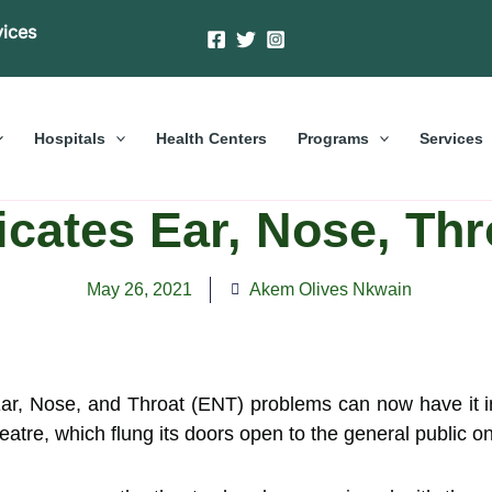
vices
Hospitals
Health Centers
Programs
Services
ates Ear, Nose, Thr
May 26, 2021
Akem Olives Nkwain
 Ear, Nose, and Throat (ENT) problems can now have it 
atre, which flung its doors open to the general public 