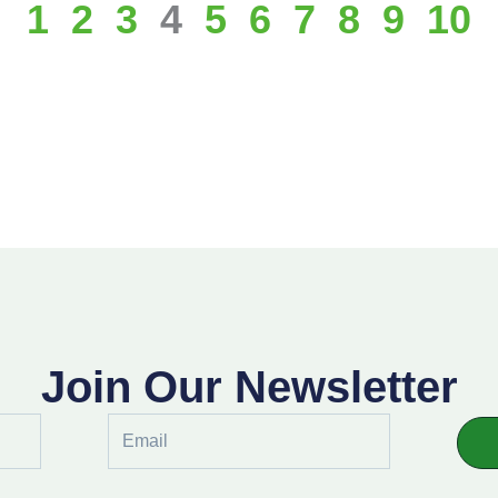
1
2
3
4
5
6
7
8
9
10
Join Our Newsletter
Email