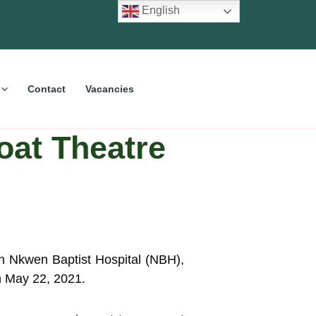
English
Contact
Vacancies
oat Theatre
in Nkwen Baptist Hospital (NBH),
on May 22, 2021.