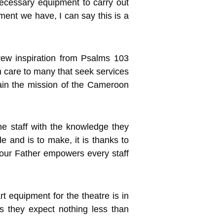
ecessary equipment to carry out
ment we have, I can say this is a
rew inspiration from Psalms 103
h care to many that seek services
ttain the mission of the Cameroon
e staff with the knowledge they
and is to make, it is thanks to
 our Father empowers every staff
rt equipment for the theatre is in
s they expect nothing less than