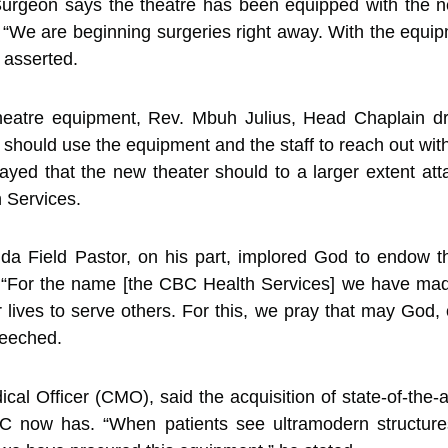
urgeon says the theatre has been equipped with the n
“We are beginning surgeries right away. With the equip
 asserted.
theatre equipment, Rev. Mbuh Julius, Head Chaplain d
should use the equipment and the staff to reach out wit
rayed that the new theater should to a larger extent a
 Services.
 Field Pastor, on his part, implored God to endow th
 “For the name [the CBC Health Services] we have made 
 lives to serve others. For this, we pray that may God,
eseeched.
al Officer (CMO), said the acquisition of state-of-the-a
BHC now has. “When patients see ultramodern structure