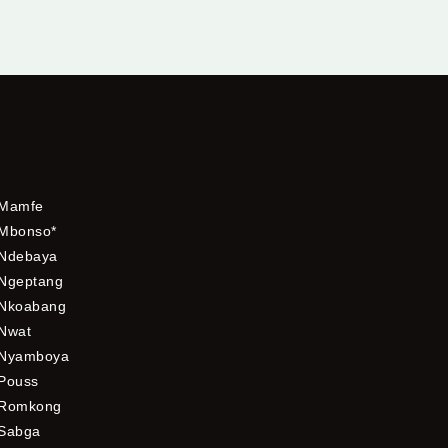
Mamfe
Mbonso*
Ndebaya
Ngeptang
Nkoabang
Nwat
Nyamboya
Pouss
Romkong
Sabga