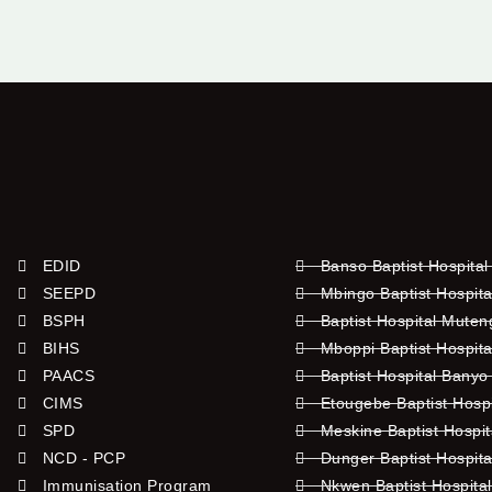
EDID
Banso Baptist Hospital
SEEPD
Mbingo Baptist Hospita
BSPH
Baptist Hospital Mute
BIHS
Mboppi Baptist Hospita
PAACS
Baptist Hospital Banyo
CIMS
Etougebe Baptist Hosp
SPD
Meskine Baptist Hospi
NCD - PCP
Dunger Baptist Hospit
Immunisation Program
Nkwen Baptist Hospita