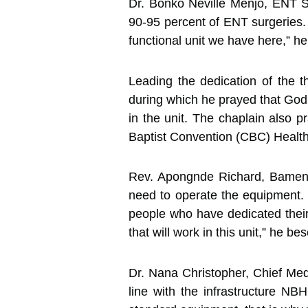
Dr. Bonko Neville Menjo, ENT S
90-95 percent of ENT surgeries. 
functional unit we have here,” he
Leading the dedication of the 
during which he prayed that God 
in the unit. The chaplain also p
Baptist Convention (CBC) Health
Rev. Apongnde Richard, Bamenda
need to operate the equipment.
people who have dedicated their
that will work in this unit,” he b
Dr. Nana Christopher, Chief Medic
line with the infrastructure N