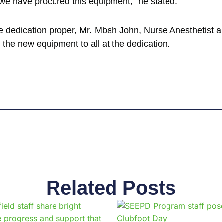
we have procured this equipment,” he stated.
the dedication proper, Mr. Mbah John, Nurse Anesthetist
the new equipment to all at the dedication.
Related Posts
Page
Page
Page
Page
Page
Page
Page
Page
Page
Pag