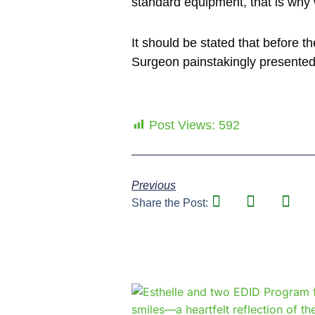
standard equipment, that is why 
It should be stated that before 
Surgeon painstakingly presented 
Post Views:
592
Previous
Share the Post: