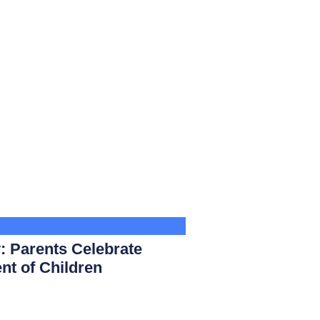
: Parents Celebrate
nt of Children