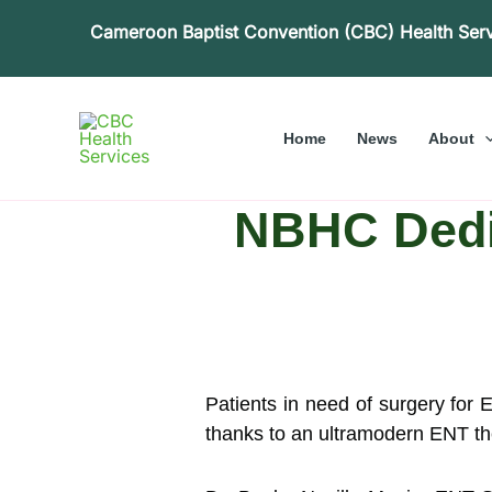
Skip
Cameroon Baptist Convention (CBC) Health Ser
to
content
Home
News
About
NBHC Dedic
Patients in need of surgery for
thanks to an ultramodern ENT the