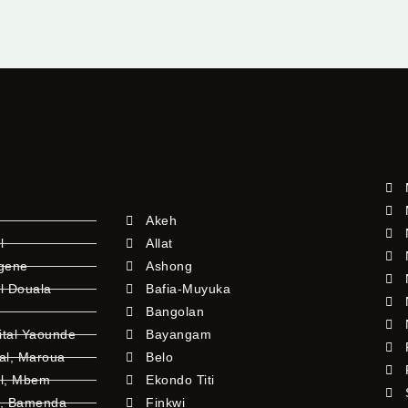
Akeh
l
Allat
ngene
Ashong
l Douala
Bafia-Muyuka
Bangolan
ital Yaounde
Bayangam
tal, Maroua
Belo
al, Mbem
Ekondo Titi
l, Bamenda
Finkwi