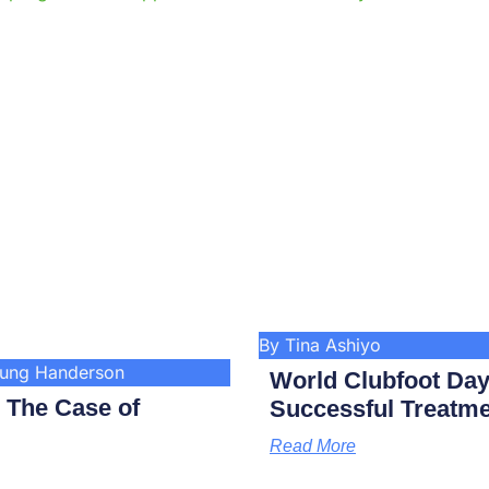
By Tina Ashiyo
kung Handerson
World Clubfoot Day
: The Case of
Successful Treatme
Read More