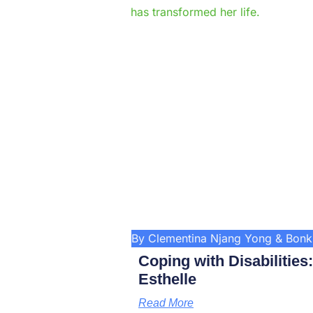
By Clementina Njang Yong & Bon
Coping with Disabilities
Esthelle
Read More