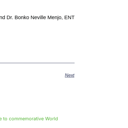
 and Dr. Bonko Neville Menjo, ENT
Next
e