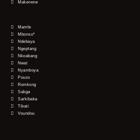
Makenene
Mamfe
Mbonso*
Ndebaya
Ngeptang
Nkoabang
Nwat
Nyamboya
Pouss
Romkong
Sabga
Sarkibaka
Tibati
Voundou