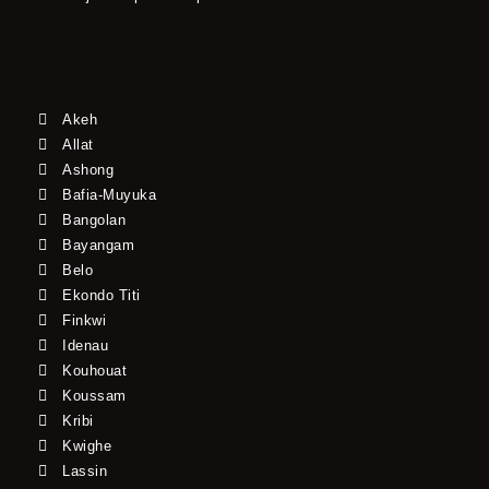
Akeh
Allat
Ashong
Bafia-Muyuka
Bangolan
Bayangam
Belo
Ekondo Titi
Finkwi
Idenau
Kouhouat
Koussam
Kribi
Kwighe
Lassin