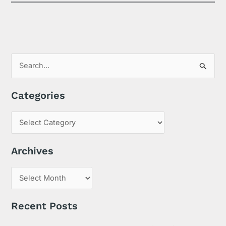
S
e
Categories
a
r
c
h
Archives
f
o
r
:
Recent Posts