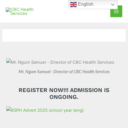
Skip
C
A
English
to
a
r
content
t
c
e
h
g
i
o
v
r
e
i
s
e
Mr. Ngum Samuel - Director of CBC Health Services
s
REGISTER NOW!!! ADMISSION IS
ONGOING.