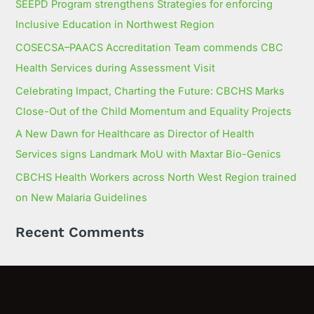
SEEPD Program strengthens Strategies for enforcing
Inclusive Education in Northwest Region
COSECSA–PAACS Accreditation Team commends CBC
Health Services during Assessment Visit
Celebrating Impact, Charting the Future: CBCHS Marks
Close-Out of the Child Momentum and Equality Projects
A New Dawn for Healthcare as Director of Health
Services signs Landmark MoU with Maxtar Bio-Genics
CBCHS Health Workers across North West Region trained
on New Malaria Guidelines
Recent Comments