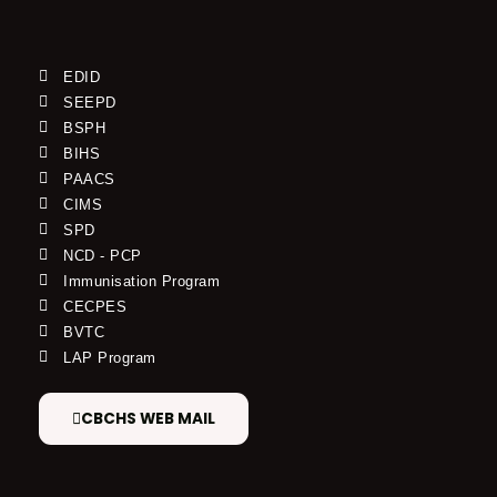
EDID
SEEPD
BSPH
BIHS
PAACS
CIMS
SPD
NCD - PCP
Immunisation Program
CECPES
BVTC
LAP Program
CBCHS WEB MAIL