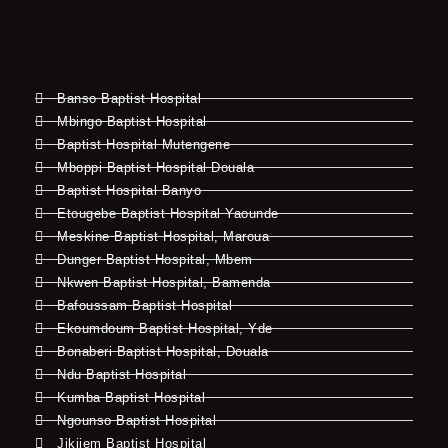
Banso Baptist Hospital
Mbingo Baptist Hospital
Baptist Hospital Mutengene
Mboppi Baptist Hospital Douala
Baptist Hospital Banyo
Etougebe Baptist Hospital Yaounde
Meskine Baptist Hospital, Maroua
Dunger Baptist Hospital, Mbem
Nkwen Baptist Hospital, Bamenda
Bafoussam Baptist Hospital
Ekoumdoum Baptist Hospital, Yde
Bonaberi Baptist Hospital, Douala
Ndu Baptist Hospital
Kumba Baptist Hospital
Ngounso Baptist Hospital
Jikijem Baptist Hospital