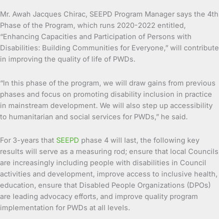
Mr. Awah Jacques Chirac, SEEPD Program Manager says the 4th
Phase of the Program, which runs 2020-2022 entitled,
“Enhancing Capacities and Participation of Persons with
Disabilities: Building Communities for Everyone,” will contribute
in improving the quality of life of PWDs.
“In this phase of the program, we will draw gains from previous
phases and focus on promoting disability inclusion in practice
in mainstream development. We will also step up accessibility
to humanitarian and social services for PWDs,” he said.
For 3-years that
SEEPD
phase 4 will last, the following key
results will serve as a measuring rod; ensure that local Councils
are increasingly including people with disabilities in Council
activities and development, improve access to inclusive health,
education, ensure that Disabled People Organizations (DPOs)
are leading advocacy efforts, and improve quality program
implementation for PWDs at all levels.