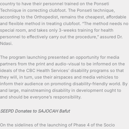
country to have their personnel trained on the Ponseti
Technique in correcting clubfoot. The Ponseti technique,
according to the Orthopedist, remains the cheapest, affordable
and flexible method in treating clubfoot. “The method needs no
special room, and takes only 3-weeks training for health
personnel to effectively carry out the procedure,” assured Dr.
Ndasi.
The program launching presented an opportunity for media
partners from the print and audio-visual to be informed on the
ideals of the CBC Health Services’ disability programs so that
they will, in turn, use their airspaces and media vehicles to
inform their audience on promoting disability-friendly world. By
and large, mainstreaming disability in development ought to
and should be everyone’s responsibility.
SEEPD Donates to SAJOCAH Bafut
On the sidelines of the launching of Phase 4 of the Socio