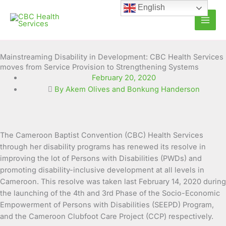
Skip
English
to
content
Mainstreaming Disability in Development: CBC Health Services
moves from Service Provision to Strengthening Systems
February 20, 2020
By Akem Olives and Bonkung Handerson
The Cameroon Baptist Convention (CBC) Health Services
through her disability programs has renewed its resolve in
improving the lot of
Persons with Disabilities (PWDs) and
promoting disability-inclusive development at all levels in
Cameroon. This resolve was taken last February 14, 2020 during
the launching of the 4th and 3rd Phase of the Socio-Economic
Empowerment of Persons with Disabilities (SEEPD) Program,
and the Cameroon Clubfoot Care Project (CCP) respectively.