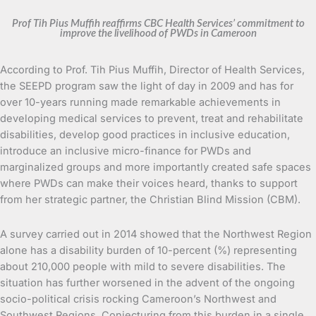
Prof Tih Pius Muffih reaffirms CBC Health Services’ commitment to
improve the livelihood of PWDs in Cameroon
According to Prof. Tih Pius Muffih, Director of Health Services,
the SEEPD program saw the light of day in 2009 and has for
over 10-years running made remarkable achievements in
developing medical services to prevent, treat and rehabilitate
disabilities, develop good practices in inclusive education,
introduce an inclusive micro-finance for PWDs and
marginalized groups and more importantly created safe spaces
where PWDs can make their voices heard, thanks to support
from her strategic partner, the Christian Blind Mission (CBM).
A survey carried out in 2014 showed that the Northwest Region
alone has a disability burden of 10-percent (%) representing
about 210,000 people with mild to severe disabilities. The
situation has further worsened in the advent of the ongoing
socio-political crisis rocking Cameroon’s Northwest and
Southwest Regions. Conjecturing from this burden in a single