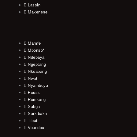
Lassin
Makenene
Mamfe
Mbonso*
Ndebaya
Ngeptang
Nkoabang
Nwat
Nyamboya
Pouss
Romkong
Sabga
Sarkibaka
Tibati
Voundou