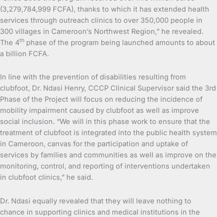
(3,279,784,999 FCFA), thanks to which it has extended health
services through outreach clinics to over 350,000 people in
300 villages in Cameroon’s Northwest Region,” he revealed.
th
The 4
phase of the program being launched amounts to about
a billion FCFA.
In line with the prevention of disabilities resulting from
clubfoot, Dr. Ndasi Henry, CCCP Clinical Supervisor said the 3rd
Phase of the Project will focus on reducing the incidence of
mobility impairment caused by clubfoot as well as improve
social inclusion. “We will in this phase work to ensure that the
treatment of clubfoot is integrated into the public health system
in Cameroon, canvas for the participation and uptake of
services by families and communities as well as improve on the
monitoring, control, and reporting of interventions undertaken
in clubfoot clinics,” he said.
Dr. Ndasi equally revealed that they will leave nothing to
chance in supporting clinics and medical institutions in the