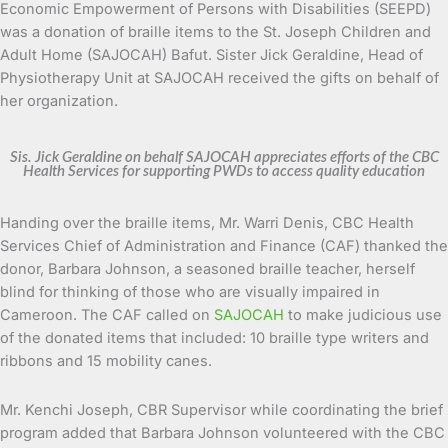
Economic Empowerment of Persons with Disabilities (SEEPD)
was a donation of braille items to the St. Joseph Children and
Adult Home (SAJOCAH) Bafut. Sister Jick Geraldine, Head of
Physiotherapy Unit at SAJOCAH received the gifts on behalf of
her organization.
Sis. Jick Geraldine on behalf SAJOCAH appreciates efforts of the CBC
Health Services for supporting PWDs to access quality education
Handing over the braille items, Mr. Warri Denis, CBC Health
Services Chief of Administration and Finance (CAF) thanked the
donor, Barbara Johnson, a seasoned braille teacher, herself
blind for thinking of those who are visually impaired in
Cameroon. The CAF called on
SAJOCAH
to make judicious use
of the donated items that included: 10 braille type writers and
ribbons and 15 mobility canes.
Mr. Kenchi Joseph, CBR Supervisor while coordinating the brief
program added that Barbara Johnson volunteered with the CBC