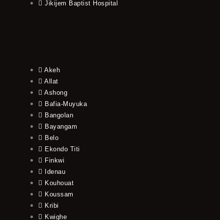
Jikijem Baptist Hospital
Akeh
Allat
Ashong
Bafia-Muyuka
Bangolan
Bayangam
Belo
Ekondo Titi
Finkwi
Idenau
Kouhouat
Koussam
Kribi
Kwighe