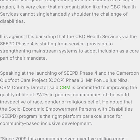
region, it is very clear that an organization like the CBC Health
Services cannot singlehandedly shoulder the challenge of
disabilities.
It is against this backdrop that the CBC Health Services via the
SEEPD Phase 4 is shifting from service-provision to
strengthening mainstream systems to adopt inclusion as a core
part of their mandate.
Speaking at the launching of SEEPD Phase 4 and the Cameroon
Clubfoot Care Project (CCCP) Phase 3, Mr. Fon Julius Niba,
CBM Country Director said
CBM
is committed to improving the
quality of life of PWDs in poorest communities of the world
irrespective of race, gender or religious belief. He noted that
the Socio-Economic Empowerment Persons with Disabilities
(SEEPD) program is the right platform par excellence for
community-based inclusive development.
“Since 2009 this program received over five million euros