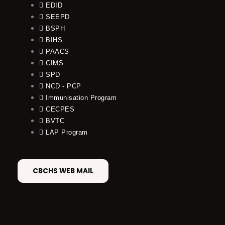
EDID
SEEPD
BSPH
BIHS
PAACS
CIMS
SPD
NCD - PCP
Immunisation Program
CECPES
BVTC
LAP Program
CBCHS WEB MAIL