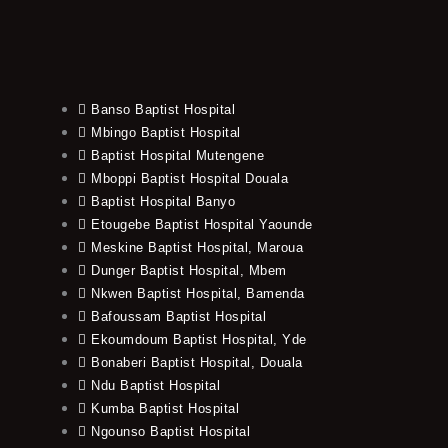
Banso Baptist Hospital
Mbingo Baptist Hospital
Baptist Hospital Mutengene
Mboppi Baptist Hospital Douala
Baptist Hospital Banyo
Etougebe Baptist Hospital Yaounde
Meskine Baptist Hospital, Maroua
Dunger Baptist Hospital, Mbem
Nkwen Baptist Hospital, Bamenda
Bafoussam Baptist Hospital
Ekoumdoum Baptist Hospital, Yde
Bonaberi Baptist Hospital, Douala
Ndu Baptist Hospital
Kumba Baptist Hospital
Ngounso Baptist Hospital