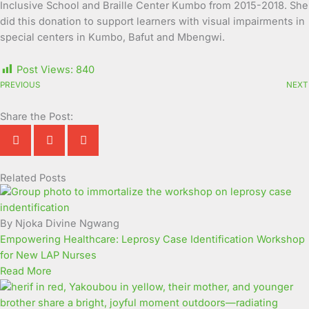
Inclusive School and Braille Center Kumbo from 2015-2018. She
did this donation to support learners with visual impairments in
special centers in Kumbo, Bafut and Mbengwi.
Post Views:
840
PREVIOUS
NEXT
Share the Post:
Related Posts
Page
Page
Page
Page
Page
Page
Page
Page
Page
Page
By Njoka Divine Ngwang
Empowering Healthcare: Leprosy Case Identification Workshop
for New LAP Nurses
Read More