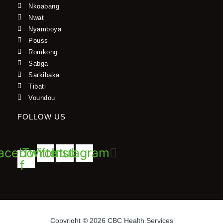
Nkoabang
Nwat
Nyamboya
Pouss
Romkong
Sabga
Sarkibaka
Tibati
Voundou
FOLLOW US
acebook-
Twitter
Youtube
Instagram
f
Copyright © 2026 CBC Health Services