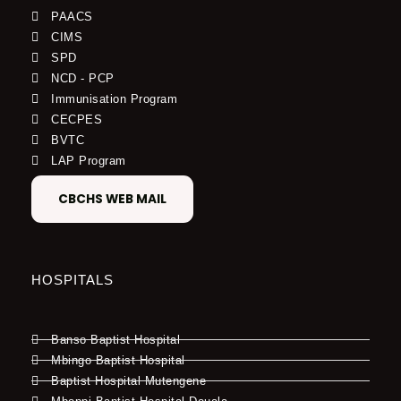
PAACS
CIMS
SPD
NCD - PCP
Immunisation Program
CECPES
BVTC
LAP Program
CBCHS WEB MAIL
HOSPITALS
Banso Baptist Hospital
Mbingo Baptist Hospital
Baptist Hospital Mutengene