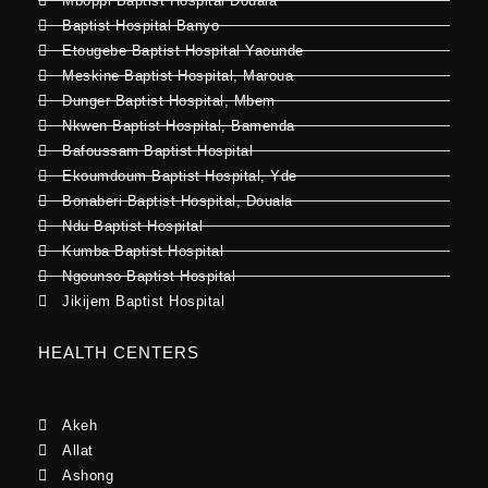
Mboppi Baptist Hospital Douala
Baptist Hospital Banyo
Etougebe Baptist Hospital Yaounde
Meskine Baptist Hospital, Maroua
Dunger Baptist Hospital, Mbem
Nkwen Baptist Hospital, Bamenda
Bafoussam Baptist Hospital
Ekoumdoum Baptist Hospital, Yde
Bonaberi Baptist Hospital, Douala
Ndu Baptist Hospital
Kumba Baptist Hospital
Ngounso Baptist Hospital
Jikijem Baptist Hospital
HEALTH CENTERS
Akeh
Allat
Ashong