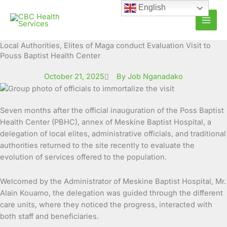
Skip
English
to
content
Local Authorities, Elites of Maga conduct Evaluation Visit to
Pouss Baptist Health Center
October 21, 2025
By Job Nganadako
Seven months after the official inauguration of the Poss Baptist
Health Center (PBHC), annex of Meskine Baptist Hospital, a
delegation of local elites, administrative officials, and traditional
authorities returned to the site recently to evaluate the
evolution of services offered to the population.
Welcomed by the Administrator of Meskine Baptist Hospital, Mr.
Alain Kouamo, the delegation was guided through the different
care units, where they noticed the progress, interacted with
both staff and beneficiaries.