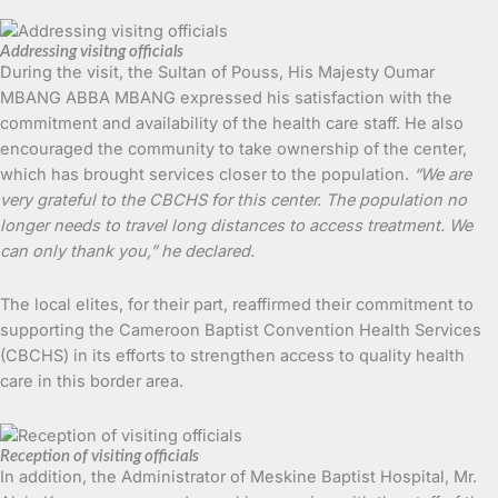
Addressing visitng officials
During the visit, the Sultan of Pouss, His Majesty Oumar
MBANG ABBA MBANG expressed his satisfaction with the
commitment and availability of the health care staff. He also
encouraged the community to take ownership of the center,
which has brought services closer to the population.
“We are
very grateful to the CBCHS for this center. The population no
longer needs to travel long distances to access treatment. We
can only thank you,” he declared.
The local elites, for their part, reaffirmed their commitment to
supporting the Cameroon Baptist Convention Health Services
(CBCHS) in its efforts to strengthen access to quality health
care in this border area.
Reception of visiting officials
In addition, the Administrator of Meskine Baptist Hospital, Mr.