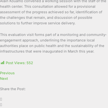
Alain Kouamo convened a working session with the staff of the
health center. This consultation allowed for a provisional
assessment of the progress achieved so far, identification of
the challenges that remain, and discussion of possible
solutions to further improve service delivery.
This evaluation visit forms part of a monitoring and community-
engagement approach, underlining the importance local
authorities place on public health and the sustainability of the
infrastructures that were inaugurated in March this year.
Post Views:
552
Previous
Next
Share the Post: