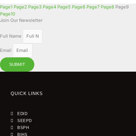
Page
1
Page
2
Page
3
Page
4
Page
5
Page
6
Page
7
Page
8
Page
9
Page
10
Join Our Newsletter
Full Name
Email
SUBMIT
QUICK LINKS
EDID
SEEPD
BSPH
BIHS