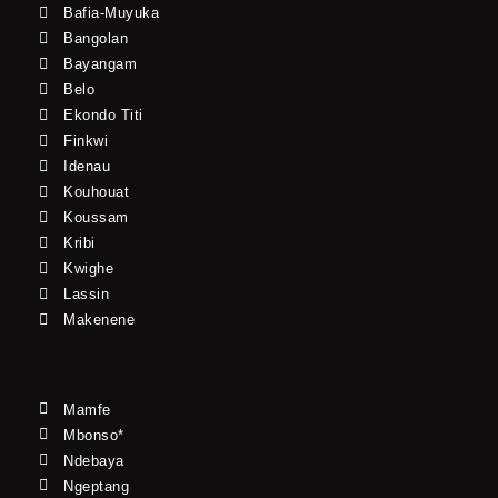
Bafia-Muyuka
Bangolan
Bayangam
Belo
Ekondo Titi
Finkwi
Idenau
Kouhouat
Koussam
Kribi
Kwighe
Lassin
Makenene
Mamfe
Mbonso*
Ndebaya
Ngeptang