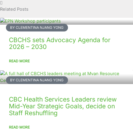
Related Posts
BY CLEMENTINA NJANG YONG
CBCHS sets Advocacy Agenda for
2026 – 2030
READ MORE
BY CLEMENTINA NJANG YONG
CBC Health Services Leaders review
Mid-Year Strategic Goals, decide on
Staff Reshuffling
READ MORE