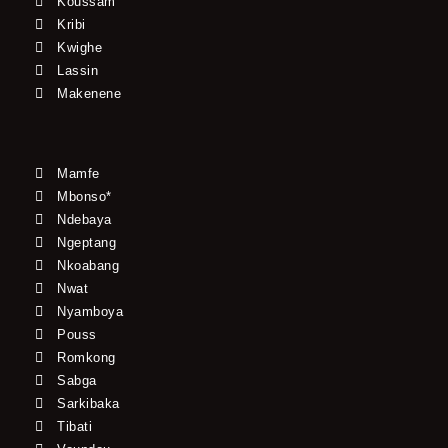
Koussam
Kribi
Kwighe
Lassin
Makenene
Mamfe
Mbonso*
Ndebaya
Ngeptang
Nkoabang
Nwat
Nyamboya
Pouss
Romkong
Sabga
Sarkibaka
Tibati