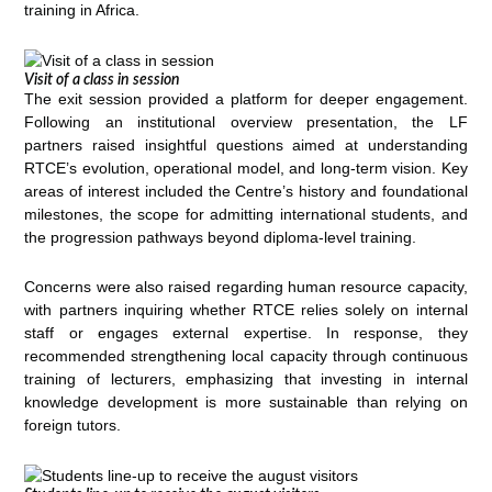
training in Africa.
Visit of a class in session
The exit session provided a platform for deeper engagement.
Following an institutional overview presentation, the LF
partners raised insightful questions aimed at understanding
RTCE’s evolution, operational model, and long-term vision. Key
areas of interest included the Centre’s history and foundational
milestones, the scope for admitting international students, and
the progression pathways beyond diploma-level training.
Concerns were also raised regarding human resource capacity,
with partners inquiring whether RTCE relies solely on internal
staff or engages external expertise. In response, they
recommended strengthening local capacity through continuous
training of lecturers, emphasizing that investing in internal
knowledge development is more sustainable than relying on
foreign tutors.