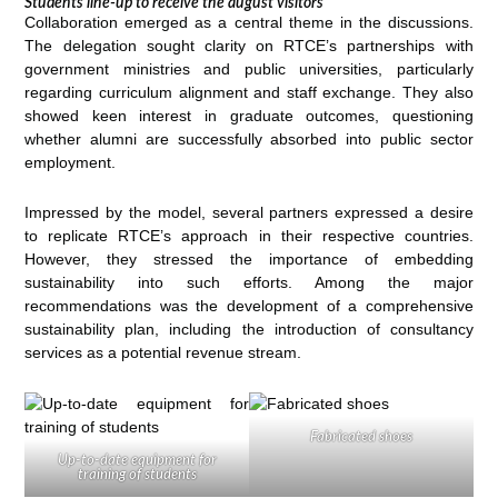
Students line-up to receive the august visitors
Collaboration emerged as a central theme in the discussions.
The delegation sought clarity on RTCE’s partnerships with
government ministries and public universities, particularly
regarding curriculum alignment and staff exchange. They also
showed keen interest in graduate outcomes, questioning
whether alumni are successfully absorbed into public sector
employment.
Impressed by the model, several partners expressed a desire
to replicate RTCE’s approach in their respective countries.
However, they stressed the importance of embedding
sustainability into such efforts. Among the major
recommendations was the development of a comprehensive
sustainability plan, including the introduction of consultancy
services as a potential revenue stream.
Fabricated shoes
Up-to-date equipment for
training of students