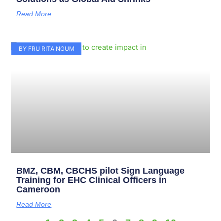
Read More
BY FRU RITA NGUM
BMZ, CBM, CBCHS pilot Sign Language
Training for EHC Clinical Officers in
Cameroon
Read More