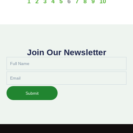
1
2
3
4
5
6
7
8
9
10
Join Our Newsletter
Full
Name
Email
Submit