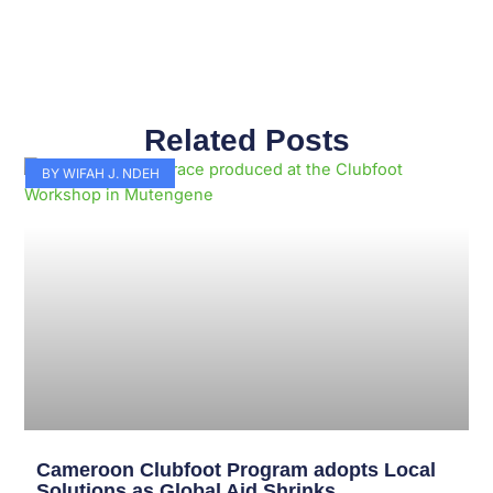
Related Posts
Page
Page
Page
Page
Page
Page
Page
Page
Page
Page
BY WIFAH J. NDEH
Cameroon Clubfoot Program adopts Local
Solutions as Global Aid Shrinks