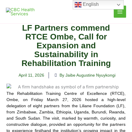
Skip
English
to
content
LF Partners commend
RTCE Ombe, Call for
Expansion and
Sustainability in
Rehabilitation Training
April 11, 2026
By Jaibe Augustine Nyuykongi
The Rehabilitation Training Centre of Excellence (RTCE),
Ombe, on Friday March 27, 2026 hosted a high-level
delegation of eight partners from the Liliane Foundation (LF),
from Zimbabwe, Zambia, Ethiopia, Uganda, Burundi, Rwanda,
and South Sudan. The visit, marked by warmth, curiosity, and
constructive dialogue, provided an opportunity for the partners
to experience firsthand the institution’s growing impact in the