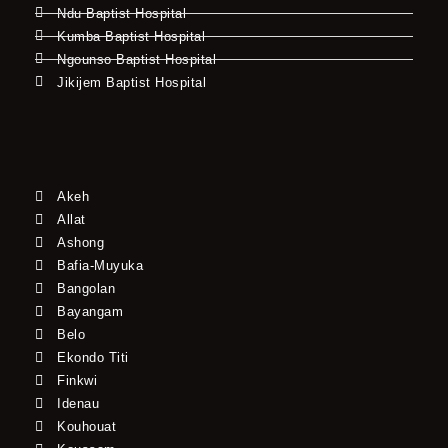
Ndu Baptist Hospital
Kumba Baptist Hospital
Ngounso Baptist Hospital
Jikijem Baptist Hospital
Akeh
Allat
Ashong
Bafia-Muyuka
Bangolan
Bayangam
Belo
Ekondo Titi
Finkwi
Idenau
Kouhouat