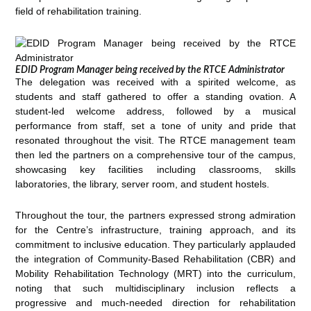
field of rehabilitation training.
EDID Program Manager being received by the RTCE Administrator
The delegation was received with a spirited welcome, as
students and staff gathered to offer a standing ovation. A
student-led welcome address, followed by a musical
performance from staff, set a tone of unity and pride that
resonated throughout the visit. The RTCE management team
then led the partners on a comprehensive tour of the campus,
showcasing key facilities including classrooms, skills
laboratories, the library, server room, and student hostels.
Throughout the tour, the partners expressed strong admiration
for the Centre’s infrastructure, training approach, and its
commitment to inclusive education. They particularly applauded
the integration of Community-Based Rehabilitation (CBR) and
Mobility Rehabilitation Technology (MRT) into the curriculum,
noting that such multidisciplinary inclusion reflects a
progressive and much-needed direction for rehabilitation