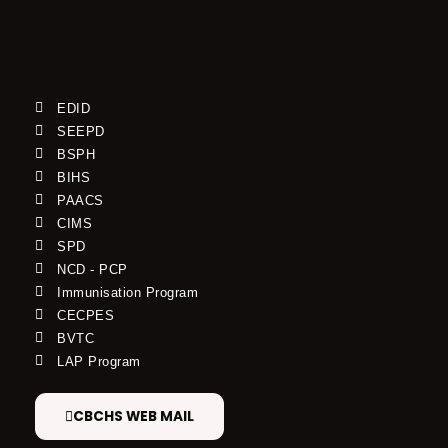
EDID
SEEPD
BSPH
BIHS
PAACS
CIMS
SPD
NCD - PCP
Immunisation Program
CECPES
BVTC
LAP Program
CBCHS WEB MAIL