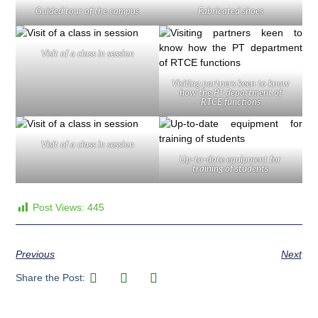
Guided tour of the campus
Fabricated shoes
Visit of a class in session
Visiting partners keen to know
how the PT department of
RTCE functions
Visit of a class in session
Up-to-date equipment for
training of students
Post Views:
445
Previous
Next
Share the Post: