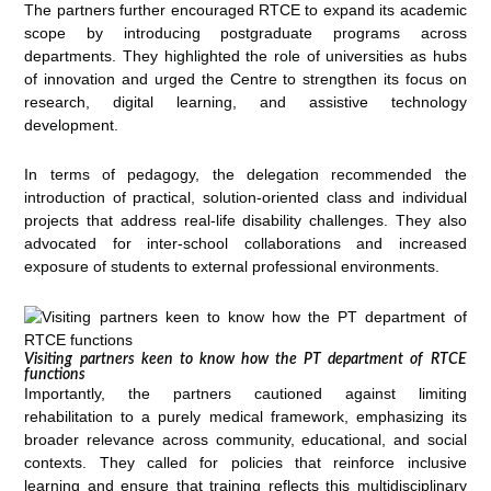
The partners further encouraged RTCE to expand its academic
scope by introducing postgraduate programs across
departments. They highlighted the role of universities as hubs
of innovation and urged the Centre to strengthen its focus on
research, digital learning, and assistive technology
development.
In terms of pedagogy, the delegation recommended the
introduction of practical, solution-oriented class and individual
projects that address real-life disability challenges. They also
advocated for inter-school collaborations and increased
exposure of students to external professional environments.
Visiting partners keen to know how the PT department of RTCE
functions
Importantly, the partners cautioned against limiting
rehabilitation to a purely medical framework, emphasizing its
broader relevance across community, educational, and social
contexts. They called for policies that reinforce inclusive
learning and ensure that training reflects this multidisciplinary