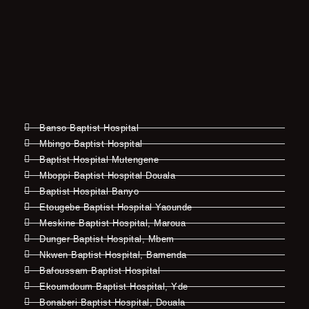
Banso Baptist Hospital
Mbingo Baptist Hospital
Baptist Hospital Mutengene
Mboppi Baptist Hospital Douala
Baptist Hospital Banyo
Etougebe Baptist Hospital Yaounde
Meskine Baptist Hospital, Maroua
Dunger Baptist Hospital, Mbem
Nkwen Baptist Hospital, Bamenda
Bafoussam Baptist Hospital
Ekoumdoum Baptist Hospital, Yde
Bonaberi Baptist Hospital, Douala