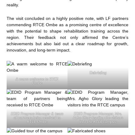
reality.
The visit concluded on a highly positive note, with LF partners
commending RTCE Ombe as a promising centre of excellence
with the potential to shape rehabilitation training across the
region. Their feedback not only affirmed the Centre’s
achievements but also laid out a clear roadmap for growth,
innovation, and long-term impact.
Debriefing
A warm welcome to RTCE
Ombe
EDID Program Manager & team
EDID Program Manager, Mrs.
of partners being received to
Agho Glory leading the visitors
RTCE Ombe
into the RTCE campus