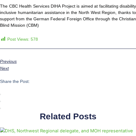
The CBC Health Services DIHA Project is aimed at facilitating disability
inclusive humanitarian assistance in the North West Region, thanks to
support from the German Federal Foreign Office through the Christian
Blind Mission (CBM)
Post Views:
578
Previous
Next
Share the Post:
Related Posts