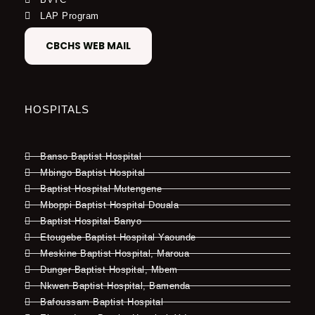
LAP Program
CBCHS WEB MAIL
HOSPITALS
Banso Baptist Hospital
Mbingo Baptist Hospital
Baptist Hospital Mutengene
Mboppi Baptist Hospital Douala
Baptist Hospital Banyo
Etougebe Baptist Hospital Yaounde
Meskine Baptist Hospital, Maroua
Dunger Baptist Hospital, Mbem
Nkwen Baptist Hospital, Bamenda
Bafoussam Baptist Hospital