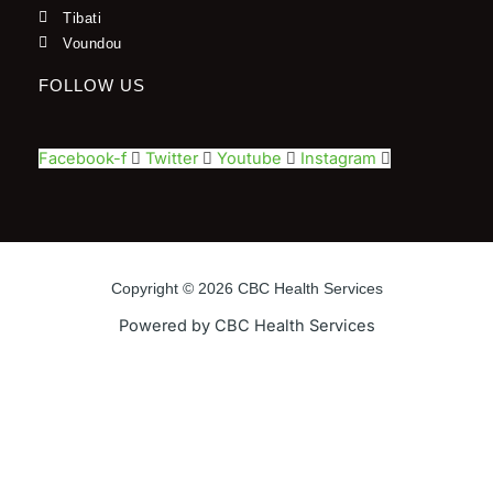
Tibati
Voundou
FOLLOW US
Facebook-f
Twitter
Youtube
Instagram
Copyright © 2026 CBC Health Services
Powered by CBC Health Services