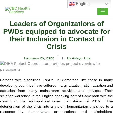
Skip
English
to
content
Leaders of Organizations of
PWDs equipped to advocate for
their Inclusion in Context of
Crisis
February 26, 2022
By Ashiyo Tina
Persons with disabilities (PWDs) in Cameroon like those in many
developing countries have suffered marginalization, stigmatization and
exclusion from many mainstream activities and services. Their
situation
worsened in the English-speaking part of Cameroon with the
coming of the socio-political crisis that started in 2016. The
deterioration of the crisis into a violent humanitarian crisis led to a
response by humanitarian organisations and stakeholders.