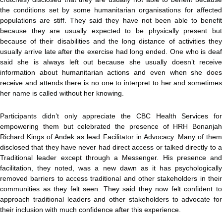
the conditions set by some humanitarian organisations for affected
populations are stiff. They said they have not been able to benefit
because they are usually expected to be physically present but
because of their disabilities and the long distance of activities they
usually arrive late after the exercise had long ended. One who is deaf
said she is always left out because she usually doesn’t receive
information about humanitarian actions and even when she does
receive and attends there is no one to interpret to her and sometimes
her name is called without her knowing.
Participants didn’t only appreciate the CBC Health Services for
empowering them but celebrated the presence of HRH Bonanjah
Richard Kings of Andek as lead Facilitator in Advocacy. Many of them
disclosed that they have never had direct access or talked directly to a
Traditional leader except through a Messenger. His presence and
facilitation, they noted, was a new dawn as it has psychologically
removed barriers to access traditional and other stakeholders in their
communities as they felt seen. They said they now felt confident to
approach traditional leaders and other stakeholders to advocate for
their inclusion with much confidence after this experience.