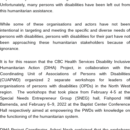
Unfortunately, many persons with disabilities have been left out from
this humanitarian assistance.
While some of these organisations and actors have not been
intentional in targeting and meeting the specific and diverse needs of
persons with disabilities, persons with disabilities for their part have not
been approaching these humanitarian stakeholders because of
ignorance.
It is for this reason that the CBC Health Services Disability Inclusive
Humanitarian Action (DIHA) Project, in collaboration with the
Coordinating Unit of Associations of Persons with Disabilities
(CUAPWD) organized 2 separate workshops for leaders of
organisations of persons with disabilities (OPDs) in the North West
region. The workshops that took place from February 4-5 at the
Special Needs Entrepreneur Group (SNEG) hall, Fishpond Hill
Bamenda, and February 6–9, 2022 at the Baptist Center Conference
Hall respectively aimed at empowering the PWDs with knowledge on
the functioning of the humanitarian system.
DIHA Project Coordinator, Asheri Ngah explained that the workshops