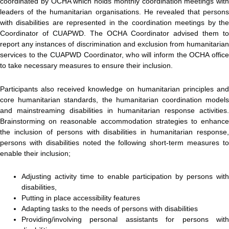
coordinated by OCHA which holds monthly coordination meetings with
leaders of the humanitarian organisations. He revealed that persons
with disabilities are represented in the coordination meetings by the
Coordinator of CUAPWD. The OCHA Coordinator advised them to
report any instances of discrimination and exclusion from humanitarian
services to the CUAPWD Coordinator, who will inform the OCHA office
to take necessary measures to ensure their inclusion.
Participants also received knowledge on humanitarian principles and
core humanitarian standards, the humanitarian coordination models
and mainstreaming disabilities in humanitarian response activities.
Brainstorming on reasonable accommodation strategies to enhance
the inclusion of persons with disabilities in humanitarian response,
persons with disabilities noted the following short-term measures to
enable their inclusion;
Adjusting activity time to enable participation by persons with
disabilities,
Putting in place accessibility features
Adapting tasks to the needs of persons with disabilities
Providing/involving personal assistants for persons with