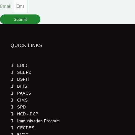
Email
Submit
QUICK LINKS
EDID
SEEPD
BSPH
BIHS
PAACS
CIMS
SPD
NCD - PCP
Immunisation Program
CECPES
BVTC