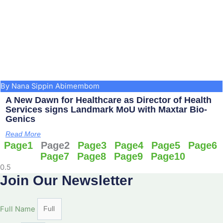
By Nana Sippin Abimembom
A New Dawn for Healthcare as Director of Health
Services signs Landmark MoU with Maxtar Bio-
Genics
Read More
Page
1
Page
2
Page
3
Page
4
Page
5
Page
6
Page
7
Page
8
Page
9
Page
10
Join Our Newsletter
Full Name