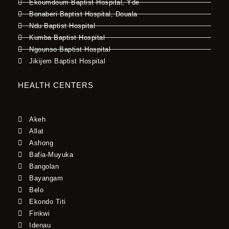
Ekoumdoum Baptist Hospital, Yde
Bonaberi Baptist Hospital, Douala
Ndu Baptist Hospital
Kumba Baptist Hospital
Ngounso Baptist Hospital
Jikijem Baptist Hospital
HEALTH CENTERS
Akeh
Allat
Ashong
Bafia-Muyuka
Bangolan
Bayangam
Belo
Ekondo Titi
Finkwi
Idenau