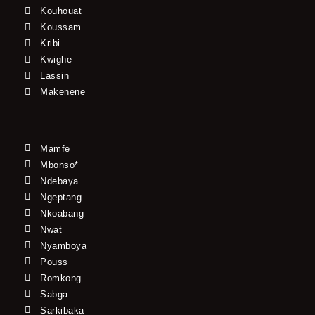
Kouhouat
Koussam
Kribi
Kwighe
Lassin
Makenene
Mamfe
Mbonso*
Ndebaya
Ngeptang
Nkoabang
Nwat
Nyamboya
Pouss
Romkong
Sabga
Sarkibaka