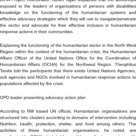
exposed to the leaders of organisations of persons with disabilities
knowledge on the functioning of the humanitarian systems and
effective advocacy strategies which they will use to navigate/penetrate
the sector and advocate for their effective inclusion in humanitarian
response actions in their communities.
Explaining the functioning of the humanitarian sector in the North West
Region within the context of the humanitarian crisis, the Humanitarian
Affairs Officer of the United Nations Office for the Coordination of
Humanitarian Affairs (OCHA) for the Northwest Region, Theophilus
Tanda told the participants that there exists United Nations Agencies,
sub agencies and NGOs involved in humanitarian response actions to
populations affected by the crisis.
OPD leader presenting advocacy action plan
According to NW based UN official, Humanitarian organisations are
structured into clusters according to domains of intervention including
Nutrition, health, protection, shelter, and food among others. The
activities of these humanitarian organisations, he noted, are