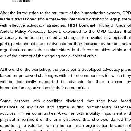
disabilities
After the introduction to the structure of the humanitarian system, OPD
leaders transitioned into a three-day intensive workshop to equip them
with effective advocacy strategies, HRH Bonanjah Richard Kings of
Andek, Policy Advocacy Expert, explained to the OPD leaders that
advocacy is an action directed at change. He unveiled strategies that
participants should use to advocate for their inclusion by humanitarian
organisations and other stakeholders in their communities within and
out of the context of the ongoing socio-political crisis.
At the end of the workshop, the participants developed advocacy plans
based on perceived challenges within their communities for which they
will be technically supported to advocate for their inclusion by
humanitarian organisations in their communities.
Some persons with disabilities disclosed that they have faced
instances of exclusion and stigma during humanitarian response
activities in their communities. A woman with mobility impairment and
physical impairment of the arm disclosed that she was denied the
opportunity to volunteer with a humanitarian organisation because of