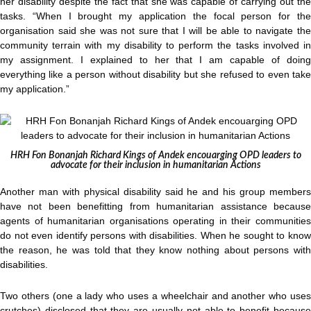
her disability despite the fact that she was capable of carrying out the
tasks. “When I brought my application the focal person for the
organisation said she was not sure that I will be able to navigate the
community terrain with my disability to perform the tasks involved in
my assignment. I explained to her that I am capable of doing
everything like a person without disability but she refused to even take
my application.”
HRH Fon Bonanjah Richard Kings of Andek encouarging OPD leaders to
advocate for their inclusion in humanitarian Actions
Another man with physical disability said he and his group members
have not been benefitting from humanitarian assistance because
agents of humanitarian organisations operating in their communities
do not even identify persons with disabilities. When he sought to know
the reason, he was told that they know nothing about persons with
disabilities.
Two others (one a lady who uses a wheelchair and another who uses
crutches) disclosed that they are usually not able to benefit because