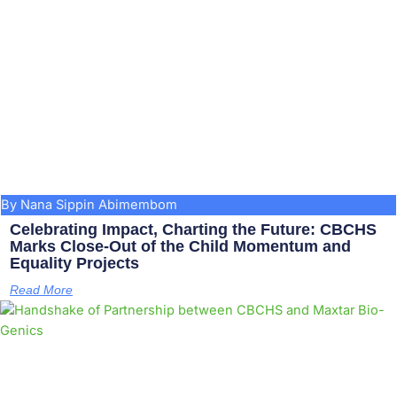
By Nana Sippin Abimembom
Celebrating Impact, Charting the Future: CBCHS
Marks Close-Out of the Child Momentum and
Equality Projects
Read More