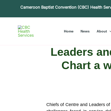
Skip
Cameroon Baptist Convention (CBC) Health Ser
to
content
Home
News
About
Leaders an
Chart a w
Chiefs of Centre and Leaders o