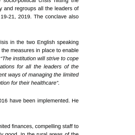
ocio-political crisis hitting
the
 and regroups all the leaders of
r 19-21, 2019. The conclave also
isis in the two English speaking
ith the measures in place to enable
t
“The institution will strive to cope
tions for all the leaders of the
ngent ways of managing the limited
ion for their healthcare”.
n 2016 have been implemented. He
ted finances, compelling staff to
ly good. In the rural areas of the