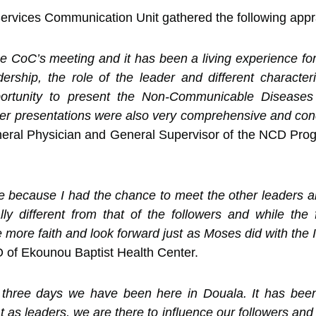
rvices Communication Unit gathered the following apprai
 the CoC’s meeting and it has been a living experience fo
ership, the role of the leader and different characte
portunity to present the Non-Communicable Disease
r presentations were also very comprehensive and conci
eral Physician and General Supervisor of the NCD Prog
e because I had the chance to meet the other leaders an
ally different from that of the followers and while the
more faith and look forward just as Moses did with the Is
O of Ekounou Baptist Health Center.
e three days we have been here in Douala. It has bee
 as leaders, we are there to influence our followers and