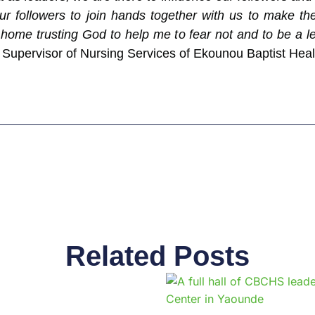
r followers to join hands together with us to make the 
home trusting God to help me to fear not and to be a le
upervisor of Nursing Services of Ekounou Baptist Hea
Related Posts
Page
Page
Page
Page
Page
Page
Page
Page
Page
Pag