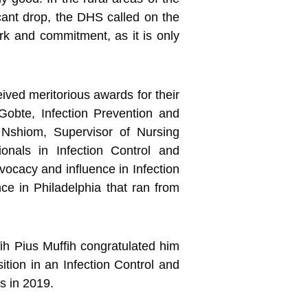
cant drop, the DHS called on the
rk and commitment, as it is only
ved meritorious awards for their
obte, Infection Prevention and
 Nshiom, Supervisor of Nursing
onals in Infection Control and
ocacy and influence in Infection
ce in Philadelphia that ran from
ih Pius Muffih congratulated him
sition in an Infection Control and
s in 2019.