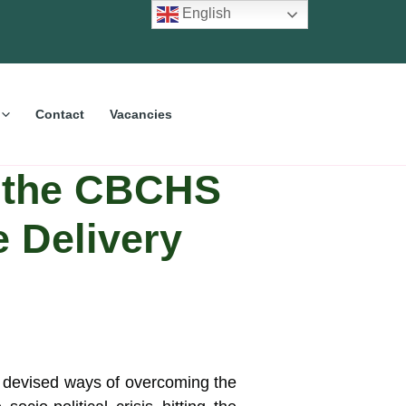
English
Contact
Vacancies
f the CBCHS
e Delivery
 devised ways of overcoming the