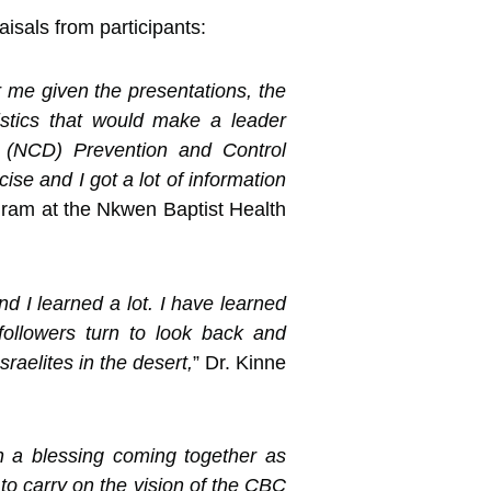
sals from participants:
r me given the presentations, the
ristics that would make a leader
s (NCD) Prevention and Control
se and I got a lot of information
ram at the Nkwen Baptist Health
d I learned a lot. I have learned
 followers turn to look back and
raelites in the desert,
” Dr. Kinne
n a blessing coming together as
 to carry on the vision of the CBC