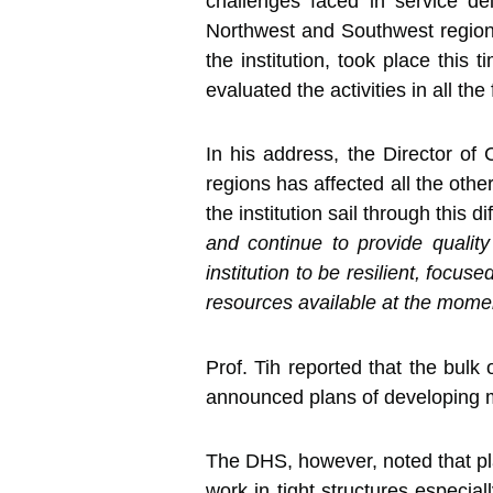
challenges faced in service deli
Northwest and Southwest regions
the institution, took place thi
evaluated the activities in all the
In his address, the Director of
regions has affected all the other
the institution sail through this 
and continue to provide quality
institution to be resilient, focu
resources available at the moment
Prof. Tih reported that the bul
announced plans of developing mor
The DHS, however, noted that pla
work in tight structures especial