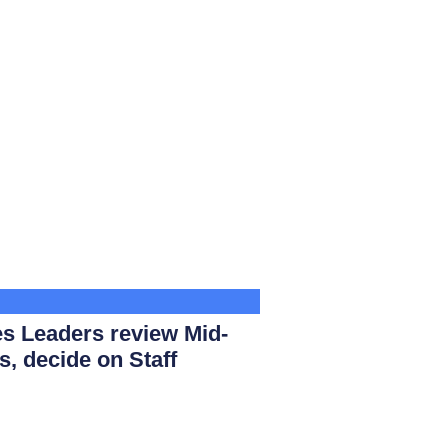
s Leaders review Mid-
s, decide on Staff