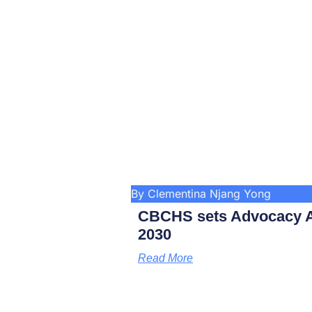
By Clementina Njang Yong
CBCHS sets Advocacy A
2030
Read More