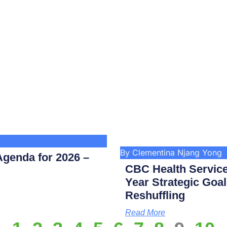
By Clementina Njang Yong
genda for 2026 –
CBC Health Service
Year Strategic Goal
Reshuffling
Read More