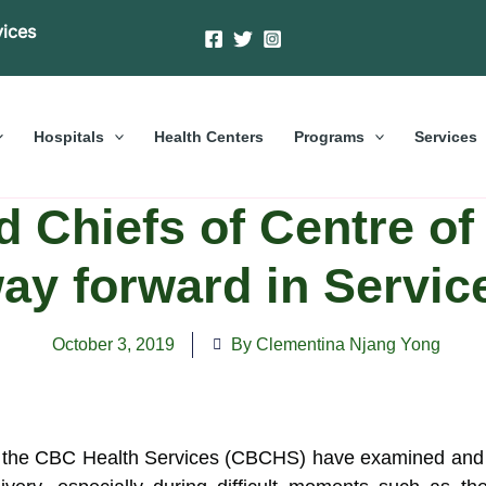
vices
Hospitals
Health Centers
Programs
Services
d Chiefs of Centre o
ay forward in Servic
October 3, 2019
By Clementina Njang Yong
f the CBC Health Services (CBCHS) have examined and