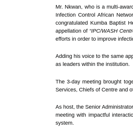
Mr. Nkwan, who is a multi-award
Infection Control African Net
congratulated Kumba Baptist He
appellation of
“IPC/WASH Centre
efforts in order to improve infecti
Adding his voice to the same appe
as leaders within the institution.
The 3-day meeting brought toget
Services, Chiefs of Centre and 
As host, the Senior Administrato
meeting with impactful interacti
system.