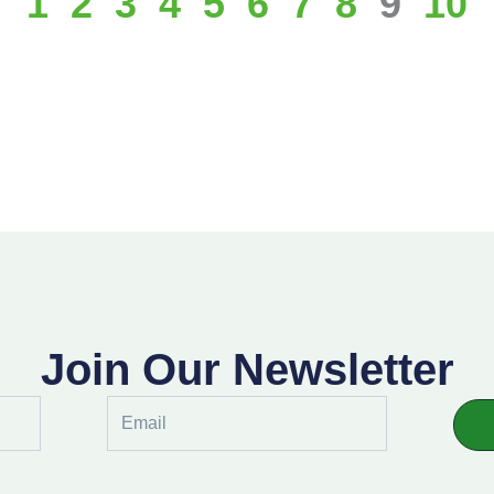
1
2
3
4
5
6
7
8
9
10
Join Our Newsletter
Email