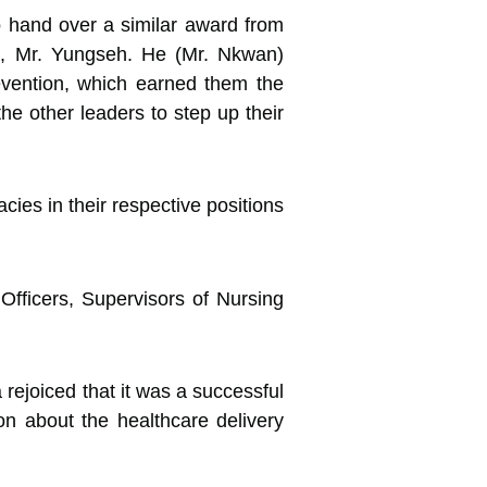
o hand over a similar award from
e, Mr. Yungseh. He (Mr. Nkwan)
evention, which earned them the
the other leaders to step up their
cies in their respective positions
Officers, Supervisors of Nursing
rejoiced that it was a successful
ion about the healthcare delivery