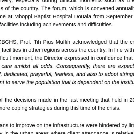
very, especially during difficult moments such as the s
 of the country. The forum, which is convened annually
s time at Mboppi Baptist Hospital Douala from Septembe
 facilities including achievements and difficulties.
 CBCHS, Prof. Tih Pius Muffih acknowledged that the cr
 facilities in other regions across the country. In line w
difficult moment, the Director expressed in confidence tha
 care amidst all odds. Consequently, there are expecta
sed, dedicated, prayerful, fearless, and also to adopt stri
 to serve the population that is dependent on the institut
k of the decisions made in the last meeting that held i
e coping strategies during this time of the crisis.
ns to improve on the infrastructure were hindered by limi
ly in the urban areas where client attendance is relative