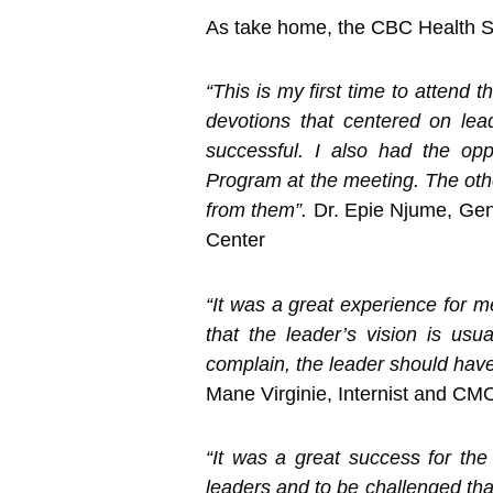
As take home, the CBC Health Se
“This is my first time to attend
devotions that centered on lead
successful. I also had the op
Program at the meeting. The othe
from them”.
Dr. Epie Njume, Gen
Center
“It was a great experience for m
that the leader’s vision is usu
complain, the leader should have 
Mane Virginie, Internist and CM
“It was a great success for th
leaders and to be challenged that