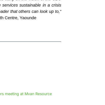
services sustainable in a crisis
ader that others can look up to,”
lth Centre, Yaounde
e