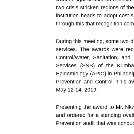
two crisis-stricken regions of 
institution heads to adopt cost
through this that recognition com
During this meeting, some two d
services. The awards were rec
Control/Water, Sanitation, an
Services (SNS) of the Kumba B
Epidemiology (APIC) in Philadel
Prevention and Control. This aw
May 12-14, 2019.
Presenting the award to Mr. Nkw
and ordered for a standing ovatio
Prevention audit that was conduct