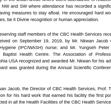
the NW and SW where attendance has recorded a signifi
-saving measures to stay afloat. He encouraged hard wo
es, be it Divine recognition or human appreciation.
eserving staff members of the CBC Health Services recei
eived on September 19, 2019, by Mr. Nkwan Jacob G
d Hygiene (IPC/WASH) nurse; and Mr. Yungseh Peter
aptist Health Centre. The Association of Professi
phia USA recognized and awarded Mr. Nkwan for his adv
ard was granted during the Annual Scientific Conferen
an Jacob, the Director of CBC Health Services, Prof. T
n for his hard work that earned his facility the first po
ed in all the Health Facilities of the CBC Health Service