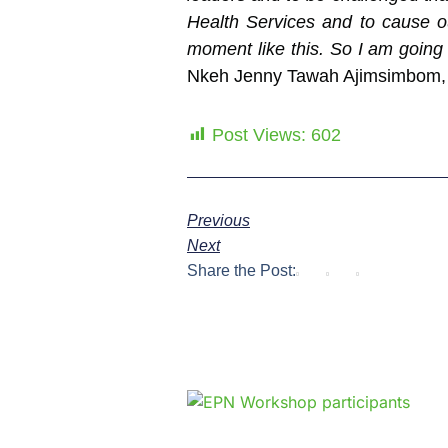
Health Services and to cause ou
moment like this. So I am going 
Nkeh Jenny Tawah Ajimsimbom, S
Post Views:
602
Previous
Next
Share the Post: