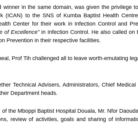
 winner in the same domain, was given the privilege t
work (ICAN) to the SNS of Kumba Baptist Health Centr
alth Center for their work in Infection Control and Pr
 of Excellence”
in Infection Control. He also called on 
on Prevention in their respective facilities.
al, Prof Tih challenged all to leave worth-emulating lega
her Technical Advisers, Administrators, Chief Medical 
other Department heads.
r of the Mboppi Baptist Hospital Douala, Mr. Nfor Daouda 
ons, review of activities, goals and sharing of informat