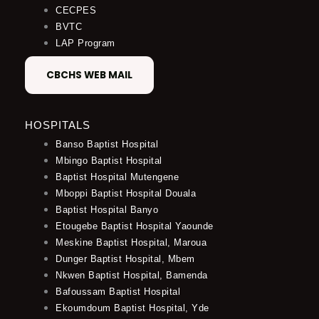
CECPES
BVTC
LAP Program
CBCHS WEB MAIL
HOSPITALS
Banso Baptist Hospital
Mbingo Baptist Hospital
Baptist Hospital Mutengene
Mboppi Baptist Hospital Douala
Baptist Hospital Banyo
Etougebe Baptist Hospital Yaounde
Meskine Baptist Hospital, Maroua
Dunger Baptist Hospital, Mbem
Nkwen Baptist Hospital, Bamenda
Bafoussam Baptist Hospital
Ekoumdoum Baptist Hospital, Yde