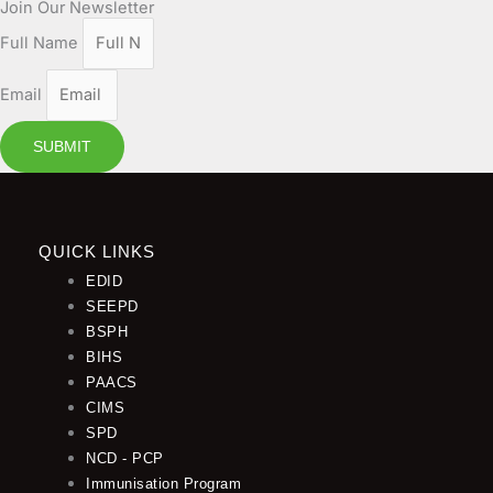
Join Our Newsletter
Full Name
Email
SUBMIT
QUICK LINKS
EDID
SEEPD
BSPH
BIHS
PAACS
CIMS
SPD
NCD - PCP
Immunisation Program