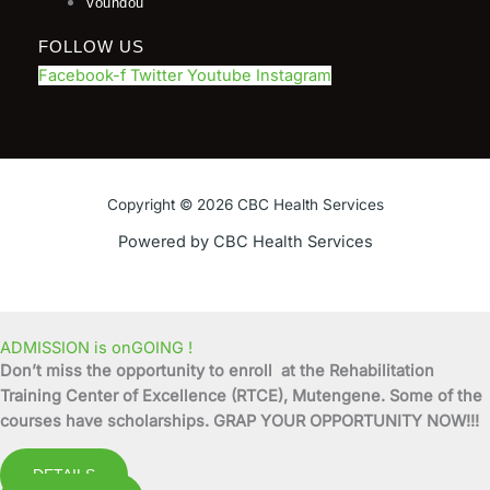
Voundou
FOLLOW US
Facebook-f
Twitter
Youtube
Instagram
Copyright © 2026 CBC Health Services
Powered by CBC Health Services
ADMISSION is onGOING !
Don’t miss the opportunity to enroll at the Rehabilitation
Training Center of Excellence (RTCE), Mutengene. Some of the
courses have scholarships. GRAP YOUR OPPORTUNITY NOW!!!
DETAILS