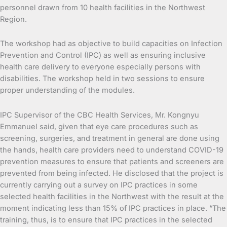
personnel drawn from 10 health facilities in the Northwest
Region.
The workshop had as objective to build capacities on Infection
Prevention and Control (IPC) as well as ensuring inclusive
health care delivery to everyone especially persons with
disabilities. The workshop held in two sessions to ensure
proper understanding of the modules.
IPC Supervisor of the CBC Health Services, Mr. Kongnyu
Emmanuel said, given that eye care procedures such as
screening, surgeries, and treatment in general are done using
the hands, health care providers need to understand COVID-19
prevention measures to ensure that patients and screeners are
prevented from being infected. He disclosed that the project is
currently carrying out a survey on IPC practices in some
selected health facilities in the Northwest with the result at the
moment indicating less than 15% of IPC practices in place. “The
training, thus, is to ensure that IPC practices in the selected