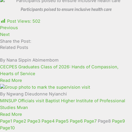
Participants poised to ensure inclusive health care
Post Views:
502
Previous
Next
Share the Post:
Related Posts
By Nana Sippin Abimembom
CECPES Graduates Class of 2026: Hands of Compassion,
Hearts of Service
Read More
By Ngwang Dieudonne Nyianchi
MINSUP Officials visit Baptist Higher Institute of Professional
Studies Mvan
Read More
Page
1
Page
2
Page
3
Page
4
Page
5
Page
6
Page
7
Page
8
Page
9
Page
10