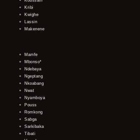
Koussam
Kribi
Kwighe
Lassin
Makenene
Mamfe
Mbonso*
Ndebaya
Ngeptang
Nkoabang
Nwat
Nyamboya
Pouss
Romkong
Sabga
Sarkibaka
Tibati