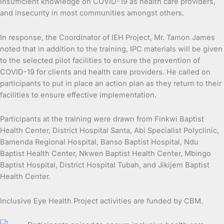
insufficient knowledge on COVID-19 as health care providers,
and insecurity in most communities amongst others.
In response, the Coordinator of IEH Project, Mr. Tamon James
noted that in addition to the training, IPC materials will be given
to the selected pilot facilities to ensure the prevention of
COVID-19 for clients and health care providers. He called on
participants to put in place an action plan as they return to their
facilities to ensure effective implementation.
Participants at the training were drawn from Finkwi Baptist
Health Center, District Hospital Santa, Abi Specialist Polyclinic,
Bamenda Regional Hospital, Banso Baptist Hospital, Ndu
Baptist Health Center, Nkwen Baptist Health Center, Mbingo
Baptist Hospital, District Hospital Tubah, and Jikijem Baptist
Health Center.
Inclusive Eye Health Project activities are funded by CBM.