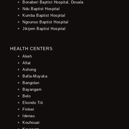
Bonaberi Baptist Hospital, Douala
Ndu Baptist Hospital
Kumba Baptist Hospital
Ngounso Baptist Hospital
Jikijem Baptist Hospital
HEALTH CENTERS
Akeh
Allat
Ashong
Bafia-Muyuka
Bangolan
Bayangam
Belo
Ekondo Titi
Finkwi
Idenau
Kouhouat