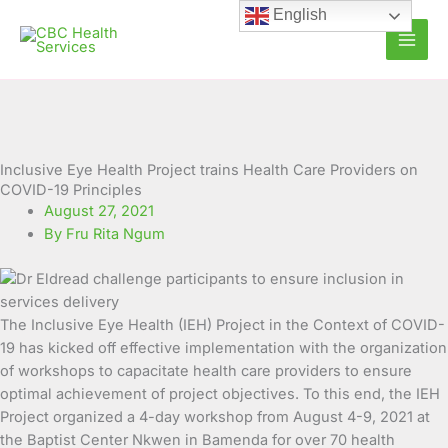
Skip
English
to
content
Inclusive Eye Health Project trains Health Care Providers on
COVID-19 Principles
August 27, 2021
By Fru Rita Ngum
The Inclusive Eye Health (IEH) Project in the Context of COVID-
19 has kicked off effective implementation with the organization
of workshops to capacitate health care providers to ensure
optimal achievement of project objectives. To this end, the IEH
Project organized
a 4-day workshop from August 4-9, 2021 at
the Baptist Center Nkwen in Bamenda for over 70 health