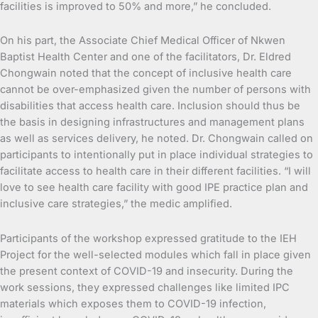
facilities is improved to 50% and more,” he concluded.
On his part, the Associate Chief Medical Officer of Nkwen
Baptist Health Center and one of the facilitators, Dr. Eldred
Chongwain noted that the concept of inclusive health care
cannot be over-emphasized given the number of persons with
disabilities that access health care. Inclusion should thus be
the basis in designing infrastructures and management plans
as well as services delivery, he noted. Dr. Chongwain called on
participants to intentionally put in place individual strategies to
facilitate access to health care in their different facilities. “I will
love to see health care facility with good IPE practice plan and
inclusive care strategies,” the medic amplified.
Participants of the workshop expressed gratitude to the IEH
Project for the well-selected modules which fall in place given
the present context of COVID-19 and insecurity. During the
work sessions, they expressed challenges like limited IPC
materials which exposes them to COVID-19 infection,