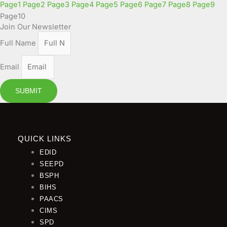
Page
1
Page
2
Page
3
Page
4
Page
5
Page
6
Page
7
Page
8
Page
9
Page
10
Join Our Newsletter
Full Name
Email
SUBMIT
QUICK LINKS
EDID
SEEPD
BSPH
BIHS
PAACS
CIMS
SPD