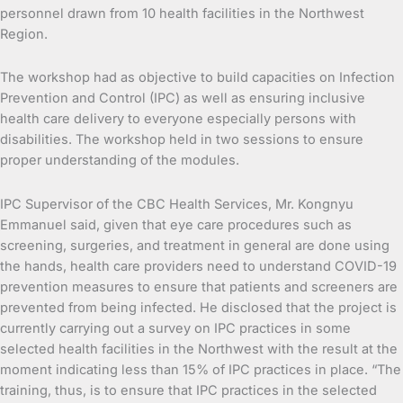
personnel drawn from 10 health facilities in the Northwest
Region.
The workshop had as objective to build capacities on Infection
Prevention and Control (IPC) as well as ensuring inclusive
health care delivery to everyone especially persons with
disabilities. The workshop held in two sessions to ensure
proper understanding of the modules.
IPC Supervisor of the CBC Health Services, Mr. Kongnyu
Emmanuel said, given that eye care procedures such as
screening, surgeries, and treatment in general are done using
the hands, health care providers need to understand COVID-19
prevention measures to ensure that patients and screeners are
prevented from being infected. He disclosed that the project is
currently carrying out a survey on IPC practices in some
selected health facilities in the Northwest with the result at the
moment indicating less than 15% of IPC practices in place. “The
training, thus, is to ensure that IPC practices in the selected