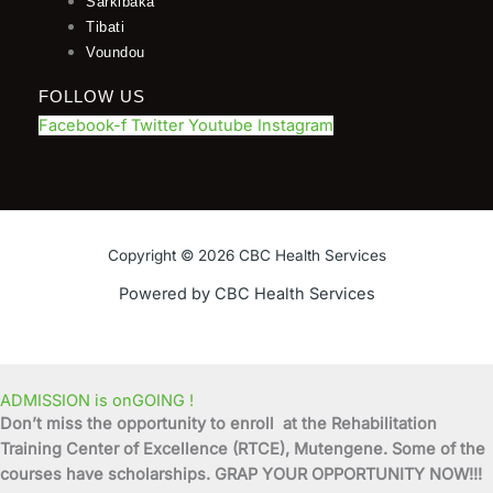
Sarkibaka
Tibati
Voundou
FOLLOW US
Facebook-f
Twitter
Youtube
Instagram
Copyright © 2026 CBC Health Services
Powered by CBC Health Services
ADMISSION is onGOING !
Don’t miss the opportunity to enroll at the Rehabilitation
Training Center of Excellence (RTCE), Mutengene. Some of the
courses have scholarships. GRAP YOUR OPPORTUNITY NOW!!!