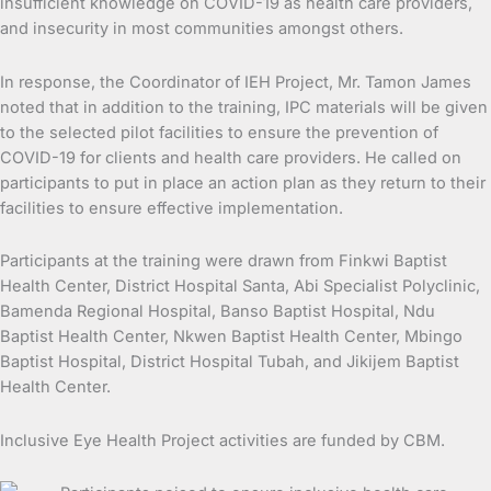
insufficient knowledge on COVID-19 as health care providers,
and insecurity in most communities amongst others.
In response, the Coordinator of IEH Project, Mr. Tamon James
noted that in addition to the training, IPC materials will be given
to the selected pilot facilities to ensure the prevention of
COVID-19 for clients and health care providers. He called on
participants to put in place an action plan as they return to their
facilities to ensure effective implementation.
Participants at the training were drawn from Finkwi Baptist
Health Center, District Hospital Santa, Abi Specialist Polyclinic,
Bamenda Regional Hospital, Banso Baptist Hospital, Ndu
Baptist Health Center, Nkwen Baptist Health Center, Mbingo
Baptist Hospital, District Hospital Tubah, and Jikijem Baptist
Health Center.
Inclusive Eye Health Project activities are funded by CBM.