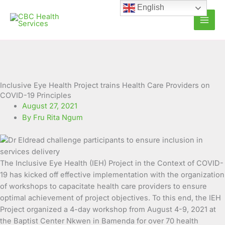
Skip
English
to
content
Inclusive Eye Health Project trains Health Care Providers on
COVID-19 Principles
August 27, 2021
By Fru Rita Ngum
The Inclusive Eye Health (IEH) Project in the Context of COVID-
19 has kicked off effective implementation with the organization
of workshops to capacitate health care providers to ensure
optimal achievement of project objectives. To this end, the IEH
Project organized
a 4-day workshop from August 4-9, 2021 at
the Baptist Center Nkwen in Bamenda for over 70 health