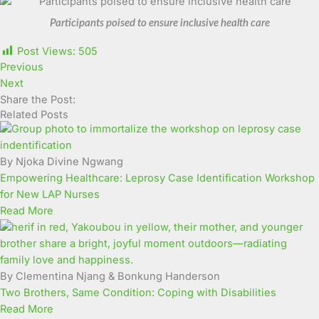
Participants poised to ensure inclusive health care
Post Views:
505
Previous
Next
Share the Post:
Related Posts
By Njoka Divine Ngwang
Empowering Healthcare: Leprosy Case Identification Workshop
for New LAP Nurses
Read More
By Clementina Njang & Bonkung Handerson
Two Brothers, Same Condition: Coping with Disabilities
Read More