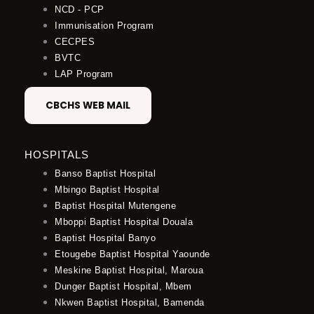
NCD - PCP
Immunisation Program
CECPES
BVTC
LAP Program
CBCHS WEB MAIL
HOSPITALS
Banso Baptist Hospital
Mbingo Baptist Hospital
Baptist Hospital Mutengene
Mboppi Baptist Hospital Douala
Baptist Hospital Banyo
Etougebe Baptist Hospital Yaounde
Meskine Baptist Hospital, Maroua
Dunger Baptist Hospital, Mbem
Nkwen Baptist Hospital, Bamenda