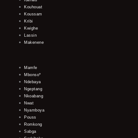
Kouhouat
Koussam
Kribi
Kwighe
Lassin
Makenene
Mamfe
Mbonso*
Ndebaya
Ngeptang
Nkoabang
Nwat
Nyamboya
Pouss
Romkong
Sabga