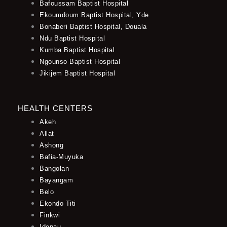
Bafoussam Baptist Hospital
Ekoumdoum Baptist Hospital, Yde
Bonaberi Baptist Hospital, Douala
Ndu Baptist Hospital
Kumba Baptist Hospital
Ngounso Baptist Hospital
Jikijem Baptist Hospital
HEALTH CENTERS
Akeh
Allat
Ashong
Bafia-Muyuka
Bangolan
Bayangam
Belo
Ekondo Titi
Finkwi
Idenau