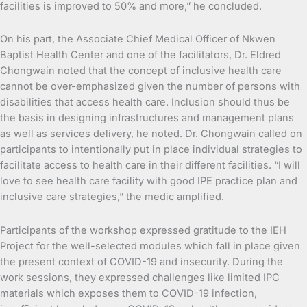
facilities is improved to 50% and more,” he concluded.
On his part, the Associate Chief Medical Officer of Nkwen
Baptist Health Center and one of the facilitators, Dr. Eldred
Chongwain noted that the concept of inclusive health care
cannot be over-emphasized given the number of persons with
disabilities that access health care. Inclusion should thus be
the basis in designing infrastructures and management plans
as well as services delivery, he noted. Dr. Chongwain called on
participants to intentionally put in place individual strategies to
facilitate access to health care in their different facilities. “I will
love to see health care facility with good IPE practice plan and
inclusive care strategies,” the medic amplified.
Participants of the workshop expressed gratitude to the IEH
Project for the well-selected modules which fall in place given
the present context of COVID-19 and insecurity. During the
work sessions, they expressed challenges like limited IPC
materials which exposes them to COVID-19 infection,