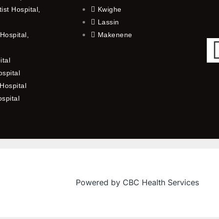
st Hospital,
Kwighe
Lassin
Hospital,
Makenene
ital
spital
Hospital
ospital
Powered by CBC Health Services