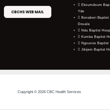
Ekoumdoum Bapti
Yde
CBCHS WEB MAIL
Bonaberi Baptist 
Douala
Ndu Baptist Hosp
Kumba Baptist Ho
Ngounso Baptist 
Jikijem Baptist H
Copyright © 2026 CBC Health Services