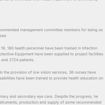
ices commended management committee members for being so
zed.
19, 180 health personnel have been trained in Infection
tective Equipment have been supplied to project facilities
s and 2724 patients.
l in the provision of low vision services, 36 nurses have
abilities have been trained to provide health education on
imary and secondary eye care. Despite the progress, he
cal instruments, production and supply of some recommended