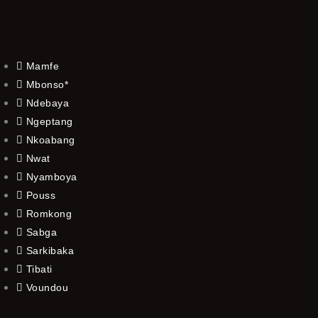
Mamfe
Mbonso*
Ndebaya
Ngeptang
Nkoabang
Nwat
Nyamboya
Pouss
Romkong
Sabga
Sarkibaka
Tibati
Voundou