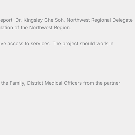
report, Dr. Kingsley Che Soh, Northwest Regional Delegate
lation of the Northwest Region.
ave access to services. The project should work in
 Family, District Medical Officers from the partner