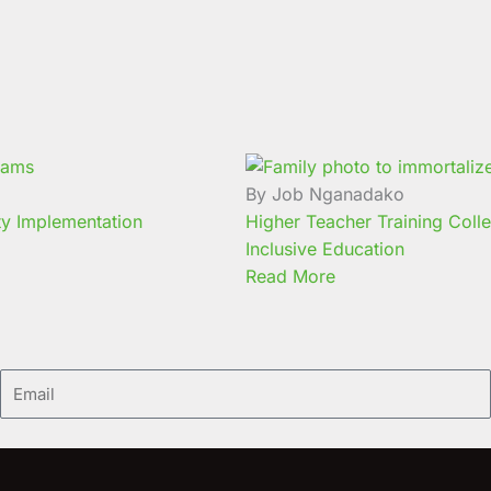
By Job Nganadako
ty Implementation
Higher Teacher Training Coll
Inclusive Education
Read More
Email