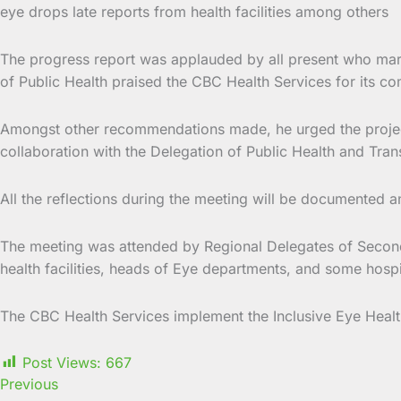
eye drops late reports from health facilities among others
The progress report was applauded by all present who marve
of Public Health praised the CBC Health Services for its c
Amongst other recommendations made, he urged the project t
collaboration with the Delegation of Public Health and Trans
All the reflections during the meeting will be documented a
The meeting was attended by Regional Delegates of Seconda
health facilities, heads of Eye departments, and some hospi
The CBC Health Services implement the Inclusive Eye Healt
Post Views:
667
Previous