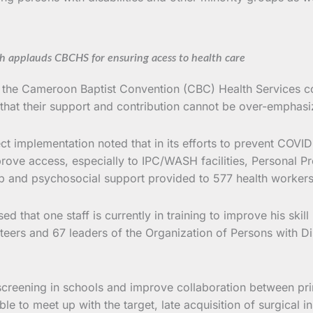
th applauds CBCHS for ensuring acess to health care
tor of the Cameroon Baptist Convention (CBC) Health Serv
 that their support and contribution cannot be over-emphasi
 implementation noted that in its efforts to prevent COVID 
ove access, especially to IPC/WASH facilities, Personal Pro
oap and psychosocial support provided to 577 health worker
d that one staff is currently in training to improve his skil
eers and 67 leaders of the Organization of Persons with Dis
 screening in schools and improve collaboration between pr
 able to meet up with the target, late acquisition of surgi