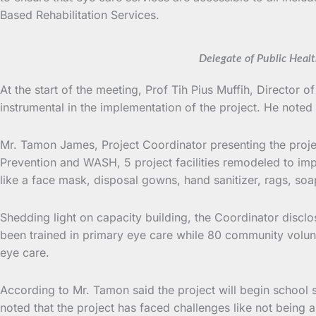
Based Rehabilitation Services.
Delegate of Public Heal
At the start of the meeting, Prof Tih Pius Muffih, Direc
instrumental in the implementation of the project. He noted
Mr. Tamon James, Project Coordinator presenting the project
Prevention and WASH, 5 project facilities remodeled to impr
like a face mask, disposal gowns, hand sanitizer, rags, s
Shedding light on capacity building, the Coordinator disclose
been trained in primary eye care while 80 community volunt
eye care.
According to Mr. Tamon said the project will begin school
noted that the project has faced challenges like not being