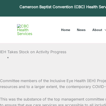
Skip
Cameroon Baptist Convention (CBC) Health Ser
to
content
Home
News
About
IEH Takes Stock on Activity Progress
Committee members of the Inclusive Eye Health (IEH) Project
resources and to a
larger extent, the contemporary COVID-1
This was the substance of the top management committee me
to ensure that eye care services are accessible to all inclu