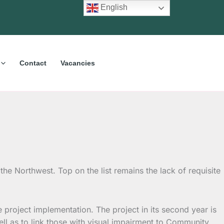
English
Contact
Vacancies
he Northwest. Top on the list remains the lack of requisite
roject implementation. The project in its second year is
well as to link those with visual impairment to Community