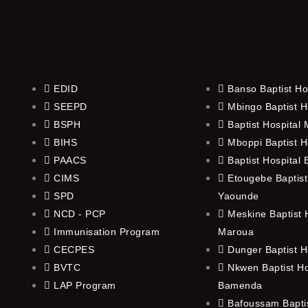
EDID
Banso Baptist Ho
SEEPD
Mbingo Baptist H
BSPH
Baptist Hospital
BIHS
Mboppi Baptist H
PAACS
Baptist Hospital
CIMS
Etougebe Baptist
SPD
Yaounde
NCD - PCP
Meskine Baptist H
Immunisation Program
Maroua
CECPES
Dunger Baptist H
BVTC
Nkwen Baptist Ho
LAP Program
Bamenda
Bafoussam Baptis