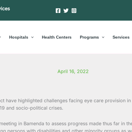
vices
Hospitals
Health Centers
Programs
Services
April 16, 2022
 have highlighted challenges facing eye care provision in t
9 and socio-political crises.
eting in Bamenda to assess progress made thus far in the p
ding persons with disabilities and other minority groups as 