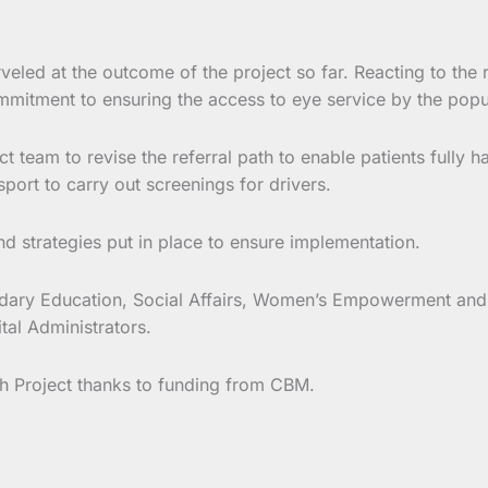
led at the outcome of the project so far. Reacting to the 
ommitment to ensuring the access to eye service by the popu
eam to revise the referral path to enable patients fully h
port to carry out screenings for drivers.
nd strategies put in place to ensure implementation.
ry Education, Social Affairs, Women’s Empowerment and the
tal Administrators.
h Project thanks to funding from CBM.