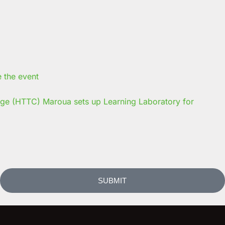
ege (HTTC) Maroua sets up Learning Laboratory for
SUBMIT