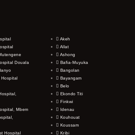
spital
Akeh
ospital
Allat
 Mutengene
Ashong
ospital Douala
Bafia-Muyuka
 Banyo
Bangolan
 Hospital
Bayangam
Belo
ospital,
Ekondo Titi
Finkwi
ospital, Mbem
Idenau
spital,
Kouhouat
Koussam
t Hospital
Kribi