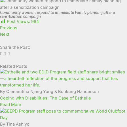
Community women respond to immediate Family planning after a
sensitization campaign
Post Views:
984
Previous
Next
Share the Post:
Related Posts
Page
Page
Page
Page
Page
Page
Page
Page
Page
Page
By Clementina Njang Yong & Bonkung Handerson
Coping with Disabilities: The Case of Esthelle
Read More
By Tina Ashiyo