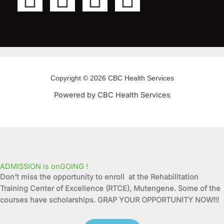
a
w
o
n
c
i
u
s
e
t
t
t
Copyright © 2026 CBC Health Services
b
t
u
a
Powered by CBC Health Services
o
e
b
g
o
r
e
r
k
a
ADMISSION is onGOING !
Don’t miss the opportunity to enroll at the Rehabilitation
-
m
Training Center of Excellence (RTCE), Mutengene. Some of the
courses have scholarships. GRAP YOUR OPPORTUNITY NOW!!!
f