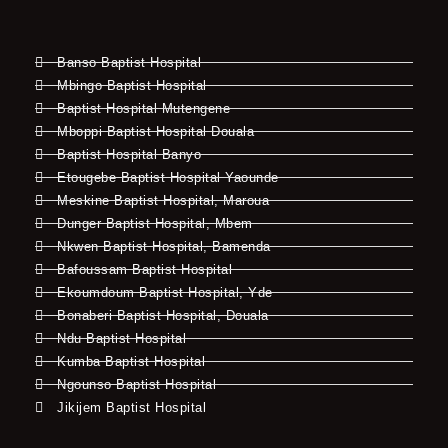
Banso Baptist Hospital
Mbingo Baptist Hospital
Baptist Hospital Mutengene
Mboppi Baptist Hospital Douala
Baptist Hospital Banyo
Etougebe Baptist Hospital Yaounde
Meskine Baptist Hospital, Maroua
Dunger Baptist Hospital, Mbem
Nkwen Baptist Hospital, Bamenda
Bafoussam Baptist Hospital
Ekoumdoum Baptist Hospital, Yde
Bonaberi Baptist Hospital, Douala
Ndu Baptist Hospital
Kumba Baptist Hospital
Ngounso Baptist Hospital
Jikijem Baptist Hospital