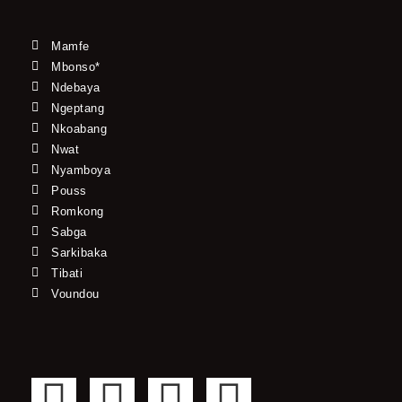
Mamfe
Mbonso*
Ndebaya
Ngeptang
Nkoabang
Nwat
Nyamboya
Pouss
Romkong
Sabga
Sarkibaka
Tibati
Voundou
F
T
Y
I