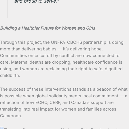
and proud to serve.”
Building a Healthier Future for Women and Girls
Through this project, the UNFPA-CBCHS partnership is doing
more than delivering babies — it’s delivering hope.
Communities once cut off by conflict are now connected to
care. Maternal deaths are dropping, healthcare confidence is
rising, and women are reclaiming their right to safe, dignified
childbirth.
The success of these interventions stands as a beacon of what
is possible when global solidarity meets local commitment — a
reflection of how ECHO, CERF, and Canada’s support are
translating into real impact for women and families across
Cameroon.