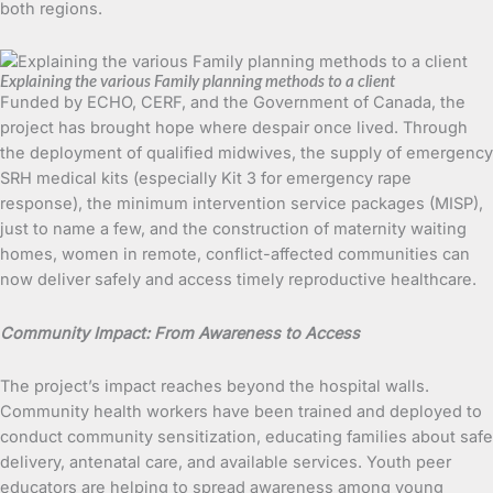
both regions.
Explaining the various Family planning methods to a client
Funded by ECHO, CERF, and the Government of Canada, the
project has brought hope where despair once lived. Through
the deployment of qualified midwives, the supply of emergency
SRH medical kits (especially Kit 3 for emergency rape
response), the minimum intervention service packages (MISP),
just to name a few, and the construction of maternity waiting
homes, women in remote, conflict-affected communities can
now deliver safely and access timely reproductive healthcare.
Community Impact: From Awareness to Access
The project’s impact reaches beyond the hospital walls.
Community health workers have been trained and deployed to
conduct community sensitization, educating families about safe
delivery, antenatal care, and available services. Youth peer
educators are helping to spread awareness among young