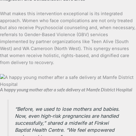
What makes this intervention exceptional is its integrated
approach. Women who face complications are not only treated
but also receive Psychosocial counseling and, when necessary,
referrals to Gender-Based Violence (GBV) services
implemented by partner organizations like Teen Alive (South
West) and WA Cameroon (North West). This synergy ensures
that women receive holistic, rights-based, and dignified care
from delivery to recovery.
A happy young mother after a safe delivery at Mamfe District Hospital
“Before, we used to lose mothers and babies.
Now, even high-risk pregnancies are handled
successfully,” shared a midwife at Finkwi
Baptist Health Centre. “We feel empowered