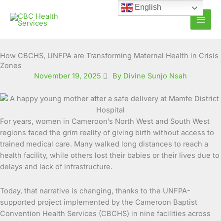
Skip
English
to
content
How CBCHS, UNFPA are Transforming Maternal Health in Crisis
Zones
November 19, 2025
By Divine Sunjo Nsah
For years, women in Cameroon’s North West and South West
regions faced the grim reality of giving birth without access to
trained medical care. Many walked long distances to reach a
health facility, while others lost their babies or their lives due to
delays and lack of infrastructure.
Today, that narrative is changing, thanks to the UNFPA-
supported project implemented by the Cameroon Baptist
Convention Health Services (CBCHS) in nine facilities across