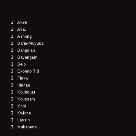
Akeh
Allat
Ashong
Bafia-Muyuka
Bangolan
Bayangam
Belo
Ekondo Titi
Finkwi
Idenau
Kouhouat
Koussam
Kribi
Kwighe
Lassin
Makenene