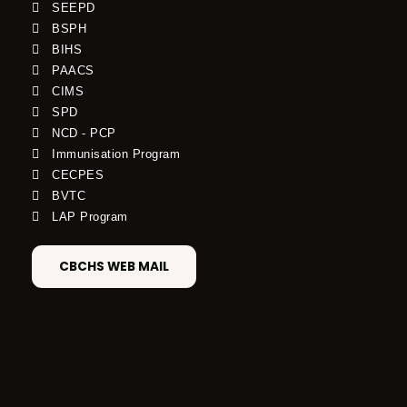
SEEPD
BSPH
BIHS
PAACS
CIMS
SPD
NCD - PCP
Immunisation Program
CECPES
BVTC
LAP Program
CBCHS WEB MAIL