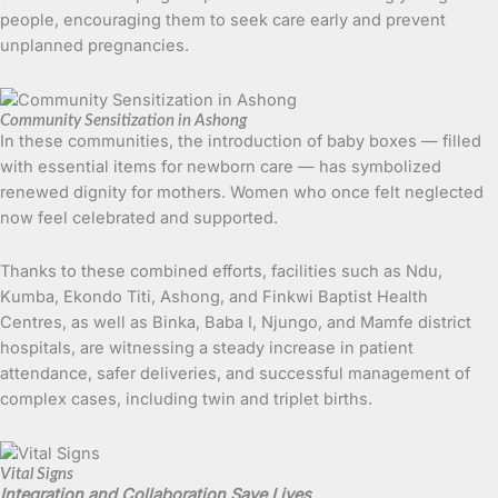
people, encouraging them to seek care early and prevent
unplanned pregnancies.
Community Sensitization in Ashong
In these communities, the introduction of baby boxes — filled
with essential items for newborn care — has symbolized
renewed dignity for mothers. Women who once felt neglected
now feel celebrated and supported.
Thanks to these combined efforts, facilities such as Ndu,
Kumba, Ekondo Titi, Ashong, and Finkwi Baptist Health
Centres, as well as Binka, Baba I, Njungo, and Mamfe district
hospitals, are witnessing a steady increase in patient
attendance, safer deliveries, and successful management of
complex cases, including twin and triplet births.
Vital Signs
Integration and Collaboration Save Lives