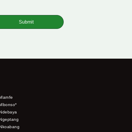
Submit
Mamfe
Mbonso*
Ndebaya
Ngeptang
Nkoabang