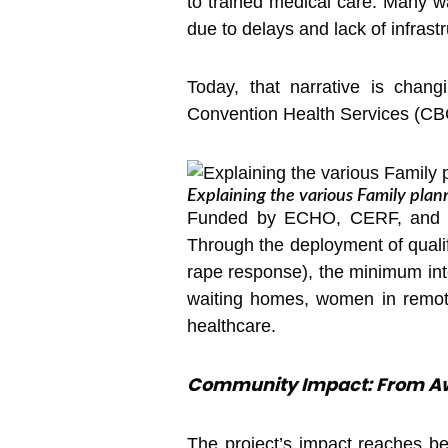
to trained medical care. Many wal
due to delays and lack of infrastr
Today, that narrative is chan
Convention Health Services (CBCH
Explaining the various Family plan
Funded by ECHO, CERF, and th
Through the deployment of quali
rape response), the minimum inte
waiting homes, women in remote
healthcare.
Community Impact: From Aw
The project’s impact reaches b