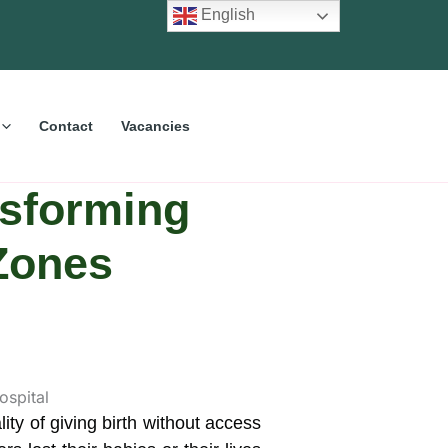
English
Contact
Vacancies
sforming
 Zones
y of giving birth without access