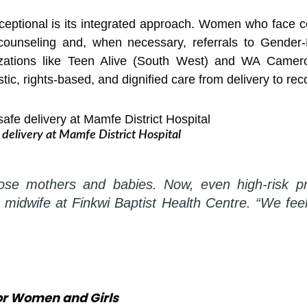
ceptional is its integrated approach. Women who face co
 counseling and, when necessary, referrals to Gender
zations like Teen Alive (South West) and WA Camer
ic, rights-based, and dignified care from delivery to rec
delivery at Mamfe District Hospital
lose mothers and babies. Now, even high-risk p
a midwife at Finkwi Baptist Health Centre. “We f
for Women and Girls