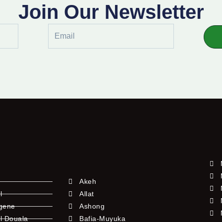
Join Our Newsletter
Email
Akeh
l
Allat
ngene
Ashong
l Douala
Bafia-Muyuka