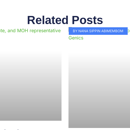
Related Posts
Page
Page
Page
Page
Page
Page
Page
Page
Page
Pag
BY NANA SIPPIN ABIMEMBOM