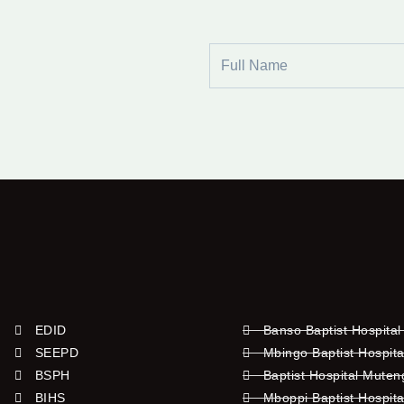
Full
Name
EDID
Banso Baptist Hospital
SEEPD
Mbingo Baptist Hospita
BSPH
Baptist Hospital Mute
BIHS
Mboppi Baptist Hospita