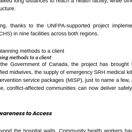
ked long distances to reach a health facility, while other
ucture.
ging, thanks to the UNFPA-supported project imple
S) in nine facilities across both regions.
ning methods to a client
e Government of Canada, the project has brought h
fied midwives, the supply of emergency SRH medical kits
rvention service packages (MISP), just to name a few, 
, conflict-affected communities can now deliver safely
areness to Access
eyond the hospital walls. Community health workers ha