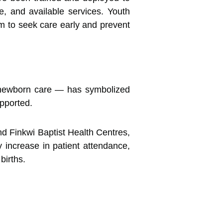
e, and available services. Youth
 to seek care early and prevent
or newborn care — has symbolized
pported.
nd Finkwi Baptist Health Centres,
y increase in patient attendance,
births.