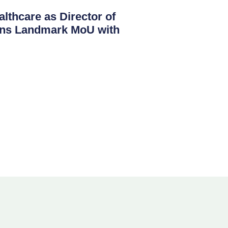
lthcare as Director of
igns Landmark MoU with