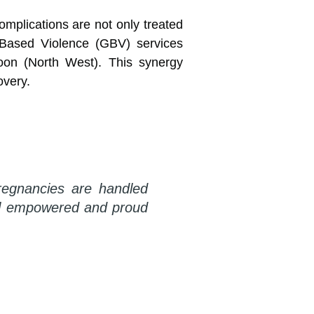
mplications are not only treated
-Based Violence (GBV) services
oon (North West). This synergy
overy.
regnancies are handled
eel empowered and proud