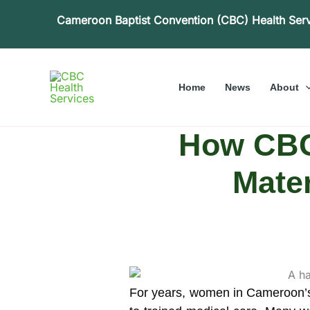
Skip
Cameroon Baptist Convention (CBC) Health Ser
to
content
Home
News
About
How CBC
Mater
For years, women in Cameroon’s 