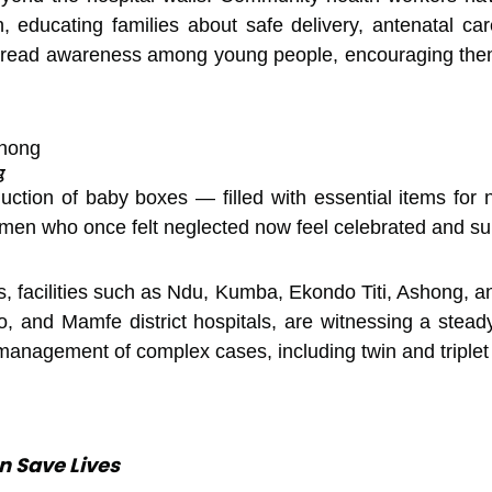
, educating families about safe delivery, antenatal car
spread awareness among young people, encouraging them
g
duction of baby boxes — filled with essential items f
men who once felt neglected now feel celebrated and su
, facilities such as Ndu, Kumba, Ekondo Titi, Ashong, a
, and Mamfe district hospitals, are witnessing a stead
 management of complex cases, including twin and triplet 
n Save Lives