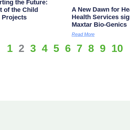
ting the Future:
A New Dawn for Hea
of the Child
Health Services s
 Projects
Maxtar Bio-Genics
Read More
1
2
3
4
5
6
7
8
9
10