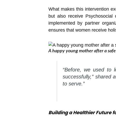
What makes this intervention ex
but also receive Psychosocial
implemented by partner organi
ensures that women receive holist
A happy young mother after a safe 
“Before, we used to 
successfully,” shared 
to serve.”
Building a Healthier Future 