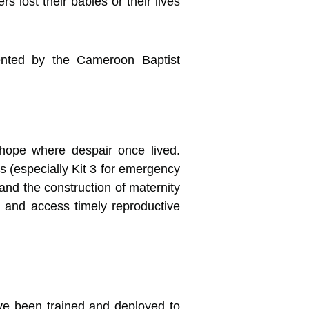
s lost their babies or their lives
mented by the Cameroon Baptist
ope where despair once lived.
 (especially Kit 3 for emergency
and the construction of maternity
 and access timely reproductive
ve been trained and deployed to