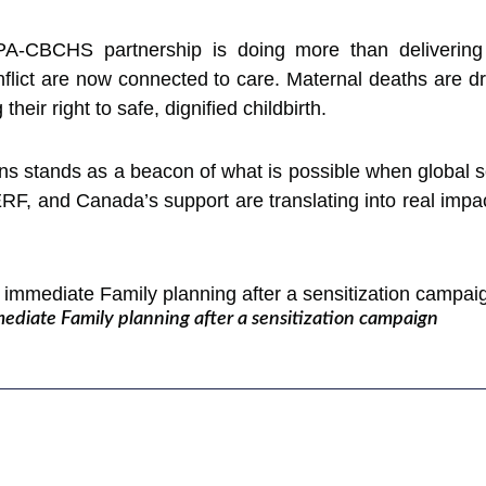
PA-CBCHS partnership is doing more than delivering 
flict are now connected to care. Maternal deaths are dr
heir right to safe, dignified childbirth.
ns stands as a beacon of what is possible when global 
F, and Canada’s support are translating into real impa
iate Family planning after a sensitization campaign