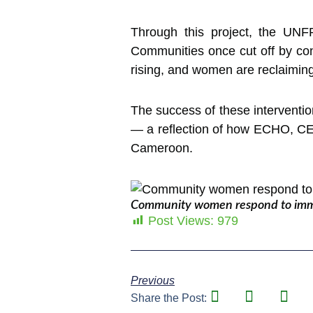
Through this project, the UNF
Communities once cut off by con
rising, and women are reclaiming t
The success of these interventio
— a reflection of how ECHO, CER
Cameroon.
Community women respond to immed
Post Views:
979
Previous
Share the Post: