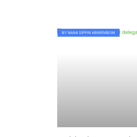
BY NANA SIPPIN ABIMEMBOM