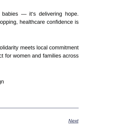
babies — it’s delivering hope.
opping, healthcare confidence is
solidarity meets local commitment
ct for women and families across
Next