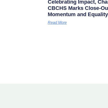
Celebrating Impact, Char
CBCHS Marks Close-Out 
Momentum and Equality
Read More