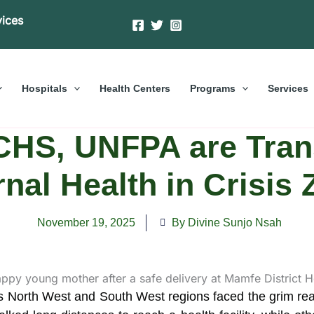
vices
Hospitals
Health Centers
Programs
Services
HS, UNFPA are Tran
nal Health in Crisis
November 19, 2025
By Divine Sunjo Nsah
North West and South West regions faced the grim realit