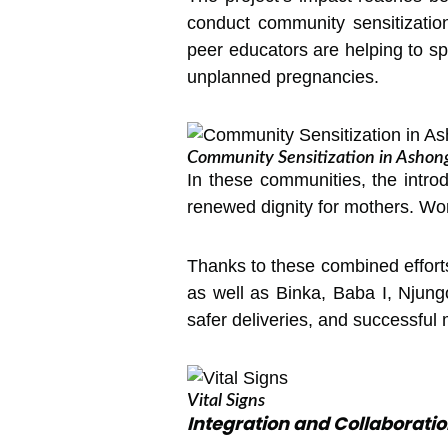
conduct community sensitization
peer educators are helping to 
unplanned pregnancies.
Community Sensitization in Ashon
In these communities, the intro
renewed dignity for mothers. Wo
Thanks to these combined efforts
as well as Binka, Baba I, Njungo
safer deliveries, and successful
Vital Signs
Integration and Collaboratio