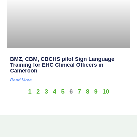
BMZ, CBM, CBCHS pilot Sign Language
Training for EHC Clinical Officers in
Cameroon
Read More
1
2
3
4
5
6
7
8
9
10