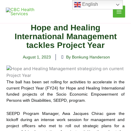
Skip
English
to
content
Hope and Healing
International Management
tackles Project Year
August 1, 2023
By Bonkung Handerson
The ball has been set rolling for activities to accelerate in the
current Project Year (FY24) for Hope and Healing International
funded projects of the Socio Economic
Empowerment of
Persons with Disabilities, SEEPD, program.
SEEPD Program Manager, Awa Jacques Chirac gave the
kickoff during an intense work session for management and
project officers who met to roll out strategic plans for a