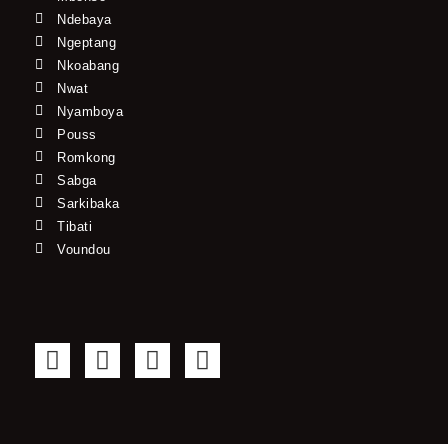
Ndebaya
Ngeptang
Nkoabang
Nwat
Nyamboya
Pouss
Romkong
Sabga
Sarkibaka
Tibati
Voundou
F
T
Y
I
a
w
o
n
c
i
u
s
e
t
t
t