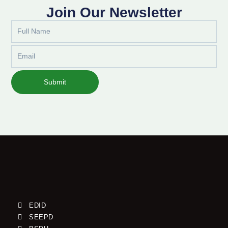
Join Our Newsletter
Full
Name
Email
Submit
EDID
SEEPD