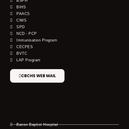
BSPH
BIHS
PAACS
CIMS
SPD
NCD - PCP
Immunisation Program
CECPES
BVTC
LAP Program
CBCHS WEB MAIL
Banso Baptist Hospital