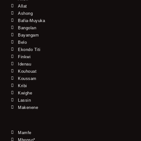
Allat
Ashong
Bafia-Muyuka
Bangolan
Bayangam
Belo
Ekondo Titi
Finkwi
Idenau
Kouhouat
Koussam
Kribi
Kwighe
Lassin
Makenene
Mamfe
Mbonso*