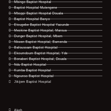
Mbingo Baptist Hospital
Baptist Hospital Mutengene
Mboppi Baptist Hospital Douala
Baptist Hospital Banyo
Etougebe Baptist Hospital Yaounde
Meskine Baptist Hospital, Maroua
Dunger Baptist Hospital, Mbem
Nkwen Baptist Hospital, Bamenda
Bafoussam Baptist Hospital
Ekoumdoum Baptist Hospital, Yde
Bonaberi Baptist Hospital, Douala
Ndu Baptist Hospital
Kumba Baptist Hospital
Ngounso Baptist Hospital
Jikijem Baptist Hospital
Akeh