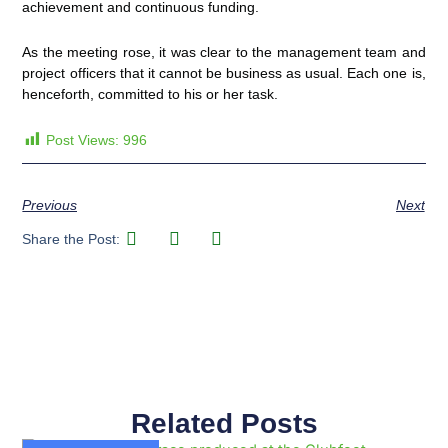
achievement and continuous funding.
As the meeting rose, it was clear to the management team and
project officers that it cannot be business as usual. Each one is,
henceforth, committed to his or her task.
Post Views:
996
Previous
Next
Share the Post:
Related Posts