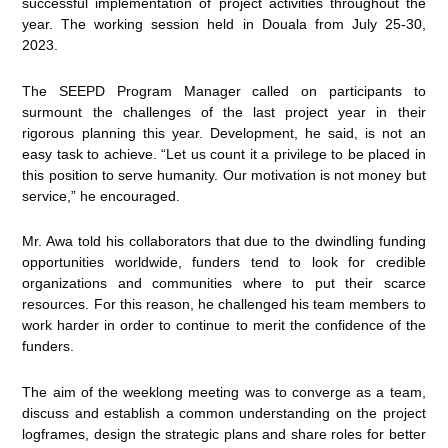
successful implementation of project activities throughout the
year. The working session held in Douala from July 25-30,
2023.
The SEEPD Program Manager called on participants to
surmount the challenges of the last project year in their
rigorous planning this year. Development, he said, is not an
easy task to achieve. “Let us count it a privilege to be placed in
this position to serve humanity. Our motivation is not money but
service,” he encouraged.
Mr. Awa told his collaborators that due to the dwindling funding
opportunities worldwide, funders tend to look for credible
organizations and communities where to put their scarce
resources. For this reason, he challenged his team members to
work harder in order to continue to merit the confidence of the
funders.
The aim of the weeklong meeting was to converge as a team,
discuss and establish a common understanding on the project
logframes, design the strategic plans and share roles for better