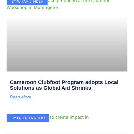
Page
Page
Page
Page
Page
Page
Page
Page
Page
Page
BY WIFAH J. NDEH
Cameroon Clubfoot Program adopts Local
Solutions as Global Aid Shrinks
Read More
BY FRU RITA NGUM