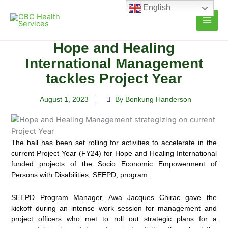
Skip
English
to
content
Hope and Healing
International Management
tackles Project Year
August 1, 2023
By Bonkung Handerson
The ball has been set rolling for activities to accelerate in the
current Project Year (FY24) for Hope and Healing International
funded projects of the Socio Economic
Empowerment of
Persons with Disabilities, SEEPD, program.
SEEPD Program Manager, Awa Jacques Chirac gave the
kickoff during an intense work session for management and
project officers who met to roll out strategic plans for a