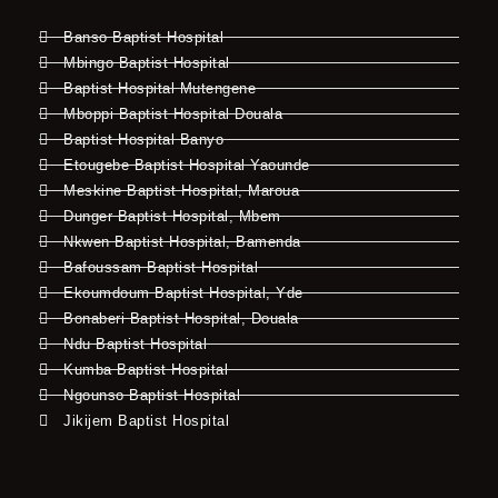
Banso Baptist Hospital
Mbingo Baptist Hospital
Baptist Hospital Mutengene
Mboppi Baptist Hospital Douala
Baptist Hospital Banyo
Etougebe Baptist Hospital Yaounde
Meskine Baptist Hospital, Maroua
Dunger Baptist Hospital, Mbem
Nkwen Baptist Hospital, Bamenda
Bafoussam Baptist Hospital
Ekoumdoum Baptist Hospital, Yde
Bonaberi Baptist Hospital, Douala
Ndu Baptist Hospital
Kumba Baptist Hospital
Ngounso Baptist Hospital
Jikijem Baptist Hospital