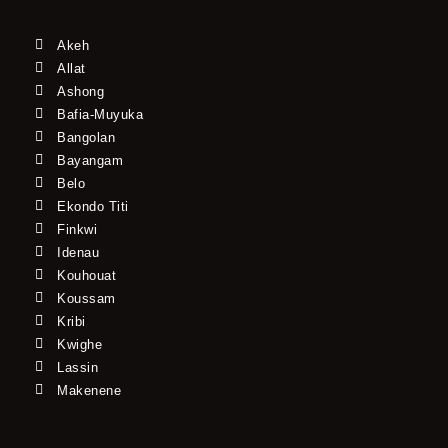
Akeh
Allat
Ashong
Bafia-Muyuka
Bangolan
Bayangam
Belo
Ekondo Titi
Finkwi
Idenau
Kouhouat
Koussam
Kribi
Kwighe
Lassin
Makenene