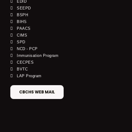
EDID
SEEPD
BSPH
BIHS
PAACS
CIMS
SPD
NCD - PCP
Immunisation Program
CECPES
BVTC
LAP Program
CBCHS WEB MAIL