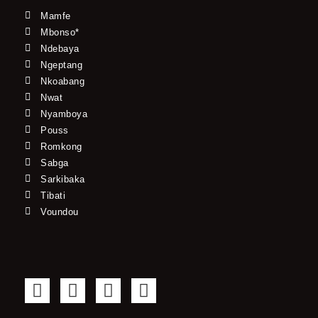
Mamfe
Mbonso*
Ndebaya
Ngeptang
Nkoabang
Nwat
Nyamboya
Pouss
Romkong
Sabga
Sarkibaka
Tibati
Voundou
F
T
Y
I
a
w
o
n