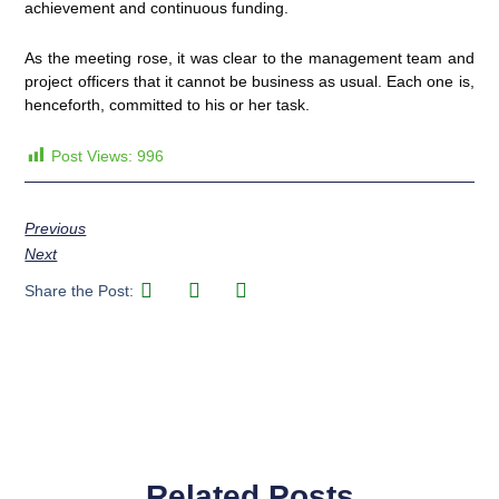
achievement and continuous funding.
As the meeting rose, it was clear to the management team and
project officers that it cannot be business as usual. Each one is,
henceforth, committed to his or her task.
Post Views:
996
Previous
Next
Share the Post:
Related Posts