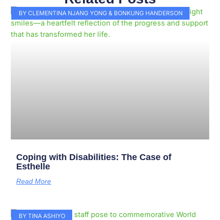
Page
Page
Page
Page
Page
Page
Page
Page
Page
Page
BY CLEMENTINA NJANG YONG & BONKUNG HANDERSON
Coping with Disabilities: The Case of
Esthelle
Read More
BY TINA ASHIYO