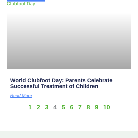
World Clubfoot Day: Parents Celebrate
Successful Treatment of Children
Read More
1
2
3
4
5
6
7
8
9
10