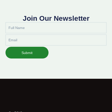
Join Our Newsletter
Full
Name
Email
Submit