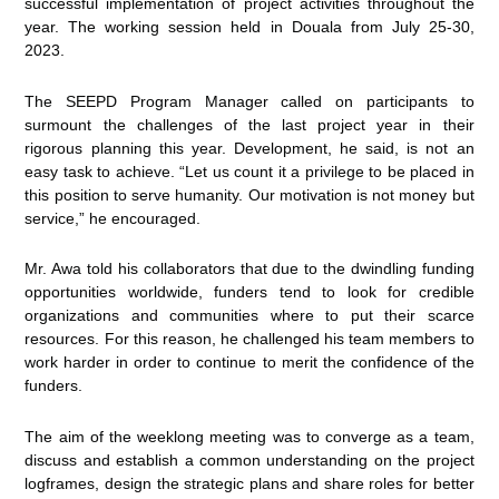
successful implementation of project activities throughout the
year. The working session held in Douala from July 25-30,
2023.
The SEEPD Program Manager called on participants to
surmount the challenges of the last project year in their
rigorous planning this year. Development, he said, is not an
easy task to achieve. “Let us count it a privilege to be placed in
this position to serve humanity. Our motivation is not money but
service,” he encouraged.
Mr. Awa told his collaborators that due to the dwindling funding
opportunities worldwide, funders tend to look for credible
organizations and communities where to put their scarce
resources. For this reason, he challenged his team members to
work harder in order to continue to merit the confidence of the
funders.
The aim of the weeklong meeting was to converge as a team,
discuss and establish a common understanding on the project
logframes, design the strategic plans and share roles for better