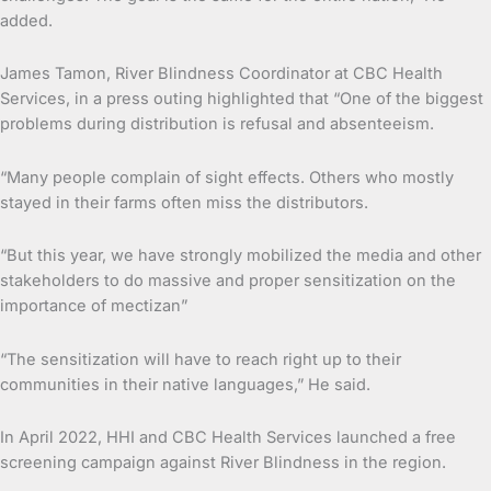
added.
James Tamon, River Blindness Coordinator at CBC Health
Services, in a press outing highlighted that “One of the biggest
problems during distribution is refusal and absenteeism.
“Many people complain of sight effects. Others who mostly
stayed in their farms often miss the distributors.
“But this year, we have strongly mobilized the media and other
stakeholders to do massive and proper sensitization on the
importance of mectizan”
“The sensitization will have to reach right up to their
communities in their native languages,” He said.
In April 2022, HHI and CBC Health Services launched a free
screening campaign against River Blindness in the region.