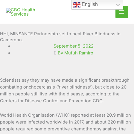
Skip
English
to
content
HHI, MINSANTE Partnership set to beat River Blindness in
Cameroon.
September 5, 2022
By Mufuh Ramiro
Scientists say they may have made a significant breakthrough
combating onchocerciasis (‘river blindness’), but close
to 20
million people still live with the disease, according to the
Centers for Disease Control and Prevention CDC.
World Health Organisation (WHO) reported at least 20.9 million
people were infected worldwide in 2017, and about 220 million
people required some preventive chemotherapy against the