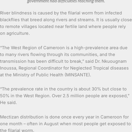
government had difficulties reaching them.
River blindness is caused by the filarial worm from infected
blackflies that breed along rivers and streams. It is usually close
to remote villages located near fertile land where people rely
on agriculture.
“The West Region of Cameroon is a high-prevalence area due
to many rivers flowing through its communities, and the
transmission has been difficult to break,” said Dr. Nkuougnam
Inoussa, Regional Coordinator for Neglected Tropical diseases
at the Ministry of Public Health (MINSANTE).
“The prevalence rate in the country is about 30% but close to
50% in the West Region. Over 2.5 million people are exposed,”
He said.
Mectizan distribution is done once every year in Cameroon for
one month – often in August when most people get exposed to
the filarial worm.