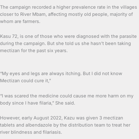
The campaign recorded a higher prevalence rate in the villages
closer to River Mbam, affecting mostly old people, majority of
whom are farmers.
Kasu 72, is one of those who were diagnosed with the parasite
during the campaign. But she told us she hasn’t been taking
mectizan for the past six years.
“My eyes and legs are always itching. But I did not know
Mectizan could cure it,”
“I was scared the medicine could cause me more harm on my
body since I have filaria,” She said.
However, early August 2022, Kazu was given 3 mectizan
tablets and albendazole by the distribution team to treat her
river blindness and filariasis.