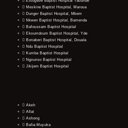
Etougebe Baptist Hospital Yaounde
Meskine Baptist Hospital, Maroua
Dunger Baptist Hospital, Mbem
Nkwen Baptist Hospital, Bamenda
Bafoussam Baptist Hospital
Ekoumdoum Baptist Hospital, Yde
Bonaberi Baptist Hospital, Douala
Ndu Baptist Hospital
Kumba Baptist Hospital
Ngounso Baptist Hospital
Jikijem Baptist Hospital
Akeh
Allat
Ashong
Bafia-Muyuka