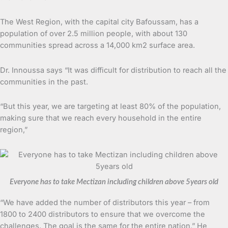
The West Region, with the capital city Bafoussam, has a
population of over 2.5 million people, with about 130
communities spread across a 14,000 km2 surface area.
Dr. Innoussa says “It was difficult for distribution to reach all the
communities in the past.
“But this year, we are targeting at least 80% of the population,
making sure that we reach every household in the entire
region,”
Everyone has to take Mectizan including children above 5years old
“We have added the number of distributors this year – from
1800 to 2400 distributors to ensure that we overcome the
challenges. The goal is the same for the entire nation,” He