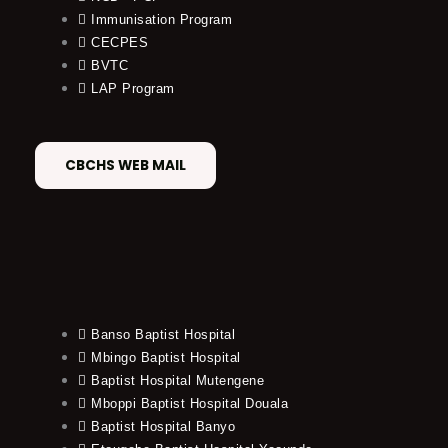
Immunisation Program
CECPES
BVTC
LAP Program
CBCHS WEB MAIL
Banso Baptist Hospital
Mbingo Baptist Hospital
Baptist Hospital Mutengene
Mboppi Baptist Hospital Douala
Baptist Hospital Banyo