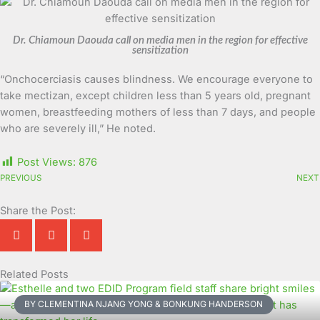
Dr. Chiamoun Daouda call on media men in the region for effective
sensitization
“Onchocerciasis causes blindness. We encourage everyone to
take mectizan, except children less than 5 years old, pregnant
women, breastfeeding mothers of less than 7 days, and people
who are severely ill,” He noted.
Post Views:
876
PREVIOUS
NEXT
Share the Post:
Related Posts
Page
Page
Page
Page
Page
Page
Page
Page
Page
Page
BY CLEMENTINA NJANG YONG & BONKUNG HANDERSON