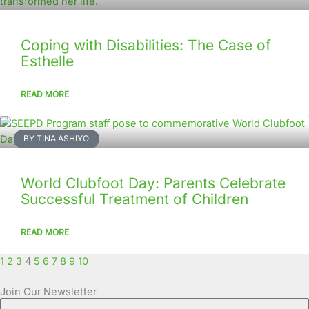
Coping with Disabilities: The Case of
Esthelle
READ MORE
BY TINA ASHIYO
World Clubfoot Day: Parents Celebrate
Successful Treatment of Children
READ MORE
1
2
3
4
5
6
7
8
9
10
Join Our Newsletter
Full