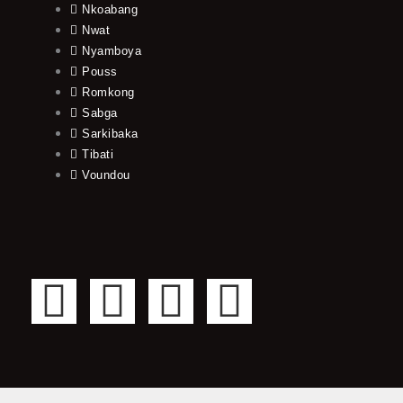
Nkoabang
Nwat
Nyamboya
Pouss
Romkong
Sabga
Sarkibaka
Tibati
Voundou
F
T
Y
I
a
w
o
n
c
i
u
s