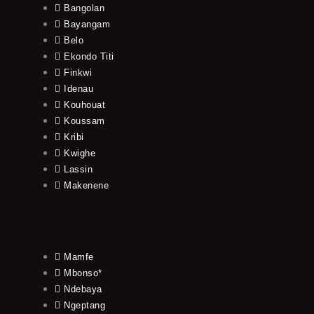
Bangolan
Bayangam
Belo
Ekondo Titi
Finkwi
Idenau
Kouhouat
Koussam
Kribi
Kwighe
Lassin
Makenene
Mamfe
Mbonso*
Ndebaya
Ngeptang