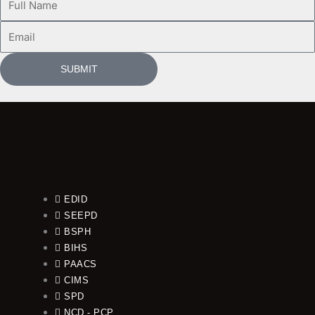
Name
Email
SUBMIT
EDID
SEEPD
BSPH
BIHS
PAACS
CIMS
SPD
NCD - PCP