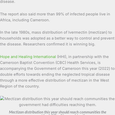
disease.
The report also said more than 99% of infected people live in
Africa, including Cameroon.
In the late 1980s, mass distribution of Ivermectin (mectizan) to
households was adopted as a better way to control and prevent
the disease. Researchers confirmed it is winning big.
Hope and Healing International
(HHI), in partnership with the
Cameroon Baptist Convention (CBC) Health Services, is
accompanying the Government of Cameroon this year (2022) to
double efforts towards ending the neglected tropical disease
through a more effective distribution of mectizan in the West
Region of the country.
Mectizan distribution this year should reach communities the