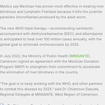
Medics say Mectizan has proven most effective in treating river
blindness and Lymphatic Filariasis because it kills the juvenile
parasites (microfilariae) produced by the adult worm.
The new WHO triple therapy – recommending ivermectin
accompanied with diethylcarbamazine (DEC), and albendazole
is anticipated to treat over 100 million cases annually, with the
global goal to eliminate onchocerciasis by 2025.
In July 2022, the Ministry of Public Health
(MINSANTE),
Cameroon signed an agreement with the Mectizan Donation
Program (MDP) to strengthen their commitment to accelerate
the elimination of river blindness in the country.
“The goal is to keep working with the WHO, and other partners
to combat this disease by 2025,” said Dr. Chiamoun Daouda,
Regional Delegate at MINSANTE, West Region of Cameroon.