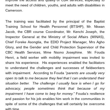
meet the need of children, youths, and adults with disabilities in
Cameroon.
The training was facilitated by the principal of the Baptist
Training School for Health Personnel (BTSHP), Mr. Nkwan
Jacob, the CBR course Coordinator, Mr. Kenchi Joseph, the
Inspector General at the Ministry of Social Affairs (MINAS),
Chief Foreke Asongtia, the EDID Project Manager, Mrs Agho
Glory, and the Gender and Child Protection Supervisor of the
CBC Health Services, Mme Nsono Josephine. Mr. Fouda
Henri, a field worker with mobility impairment was invited to
share his experience. His experiences enabled the facilitators
to understand the challenges and successes of fieldworkers
with impairment. According to Fouda
“parents are usually very
open to talk to me because they feel that I can understand their
situation better. The challenge I usually face is when I go for
advocacy, people sometimes think that because of my
impairment I have come to beg for money.”
Fouda’s resilience
and passion for his job enables him work in the communities in
spite of some of the challenges that will certainly be overcome
with time.