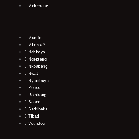
Makenene
Mamfe
Mbonso*
Ndebaya
Ngeptang
Nkoabang
Nwat
Nyamboya
Pouss
Romkong
Sabga
Sarkibaka
Tibati
Voundou