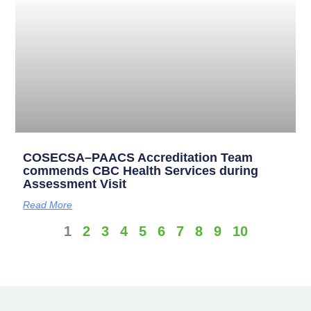
COSECSA–PAACS Accreditation Team
commends CBC Health Services during
Assessment Visit
Read More
1
2
3
4
5
6
7
8
9
10