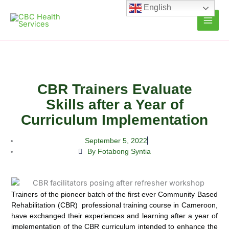
Skip
English
to
content
CBR Trainers Evaluate
Skills after a Year of
Curriculum Implementation
September 5, 2022
By Fotabong Syntia
Trainers of the pioneer batch of the first ever Community Based
Rehabilitation (CBR) professional training course in
Cameroon,
have exchanged their experiences and learning after a year of
implementation of the CBR curriculum intended to enhance the