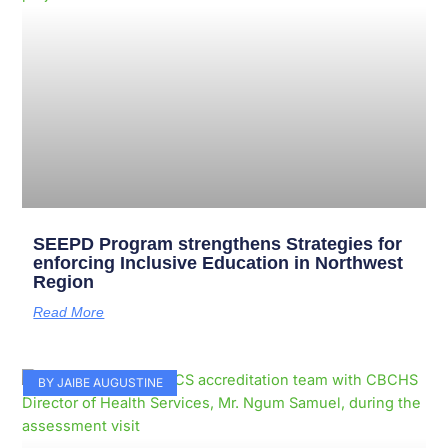
SEEPD Program strengthens Strategies for
enforcing Inclusive Education in Northwest
Region
Read More
BY JAIBE AUGUSTINE