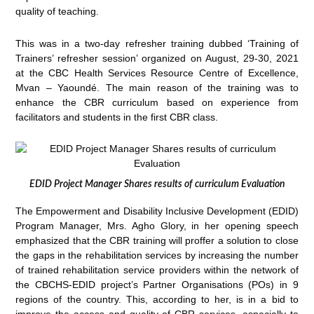
quality of teaching.
This was in a two-day refresher training dubbed ‘Training of
Trainers’ refresher session’ organized on August, 29-30, 2021
at the CBC Health Services Resource Centre of Excellence,
Mvan – Yaoundé. The main reason of the training was to
enhance the CBR curriculum based on experience from
facilitators and students in the first CBR class.
EDID Project Manager Shares results of curriculum Evaluation
The Empowerment and Disability Inclusive Development (EDID)
Program Manager, Mrs. Agho Glory, in her opening speech
emphasized that the CBR training will proffer a solution to close
the gaps in the rehabilitation services by increasing the number
of trained rehabilitation service providers within the network of
the CBCHS-EDID project’s Partner Organisations (POs) in 9
regions of the country. This, according to her, is in a bid to
improve the access and quality of CBR services, especially to