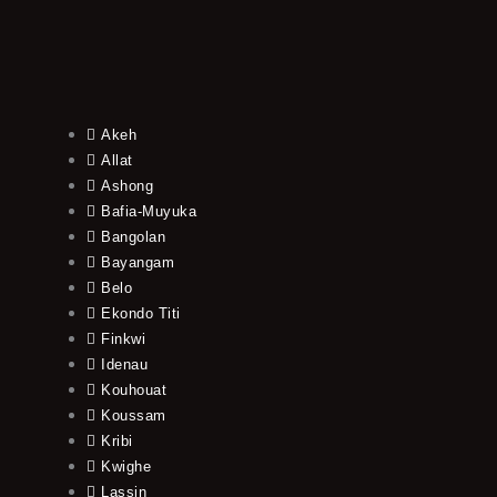
Akeh
Allat
Ashong
Bafia-Muyuka
Bangolan
Bayangam
Belo
Ekondo Titi
Finkwi
Idenau
Kouhouat
Koussam
Kribi
Kwighe
Lassin