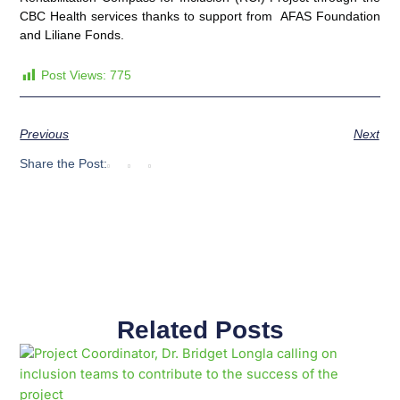
CBC Health services thanks to support from AFAS Foundation
and Liliane Fonds.
Post Views:
775
Previous
Next
Share the Post:
Related Posts
Page
Page
Page
Page
Page
Page
Page
Page
Page
Page