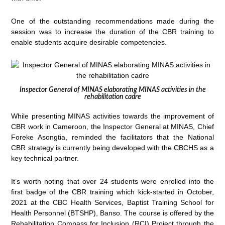
One of the outstanding recommendations made during the
session was to increase the duration of the CBR training to
enable students acquire desirable competencies.
Inspector General of MINAS elaborating MINAS activities in the
rehabilitation cadre
While presenting MINAS activities towards the improvement of
CBR work in Cameroon, the Inspector General at MINAS, Chief
Foreke Asongtia, reminded the facilitators that the National
CBR strategy is currently being developed with the CBCHS as a
key technical partner.
It’s worth noting that over 24 students were enrolled into the
first badge of the CBR training which kick-started in October,
2021 at the CBC Health Services, Baptist Training School for
Health Personnel (BTSHP), Banso. The course is offered by the
Rehabilitation Compass for Inclusion (RCI) Project through the