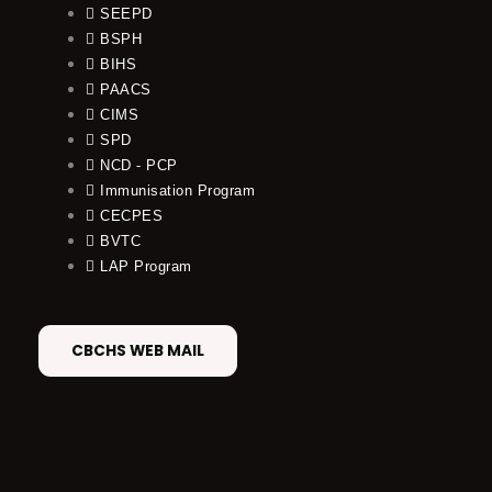
SEEPD
BSPH
BIHS
PAACS
CIMS
SPD
NCD - PCP
Immunisation Program
CECPES
BVTC
LAP Program
CBCHS WEB MAIL