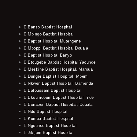
Banso Baptist Hospital
Mbingo Baptist Hospital
Baptist Hospital Mutengene
Mboppi Baptist Hospital Douala
Baptist Hospital Banyo
Etougebe Baptist Hospital Yaounde
Meskine Baptist Hospital, Maroua
Dunger Baptist Hospital, Mbem
Nkwen Baptist Hospital, Bamenda
Bafoussam Baptist Hospital
Ekoumdoum Baptist Hospital, Yde
Bonaberi Baptist Hospital, Douala
Ndu Baptist Hospital
Kumba Baptist Hospital
Ngounso Baptist Hospital
Jikijem Baptist Hospital