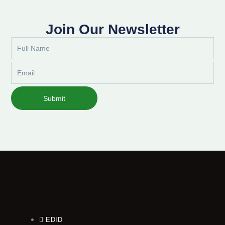
Join Our Newsletter
Full
Name
Email
Submit
EDID