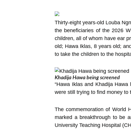
Thirty-eight years-old Louba N
the beneficiaries of the 2026 W
children, all of whom have ear p
old; Hawa Iklas, 8 years old; a
to take the children to the hospit
Khadija Hawa being screened
“Hawa Iklas and Khadija Hawa had
were still trying to find money t
The commemoration of World Hea
marked a breakthrough to be a
University Teaching Hospital (CH