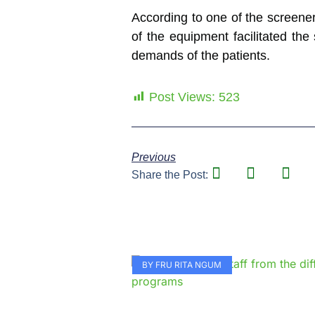
According to one of the screener
of the equipment facilitated th
demands of the patients.
Post Views:
523
Previous
Share the Post:
BY FRU RITA NGUM