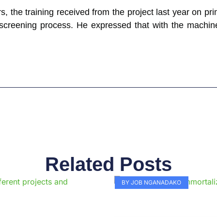
s, the training received from the project last year on pr
e screening process. He expressed that with the machine
Related Posts
Page
Page
Page
Page
Page
Page
Page
Page
Page
Pag
BY JOB NGANADAKO