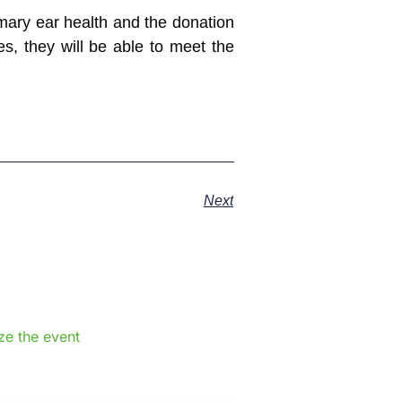
imary ear health and the donation
s, they will be able to meet the
Next
e