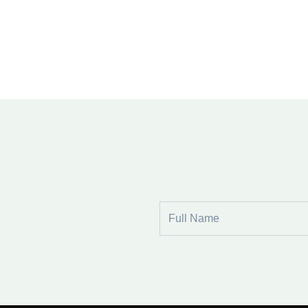
Full
Name