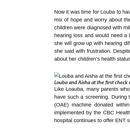
Now it was time for Louba to ha
mix of hope and worry about the
children were diagnosed with mi
hearing loss and would need a he
she will grow up with hearing dif
she said with frustration. Despi
about her children’s health statu
Louba and Aisha at the first check 
Like Loauba, many parents who t
have such a screening. During 
(OAE) machine donated within
implemented by the CBC Health 
hospital continues to offer ENT se