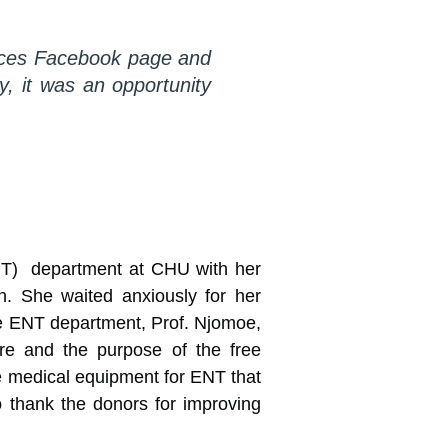
vices Facebook page and
, it was an opportunity
ENT) department at CHU with her
en. She waited anxiously for her
the ENT department, Prof. Njomoe,
are and the purpose of the free
he medical equipment for ENT that
 thank the donors for improving