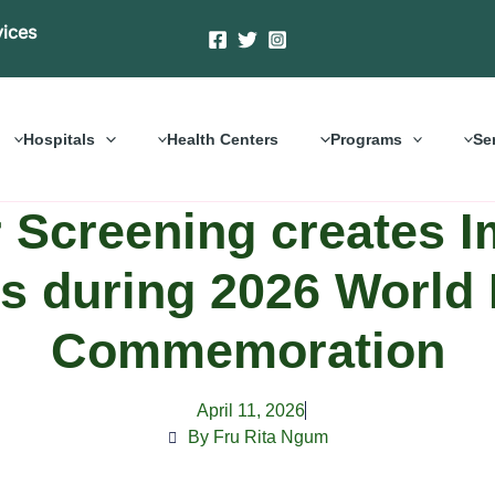
vices
Hospitals
Health Centers
Programs
Se
 Screening creates 
es during 2026 World
Commemoration
April 11, 2026
By Fru Rita Ngum