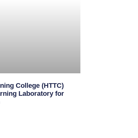
ining College (HTTC)
rning Laboratory for
n