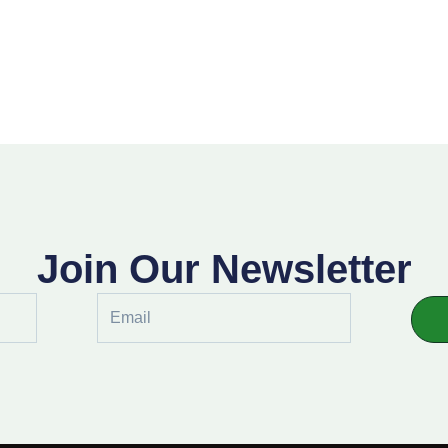
Join Our Newsletter
Email