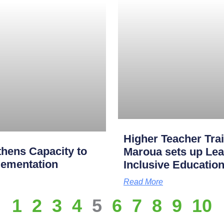
Higher Teacher Tra
hens Capacity to
Maroua sets up Lea
lementation
Inclusive Educatio
Read More
1
2
3
4
5
6
7
8
9
10