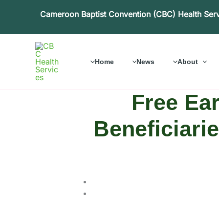
Skip
Cameroon Baptist Convention (CBC) Health Ser
to
content
Home
News
About
Free Ear
Beneficiari