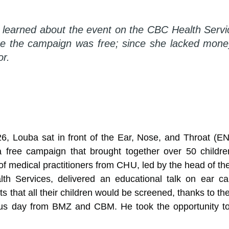
e learned about the event on the CBC Health Ser
e the campaign was free; since she lacked money
or.
6, Louba sat in front of the Ear, Nose, and Throat (
n a free campaign that brought together over 50 childr
of medical practitioners from CHU, led by the head of 
th Services, delivered an educational talk on ear c
s that all their children would be screened, thanks to t
ious day from BMZ and CBM. He took the opportunity to