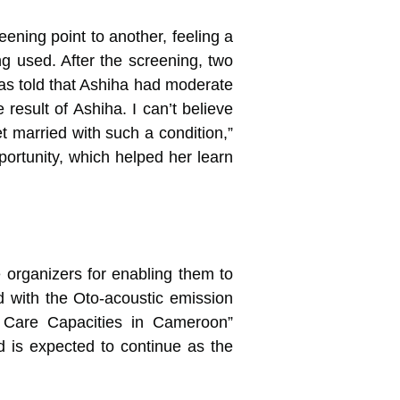
ning point to another, feeling a
g used. After the screening, two
as told that Ashiha had moderate
result of Ashiha. I can’t believe
et married with such a condition,”
portunity, which helped her learn
 organizers for enabling them to
 with the Oto-acoustic emission
 Care Capacities in Cameroon”
 is expected to continue as the