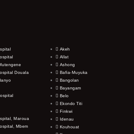
spital
Akeh
ospital
Allat
 Mutengene
Ashong
ospital Douala
Bafia-Muyuka
 Banyo
Bangolan
Bayangam
ospital
Belo
Ekondo Titi
Finkwi
spital, Maroua
Idenau
ospital, Mbem
Kouhouat