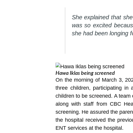
She explained that sh
was so excited becaus
she had been longing f
Hawa Iklas being screened
On the morning of March 3, 202
three children, participating i
children to be screened. A team 
along with staff from CBC Heal
screening. He assured the parent
the hospital received the prev
ENT services at the hospital.