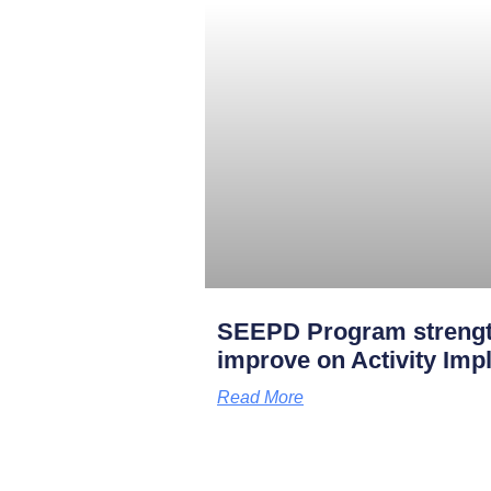
SEEPD Program strengt
improve on Activity Imp
Read More