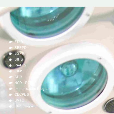
EDID
SEEPD
BSPH
BIHS
PAACS
CIMS
SPD
NCD - PCP
Immunisation Program
CECPES
BVTC
LAP Program