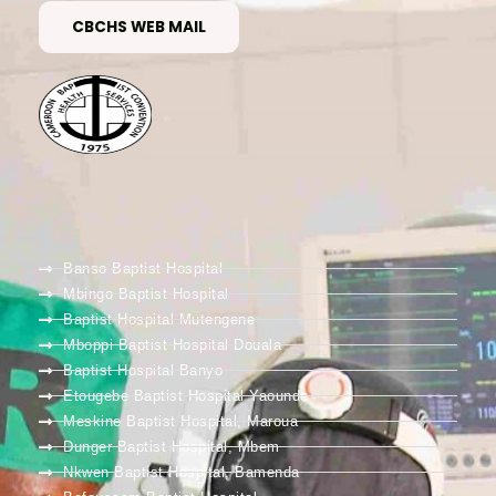
CBCHS WEB MAIL
Banso Baptist Hospital
Mbingo Baptist Hospital
Baptist Hospital Mutengene
Mboppi Baptist Hospital Douala
Baptist Hospital Banyo
Etougebe Baptist Hospital Yaounde
Meskine Baptist Hospital, Maroua
Dunger Baptist Hospital, Mbem
Nkwen Baptist Hospital, Bamenda