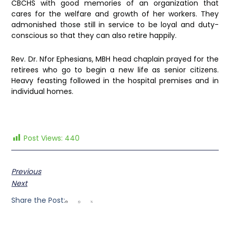
CBCHS with good memories of an organization that
cares for the welfare and growth of her workers. They
admonished those still in service to be loyal and duty-
conscious so that they can also retire happily.
Rev. Dr. Nfor Ephesians, MBH head chaplain prayed for the
retirees who go to begin a new life as senior citizens.
Heavy feasting followed in the hospital premises and in
individual homes.
Post Views:
440
Previous
Next
Share the Post: