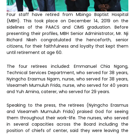
Four staff have retired from Mbingo Baptist Hospital
(MBH). This took place on December 14, 2019 on the
sidelines of the PAACS and CIMS graduation. Before
presenting their profiles, MBH Senior Administrator, Mr. Nji
Richard Nkeh
congratulated the henceforth, senior
citizens, for their faithfulness and loyalty that kept them
until retirement at age 60.
The four retirees included: Emmanuel Chia Ngong,
Technical Services Department, who served for 38 years,
Nyingcho Erasmus Ngam, nurse, who served for 38 years,
Viseameh Mumuluh Frida, nurse, who served for 40 years
and Yuh Amina, caterer, who served for 29 years.
Speaking to the press, the retirees (Nyingcho Erasmus
and Viseameh Mumuluh Frida) praised God for seeing
them throughout their work-life. The nurses, who served
in several capacities across the Board including the
position of chiefs of center, said they were leaving the