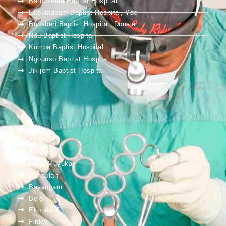
Bafoussam Baptist Hospital
Ekoumdoum Baptist Hospital, Yde
Bonaberi Baptist Hospital, Douala
Ndu Baptist Hospital
Kumba Baptist Hospital
Ngounso Baptist Hospital
Jikijem Baptist Hospital
Akeh
Allat
Ashong
Bafia-Muyuka
Bangolan
Bayangam
Belo
Ekondo Titi
Finkwi