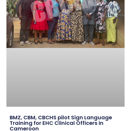
BMZ, CBM, CBCHS pilot Sign Language
Training for EHC Clinical Officers in
Cameroon