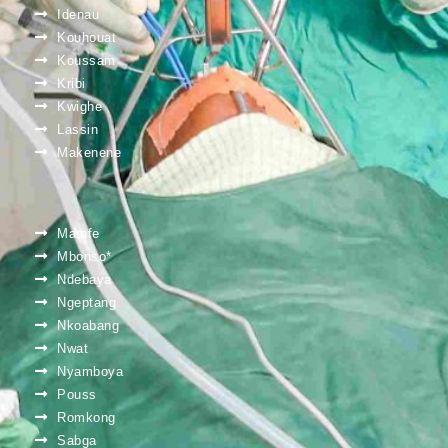
Idenau
Kouhouat
Koussam
Kribi
Kwighe
Lassin
Makenene
Mamfe
Mbonso*
Ndebaya
Ngeptang
Nkoabang
Nwat
Nyamboya
Pouss
Romkong
Sabga