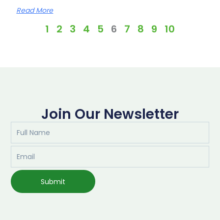
Read More
1
2
3
4
5
6
7
8
9
10
Join Our Newsletter
Full
Name
Email
Submit