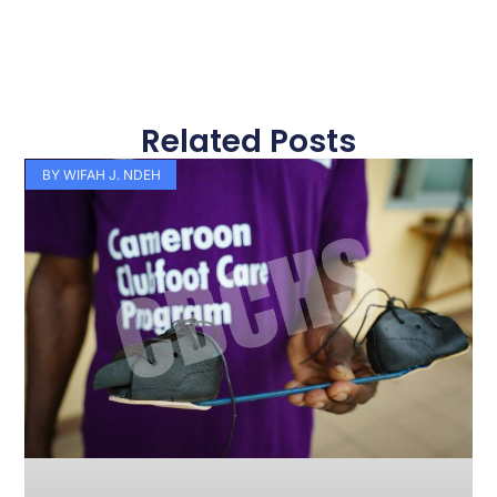
Related Posts
Page
Page
Page
Page
Page
Page
Page
Page
Page
Page
BY WIFAH J. NDEH