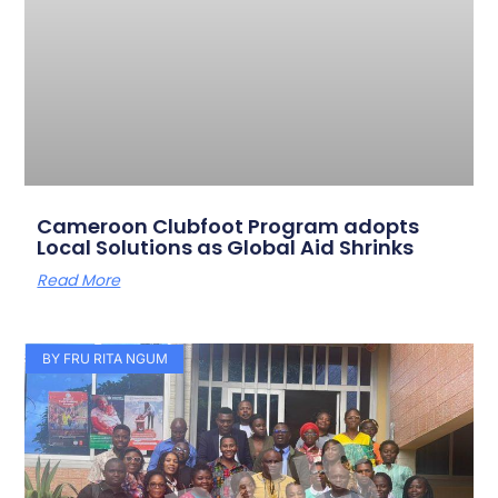
Cameroon Clubfoot Program adopts
Local Solutions as Global Aid Shrinks
Read More
BY FRU RITA NGUM