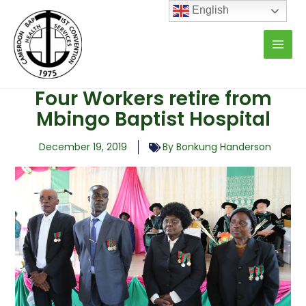
Skip
English
to
content
Four Workers retire from
Mbingo Baptist Hospital
December 19, 2019
By Bonkung Handerson