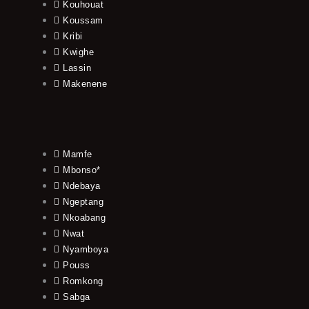
Kouhouat
Koussam
Kribi
Kwighe
Lassin
Makenene
Mamfe
Mbonso*
Ndebaya
Ngeptang
Nkoabang
Nwat
Nyamboya
Pouss
Romkong
Sabga