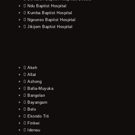
Ndu Baptist Hospital
Kumba Baptist Hospital
Ngounso Baptist Hospital
Jikijem Baptist Hospital
Akeh
Allat
Ashong
Bafia-Muyuka
Bangolan
Bayangam
Belo
Ekondo Titi
Finkwi
Idenau