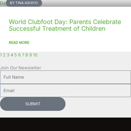
BY TINA ASHIYO
World Clubfoot Day: Parents Celebrate
Successful Treatment of Children
READ MORE
1
2
3
4
5
6
7
8
9
10
Join Our Newsletter
Full
Name
Email
SUBMIT