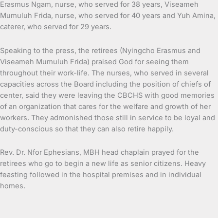
Erasmus Ngam, nurse, who served for 38 years, Viseameh
Mumuluh Frida, nurse, who served for 40 years and Yuh Amina,
caterer, who served for 29 years.
Speaking to the press, the retirees (Nyingcho Erasmus and
Viseameh Mumuluh Frida) praised God for seeing them
throughout their work-life. The nurses, who served in several
capacities across the Board including the position of chiefs of
center, said they were leaving the CBCHS with good memories
of an organization that cares for the welfare and growth of her
workers. They admonished those still in service to be loyal and
duty-conscious so that they can also retire happily.
Rev. Dr. Nfor Ephesians, MBH head chaplain prayed for the
retirees who go to begin a new life as senior citizens. Heavy
feasting followed in the hospital premises and in individual
homes.