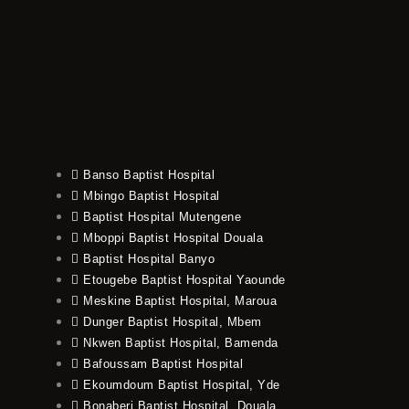
Banso Baptist Hospital
Mbingo Baptist Hospital
Baptist Hospital Mutengene
Mboppi Baptist Hospital Douala
Baptist Hospital Banyo
Etougebe Baptist Hospital Yaounde
Meskine Baptist Hospital, Maroua
Dunger Baptist Hospital, Mbem
Nkwen Baptist Hospital, Bamenda
Bafoussam Baptist Hospital
Ekoumdoum Baptist Hospital, Yde
Bonaberi Baptist Hospital, Douala