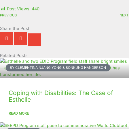
Post Views:
440
PREVIOUS
NEXT
Share the Post:
Related Posts
Page
Page
Page
Page
Page
Page
Page
Page
Page
Page
BY CLEMENTINA NJANG YONG & BONKUNG HANDERSON
Coping with Disabilities: The Case of
Esthelle
READ MORE