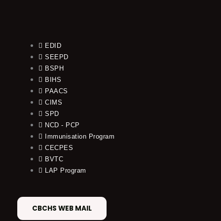
EDID
SEEPD
BSPH
BIHS
PAACS
CIMS
SPD
NCD - PCP
Immunisation Program
CECPES
BVTC
LAP Program
CBCHS WEB MAIL