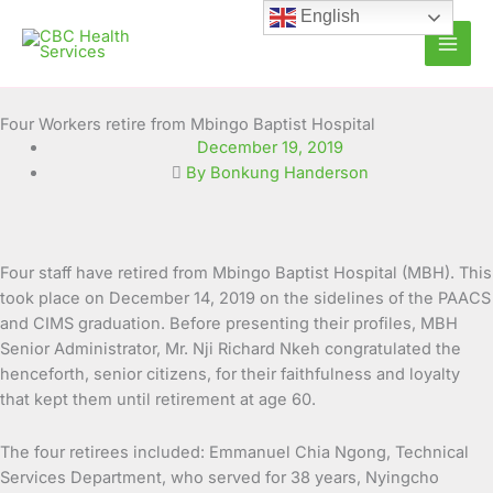
Skip
English
to
content
Four Workers retire from Mbingo Baptist Hospital
December 19, 2019
By Bonkung Handerson
Four staff have retired from Mbingo Baptist Hospital (MBH). This
took place on December 14, 2019 on the sidelines of the PAACS
and CIMS graduation. Before presenting their profiles, MBH
Senior Administrator, Mr. Nji Richard Nkeh
congratulated the
henceforth, senior citizens, for their faithfulness and loyalty
that kept them until retirement at age 60.
The four retirees included: Emmanuel Chia Ngong, Technical
Services Department, who served for 38 years, Nyingcho