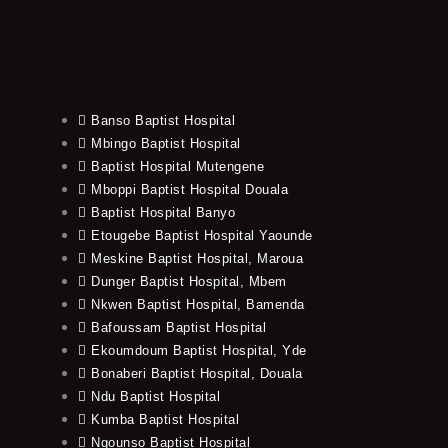
Banso Baptist Hospital
Mbingo Baptist Hospital
Baptist Hospital Mutengene
Mboppi Baptist Hospital Douala
Baptist Hospital Banyo
Etougebe Baptist Hospital Yaounde
Meskine Baptist Hospital, Maroua
Dunger Baptist Hospital, Mbem
Nkwen Baptist Hospital, Bamenda
Bafoussam Baptist Hospital
Ekoumdoum Baptist Hospital, Yde
Bonaberi Baptist Hospital, Douala
Ndu Baptist Hospital
Kumba Baptist Hospital
Ngounso Baptist Hospital