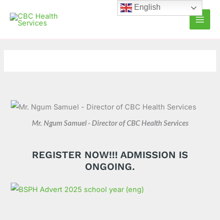
Skip
C
A
English
to
a
r
content
t
c
e
h
g
i
o
v
r
e
i
s
e
Mr. Ngum Samuel - Director of CBC Health Services
s
REGISTER NOW!!! ADMISSION IS
ONGOING.