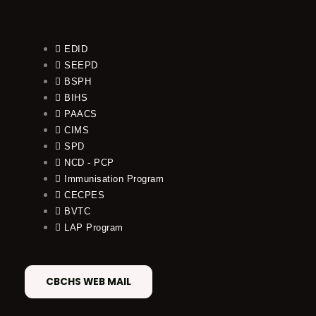
EDID
SEEPD
BSPH
BIHS
PAACS
CIMS
SPD
NCD - PCP
Immunisation Program
CECPES
BVTC
LAP Program
CBCHS WEB MAIL