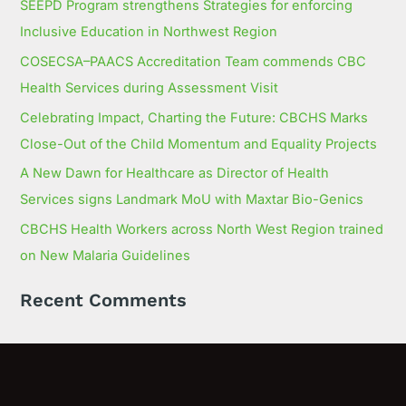
SEEPD Program strengthens Strategies for enforcing
Inclusive Education in Northwest Region
COSECSA–PAACS Accreditation Team commends CBC
Health Services during Assessment Visit
Celebrating Impact, Charting the Future: CBCHS Marks
Close-Out of the Child Momentum and Equality Projects
A New Dawn for Healthcare as Director of Health
Services signs Landmark MoU with Maxtar Bio-Genics
CBCHS Health Workers across North West Region trained
on New Malaria Guidelines
Recent Comments