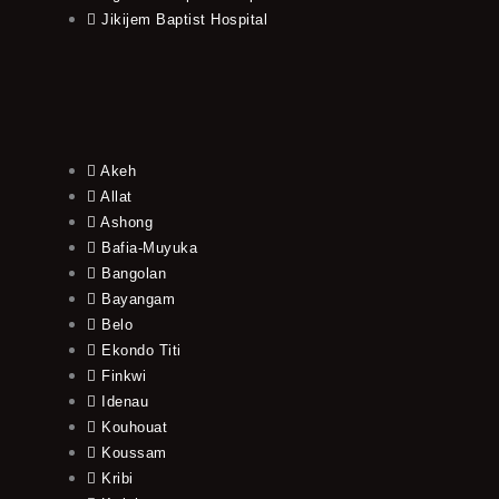
Jikijem Baptist Hospital
Akeh
Allat
Ashong
Bafia-Muyuka
Bangolan
Bayangam
Belo
Ekondo Titi
Finkwi
Idenau
Kouhouat
Koussam
Kribi