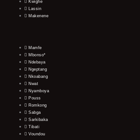
Kwighe
Lassin
Makenene
Mamfe
Mbonso*
Ndebaya
Ngeptang
Nkoabang
Nwat
Nyamboya
Pouss
Romkong
Sabga
Sarkibaka
Tibati
Voundou