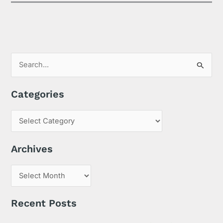
S
e
Categories
a
r
c
h
Archives
f
o
r
:
Recent Posts