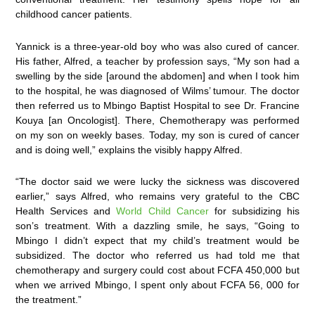
childhood cancer patients.
Yannick is a three-year-old boy who was also cured of cancer.
His father, Alfred, a teacher by profession says, “My son had a
swelling by the side [around the abdomen] and when I took him
to the hospital, he was diagnosed of Wilms’ tumour. The doctor
then referred us to Mbingo Baptist Hospital to see Dr. Francine
Kouya [an Oncologist]. There, Chemotherapy was performed
on my son on weekly bases. Today, my son is cured of cancer
and is doing well,” explains the visibly happy Alfred.
“The doctor said we were lucky the sickness was discovered
earlier,” says Alfred, who remains very grateful to the CBC
Health Services and
World Child Cancer
for subsidizing his
son’s treatment. With a dazzling smile, he says, “Going to
Mbingo I didn’t expect that my child’s treatment would be
subsidized. The doctor who referred us had told me that
chemotherapy and surgery could cost about FCFA 450,000 but
when we arrived Mbingo, I spent only about FCFA 56, 000 for
the treatment.”