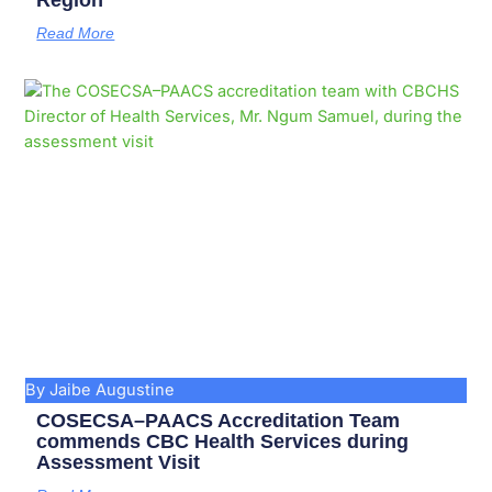
Region
Read More
By Jaibe Augustine
COSECSA–PAACS Accreditation Team
commends CBC Health Services during
Assessment Visit