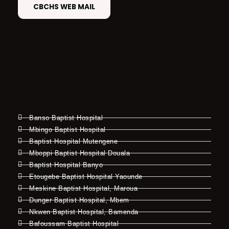
CBCHS WEB MAIL
Banso Baptist Hospital
Mbingo Baptist Hospital
Baptist Hospital Mutengene
Mboppi Baptist Hospital Douala
Baptist Hospital Banyo
Etougebe Baptist Hospital Yaounde
Meskine Baptist Hospital, Maroua
Dunger Baptist Hospital, Mbem
Nkwen Baptist Hospital, Bamenda
Bafoussam Baptist Hospital