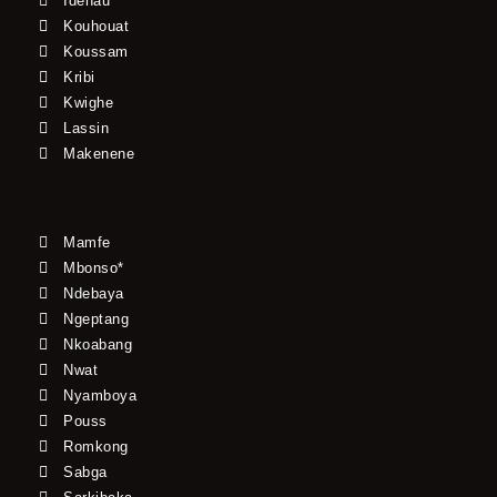
Idenau
Kouhouat
Koussam
Kribi
Kwighe
Lassin
Makenene
Mamfe
Mbonso*
Ndebaya
Ngeptang
Nkoabang
Nwat
Nyamboya
Pouss
Romkong
Sabga