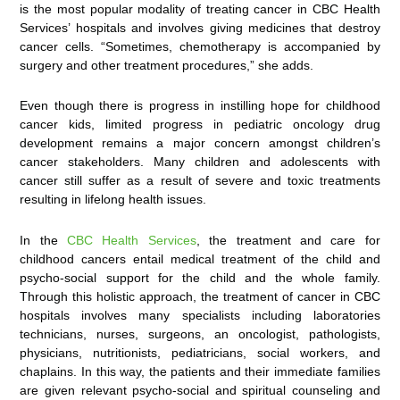
is the most popular modality of treating cancer in CBC Health
Services’ hospitals and involves giving medicines that destroy
cancer cells. “Sometimes, chemotherapy is accompanied by
surgery and other treatment procedures,” she adds.
Even though there is progress in instilling hope for childhood
cancer kids, limited progress in pediatric oncology drug
development remains a major concern amongst children’s
cancer stakeholders. Many children and adolescents with
cancer still suffer as a result of severe and toxic treatments
resulting in lifelong health issues.
In the
CBC Health Services
, the treatment and care for
childhood cancers entail medical treatment of the child and
psycho-social support for the child and the whole family.
Through this holistic approach, the treatment of cancer in CBC
hospitals involves many specialists including laboratories
technicians, nurses, surgeons, an oncologist, pathologists,
physicians, nutritionists, pediatricians, social workers, and
chaplains. In this way, the patients and their immediate families
are given relevant psycho-social and spiritual counseling and