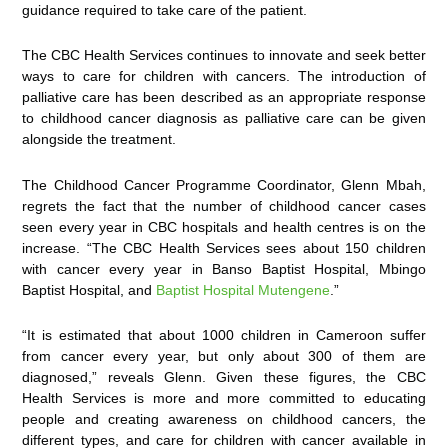
guidance required to take care of the patient.
The CBC Health Services continues to innovate and seek better
ways to care for children with cancers. The introduction of
palliative care has been described as an appropriate response
to childhood cancer diagnosis as palliative care can be given
alongside the treatment.
The Childhood Cancer Programme Coordinator, Glenn Mbah,
regrets the fact that the number of childhood cancer cases
seen every year in CBC hospitals and health centres is on the
increase. “The CBC Health Services sees about 150 children
with cancer every year in Banso Baptist Hospital, Mbingo
Baptist Hospital, and
Baptist Hospital Mutengene
.”
“It is estimated that about 1000 children in Cameroon suffer
from cancer every year, but only about 300 of them are
diagnosed,” reveals Glenn. Given these figures, the CBC
Health Services is more and more committed to educating
people and creating awareness on childhood cancers, the
different types, and care for children with cancer available in