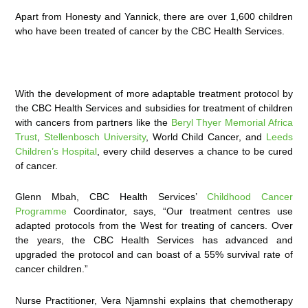
Apart from Honesty and Yannick, there are over 1,600 children
who have been treated of cancer by the CBC Health Services.
With the development of more adaptable treatment protocol by
the CBC Health Services and subsidies for treatment of children
with cancers from partners like the
Beryl Thyer Memorial Africa
Trust
,
Stellenbosch University
, World Child Cancer, and
Leeds
Children’s Hospital
, every child deserves a chance to be cured
of cancer.
Glenn Mbah, CBC Health Services’
Childhood Cancer
Programme
Coordinator, says, “Our treatment centres use
adapted protocols from the West for treating of cancers. Over
the years, the CBC Health Services has advanced and
upgraded the protocol and can boast of a 55% survival rate of
cancer children.”
Nurse Practitioner, Vera Njamnshi explains that chemotherapy