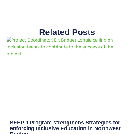
Related Posts
Page
Page
Page
Page
Page
Page
Page
Page
Page
Page
SEEPD Program strengthens Strategies for
enforcing Inclusive Education in Northwest