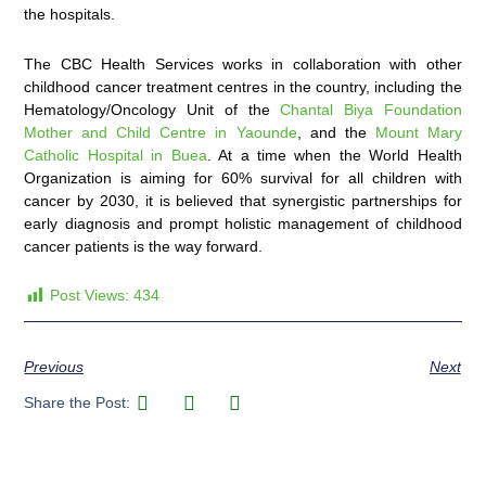
the hospitals.
The CBC Health Services works in collaboration with other
childhood cancer treatment centres in the country, including the
Hematology/Oncology Unit of the
Chantal Biya Foundation
Mother and Child Centre in Yaounde
, and the
Mount Mary
Catholic Hospital in Buea
. At a time when the World Health
Organization is aiming for 60% survival for all children with
cancer by 2030, it is believed that synergistic partnerships for
early diagnosis and prompt holistic management of childhood
cancer patients is the way forward.
Post Views:
434
Previous
Next
Share the Post: