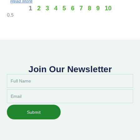
Read More
1
2
3
4
5
6
7
8
9
10
Join Our Newsletter
Full
Name
Email
Submit