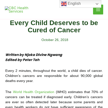
Skip
English
to
content
Every Child Deserves to be
Cured of Cancer
October 26, 2018
Written by Njoka Divine Ngwang
Edited by Peter Tah
Every 2 minutes, throughout the world, a child dies of cancer.
Children’s cancers are responsible for about 90,000 global
deaths every year.
The
World Health Organization
(WHO) estimates that 70% of
cancers can be treated if diagnosed early. Children’s cancers
are ever so often detected later because some parents and
even health workers do not have sufficient awareness of the