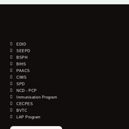
EDID
SEEPD
BSPH
BIHS
PAACS
CIMS
SPD
NCD - PCP
Immunisation Program
CECPES
BVTC
LAP Program