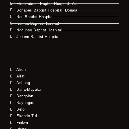
Ekoumdoum Baptist Hospital, Yde
Bonaberi Baptist Hospital, Douala
Ndu Baptist Hospital
Kumba Baptist Hospital
Ngounso Baptist Hospital
Jikijem Baptist Hospital
Akeh
Allat
Ashong
Bafia-Muyuka
Bangolan
Bayangam
Belo
Ekondo Titi
Finkwi