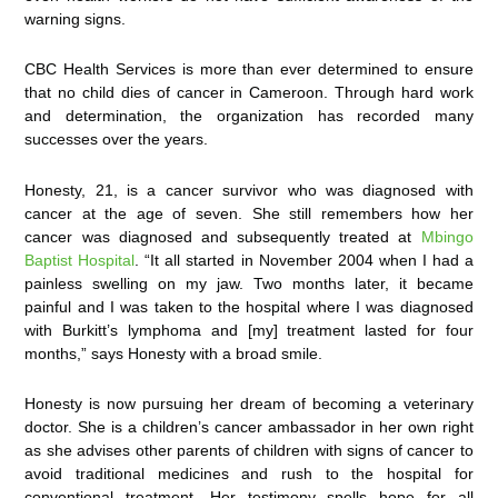
warning signs.
CBC Health Services is more than ever determined to ensure
that no child dies of cancer in Cameroon. Through hard work
and determination, the organization has recorded many
successes over the years.
Honesty, 21, is a cancer survivor who was diagnosed with
cancer at the age of seven. She still remembers how her
cancer was diagnosed and subsequently treated at
Mbingo
Baptist Hospital
. “It all started in November 2004 when I had a
painless swelling on my jaw. Two months later, it became
painful and I was taken to the hospital where I was diagnosed
with Burkitt’s lymphoma and [my] treatment lasted for four
months,” says Honesty with a broad smile.
Honesty is now pursuing her dream of becoming a veterinary
doctor. She is a children’s cancer ambassador in her own right
as she advises other parents of children with signs of cancer to
avoid traditional medicines and rush to the hospital for
conventional treatment. Her testimony spells hope for all