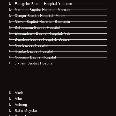
Etougebe Baptist Hospital Yaounde
Meskine Baptist Hospital, Maroua
Dunger Baptist Hospital, Mbem
Nkwen Baptist Hospital, Bamenda
Bafoussam Baptist Hospital
Ekoumdoum Baptist Hospital, Yde
Bonaberi Baptist Hospital, Douala
Ndu Baptist Hospital
Kumba Baptist Hospital
Ngounso Baptist Hospital
Jikijem Baptist Hospital
Akeh
Allat
Ashong
Bafia-Muyuka