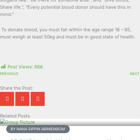
slogans like: “Be there for someone else”, and “Give blood,
Share life.”, “Every potential blood donor should have this in
mind.”
To donate blood, you must fall within the age range 18 – 65,
must weigh at least 50kg and must be in good state of health.
Post Views:
666
PREVIOUS
NEXT
Share the Post:
Related Posts
Page
Page
Page
Page
Page
Page
Page
Page
Page
Page
BY NANA SIPPIN ABIMEMBOM