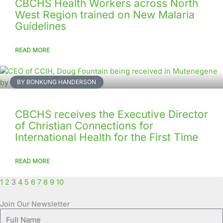
CBCHS Health Workers across North
West Region trained on New Malaria
Guidelines
READ MORE
BY BONKUNG HANDERSON
CBCHS receives the Executive Director
of Christian Connections for
International Health for the First Time
READ MORE
1
2
3
4
5
6
7
8
9
10
Join Our Newsletter
Full