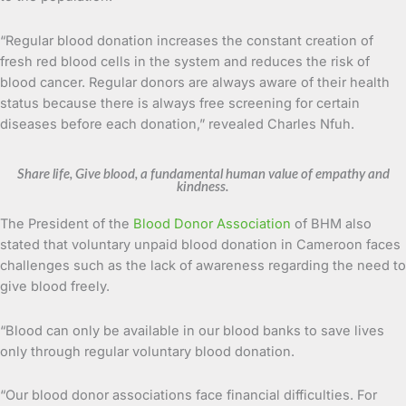
“Regular blood donation increases the constant creation of
fresh red blood cells in the system and reduces the risk of
blood cancer. Regular donors are always aware of their health
status because there is always free screening for certain
diseases before each donation,” revealed Charles Nfuh.
Share life, Give blood, a fundamental human value of empathy and
kindness.
The President of the
Blood Donor Association
of BHM also
stated that voluntary unpaid blood donation in Cameroon faces
challenges such as the lack of awareness regarding the need to
give blood freely.
“Blood can only be available in our blood banks to save lives
only through regular voluntary blood donation.
“Our blood donor associations face financial difficulties. For