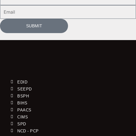
Name
Email
SUBMIT
EDID
SEEPD
BSPH
BIHS
PAACS
CIMS
SPD
NCD - PCP