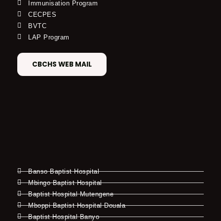
Immunisation Program
CECPES
BVTC
LAP Program
CBCHS WEB MAIL
Banso Baptist Hospital
Mbingo Baptist Hospital
Baptist Hospital Mutengene
Mboppi Baptist Hospital Douala
Baptist Hospital Banyo