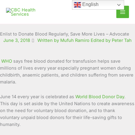
Skip
English
to
content
Enlist to Donate Blood Regularly, Save More Lives – Advocate
June 3, 2018
Written by Mufuh Ramiro Edited by Peter Tah
WHO
says free blood donated for transfusion helps save
millions of lives every year especially pregnant women during
childbirth, anaemic patients, and children suffering from severe
malaria.
June 14 every year is celebrated as
World Blood Donor Day
.
This day is set aside by the United Nations to create awareness
on the need for voluntary blood donation, and to thank
voluntary unpaid blood donors for their life-saving gifts to
humanity.