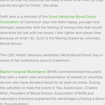
can be brought to Christ,” she adds.
Faith who is a member of the
Good Samaritan Blood Donor
Association
of Cameroon says she feels happy, younger and
stronger, especially with the feeling of saving lives that would
otherwise be lost with her blood. I feel lighter and stress-free
because of what I do. Such is the feeling shared by voluntary
blood donors.
The CBC Health Services celebrates World Blood Donor Day in
some of her institutions around Cameroon.
Baptist Hospital Mutengene
(BHM) commemorated this year’s
Day with a march-past and presentation of awards to voluntary
donors who have donated blood for at least six times. During
the activities to mark the event in Tiko Subdivision, Charles
Nfuh, President of Blood Donors Association of BHM and
Laboratory Assistant explained the advantages of being a donor
to the population.