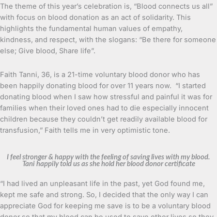
The theme of this year’s celebration is, “Blood connects us all”
with focus on blood donation as an act of solidarity. This
highlights the fundamental human values of empathy,
kindness, and respect, with the slogans: “Be there for someone
else; Give blood, Share life”.
Faith Tanni, 36, is a 21-time voluntary blood donor who has
been happily donating blood for over 11 years now. “I started
donating blood when I saw how stressful and painful it was for
families when their loved ones had to die especially innocent
children because they couldn’t get readily available blood for
transfusion,” Faith tells me in very optimistic tone.
I feel stronger & happy with the feeling of saving lives with my blood.
Tani happily told us as she hold her blood donor certificate
“I had lived an unpleasant life in the past, yet God found me,
kept me safe and strong. So, I decided that the only way I can
appreciate God for keeping me save is to be a voluntary blood
donor so that my blood can be used to save other lives so they