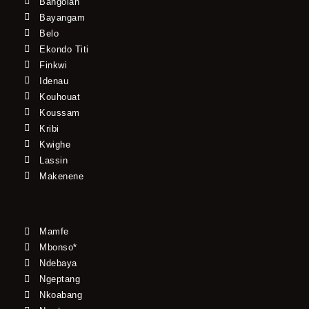
Bangolan
Bayangam
Belo
Ekondo Titi
Finkwi
Idenau
Kouhouat
Koussam
Kribi
Kwighe
Lassin
Makenene
Mamfe
Mbonso*
Ndebaya
Ngeptang
Nkoabang