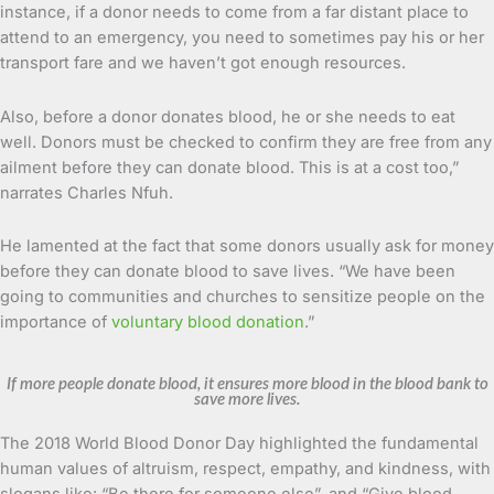
instance, if a donor needs to come from a far distant place to
attend to an emergency, you need to sometimes pay his or her
transport fare and we haven’t got enough resources.
Also, before a donor donates blood, he or she needs to eat
well. Donors must be checked to confirm they are free from any
ailment before they can donate blood. This is at a cost too,”
narrates Charles Nfuh.
He lamented at the fact that some donors usually ask for money
before they can donate blood to save lives. “We have been
going to communities and churches to sensitize people on the
importance of
voluntary blood donation
.”
If more people donate blood, it ensures more blood in the blood bank to
save more lives.
The 2018 World Blood Donor Day highlighted the fundamental
human values of altruism, respect, empathy, and kindness, with