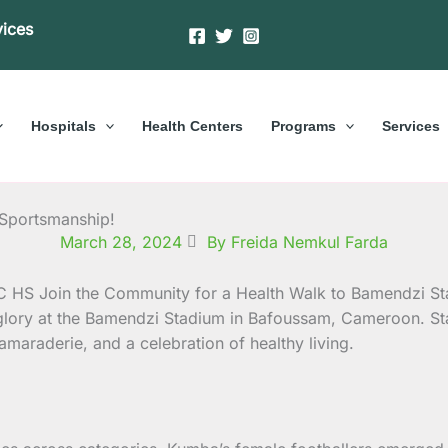
vices
Hospitals
Health Centers
Programs
Services
 Sportsmanship!
March 28, 2024
By Freida Nemkul Farda
glory at the Bamendzi Stadium in Bafoussam, Cameroon.
St
camaraderie, and a celebration of healthy living.