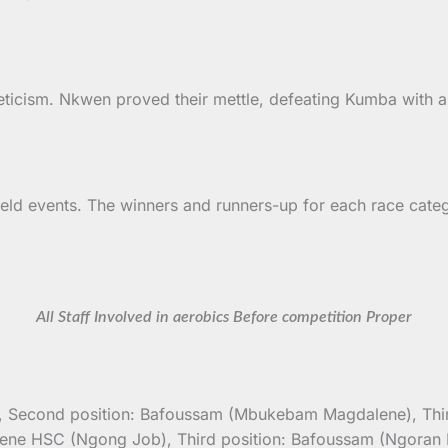
leticism. Nkwen proved their mettle, defeating Kumba with 
ield events. The winners and runners-up for each race cat
All Staff Involved in aerobics Before competition Proper
a), Second position: Bafoussam (Mbukebam Magdalene), Third
ngene HSC (Ngong Job), Third position: Bafoussam (Ngoran