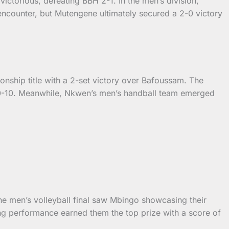
ictorious, defeating BBH 2-1. In the men’s division,
ncounter, but Mutengene ultimately secured a 2-0 victory
onship title with a 2-set victory over Bafoussam. The
20-10. Meanwhile, Nkwen’s men’s handball team emerged
The men’s volleyball final saw Mbingo showcasing their
ng performance earned them the top prize with a score of