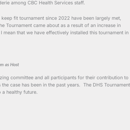
aderie among CBC Health Services staff.
he keep fit tournament since 2022 have been largely met,
. The Tournament came about as a result of an increase in
 mean that we have effectively installed this tournament in
em as Host
ing committee and all participants for their contribution to
h as the case has been in the past years. The DHS Tournament
a healthy future.