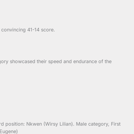
a convincing 41-14 score.
egory showcased their speed and endurance of the
 position: Nkwen (Wirsy Lilian). Male category, First
 Eugene)