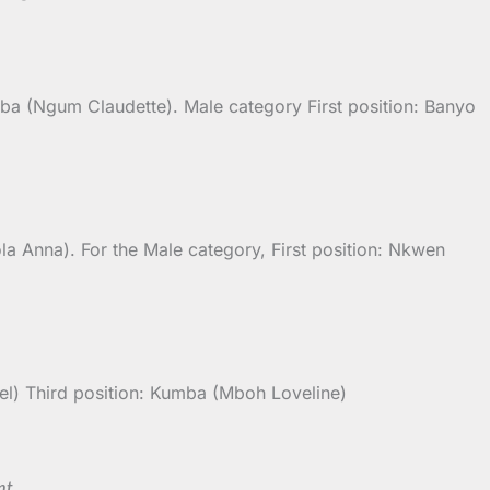
mba (Ngum Claudette). Male category First position: Banyo
a Anna). For the Male category, First position: Nkwen
l) Third position: Kumba (Mboh Loveline)
nt