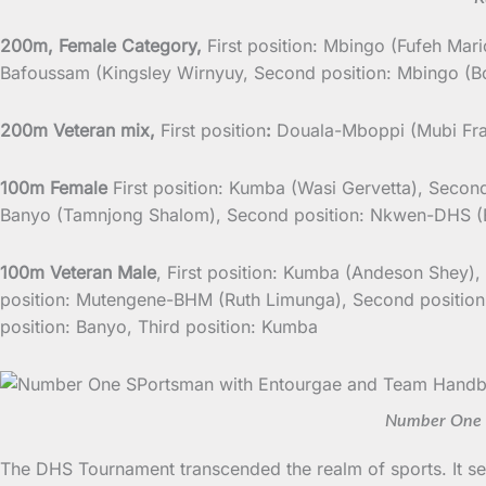
200m, Female Category,
First position: Mbingo (Fufeh Mar
Bafoussam (Kingsley Wirnyuy, Second position: Mbingo (Bo
200m Veteran mix,
First position
:
Douala-Mboppi (Mubi Fran
100m Female
First position: Kumba (Wasi Gervetta), Second
Banyo (Tamnjong Shalom), Second position: Nkwen-DHS (E
100m Veteran Male
, First position: Kumba (Andeson Shey),
position: Mutengene-BHM (Ruth Limunga), Second position
position: Banyo, Third position: Kumba
Number One S
The DHS Tournament transcended the realm of sports. It se