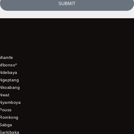
SUBMIT
Mamfe
Mbonso*
Ndebaya
Ngeptang
Nkoabang
Nwat
Nyamboya
Pouss
Romkong
Sabga
Sarkibaka