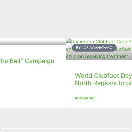
BY JOB NGANADAKO
the Bell” Campaign
World Clubfoot Day 
North Regions to p
READ MORE
Email