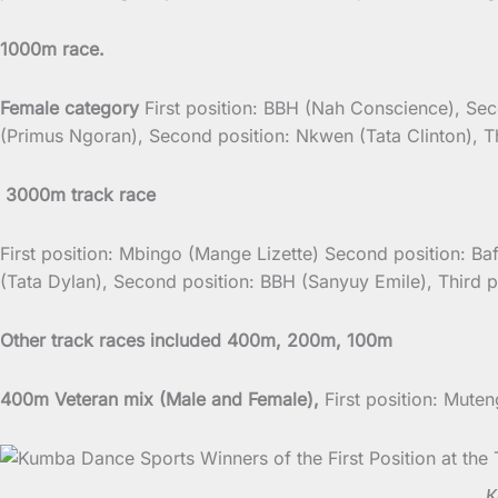
1000m race.
Female category
First position: BBH (Nah Conscience), Sec
(Primus Ngoran), Second position: Nkwen (Tata Clinton), T
3000m track race
First position: Mbingo (Mange Lizette) Second position: Ba
(Tata Dylan), Second position: BBH (Sanyuy Emile), Third 
Other track races included 400m, 200m, 100m
400m Veteran mix (Male and Female),
First position: Mut
K