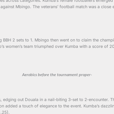
hes across categories. Kumba’s female footballers emerged v
against Mbingo. The veterans’ football match was a close e
ng BBH 2 sets to 1. Mbingo then went on to claim the champi
ngo’s women’s team triumphed over Kumba with a score of 
Aerobics before the tournament proper-
, edging out Douala in a nail-biting 3-set to 2-encounter. 
on added a touch of elegance to the event. Kumba’s dazzli
.25).