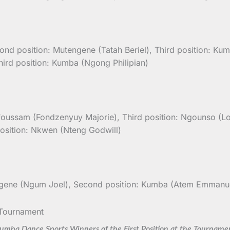
ond position: Mutengene (Tatah Beriel), Third position: Ku
hird position: Kumba (Ngong Philipian)
foussam (Fondzenyuy Majorie), Third position: Ngounso (Lol
position: Nkwen (Nteng Godwill)
engene (Ngum Joel), Second position: Kumba (Atem Emmanue
umba Dance Sports Winners of the First Position at the Tourname