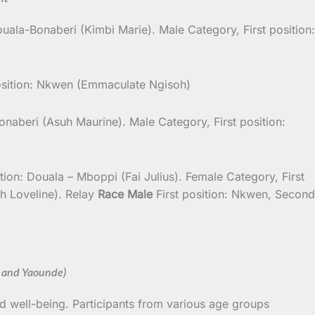
ouala-Bonaberi (Kimbi Marie). Male Category, First position:
osition: Nkwen (Emmaculate Ngisoh)
onaberi (Asuh Maurine). Male Category, First position:
on: Douala – Mboppi (Fai Julius). Female Category, First
h Loveline). Relay
Race Male
First position: Nkwen, Second
 and Yaounde)
d well-being. Participants from various age groups