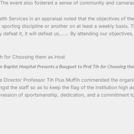
yle. The event also fostered a sense of community and camar
lth Services in an appraisal noted that the objectives of t
one sporting discipline or another on at least a weekly basis
feat it, it will defeat us……. By attending our objectives, I
 Baptist Hospital Presents a Bouguet to Prof Tih for Choosing th
the Director Professor Tih Pius Muffih commended the organiz
gst the staff so as to keep the flag of the institution hig
pression of sportsmanship, dedication, and a commitment to 