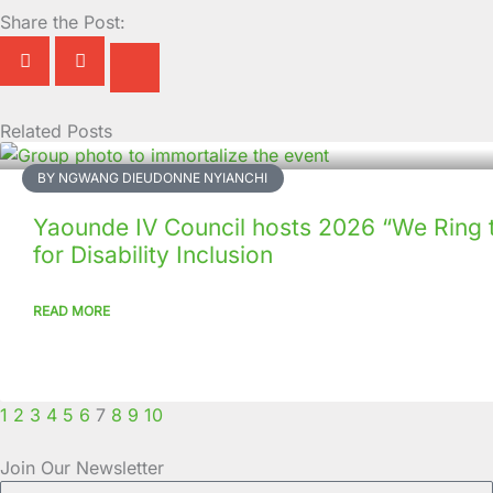
Share the Post:
Related Posts
Page
Page
Page
Page
Page
Page
Page
Page
Page
Page
BY NGWANG DIEUDONNE NYIANCHI
Yaounde IV Council hosts 2026 “We Ring 
for Disability Inclusion
READ MORE
1
2
3
4
5
6
7
8
9
10
Join Our Newsletter
Full