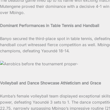
The beautiful game lived up to its name with exciting matc
Mutengene proved their dominance with a decisive 4-1 win 
over Mbingo.
Dominant Performances in Table Tennis and Handball
Banyo secured the third-place spot in table tennis, defeati
handball court witnessed fierce competition as well. Mbi
champions, defeating Yaoundé 18-14.
Volleyball and Dance Showcase Athleticism and Grace
Kumba’s female volleyball team displayed exceptional skills
power, defeating Yaoundé 3 sets to 1. The dance competiti
22.75, narrowly surpassing Mbingo’s impressive routine (21