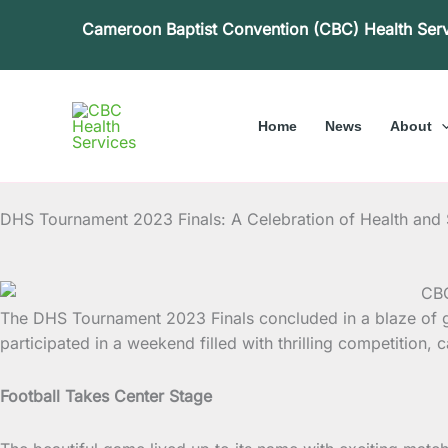
Skip
Cameroon Baptist Convention (CBC) Health Ser
to
content
Home
News
About
DHS Tournament 2023 Finals: A Celebration of Health and
The DHS Tournament 2023 Finals concluded in a blaze of 
participated in a weekend filled with thrilling competition, 
Football Takes Center Stage