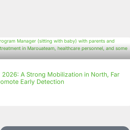
2026: A Strong Mobilization in North, Far
romote Early Detection