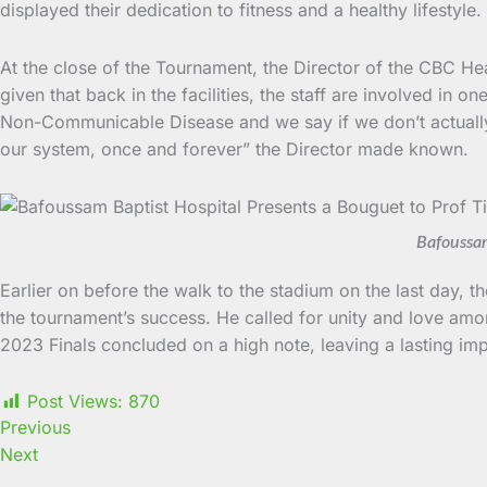
displayed their dedication to fitness and a healthy lifest
At the close of the Tournament, the Director of the CBC Hea
given that back in the facilities, the staff are involved in 
Non-Communicable Disease and we say if we don’t actually de
our system, once and forever” the Director made known.
Bafoussam
Earlier on before the walk to the stadium on the last day, 
the tournament’s success. He called for unity and love amon
2023 Finals concluded on a high note, leaving a lasting im
Post Views:
870
Previous
Next