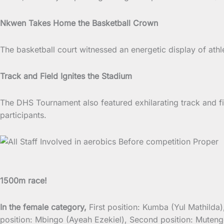
Nkwen Takes Home the Basketball Crown
The basketball court witnessed an energetic display of ath
Track and Field Ignites the Stadium
The DHS Tournament also featured exhilarating track and f
participants.
1500m race!
In the female category,
First position: Kumba (Yul Mathild
position: Mbingo (Ayeah Ezekiel), Second position: Mute