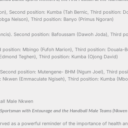
ion), Second position: Kumba (Tah Bernic, Third position: D
bga Nelson), Third position: Banyo (Primus Ngoran)
cis). Second position: Bafoussam (Dawoh Joda), Third p
 position: Mbingo (Fufoh Marion), Third position: Douala-B
dmond Teghen), Third position: Kumba (Ojong David)
 Second position: Mutengene- BHM (Ngum Joel), Third positi
: Nkwen (Emmaculate Ngiseh), Third position: Kumba (Mbo
portsman with Entourage and the Handball Male Teams (Nkwen
rved as a powerful reminder of the importance of health an