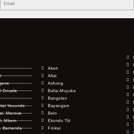
Akeh
l
Allat
ngene
Ashong
l Douala
Bafia-Muyuka
Bangolan
ital Yaounde
Bayangam
tal, Maroua
Belo
al, Mbem
Ekondo Titi
l, Bamenda
Finkwi