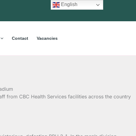
English
Contact
Vacancies
aff from CBC Health Services facilities across the country