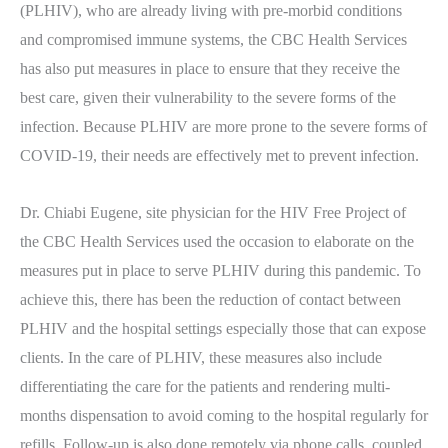
(PLHIV), who are already living with pre-morbid conditions
and compromised immune systems, the CBC Health Services
has also put measures in place to ensure that they receive the
best care, given their vulnerability to the severe forms of the
infection. Because PLHIV are more prone to the severe forms of
COVID-19, their needs are effectively met to prevent infection.
Dr. Chiabi Eugene, site physician for the HIV Free Project of
the CBC Health Services used the occasion to elaborate on the
measures put in place to serve PLHIV during this pandemic. To
achieve this, there has been the reduction of contact between
PLHIV and the hospital settings especially those that can expose
clients. In the care of PLHIV, these measures also include
differentiating the care for the patients and rendering multi-
months dispensation to avoid coming to the hospital regularly for
refills. Follow-up is also done remotely via phone calls, coupled