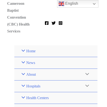
Skip
Cameroon
English
to
Baptist
content
Convention
(CBC) Health
Services
Home
News
About
Hospitals
Health Centers