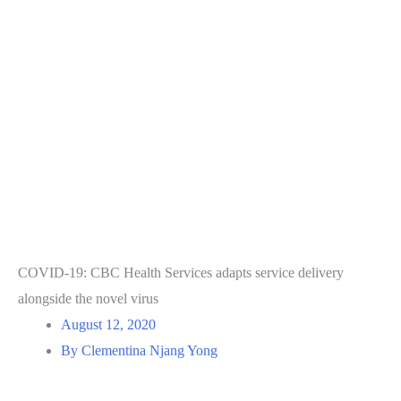
COVID-19: CBC Health Services adapts service delivery
alongside the novel virus
August 12, 2020
By Clementina Njang Yong