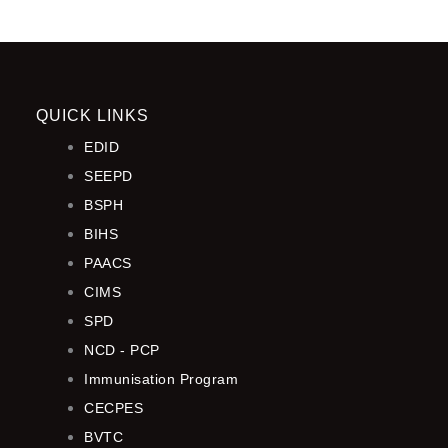
QUICK LINKS
EDID
SEEPD
BSPH
BIHS
PAACS
CIMS
SPD
NCD - PCP
Immunisation Program
CECPES
BVTC