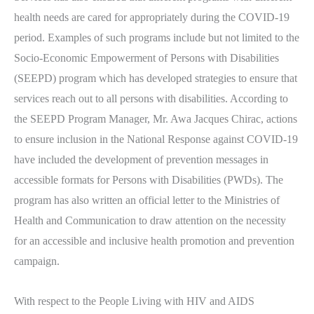
health needs are cared for appropriately during the COVID-19
period. Examples of such programs include but not limited to the
Socio-Economic Empowerment of Persons with Disabilities
(SEEPD) program which has developed strategies to ensure that
services reach out to all persons with disabilities. According to
the SEEPD Program Manager, Mr. Awa Jacques Chirac, actions
to ensure inclusion in the National Response against COVID-19
have included the development of prevention messages in
accessible formats for Persons with Disabilities (PWDs). The
program has also written an official letter to the Ministries of
Health and Communication to draw attention on the necessity
for an accessible and inclusive health promotion and prevention
campaign.
With respect to the People Living with HIV and AIDS