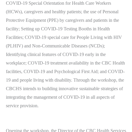
COVID-19 Special Orientation for Health Care Workers
(HCWs), caregivers and healthy patients; the use of Personal
Protective Equipment (PPE) by caregivers and patients in the
facility; Setting up COVID-19 Testing Booths in Health
Facilities; COVID-19 special care for People Living with HIV
(PLHIV) and Non-Communicable Diseases (NCDs);
Identifying clinical features of COVID-19 early in the
workplace; COVID-19 treatment availability in the CBC Health
facilities, COVID-19 and Psychological First Aid; and COVID-
19 and people living with disability. Through the workshop, the
CBCHS intends to building innovative sustainable strategies of
integrating the management of COVID-19 in all aspects of
service provision.
Opening the workshop, the Director of the CBC Health Services