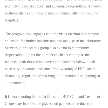
with psychosocial support and adherence counselling. However,
unstable clients and those in need of clinical attention visit the
hospitals.
The program also engages in home visits for viral load sample
collection for further transmission and analysis in the laboratory.
Services to protect this group also extend to community
dispensation to limit the number of clients coming to the
facilities, with those who come to the facilities following all
necessary preventive measures from wearing of PPE, social
distancing, regular hand washing, and intentional staggering of
appointments.
It is worth noting that in facilities, the HIV Care and Treatment
Centers are in dedicated places and patients are reduced from