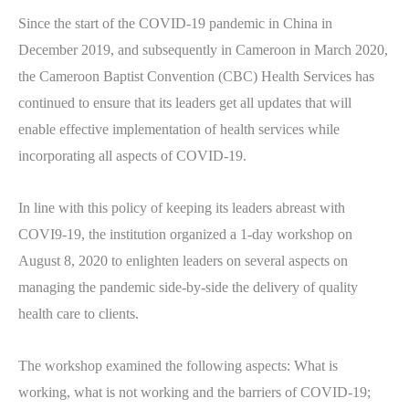
Since the start of the COVID-19 pandemic in China in
December 2019, and subsequently in Cameroon in March 2020,
the Cameroon Baptist Convention
(CBC) Health Services has
continued to ensure that its leaders get all updates that will
enable effective implementation of health services while
incorporating all aspects of COVID-19.
In line with this policy of keeping its leaders abreast with
COVI9-19, the institution organized a 1-day workshop on
August 8, 2020 to enlighten leaders on several aspects on
managing the pandemic side-by-side the delivery of quality
health care to clients.
The workshop examined the following aspects: What is
working, what is not working and the barriers of COVID-19;