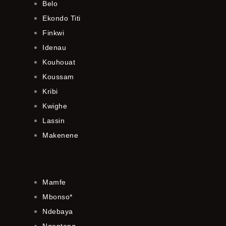
Belo
Ekondo Titi
Finkwi
Idenau
Kouhouat
Koussam
Kribi
Kwighe
Lassin
Makenene
Mamfe
Mbonso*
Ndebaya