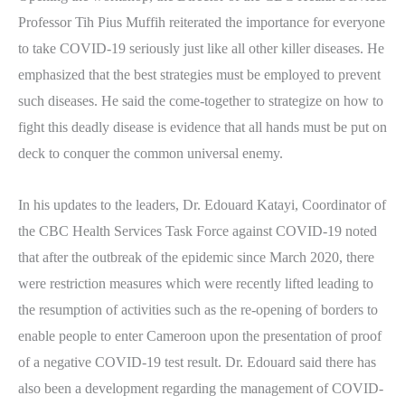
Professor Tih Pius Muffih reiterated the importance for everyone
to take COVID-19 seriously just like all other killer diseases. He
emphasized that the best strategies must be employed to prevent
such diseases. He said the come-together to strategize on how to
fight this deadly disease is evidence that all hands must be put on
deck to conquer the common universal enemy.
In his updates to the leaders, Dr. Edouard Katayi, Coordinator of
the CBC Health Services Task Force against COVID-19 noted
that after the outbreak of the epidemic since March 2020, there
were restriction measures which were recently lifted leading to
the resumption of activities such as the re-opening of borders to
enable people to enter Cameroon upon the presentation of proof
of a negative COVID-19 test result. Dr. Edouard said there has
also been a development regarding the management of COVID-