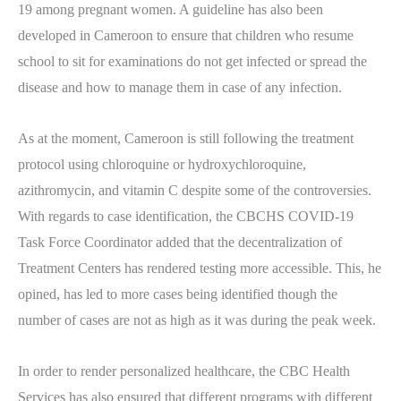
19 among pregnant women. A guideline has also been
developed in Cameroon to ensure that children who resume
school to sit for examinations do not get infected or spread the
disease and how to manage them in case of any infection.
As at the moment, Cameroon is still following the treatment
protocol using chloroquine or hydroxychloroquine,
azithromycin, and vitamin C despite some of the controversies.
With regards to case identification, the CBCHS COVID-19
Task Force Coordinator added that the decentralization of
Treatment Centers has rendered testing more accessible. This, he
opined, has led to more cases being identified though the
number of cases are not as high as it was during the peak week.
In order to render personalized healthcare, the CBC Health
Services has also ensured that different programs with different