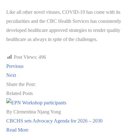
Like all other novel viruses, COVID-19 has come with its
peculiarities and the CBC Health Services has consistently
developed healthcare approved strategies to render quality
healthcare as always in spite of the challenges.
Post Views:
496
Previous
Next
Share the Post:
Related Posts
By Clementina Njang Yong
CBCHS sets Advocacy Agenda for 2026 – 2030
Read More