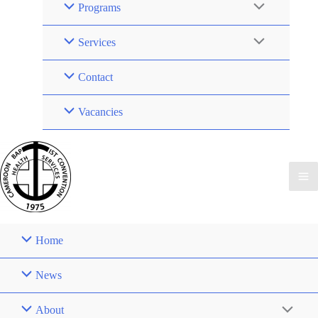
Programs
Services
Contact
Vacancies
Home
News
About