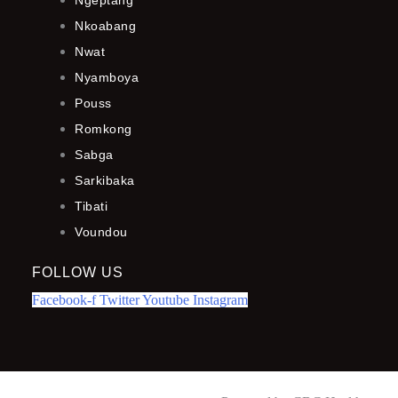
Ngeptang
Nkoabang
Nwat
Nyamboya
Pouss
Romkong
Sabga
Sarkibaka
Tibati
Voundou
FOLLOW US
Facebook-f
Twitter
Youtube
Instagram