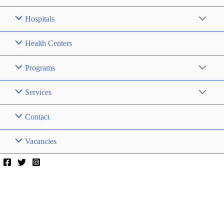
Hospitals
Health Centers
Programs
Services
Contact
Vacancies