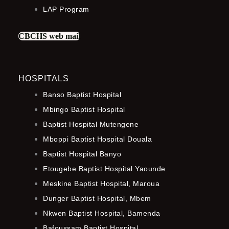
LAP Program
CBCHS web mail
HOSPITALS
Banso Baptist Hospital
Mbingo Baptist Hospital
Baptist Hospital Mutengene
Mboppi Baptist Hospital Douala
Baptist Hospital Banyo
Etougebe Baptist Hospital Yaounde
Meskine Baptist Hospital, Maroua
Dunger Baptist Hospital, Mbem
Nkwen Baptist Hospital, Bamenda
Bafoussam Baptist Hospital