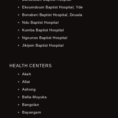
Ekoumdoum Baptist Hospital, Yde
Bonaberi Baptist Hospital, Douala
Ndu Baptist Hospital
Kumba Baptist Hospital
Ngounso Baptist Hospital
Jikijem Baptist Hospital
HEALTH CENTERS
Akeh
Allat
Ashong
Bafia-Muyuka
Bangolan
Bayangam