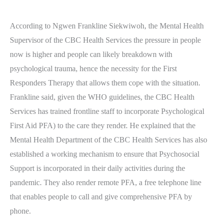
According to Ngwen Frankline Siekwiwoh, the Mental Health
Supervisor of the CBC Health Services the pressure in people
now is higher and people can likely breakdown with
psychological trauma, hence the necessity for the First
Responders Therapy that allows them cope with the situation.
Frankline said, given the WHO guidelines, the CBC Health
Services has trained frontline staff to incorporate Psychological
First Aid PFA) to the care they render. He explained that the
Mental Health Department of the CBC Health Services has also
established a working mechanism to ensure that Psychosocial
Support is incorporated in their daily activities during the
pandemic. They also render remote PFA, a free telephone line
that enables people to call and give comprehensive PFA by
phone.