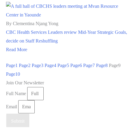
By Clementina Njang Yong
CBC Health Services Leaders review Mid-Year Strategic Goals,
decide on Staff Reshuffling
Read More
Page
1
Page
2
Page
3
Page
4
Page
5
Page
6
Page
7
Page
8
Page
9
Page
10
Join Our Newsletter
Full Name
Email
Submit