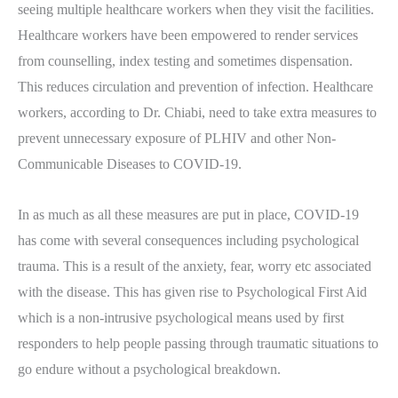
seeing multiple healthcare workers when they visit the facilities.
Healthcare workers have been empowered to render services
from counselling, index testing and sometimes dispensation.
This reduces circulation and prevention of infection. Healthcare
workers, according to Dr. Chiabi, need to take extra measures to
prevent unnecessary exposure of PLHIV and other Non-
Communicable Diseases to COVID-19.
In as much as all these measures are put in place, COVID-19
has come with several consequences including psychological
trauma. This is a result of the anxiety, fear, worry etc associated
with the disease. This has given rise to Psychological First Aid
which is a non-intrusive psychological means used by first
responders to help people passing through traumatic situations to
go endure without a psychological breakdown.