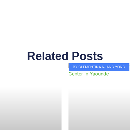
Related Posts
Page
Page
Page
Page
Page
Page
Page
Page
Page
Pag
BY CLEMENTINA NJANG YONG