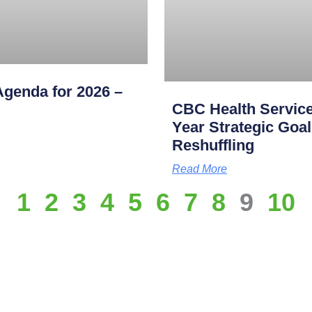
genda for 2026 –
CBC Health Service
Year Strategic Goal
Reshuffling
Read More
1
2
3
4
5
6
7
8
9
10