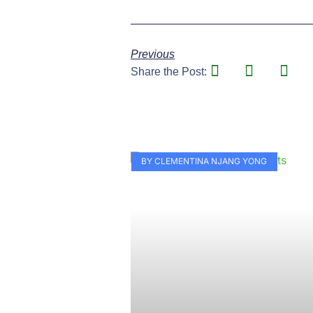
Previous
Share the Post:
BY CLEMENTINA NJANG YONG