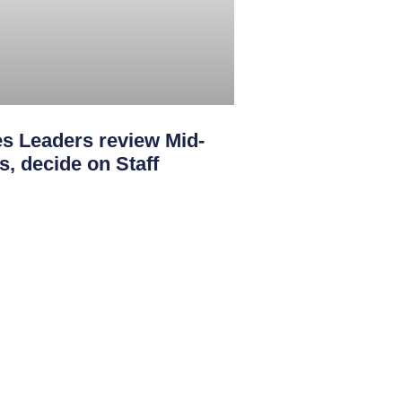
s Leaders review Mid-
s, decide on Staff