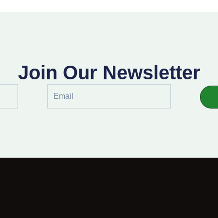
Join Our Newsletter
Email