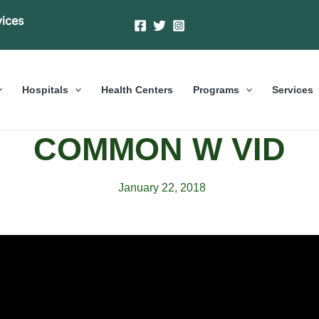
vices
Hospitals
Health Centers
Programs
Services
COMMON W VID
January 22, 2018