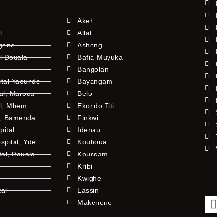
Akeh
l
Allat
ngene
Ashong
l Douala
Bafia-Muyuka
Bangolan
ital Yaounde
Bayangam
tal, Maroua
Belo
al, Mbem
Ekondo Titi
l, Bamenda
Finkwi
pital
Idenau
pital, Yde
Kouhouat
tal, Douala
Koussam
Kribi
l
Kwighe
tal
Lassin
l
Makenene