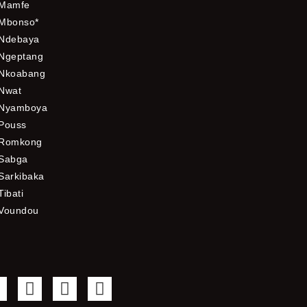
Mamfe
Mbonso*
Ndebaya
Ngeptang
Nkoabang
Nwat
Nyamboya
Pouss
Romkong
Sabga
Sarkibaka
Tibati
Voundou
F
T
Y
I
a
w
o
n