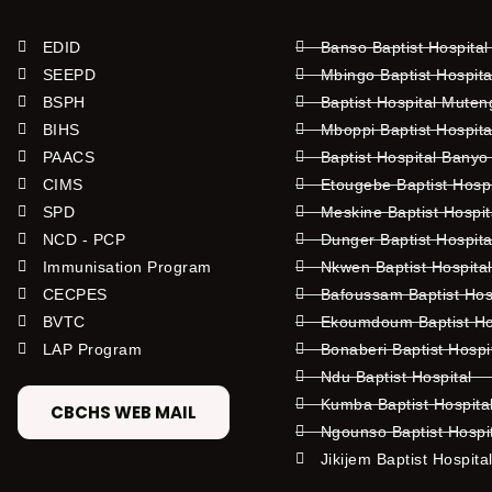
EDID
Banso Baptist Hospital
SEEPD
Mbingo Baptist Hospita
BSPH
Baptist Hospital Mute
BIHS
Mboppi Baptist Hospita
PAACS
Baptist Hospital Banyo
CIMS
Etougebe Baptist Hosp
SPD
Meskine Baptist Hospi
NCD - PCP
Dunger Baptist Hospit
Immunisation Program
Nkwen Baptist Hospita
CECPES
Bafoussam Baptist Hos
BVTC
Ekoumdoum Baptist Hos
LAP Program
Bonaberi Baptist Hospi
Ndu Baptist Hospital
Kumba Baptist Hospita
CBCHS WEB MAIL
Ngounso Baptist Hospi
Jikijem Baptist Hospita