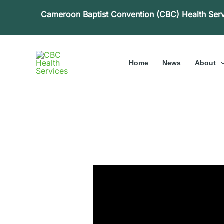
Skip
Cameroon Baptist Convention (CBC) Health Ser
to
content
Home
News
About