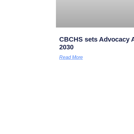
CBCHS sets Advocacy A
2030
Read More