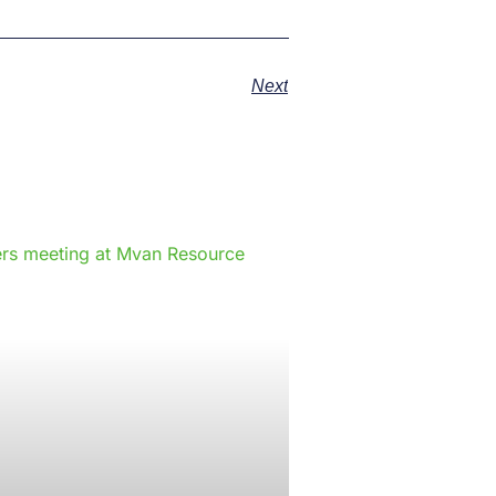
Next
e