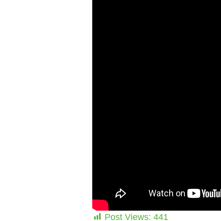
Post Views:
441