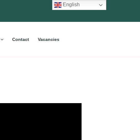
English
Contact
Vacancies