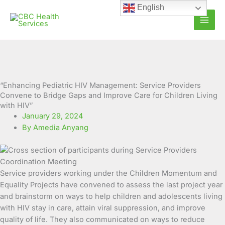
Skip
English
to
content
“Enhancing Pediatric HIV Management: Service Providers
Convene to Bridge Gaps and Improve Care for Children Living
with HIV”
January 29, 2024
By Amedia Anyang
Service providers working under the Children Momentum and
Equality Projects have convened to assess the last project year
and brainstorm on ways to help children and adolescents living
with HIV stay in care, attain viral suppression, and improve
quality of life.
They also communicated on ways to reduce