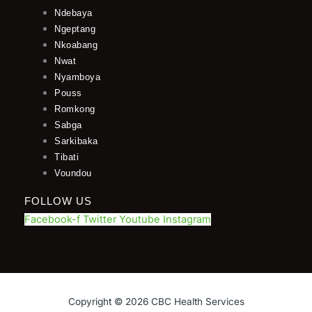
Ndebaya
Ngeptang
Nkoabang
Nwat
Nyamboya
Pouss
Romkong
Sabga
Sarkibaka
Tibati
Voundou
FOLLOW US
Facebook-f
Twitter
Youtube
Instagram
Copyright © 2026 CBC Health Services