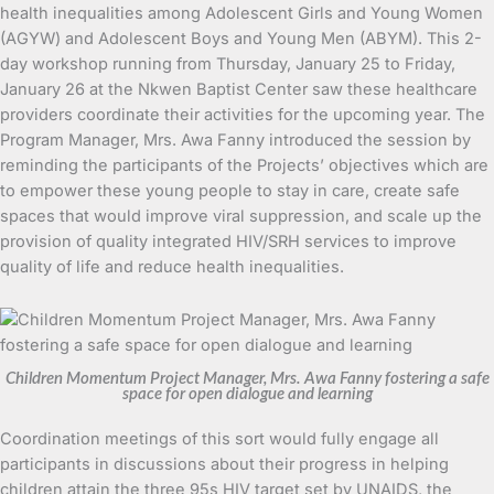
health inequalities among Adolescent Girls and Young Women
(AGYW) and Adolescent Boys and Young Men (ABYM). This 2-
day workshop running from Thursday, January 25 to Friday,
January 26 at the Nkwen Baptist Center saw these healthcare
providers coordinate their activities for the upcoming year. The
Program Manager, Mrs. Awa Fanny introduced the session by
reminding the participants of the Projects’ objectives which are
to empower these young people to stay in care, create safe
spaces that would improve viral suppression, and scale up the
provision of quality integrated HIV/SRH services to improve
quality of life and reduce health inequalities.
Children Momentum Project Manager, Mrs. Awa Fanny fostering a safe
space for open dialogue and learning
Coordination meetings of this sort would fully engage all
participants in discussions about their progress in helping
children attain the three 95s HIV target set by UNAIDS, the