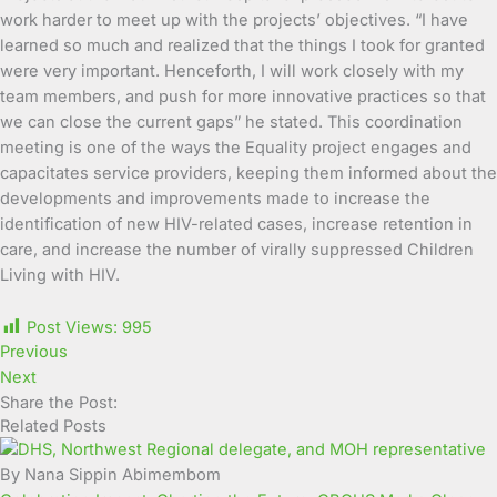
work harder to meet up with the projects’ objectives. “I have
learned so much and realized that the things I took for granted
were very important. Henceforth, I will work closely with my
team members, and push for more innovative practices so that
we can close the current gaps” he stated. This coordination
meeting is one of the ways the Equality project engages and
capacitates service providers, keeping them informed about the
developments and improvements made to increase the
identification of new HIV-related cases, increase retention in
care, and increase the number of virally suppressed Children
Living with HIV.
Post Views:
995
Previous
Next
Share the Post:
Related Posts
By Nana Sippin Abimembom