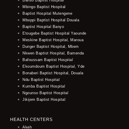
Banso Baptist Hospital
Mbingo Baptist Hospital
Baptist Hospital Mutengene
Mboppi Baptist Hospital Douala
Baptist Hospital Banyo
Etougebe Baptist Hospital Yaounde
Meskine Baptist Hospital, Maroua
Dunger Baptist Hospital, Mbem
Nkwen Baptist Hospital, Bamenda
Bafoussam Baptist Hospital
Ekoumdoum Baptist Hospital, Yde
Bonaberi Baptist Hospital, Douala
Ndu Baptist Hospital
Kumba Baptist Hospital
Ngounso Baptist Hospital
Jikijem Baptist Hospital
HEALTH CENTERS
Akeh