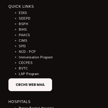
QUICK LINKS
EDID
SEEPD
BSPH
BIHS
PAACS
CIMS
SPD
NCD - PCP
Immunisation Program
CECPES
BVTC
LAP Program
CBCHS WEB MAIL
HOSPITALS