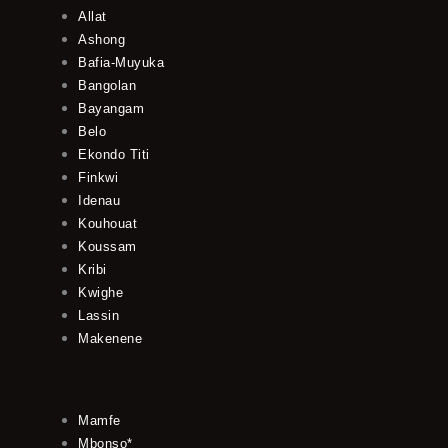
Allat
Ashong
Bafia-Muyuka
Bangolan
Bayangam
Belo
Ekondo Titi
Finkwi
Idenau
Kouhouat
Koussam
Kribi
Kwighe
Lassin
Makenene
Mamfe
Mbonso*