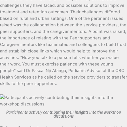
challenges they have faced, and possible solutions to improve
treatment and retention outcomes. Their challenges differed
based on rural and urban settings. One of the pertinent issues
raised was the collaboration between the service providers, the
peer supporters, and the caregiver mentors. A point was raised,
the importance of relating with the Peer supporters and
Caregiver mentors like teammates and colleagues to build trust
and establish close links which would help to improve their
activities. “How you talk to a person tells whether you value
their work. You must exercise patience with these young
people” said Dr Pascal Nji Atanga, Pediatric Advisor at the CBC
Health Services as he called on the service providers to transfer
skills to the peer supporters.
Participants actively contributing their insights into the workshop
discussions