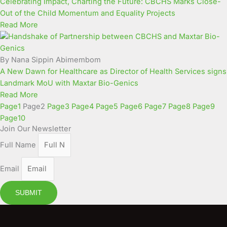
Celebrating Impact, Charting the Future: CBCHS Marks Close-
Out of the Child Momentum and Equality Projects
Read More
By Nana Sippin Abimembom
A New Dawn for Healthcare as Director of Health Services signs
Landmark MoU with Maxtar Bio-Genics
Read More
Page
1
Page
2
Page
3
Page
4
Page
5
Page
6
Page
7
Page
8
Page
9
Page
10
Join Our Newsletter
Full Name
Email
SUBMIT