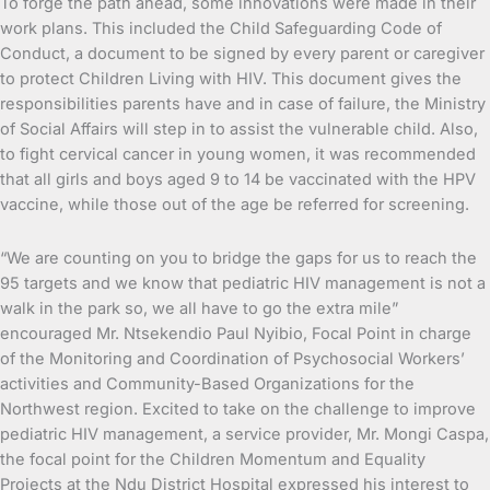
To forge the path ahead, some innovations were made in their
work plans. This included the Child Safeguarding Code of
Conduct, a document to be signed by every parent or caregiver
to protect Children Living with HIV. This document gives the
responsibilities parents have and in case of failure, the Ministry
of Social Affairs will step in to assist the vulnerable child. Also,
to fight cervical cancer in young women, it was recommended
that all girls and boys aged 9 to 14 be vaccinated with the HPV
vaccine, while those out of the age be referred for screening.
“We are counting on you to bridge the gaps for us to reach the
95 targets and we know that pediatric HIV management is not a
walk in the park so, we all have to go the extra mile”
encouraged Mr. Ntsekendio Paul Nyibio, Focal Point in charge
of the Monitoring and Coordination of Psychosocial Workers’
activities and Community-Based Organizations for the
Northwest region. Excited to take on the challenge to improve
pediatric HIV management, a service provider, Mr. Mongi Caspa,
the focal point for the Children Momentum and Equality
Projects at the Ndu District Hospital expressed his interest to