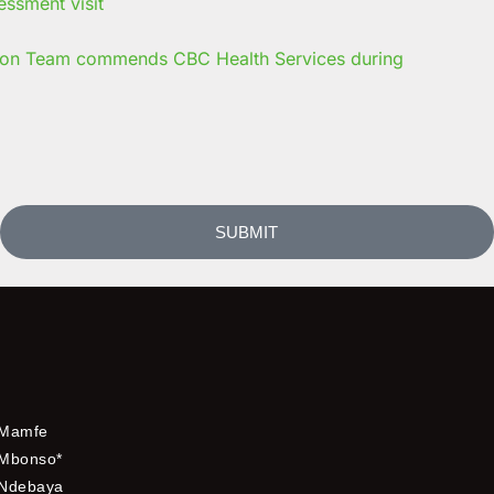
on Team commends CBC Health Services during
SUBMIT
Mamfe
Mbonso*
Ndebaya