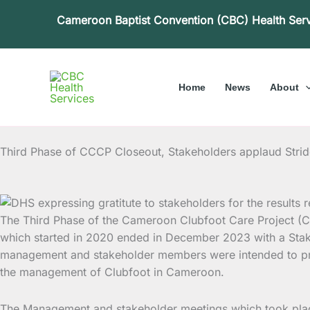
Skip
Cameroon Baptist Convention (CBC) Health Ser
to
content
Home
News
About
Third Phase of CCCP Closeout, Stakeholders applaud Stri
The Third Phase of the Cameroon Clubfoot Care Project (
which started in 2020 ended in December 2023 with a Stak
management and stakeholder members were intended to pres
the management of Clubfoot in Cameroon.
The Management and stakeholder meetings which took place