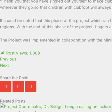
“Thank you that you have singled out yourself to make clubf
wherever they go so that children with clubfoot will always
It should be noted that this phase of the project which ran 
regions. With the end of this phase of the project, fingers 
The Project was implemented in collaboration with the Mini
Post Views:
1,009
Previous
Next
Share the Post:
Related Posts
Page
Page
Page
Page
Page
Page
Page
Page
Page
Page