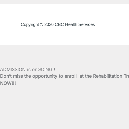
Copyright © 2026 CBC Health Services
ADMISSION is onGOING !
Don’t miss the opportunity to enroll at the Rehabilitati
NOW!!!