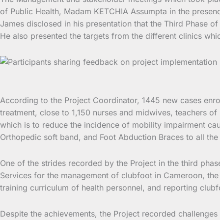
of Public Health, Madam KETCHIA Assumpta in the presence 
James disclosed in his presentation that the Third Phase of
He also presented the targets from the different clinics whi
According to the Project Coordinator, 1445 new cases enr
treatment, close to 1,150 nurses and midwives, teachers of 
which is to reduce the incidence of mobility impairment ca
Orthopedic soft band, and Foot Abduction Braces to all the 
One of the strides recorded by the Project in the third p
Services for the management of clubfoot in Cameroon, the 
training curriculum of health personnel, and reporting club
Despite the achievements, the Project recorded challenges li