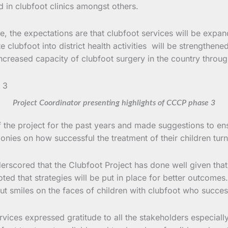
 in clubfoot clinics amongst others.
se, the expectations are that clubfoot services will be exp
te clubfoot into district health activities will be strengthen
ncreased capacity of clubfoot surgery in the country throug
Project Coordinator presenting highlights of CCCP phase 3
the project for the past years and made suggestions to ensu
nies on how successful the treatment of their children turn
erscored that the Clubfoot Project has done well given th
ted that strategies will be put in place for better outcome
ut smiles on the faces of children with clubfoot who succes
vices expressed gratitude to all the stakeholders especially