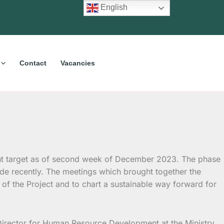
English
Contact
Vacancies
nt target as of second week of December 2023.
The phase
e recently. The meetings which brought together the
f the Project and to chart a sustainable way forward for
irector for Human Resource Development at the Ministry