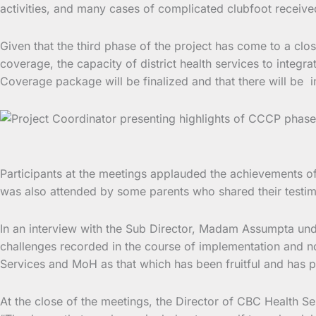
activities, and many cases of complicated clubfoot received
Given that the third phase of the project has come to a clo
coverage, the capacity of district health services to integra
Coverage package will be finalized and that there will be i
Participants at the meetings applauded the achievements of 
was also attended by some parents who shared their testimo
In an interview with the Sub Director, Madam Assumpta und
challenges recorded in the course of implementation and no
Services and MoH as that which has been fruitful and has p
At the close of the meetings, the Director of CBC Health Ser