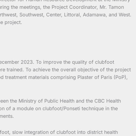
ring the meetings, the Project Coordinator, Mr. Tamon
Northwest, Southwest, Center, Littoral, Adamawa, and West.
e project.
ecember 2023. To improve the quality of clubfoot
 trained. To achieve the overall objective of the project
 treatment materials comprising Plaster of Paris (PoP),
een the Ministry of Public Health and the CBC Health
on of a module on clubfoot/Ponseti technique in the
ements.
ot, slow integration of clubfoot into district health