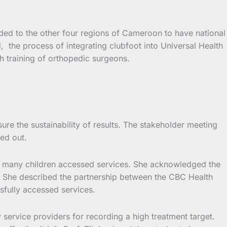
anded to the other four regions of Cameroon to have national
ed, the process of integrating clubfoot into Universal Health
h training of orthopedic surgeons.
re the sustainability of results. The stakeholder meeting
ed out.
at many children accessed services. She acknowledged the
s. She described the partnership between the CBC Health
sfully accessed services.
 service providers for recording a high treatment target.