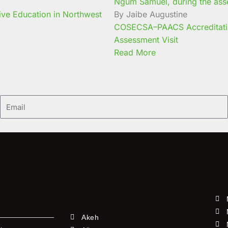
ive Education in Northwest
By Jaibe Augustine
COSECSA–PAACS Accreditati
Assessment Visit
Read More
Email
Akeh