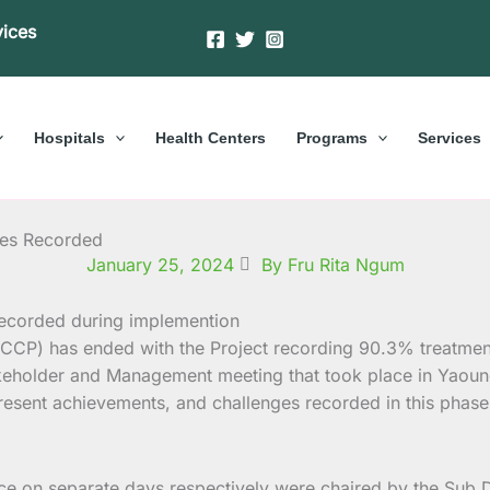
vices
Hospitals
Health Centers
Programs
Services
des Recorded
January 25, 2024
By Fru Rita Ngum
CCCP) has ended with the Project recording 90.3% treatme
eholder and Management meeting that took place in Yaound
ent achievements, and challenges recorded in this phase o
 on separate days respectively were chaired by the Sub D