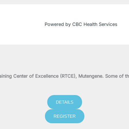
Powered by CBC Health Services
on Training Center of Excellence (RTCE), Mutengene. Some 
DETAILS
REGISTER