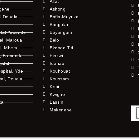
l
Allat
ngene
Ashong
l Douala
Bafia-Muyuka
Bangolan
ital Yaounde
Bayangam
tal, Maroua
Belo
al, Mbem
Ekondo Titi
l, Bamenda
Finkwi
pital
Idenau
pital, Yde
Kouhouat
tal, Douala
Koussam
Kribi
l
Kwighe
tal
Lassin
l
Makenene