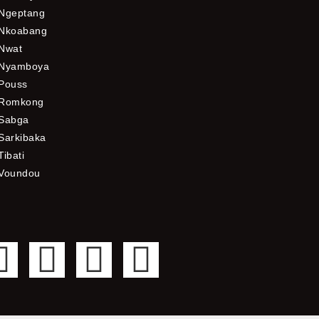
Ngeptang
Nkoabang
Nwat
Nyamboya
Pouss
Romkong
Sabga
Sarkibaka
Tibati
Voundou
F
T
Y
I
a
w
o
n