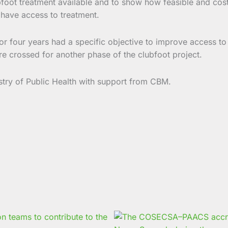
oot treatment available and to show how feasible and cost-e
 have access to treatment.
for four years had a specific objective to improve access to
are crossed for another phase of the clubfoot project.
stry of Public Health with support from CBM.