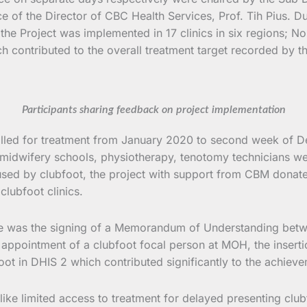
of the Director of CBC Health Services, Prof. Tih Pius. Du
 the Project was implemented in 17 clinics in six regions; 
ch contributed to the overall treatment target recorded by th
Participants sharing feedback on project implementation
olled for treatment from January 2020 to second week of D
midwifery schools, physiotherapy, tenotomy technicians were
used by clubfoot, the project with support from CBM donated
clubfoot clinics.
hase was the signing of a Memorandum of Understanding betw
appointment of a clubfoot focal person at MOH, the inserti
foot in DHIS 2 which contributed significantly to the achiev
ke limited access to treatment for delayed presenting clubfo