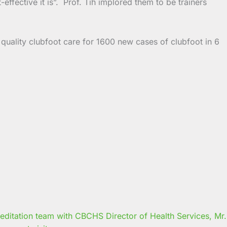
ffective it is”. Prof. Tih implored them to be trainers
 quality clubfoot care for 1600 new cases of clubfoot in 6