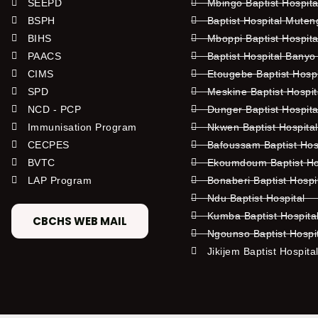
SEEPD
Mbingo Baptist Hospita
BSPH
Baptist Hospital Mute
BIHS
Mboppi Baptist Hospita
PAACS
Baptist Hospital Banyo
CIMS
Etougebe Baptist Hosp
SPD
Meskine Baptist Hospi
NCD - PCP
Dunger Baptist Hospit
Immunisation Program
Nkwen Baptist Hospita
CECPES
Bafoussam Baptist Hos
BVTC
Ekoumdoum Baptist Hos
LAP Program
Bonaberi Baptist Hospi
Ndu Baptist Hospital
Kumba Baptist Hospita
CBCHS WEB MAIL
Ngounso Baptist Hospi
Jikijem Baptist Hospita