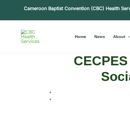
Skip
Cameroon Baptist Convention (CBC) Health Ser
to
content
Home
News
About
CECPES 
Soci