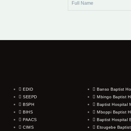
Name
EDID
Banso Baptist Ho
SEEPD
Mbingo Baptist H
BSPH
Baptist Hospital
BIHS
Mboppi Baptist H
PAACS
Baptist Hospital
CIMS
Etougebe Baptist