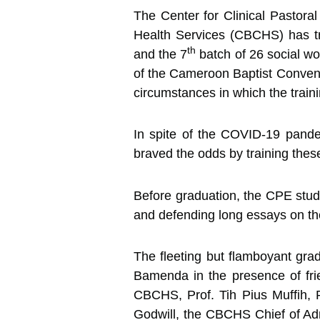
The Center for Clinical Pastor
Health Services (CBCHS) has t
th
and the 7
batch of 26 social w
of the Cameroon Baptist Conventi
circumstances in which the traini
In spite of the COVID-19 pande
braved the odds by training these
Before graduation, the CPE stud
and defending long essays on thei
The fleeting but flamboyant gra
Bamenda in the presence of fri
CBCHS, Prof. Tih Pius Muffih,
Godwill, the CBCHS Chief of Adm