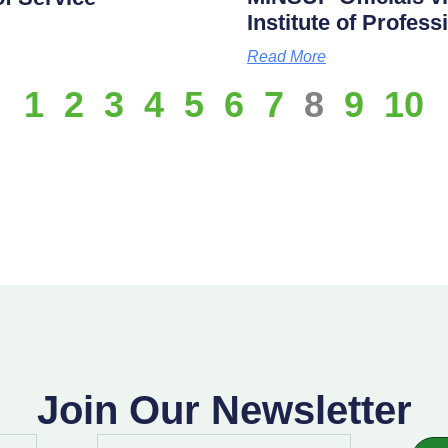
Institute of Profes
Read More
1
2
3
4
5
6
7
8
9
10
Join Our Newsletter
Email