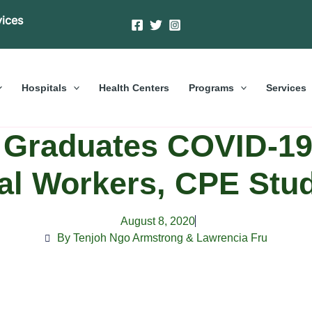
vices
Hospitals
Health Centers
Programs
Services
Graduates COVID-19 
al Workers, CPE Stu
August 8, 2020
By Tenjoh Ngo Armstrong & Lawrencia Fru