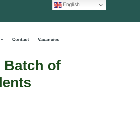
English
Contact
Vacancies
Batch of
dents