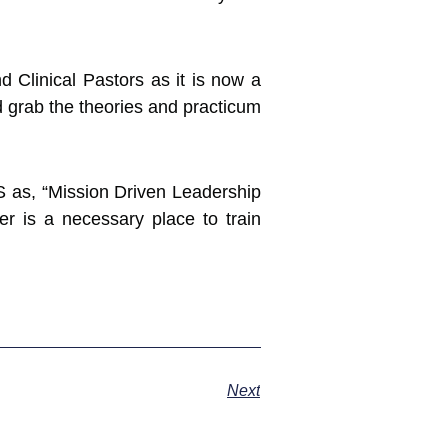
 Clinical Pastors as it is now a
nd grab the theories and practicum
S as, “Mission Driven Leadership
 is a necessary place to train
Next