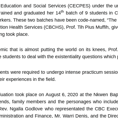
al Education and Social Services (CECPES) under the u
th
rained and graduated her 14
batch of 9 students
in C
orkers. These two batches have been code-named, “The 
on Health Services (CBCHS), Prof. Tih Pius Muffih, giv
ng took place.
mic that is almost putting the world on its knees, Pr
 students to deal with the existentiality questions which
ents were required to undergo intense practicum session
r experiences in the field.
duation took place on August 6, 2020 at the Nkwen Bap
ends, family members and the personages who include
 Rev. Ngalla Godlove who representated the CBC Execu
inistration and Finance, Mr. Warri Denis, and the Direc