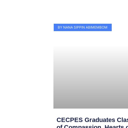
BY NANA SIPPIN ABIMEMBOM
CECPES Graduates Clas
of Compassion, Hearts o