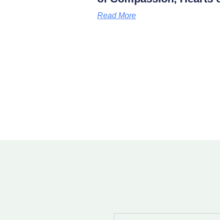
Read More
Full