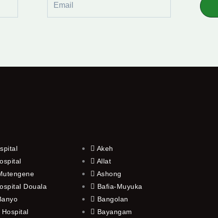
spital
Akeh
ospital
Allat
 Mutengene
Ashong
ospital Douala
Bafia-Muyuka
 Banyo
Bangolan
 Hospital
Bayangam