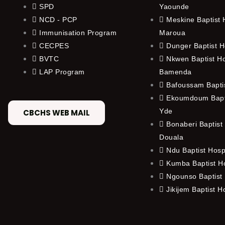
SPD
Yaounde
NCD - PCP
Meskine Baptist H
Immunisation Program
Maroua
CECPES
Dunger Baptist H
BVTC
Nkwen Baptist Ho
LAP Program
Bamenda
Bafoussam Baptis
Ekoumdoum Bapti
Yde
CBCHS WEB MAIL
Bonaberi Baptist 
Douala
Ndu Baptist Hosp
Kumba Baptist Ho
Ngounso Baptist 
Jikijem Baptist H