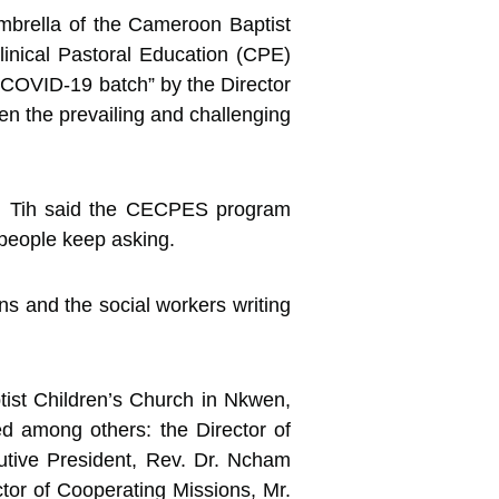
mbrella of the Cameroon Baptist
linical Pastoral Education (CPE)
COVID-19 batch” by the Director
en the prevailing and challenging
of. Tih said the CECPES program
 people keep asking.
s and the social workers writing
tist Children’s Church in Nkwen,
d among others: the Director of
tive President, Rev. Dr. Ncham
tor of Cooperating Missions, Mr.