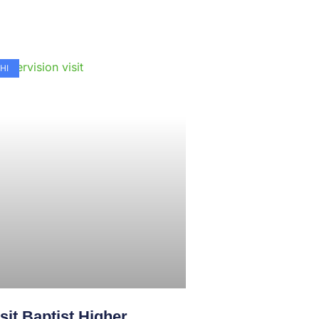
e
HI
sit Baptist Higher