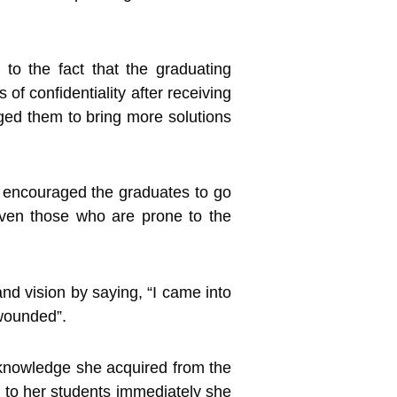
to the fact that the graduating
of confidentiality after receiving
nged them to bring more solutions
 encouraged the graduates to go
 even those who are prone to the
nd vision by saying, “I came into
 wounded”.
e knowledge she acquired from the
l to her students immediately she