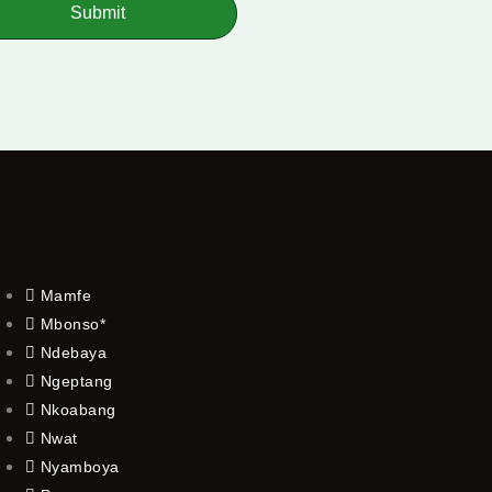
Submit
Mamfe
Mbonso*
Ndebaya
Ngeptang
Nkoabang
Nwat
Nyamboya