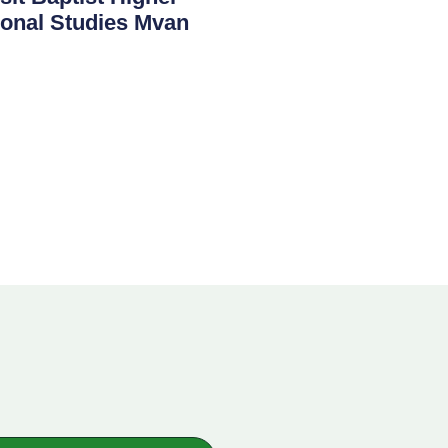
sional Studies Mvan