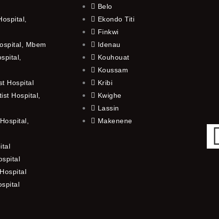
Belo
ospital,
Ekondo Titi
Finkwi
ospital, Mbem
Idenau
spital,
Kouhouat
Koussam
t Hospital
Kribi
st Hospital,
Kwighe
Lassin
Hospital,
Makenene
ital
spital
Hospital
ospital