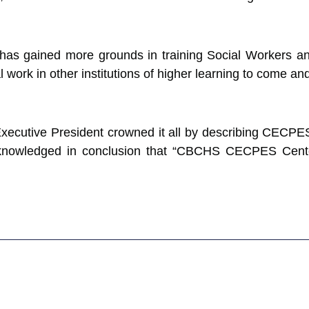
has gained more grounds in training Social Workers and
l work in other institutions of higher learning to come a
xecutive President crowned it all by describing CECPE
acknowledged in conclusion that “CBCHS CECPES Center