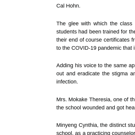
Cal Hohn.
The glee with which the class 
students had been trained for the
their end of course certificates
to the COVID-19 pandemic that i
Adding his voice to the same a
out and eradicate the stigma an
infection.
Mrs. Mokake Theresia, one of the
the school wounded and got heal
Minyeng Cynthia, the distinct st
school, as a practicing counselo