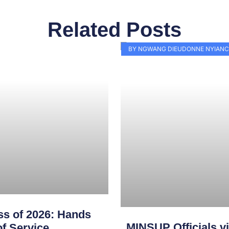
Related Posts
Page
Page
Page
Page
Page
Page
Page
Page
Page
Pag
BY NGWANG DIEUDONNE NYIANC
s of 2026: Hands
MINSUP Officials vi
f Service