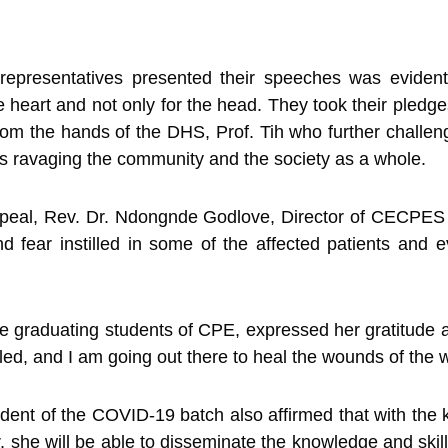
representatives presented their speeches was evident 
 heart and not only for the head. They took their pledges 
 from the hands of the DHS, Prof. Tih who further challe
s ravaging the community and the society as a whole.
ppeal, Rev. Dr. Ndongnde Godlove, Director of CECPES
d fear instilled in some of the affected patients and
 graduating students of CPE, expressed her gratitude a
ed, and I am going out there to heal the wounds of the
udent of the COVID-19 batch also affirmed that with th
r, she will be able to disseminate the knowledge and skil