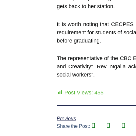
gets back to her station.
It is worth noting that CECPES 
requirement for students of socia
before graduating.
The representative of the CBC E
and Creativity”. Rev. Ngalla 
social workers”.
Post Views:
455
Previous
Share the Post: