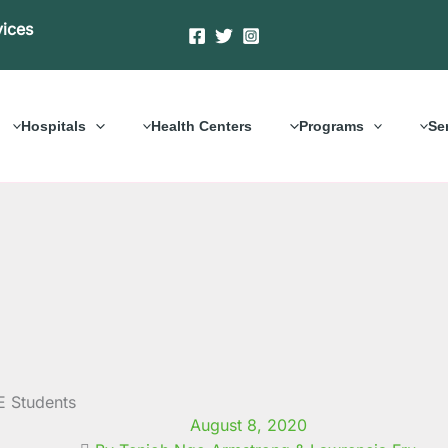
vices
Hospitals
Health Centers
Programs
Se
E Students
August 8, 2020