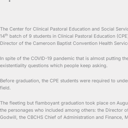
The Center for Clinical Pastoral Education and Social Ser
th
14
batch of 9 students
in Clinical Pastoral Education (CPE
Director of the Cameroon Baptist Convention Health Service
In spite of the COVID-19 pandemic that is almost putting th
existentiality questions which people keep asking.
Before graduation, the CPE students were required to under
field.
The fleeting but flamboyant graduation took place on Augu
the personages who included among others: the Director o
Godwill, the CBCHS Chief of Administration and Finance, Mr