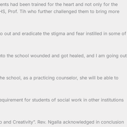
ents had been trained for the heart and not only for the
 DHS, Prof. Tih who further challenged them to bring more
out and eradicate the stigma and fear instilled in some of
into the school wounded and got healed, and I am going out
e school, as a practicing counselor, she will be able to
quirement for students of social work in other institutions
p and Creativity”. Rev. Ngalla acknowledged in conclusion