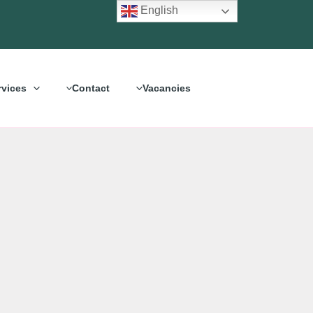
English
rvices
Contact
Vacancies