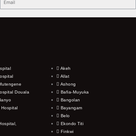
spital
Akeh
ospital
Allat
 Mutengene
Ashong
ospital Douala
Bafia-Muyuka
 Banyo
Bangolan
 Hospital
Bayangam
Belo
ospital,
Ekondo Titi
Finkwi