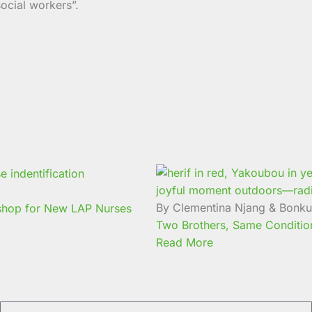
ocial workers”.
By Clementina Njang & Bonk
kshop for New LAP Nurses
Two Brothers, Same Condition:
Read More
Email