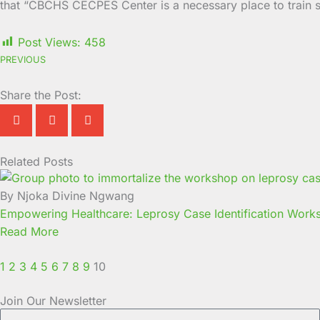
that “CBCHS CECPES Center is a necessary place to train s
Post Views:
458
PREVIOUS
Share the Post:
Related Posts
Page
Page
Page
Page
Page
Page
Page
Page
Page
Page
By Njoka Divine Ngwang
Empowering Healthcare: Leprosy Case Identification Wor
Read More
1
2
3
4
5
6
7
8
9
10
Join Our Newsletter
Full