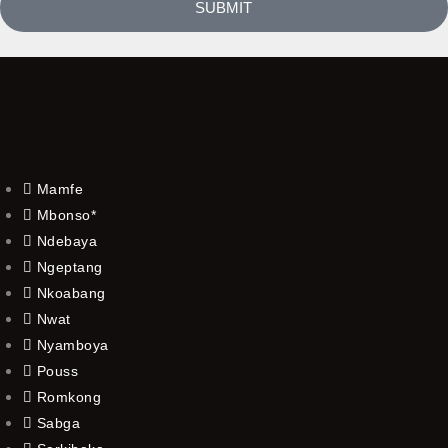
SUBMIT
Mamfe
Mbonso*
Ndebaya
Ngeptang
Nkoabang
Nwat
Nyamboya
Pouss
Romkong
Sabga