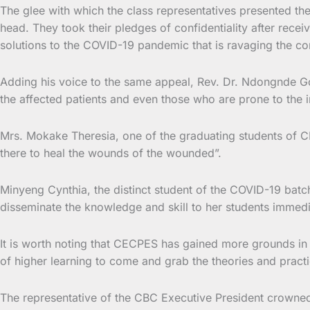
The glee with which the class representatives presented the
head. They took their pledges of confidentiality after rece
solutions to the COVID-19 pandemic that is ravaging the c
Adding his voice to the same appeal, Rev. Dr. Ndongnde Go
the affected patients and even those who are prone to the i
Mrs. Mokake Theresia, one of the graduating students of C
there to heal the wounds of the wounded”.
Minyeng Cynthia, the distinct student of the COVID-19 batch
disseminate the knowledge and skill to her students immedia
It is worth noting that CECPES has gained more grounds in tr
of higher learning to come and grab the theories and pract
The representative of the CBC Executive President crowned