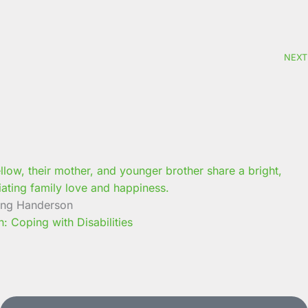
NEXT
ung Handerson
 Coping with Disabilities