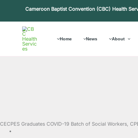
Skip
Cameroon Baptist Convention (CBC) Health Ser
to
content
Home
News
About
CECPES Graduates COVID-19 Batch of Social Workers, CP