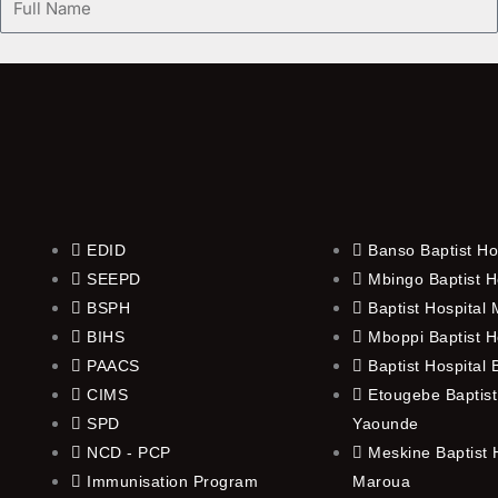
Name
EDID
Banso Baptist Ho
SEEPD
Mbingo Baptist H
BSPH
Baptist Hospital
BIHS
Mboppi Baptist H
PAACS
Baptist Hospital
CIMS
Etougebe Baptist
SPD
Yaounde
NCD - PCP
Meskine Baptist H
Immunisation Program
Maroua