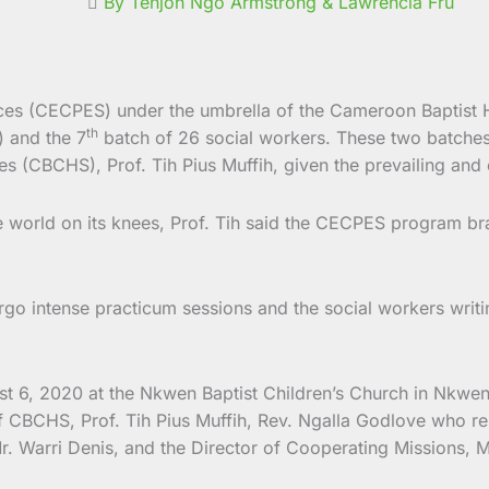
By Tenjoh Ngo Armstrong & Lawrencia Fru
vices (CECPES) under the umbrella of the Cameroon Baptist
th
) and the 7
batch of 26 social workers. These two batch
s (CBCHS), Prof. Tih Pius Muffih, given the prevailing and 
e world on its knees, Prof. Tih said the CECPES program bra
go intense practicum sessions and the social workers writi
st 6, 2020 at the Nkwen Baptist Children’s Church in Nkwe
f CBCHS, Prof. Tih Pius Muffih, Rev. Ngalla Godlove who r
. Warri Denis, and the Director of Cooperating Missions, M