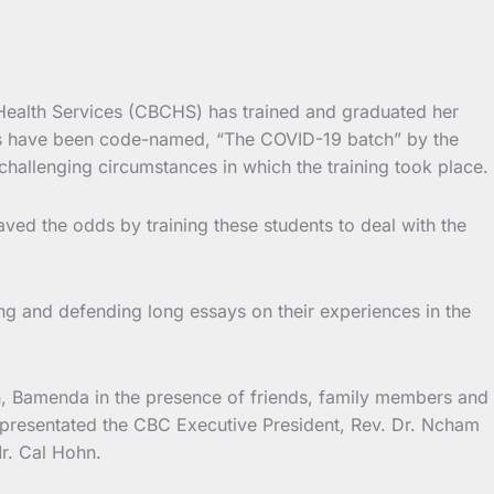
 Health Services (CBCHS) has trained and graduated her
es have been code-named, “The COVID-19 batch” by the
challenging circumstances in which the training took place.
ved the odds by training these students to deal with the
ng and defending long essays on their experiences in the
n, Bamenda in the presence of friends, family members and
epresentated the CBC Executive President, Rev. Dr. Ncham
r. Cal Hohn.