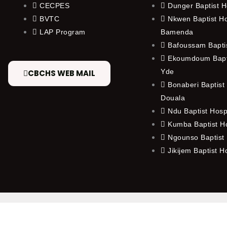
CECPES
Dunger Baptist H
BVTC
Nkwen Baptist Ho
LAP Program
Bamenda
Bafoussam Baptis
Ekoumdoum Bapti
Yde
CBCHS WEB MAIL
Bonaberi Baptist 
Douala
Ndu Baptist Hosp
Kumba Baptist Ho
Ngounso Baptist 
Jikijem Baptist H