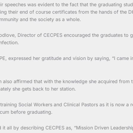
ir speeches was evident to the fact that the graduating stud
iving their end of course certificates from the hands of the
ommunity and the society as a whole.
dlove, Director of CECPES encouraged the graduates to go 
nfection.
PE, expressed her gratitude and vision by saying, “I came 
 also affirmed that with the knowledge she acquired from th
tely she gets back to her station.
aining Social Workers and Clinical Pastors as it is now a re
icum before graduating.
 it all by describing CECPES as, “Mission Driven Leadershi