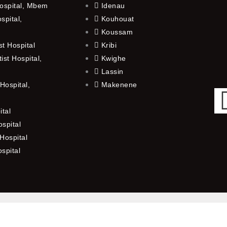
ospital, Mbem
Idenau
spital,
Kouhouat
Koussam
t Hospital
Kribi
st Hospital,
Kwighe
Lassin
Hospital,
Makenene
ital
spital
Hospital
ospital