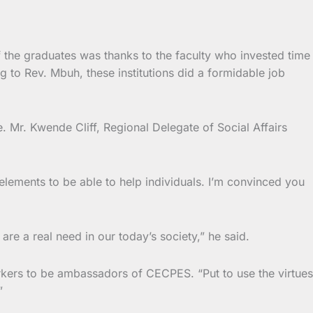
 the graduates was thanks to the faculty who invested time
ng to Rev. Mbuh, these institutions did a formidable job
e. Mr. Kwende Cliff, Regional Delegate of Social Affairs
 elements to be able to help individuals. I’m convinced you
e a real need in our today’s society,” he said.
rkers to be ambassadors of CECPES. “Put to use the virtues
”