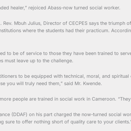
ded healer,” rejoiced Abass-now turned social worker.
g. Rev. Mbuh Julius, Director of CECPES says the triumph of
 institutions where the students had their practicum. Accordi
ged to be of service to those they have been trained to serv
es must leave up to the challenge.
titioners to be equipped with technical, moral, and spiritual
se you will truly need them,” said Mr. Kwende.
ore people are trained in social work in Cameroon. “They ar
inance (DDAF) on his part charged the now-turned social wo
 sure to offer nothing short of quality care to your clients.