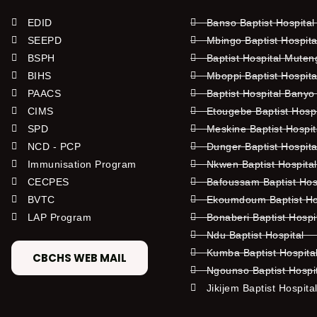
EDID
Banso Baptist Hospital
SEEPD
Mbingo Baptist Hospita
BSPH
Baptist Hospital Mute
BIHS
Mboppi Baptist Hospita
PAACS
Baptist Hospital Banyo
CIMS
Etougebe Baptist Hosp
SPD
Meskine Baptist Hospi
NCD - PCP
Dunger Baptist Hospit
Immunisation Program
Nkwen Baptist Hospita
CECPES
Bafoussam Baptist Hos
BVTC
Ekoumdoum Baptist Hos
LAP Program
Bonaberi Baptist Hospi
Ndu Baptist Hospital
Kumba Baptist Hospita
CBCHS WEB MAIL
Ngounso Baptist Hospi
Jikijem Baptist Hospita