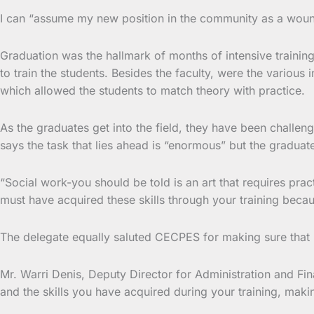
I can “assume my new position in the community as a woun
Graduation was the hallmark of months of intensive trainin
to train the students. Besides the faculty, were the various
which allowed the students to match theory with practice.
As the graduates get into the field, they have been challen
says the task that lies ahead is “enormous” but the graduat
“Social work-you should be told is an art that requires prac
must have acquired these skills through your training becau
The delegate equally saluted CECPES for making sure that m
Mr. Warri Denis, Deputy Director for Administration and F
and the skills you have acquired during your training, making