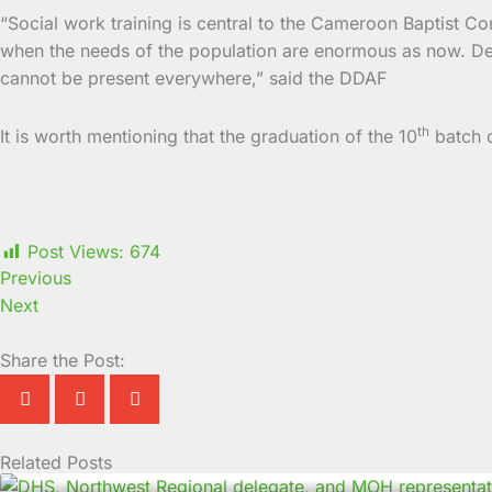
“Social work training is central to the Cameroon Baptist Co
when the needs of the population are enormous as now. Dep
cannot be present everywhere,” said the DDAF
th
It is worth mentioning that the graduation of the 10
batch o
Post Views:
674
Previous
Next
Share the Post:
Related Posts
Page
Page
Page
Page
Page
Page
Page
Page
Page
Page