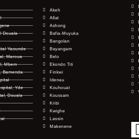
Akeh
l
Allat
ngene
Ashong
l Douala
Bafia-Muyuka
Bangolan
ital Yaounde
Bayangam
tal, Maroua
Belo
al, Mbem
Ekondo Titi
l, Bamenda
Finkwi
pital
Idenau
pital, Yde
Kouhouat
tal, Douala
Koussam
Kribi
l
Kwighe
tal
Lassin
l
Makenene