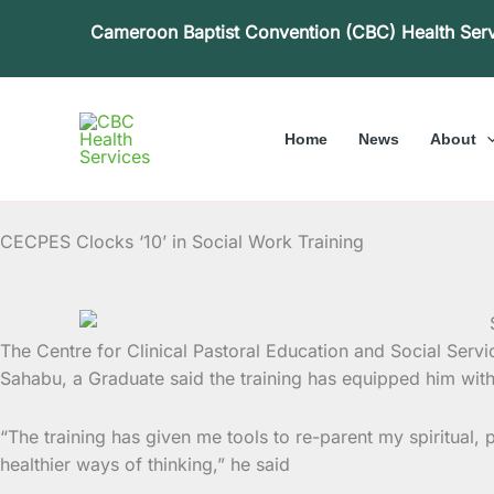
Skip
Cameroon Baptist Convention (CBC) Health Ser
to
content
Home
News
About
CECPES Clocks ‘10’ in Social Work Training
The Centre for Clinical Pastoral Education and Social Servi
Sahabu, a Graduate said the training has equipped him with 
“The training has given me tools to re-parent my spiritual,
healthier ways of thinking,” he said