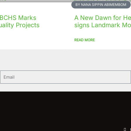
BY NANA SIPPIN ABIMEMBOM
 CBCHS Marks
A New Dawn for Hea
ality Projects
signs Landmark Mo
READ MORE
Email