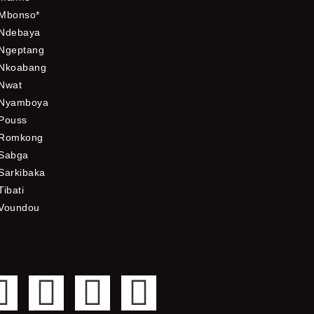
Mbonso*
Ndebaya
Ngeptang
Nkoabang
Nwat
Nyamboya
Pouss
Romkong
Sabga
Sarkibaka
Tibati
Voundou
F
T
Y
I