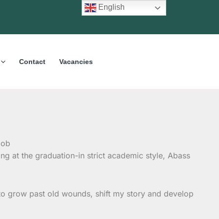
English
Contact
Vacancies
ng at the graduation-in strict academic style, Abass
f to grow past old wounds, shift my story and develop