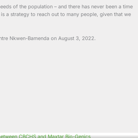
needs of the population – and there has never been a time
s a strategy to reach out to many people, given that we
Centre Nkwen-Bamenda on August 3, 2022.