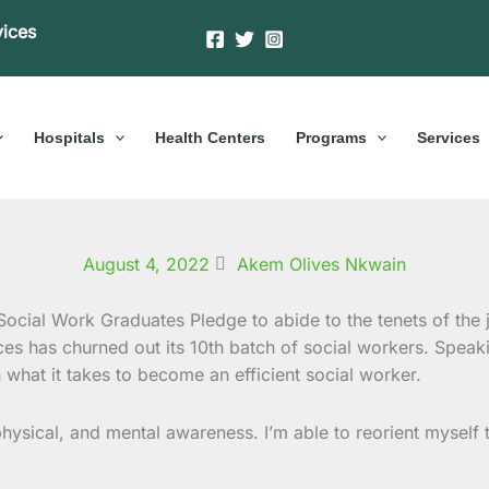
vices
Hospitals
Health Centers
Programs
Services
August 4, 2022
Akem Olives Nkwain
ces has churned out its 10th batch of social workers. Speaki
what it takes to become an efficient social worker.
 physical, and mental awareness. I’m able to reorient mysel