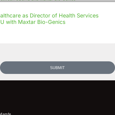
lthcare as Director of Health Services
U with Maxtar Bio-Genics
SUBMIT
Mamfe