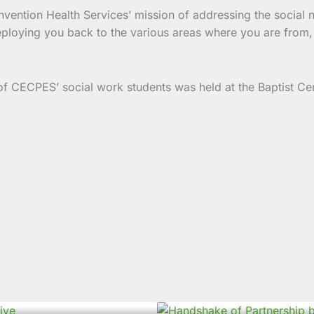
nvention Health Services’ mission of addressing the social 
loying you back to the various areas where you are from, i
f CECPES’ social work students was held at the Baptist 