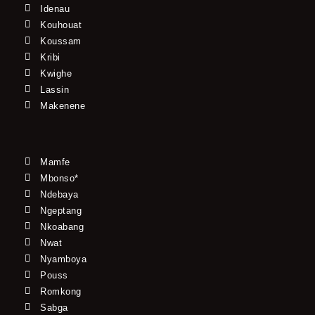
Idenau
Kouhouat
Koussam
Kribi
Kwighe
Lassin
Makenene
Mamfe
Mbonso*
Ndebaya
Ngeptang
Nkoabang
Nwat
Nyamboya
Pouss
Romkong
Sabga