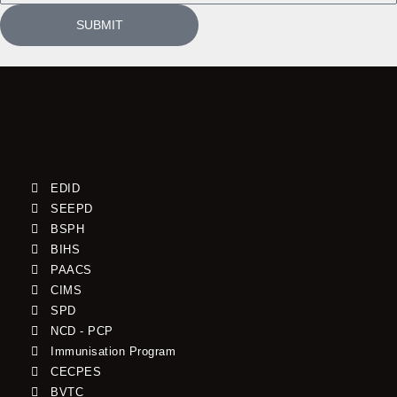
SUBMIT
EDID
SEEPD
BSPH
BIHS
PAACS
CIMS
SPD
NCD - PCP
Immunisation Program
CECPES
BVTC