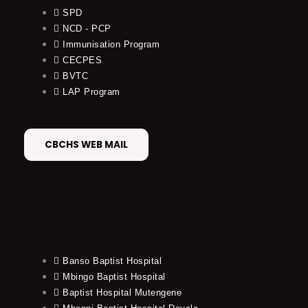
SPD
NCD - PCP
Immunisation Program
CECPES
BVTC
LAP Program
CBCHS WEB MAIL
Banso Baptist Hospital
Mbingo Baptist Hospital
Baptist Hospital Mutengene