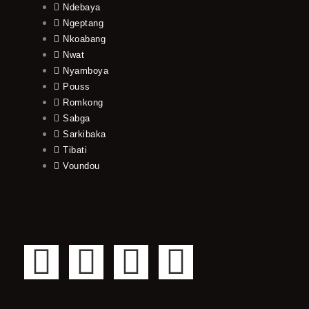
Ndebaya
Ngeptang
Nkoabang
Nwat
Nyamboya
Pouss
Romkong
Sabga
Sarkibaka
Tibati
Voundou
F
T
Y
I
a
w
o
n