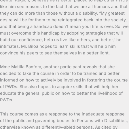
like him see reasons to the fact that we are all humans and that
they can do more than those without a disability. “My greatest
desire will be for them to be reintegrated back into the society,
and that being a handicap doesn’t mean your life is over. So, we
must overcome this handicap by adopting strategies that will
build our confidence, help us live like others, and better,” he
intimates. Mr. Biloa hopes to learn skills that will help him
convince his peers to see themselves in a better light.
Mme Matilla Banfora, another participant reveals that she
decided to take the course in order to be trained and better
informed on how to actively be involved in fostering the course
of PWDs. She also hopes to acquire skills that will help her
educate the general public on how to better the livelihood of
PWDs.
This course comes as a response to the inadequate response
of the public and governing bodies to Persons with Disabilities,
otherwise known as differently-abled persons. As cited by