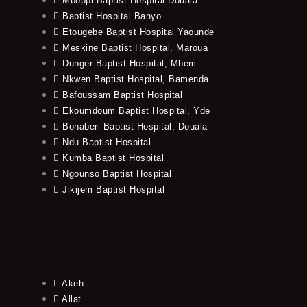
Mboppi Baptist Hospital Douala
Baptist Hospital Banyo
Etougebe Baptist Hospital Yaounde
Meskine Baptist Hospital, Maroua
Dunger Baptist Hospital, Mbem
Nkwen Baptist Hospital, Bamenda
Bafoussam Baptist Hospital
Ekoumdoum Baptist Hospital, Yde
Bonaberi Baptist Hospital, Douala
Ndu Baptist Hospital
Kumba Baptist Hospital
Ngounso Baptist Hospital
Jikijem Baptist Hospital
Akeh
Allat