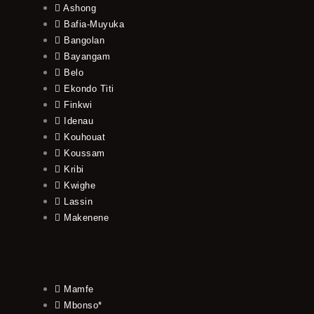
Ashong
Bafia-Muyuka
Bangolan
Bayangam
Belo
Ekondo Titi
Finkwi
Idenau
Kouhouat
Koussam
Kribi
Kwighe
Lassin
Makenene
Mamfe
Mbonso*