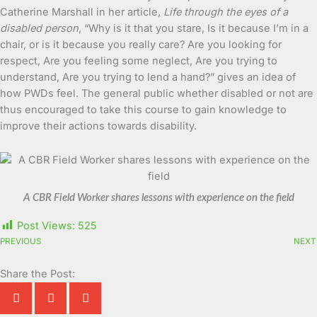
Catherine Marshall in her article,
Life through the eyes of a
disabled person
, “Why is it that you stare, Is it because I’m in a
chair, or is it because you really care? Are you looking for
respect, Are you feeling some neglect, Are you trying to
understand, Are you trying to lend a hand?” gives an idea of
how PWDs feel. The general public whether disabled or not are
thus encouraged to take this course to gain knowledge to
improve their actions towards disability.
A CBR Field Worker shares lessons with experience on the field
Post Views:
525
PREVIOUS
NEXT
Share the Post: