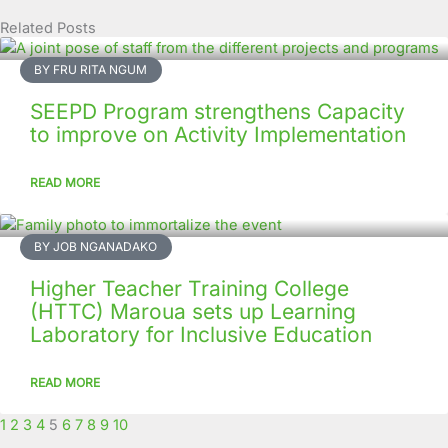
Related Posts
Page
Page
Page
Page
Page
Page
Page
Page
Page
Page
BY FRU RITA NGUM
SEEPD Program strengthens Capacity
to improve on Activity Implementation
READ MORE
BY JOB NGANADAKO
Higher Teacher Training College
(HTTC) Maroua sets up Learning
Laboratory for Inclusive Education
READ MORE
1
2
3
4
5
6
7
8
9
10