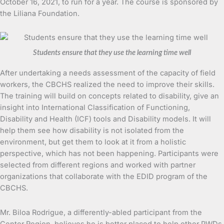
October 16, 2021, to run for a year. The course is sponsored by
the Liliana Foundation.
Students ensure that they use the learning time well
After undertaking a needs assessment of the capacity of field
workers, the CBCHS realized the need to improve their skills.
The training will build on concepts related to disability, give an
insight into International Classification of Functioning,
Disability and Health (ICF) tools and Disability models. It will
help them see how disability is not isolated from the
environment, but get them to look at it from a holistic
perspective, which has not been happening. Participants were
selected from different regions and worked with partner
organizations that collaborate with the EDID program of the
CBCHS.
Mr. Biloa Rodrigue, a differently-abled participant from the
Center Region, believes he is better placed to help other PWDs