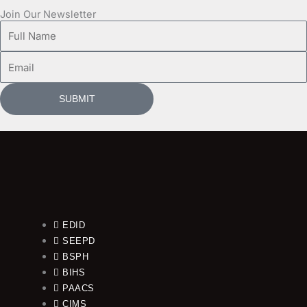
Join Our Newsletter
Full
Name
Email
SUBMIT
EDID
SEEPD
BSPH
BIHS
PAACS
CIMS