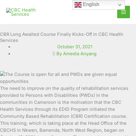
Skip
English
to
content
CBR Long Awaited Course Finally Kicks-Off in CBC Health
Services
October 31, 2021
By Amedia Anyang
The need to improve on the quality of rehabilitation services
provided to Persons with Disabilities (PWDs) in the
communities in Cameroon is the motivation that the CBC
Health Services through its EDID Program initiated the
Community Based Rehabilitation (CBR) Certification course.
This training, which is taking place at the Head Office of the
CBCHS in Nkwen, Bamenda, North West Region, began on