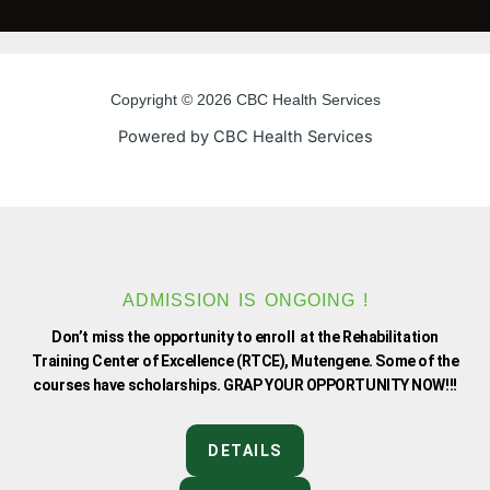
c
i
u
s
e
t
t
t
Copyright © 2026 CBC Health Services
b
t
u
a
Powered by CBC Health Services
o
e
b
g
o
r
e
r
k
a
ADMISSION IS ONGOING !
Don’t miss the opportunity to enroll at the Rehabilitation
-
m
Training Center of Excellence (RTCE), Mutengene. Some of the
courses have scholarships. GRAP YOUR OPPORTUNITY NOW!!!
f
DETAILS