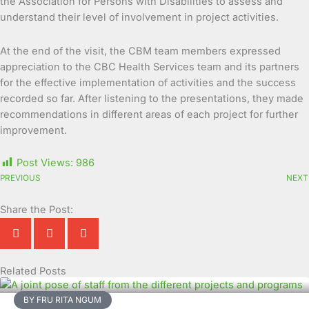
the Association for Persons with Disabilities to assess and
understand their level of involvement in project activities.
At the end of the visit, the CBM team members expressed
appreciation to the CBC Health Services team and its partners
for the effective implementation of activities and the success
recorded so far. After listening to the presentations, they made
recommendations in different areas of each project for further
improvement.
Post Views:
986
PREVIOUS
NEXT
Share the Post:
Related Posts
Page
Page
Page
Page
Page
Page
Page
Page
Page
Page
BY FRU RITA NGUM