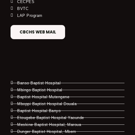
CECPES
BVTC
LAP Program
CBCHS WEB MAIL
Banso Baptist Hospital
Mbingo Baptist Hospital
Baptist Hospital Mutengene
Mboppi Baptist Hospital Douala
Baptist Hospital Banyo
Etougebe Baptist Hospital Yaounde
Meskine Baptist Hospital, Maroua
Dunger Baptist Hospital, Mbem