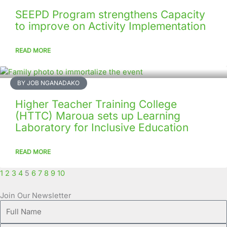
SEEPD Program strengthens Capacity
to improve on Activity Implementation
READ MORE
BY JOB NGANADAKO
Higher Teacher Training College
(HTTC) Maroua sets up Learning
Laboratory for Inclusive Education
READ MORE
1
2
3
4
5
6
7
8
9
10
Join Our Newsletter
Full
Name