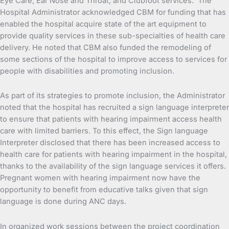
Eye Care, Ear Nose and Throat, and Clubfoot services. The
Hospital Administrator acknowledged CBM for funding that has
enabled the hospital acquire state of the art equipment to
provide quality services in these sub-specialties of health care
delivery. He noted that CBM also funded the remodeling of
some sections of the hospital to improve access to services for
people with disabilities and promoting inclusion.
As part of its strategies to promote inclusion, the Administrator
noted that the hospital has recruited a sign language interpreter
to ensure that patients with hearing impairment access health
care with limited barriers. To this effect, the Sign language
Interpreter disclosed that there has been increased access to
health care for patients with hearing impairment in the hospital,
thanks to the availability of the sign language services it offers.
Pregnant women with hearing impairment now have the
opportunity to benefit from educative talks given that sign
language is done during ANC days.
In organized work sessions between the project coordination