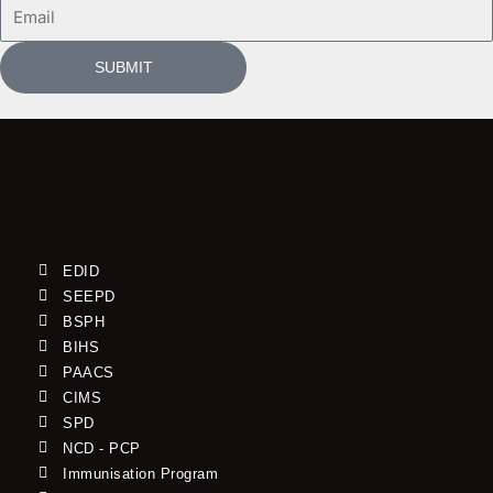
Email
SUBMIT
EDID
SEEPD
BSPH
BIHS
PAACS
CIMS
SPD
NCD - PCP
Immunisation Program