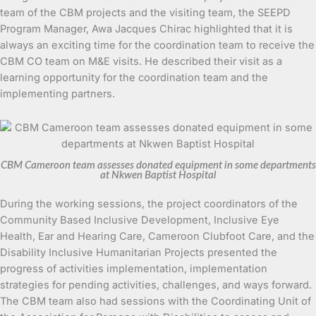
team of the CBM projects and the visiting team, the SEEPD
Program Manager, Awa Jacques Chirac highlighted that it is
always an exciting time for the coordination team to receive the
CBM CO team on M&E visits. He described their visit as a
learning opportunity for the coordination team and the
implementing partners.
CBM Cameroon team assesses donated equipment in some departments
at Nkwen Baptist Hospital
During the working sessions, the project coordinators of the
Community Based Inclusive Development, Inclusive Eye
Health, Ear and Hearing Care, Cameroon Clubfoot Care, and the
Disability Inclusive Humanitarian Projects presented the
progress of activities implementation, implementation
strategies for pending activities, challenges, and ways forward.
The CBM team also had sessions with the Coordinating Unit of