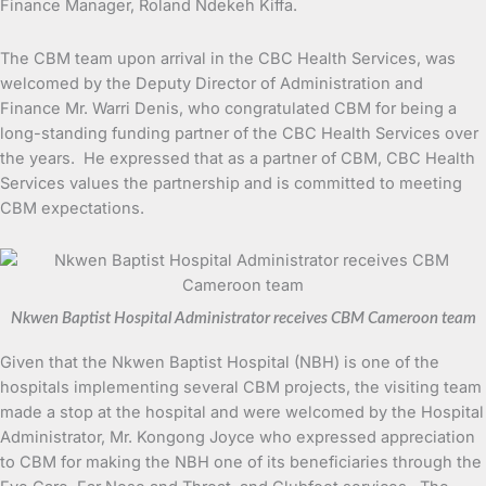
Finance Manager, Roland Ndekeh Kiffa.
The CBM team upon arrival in the CBC Health Services, was
welcomed by the Deputy Director of Administration and
Finance Mr. Warri Denis, who congratulated CBM for being a
long-standing funding partner of the CBC Health Services over
the years. He expressed that as a partner of CBM, CBC Health
Services values the partnership and is committed to meeting
CBM expectations.
Nkwen Baptist Hospital Administrator receives CBM Cameroon team
Given that the Nkwen Baptist Hospital (NBH) is one of the
hospitals implementing several CBM projects, the visiting team
made a stop at the hospital and were welcomed by the Hospital
Administrator, Mr. Kongong Joyce who expressed appreciation
to CBM for making the NBH one of its beneficiaries through the