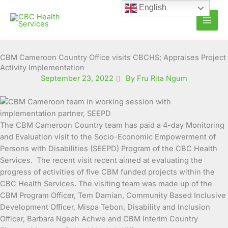
Skip
English
to
content
CBM Cameroon Country Office visits CBCHS; Appraises Project
Activity Implementation
September 23, 2022
By Fru Rita Ngum
The CBM Cameroon Country team has paid a 4-day Monitoring
and Evaluation visit to the Socio-Economic Empowerment of
Persons with Disabilities (SEEPD) Program of the CBC
Health
Services. The recent visit recent aimed at evaluating the
progress of activities of five CBM funded projects within the
CBC Health Services. The visiting team was made up of the
CBM Program Officer, Tem Damian, Community Based Inclusive
Development Officer, Mispa Tebon, Disability and Inclusion
Officer, Barbara Ngeah Achwe and CBM Interim Country