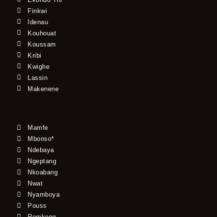
Finkwi
Idenau
Kouhouat
Koussam
Kribi
Kwighe
Lassin
Makenene
Mamfe
Mbonso*
Ndebaya
Ngeptang
Nkoabang
Nwat
Nyamboya
Pouss
Romkong