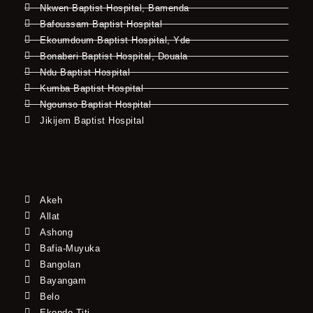
Nkwen Baptist Hospital, Bamenda
Bafoussam Baptist Hospital
Ekoumdoum Baptist Hospital, Yde
Bonaberi Baptist Hospital, Douala
Ndu Baptist Hospital
Kumba Baptist Hospital
Ngounso Baptist Hospital
Jikijem Baptist Hospital
Akeh
Allat
Ashong
Bafia-Muyuka
Bangolan
Bayangam
Belo
Ekondo Titi