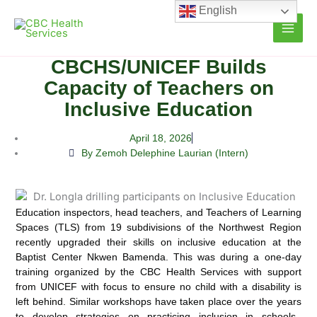
Skip
English
to
content
CBCHS/UNICEF Builds
Capacity of Teachers on
Inclusive Education
April 18, 2026
By Zemoh Delephine Laurian (Intern)
Education inspectors, head teachers, and Teachers of Learning
Spaces (TLS) from 19 subdivisions of the Northwest Region
recently upgraded their skills on inclusive education at the
Baptist Center Nkwen Bamenda. This was during a one-day
training organized by the CBC Health Services with support
from UNICEF with focus to ensure no child with a disability is
left behind. Similar workshops have taken place over the years
to develop strategies on practicing inclusion in schools.