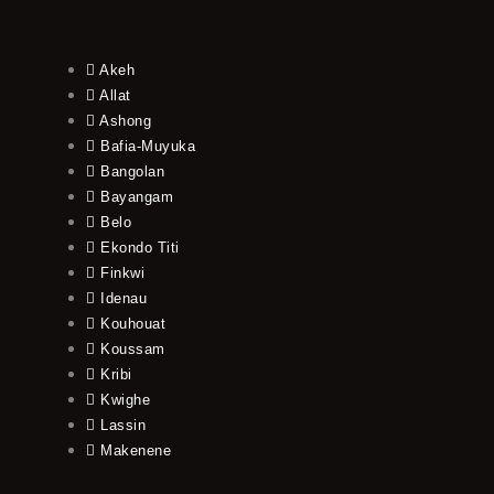
Akeh
Allat
Ashong
Bafia-Muyuka
Bangolan
Bayangam
Belo
Ekondo Titi
Finkwi
Idenau
Kouhouat
Koussam
Kribi
Kwighe
Lassin
Makenene