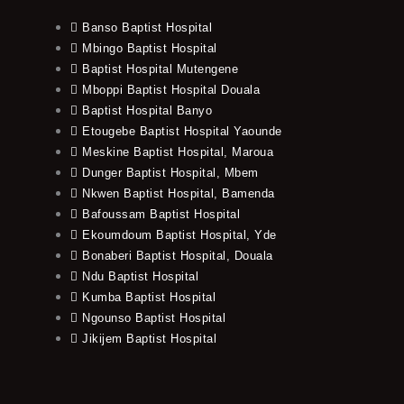
Banso Baptist Hospital
Mbingo Baptist Hospital
Baptist Hospital Mutengene
Mboppi Baptist Hospital Douala
Baptist Hospital Banyo
Etougebe Baptist Hospital Yaounde
Meskine Baptist Hospital, Maroua
Dunger Baptist Hospital, Mbem
Nkwen Baptist Hospital, Bamenda
Bafoussam Baptist Hospital
Ekoumdoum Baptist Hospital, Yde
Bonaberi Baptist Hospital, Douala
Ndu Baptist Hospital
Kumba Baptist Hospital
Ngounso Baptist Hospital
Jikijem Baptist Hospital