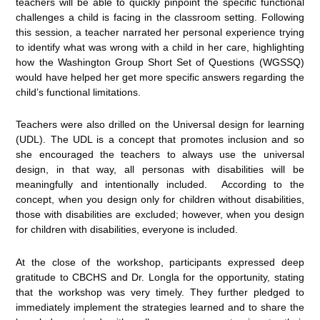
teachers will be able to quickly pinpoint the specific functional
challenges a child is facing in the classroom setting. Following
this session, a teacher narrated her personal experience trying
to identify what was wrong with a child in her care, highlighting
how the Washington Group Short Set of Questions (WGSSQ)
would have helped her get more specific answers regarding the
child’s functional limitations.
Teachers were also drilled on the Universal design for learning
(UDL). The UDL is a concept that promotes inclusion and so
she encouraged the teachers to always use the universal
design, in that way, all personas with disabilities will be
meaningfully and intentionally included. According to the
concept, when you design only for children without disabilities,
those with disabilities are excluded; however, when you design
for children with disabilities, everyone is included.
At the close of the workshop, participants expressed deep
gratitude to CBCHS and Dr. Longla for the opportunity, stating
that the workshop was very timely. They further pledged to
immediately implement the strategies learned and to share the