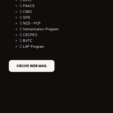
BIHS
PAACS
CIMS
SPD
NCD - PCP
Immunisation Program
CECPES
BVTC
LAP Program
CBCHS WEB MAIL