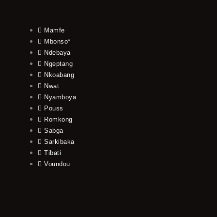
Mamfe
Mbonso*
Ndebaya
Ngeptang
Nkoabang
Nwat
Nyamboya
Pouss
Romkong
Sabga
Sarkibaka
Tibati
Voundou