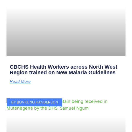
CBCHS Health Workers across North West
Region trained on New Malaria Guidelines
Read More
BY BONKUNG HANDERSON