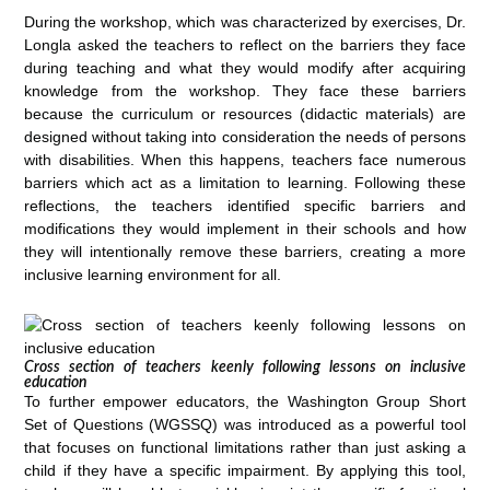
During the workshop, which was characterized by exercises, Dr.
Longla asked the teachers to reflect on the barriers they face
during teaching and what they would modify after acquiring
knowledge from the workshop. They face these barriers
because the curriculum or resources (didactic materials) are
designed without taking into consideration the needs of persons
with disabilities. When this happens, teachers face numerous
barriers which act as a limitation to learning. Following these
reflections, the teachers identified specific barriers and
modifications they would implement in their schools and how
they will intentionally remove these barriers, creating a more
inclusive learning environment for all.
Cross section of teachers keenly following lessons on inclusive
education
To further empower educators, the Washington Group Short
Set of Questions (WGSSQ) was introduced as a powerful tool
that focuses on functional limitations rather than just asking a
child if they have a specific impairment. By applying this tool,