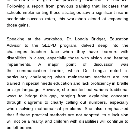
Following a report from previous training that indicates that
schools implementing these strategies saw a significant rise in
academic success rates, this workshop aimed at expanding
those gains.
Speaking at the workshop, Dr. Longla Bridget, Education
Advisor to the SEEPD program, delved deep into the
challenges teachers face when they have learners with
disabilities in class, especially those with vision and hearing
impairments. A major point of discussion was
the communication barrier, which Dr. Longla noted is
particularly challenging when mainstream teachers are not
trained in special needs education and lack proficiency in braille
or sign language. However, she pointed out various traditional
ways to bridge this gap, ranging from explaining concepts
through diagrams to clearly calling out numbers, especially
when solving mathematical problems. She also emphasized
that if these practical methods are not adopted, true inclusion
will not be a reality, and children with disabilities will continue to
be left behind.