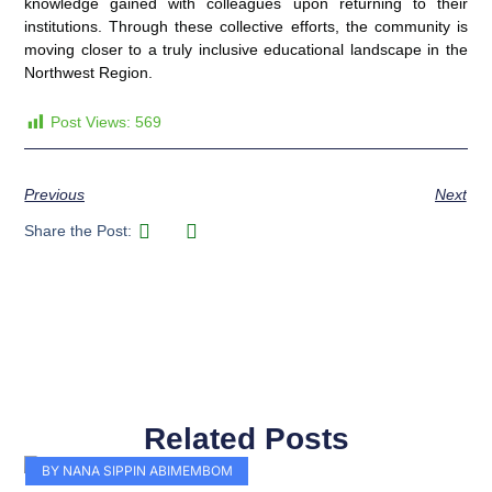
knowledge gained with colleagues upon returning to their
institutions. Through these collective efforts, the community is
moving closer to a truly inclusive educational landscape in the
Northwest Region.
Post Views:
569
Previous
Next
Share the Post:
Related Posts
Page
Page
Page
Page
Page
Page
Page
Page
Page
Page
BY NANA SIPPIN ABIMEMBOM