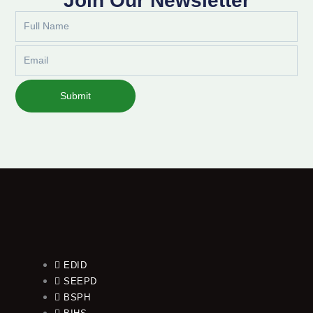
Join Our Newsletter
Full
Name
Email
Submit
EDID
SEEPD
BSPH