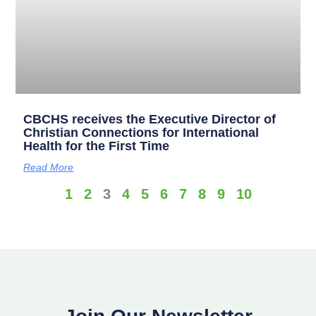
CBCHS receives the Executive Director of
Christian Connections for International
Health for the First Time
Read More
1
2
3
4
5
6
7
8
9
10