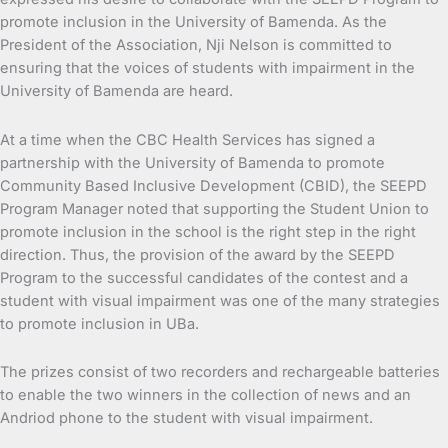
promote inclusion in the University of Bamenda. As the
President of the Association, Nji Nelson is committed to
ensuring that the voices of students with impairment in the
University of Bamenda are heard.
At a time when the CBC Health Services has signed a
partnership with the University of Bamenda to promote
Community Based Inclusive Development (CBID), the SEEPD
Program Manager noted that supporting the Student Union to
promote inclusion in the school is the right step in the right
direction. Thus, the provision of the award by the SEEPD
Program to the successful candidates of the contest and a
student with visual impairment was one of the many strategies
to promote inclusion in UBa.
The prizes consist of two recorders and rechargeable batteries
to enable the two winners in the collection of news and an
Andriod phone to the student with visual impairment.