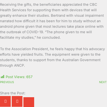
Receiving the gifts, the beneficiaries appreciated the CBC
Health Services for supporting them with devices that will
greatly enhance their studies. Bertrand with visual impairment
narrated how difficult it has been for him to study without an
android phone given that most lectures take place online with
the outbreak of COVID-19. “The phone given to me will
facilitate my studies,” he concluded.
To the Association President, he feels happy that his advocacy
efforts have yielded fruits. The equipment were given to the
students, thanks to support from the Australian Government
through ANCP.
Post Views:
657
PREVIOUS
NEXT
Share the Post: