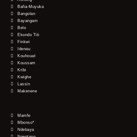
Bafia-Muyuka
Bangolan
Bayangam
Belo
Ekondo Titi
Finkwi
Idenau
Kouhouat
Koussam
Kribi
Kwighe
Lassin
Makenene
Mamfe
Mbonso*
Ndebaya
Ngeptang