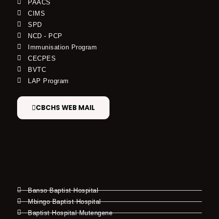
PAACS
CIMS
SPD
NCD - PCP
Immunisation Program
CECPES
BVTC
LAP Program
CBCHS WEB MAIL
Banso Baptist Hospital
Mbingo Baptist Hospital
Baptist Hospital Mutengene