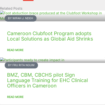
Related Posts
Page
Page
Page
Page
Page
Page
Page
Page
Page
Page
BY WIFAH J. NDEH
Cameroon Clubfoot Program adopts
Local Solutions as Global Aid Shrinks
READ MORE
BY FRU RITA NGUM
BMZ, CBM, CBCHS pilot Sign
Language Training for EHC Clinical
Officers in Cameroon
READ MORE