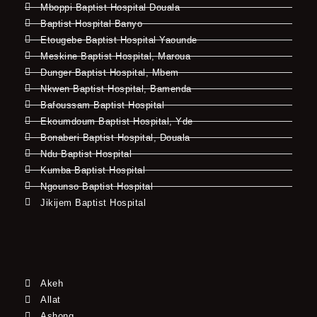
Mboppi Baptist Hospital Douala
Baptist Hospital Banyo
Etougebe Baptist Hospital Yaounde
Meskine Baptist Hospital, Maroua
Dunger Baptist Hospital, Mbem
Nkwen Baptist Hospital, Bamenda
Bafoussam Baptist Hospital
Ekoumdoum Baptist Hospital, Yde
Bonaberi Baptist Hospital, Douala
Ndu Baptist Hospital
Kumba Baptist Hospital
Ngounso Baptist Hospital
Jikijem Baptist Hospital
Akeh
Allat
Ashong