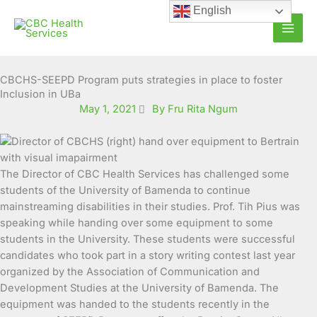
Skip
English
to
content
CBCHS-SEEPD Program puts strategies in place to foster
Inclusion in UBa
May 1, 2021
By Fru Rita Ngum
The Director of CBC Health Services has challenged some
students of the University of Bamenda to continue
mainstreaming disabilities in their studies. Prof. Tih Pius was
speaking while handing over some equipment to
some
students in the University. These students were successful
candidates who took part in a story writing contest last year
organized by the Association of Communication and
Development Studies at the University of Bamenda. The
equipment was handed to the students recently in the