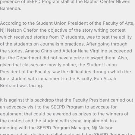
presence of SEEPD Program staff at the Baptist Center Nkwen
Bamenda.
According to the Student Union President of the Faculty of Arts,
Nji Nelson Chefor, the objective of the story writing contest
which received stories from 17 students, was to test the ability
of the students on Journalism practices. After going through
the stories, Amabo Chris and Atiefor Nana Virgiline succeeded
but the Department did not have a prize to award them. Also,
given that classes are mostly online, the Student Union
President of the Faculty saw the difficulties through which the
lone student with impairment in the Faculty, Fuh Asaah
Bertrand was facing.
It is against this backdrop that the Faculty President carried out
an advocacy visit to the SEEPD Program to advocate for
equipment that could be awarded as prizes to the winners of
the contest and the student with visual impairment. In a
meeting with the SEEPD Program Manager, Nji Nelson
expressed his desire to collaborate with the SEEPD Program to