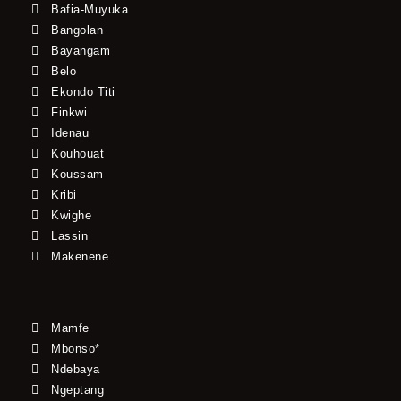
Bafia-Muyuka
Bangolan
Bayangam
Belo
Ekondo Titi
Finkwi
Idenau
Kouhouat
Koussam
Kribi
Kwighe
Lassin
Makenene
Mamfe
Mbonso*
Ndebaya
Ngeptang