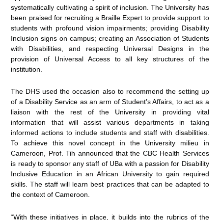
systematically cultivating a spirit of inclusion. The University has
been praised for recruiting a Braille Expert to provide support to
students with profound vision impairments; providing Disability
Inclusion signs on campus; creating an Association of Students
with Disabilities, and respecting Universal Designs in the
provision of Universal Access to all key structures of the
institution.
The DHS used the occasion also to recommend the setting up
of a Disability Service as an arm of Student’s Affairs, to act as a
liaison with the rest of the University in providing vital
information that will assist various departments in taking
informed actions to include students and staff with disabilities.
To achieve this novel concept in the University milieu in
Cameroon, Prof. Tih announced that the CBC Health Services
is ready to sponsor any staff of UBa with a passion for Disability
Inclusive Education in an African University to gain required
skills. The staff will learn best practices that can be adapted to
the context of Cameroon.
“With these initiatives in place, it builds into the rubrics of the