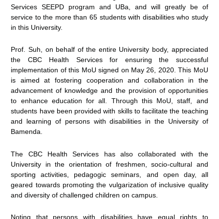
Services SEEPD program and UBa, and will greatly be of
service to the more than 65 students with disabilities who study
in this University.
Prof. Suh, on behalf of the entire University body, appreciated
the CBC Health Services for ensuring the successful
implementation of this MoU signed on May 26, 2020. This MoU
is aimed at fostering cooperation and collaboration in the
advancement of knowledge and the provision of opportunities
to enhance education for all. Through this MoU, staff, and
students have been provided with skills to facilitate the teaching
and learning of persons with disabilities in the University of
Bamenda.
The CBC Health Services has also collaborated with the
University in the orientation of freshmen, socio-cultural and
sporting activities, pedagogic seminars, and open day, all
geared towards promoting the vulgarization of inclusive quality
and diversity of challenged children on campus.
Noting that persons with disabilities have equal rights to