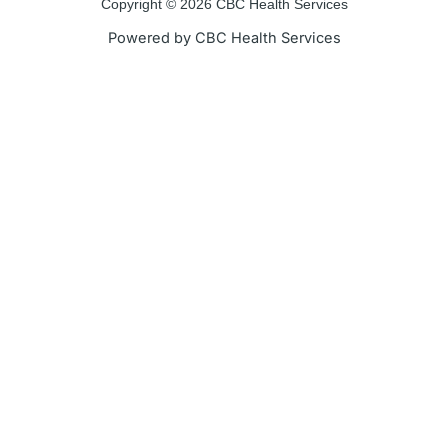
o
r
e
r
Copyright © 2026 CBC Health Services
k
a
Powered by CBC Health Services
-
m
f