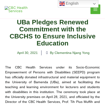
Skip
English
to
content
UBa Pledges Renewed
Commitment with the
CBCHS to Ensure Inclusive
Education
April 30, 2021
By Clementina Njang Yong
The CBC Health Services under its Socio-Economic
Empowerment of Persons with Disabilities (SEEPD) program
has officially donated infrastructural and material equipment to
the University of Bamenda (UBa), aimed at
facilitating the
teaching and learning environment for lecturers and students
with disabilities in this institution. The ceremony took place at
the University premises on April 28, 2021, and officiated by the
Director of the CBC Health Services, Prof. Tih Pius Muffih and