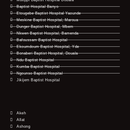
Baptist Hospital Banyo
Etougebe Baptist Hospital Yaounde
Meskine Baptist Hospital, Maroua
Dunger Baptist Hospital, Mbem
Nkwen Baptist Hospital, Bamenda
Bafoussam Baptist Hospital
Ekoumdoum Baptist Hospital, Yde
Bonaberi Baptist Hospital, Douala
Ndu Baptist Hospital
Kumba Baptist Hospital
Ngounso Baptist Hospital
Jikijem Baptist Hospital
Akeh
Allat
Ashong