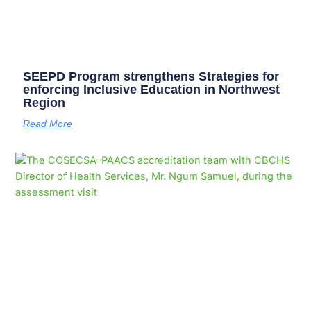
SEEPD Program strengthens Strategies for
enforcing Inclusive Education in Northwest
Region
Read More