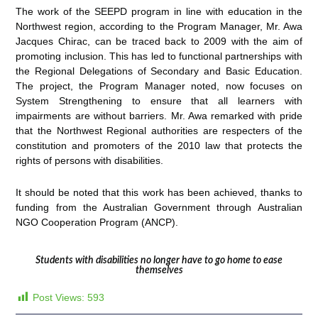
The work of the SEEPD program in line with education in the
Northwest region, according to the Program Manager, Mr. Awa
Jacques Chirac, can be traced back to 2009 with the aim of
promoting inclusion. This has led to functional partnerships with
the Regional Delegations of Secondary and Basic Education.
The project, the Program Manager noted, now focuses on
System Strengthening to ensure that all learners with
impairments are without barriers. Mr. Awa remarked with pride
that the Northwest Regional authorities are respecters of the
constitution and promoters of the 2010 law that protects the
rights of persons with disabilities.
It should be noted that this work has been achieved, thanks to
funding from the Australian Government through Australian
NGO Cooperation Program (ANCP).
Students with disabilities no longer have to go home to ease
themselves
Post Views:
593