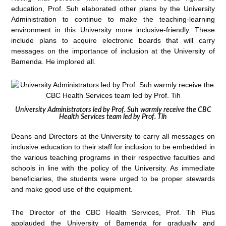
education, Prof. Suh elaborated other plans by the University
Administration to continue to make the teaching-learning
environment in this University more inclusive-friendly. These
include plans to acquire electronic boards that will carry
messages on the importance of inclusion at the University of
Bamenda. He implored all.
University Administrators led by Prof. Suh warmly receive the CBC
Health Services team led by Prof. Tih
Deans and Directors at the University to carry all messages on
inclusive education to their staff for inclusion to be embedded in
the various teaching programs in their respective faculties and
schools in line with the policy of the University. As immediate
beneficiaries, the students were urged to be proper stewards
and make good use of the equipment.
The Director of the CBC Health Services, Prof. Tih Pius
applauded the University of Bamenda for gradually and