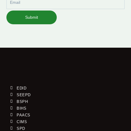
Submit
EDID
SEEPD
BSPH
BIHS
PAACS
CIMS
SPD