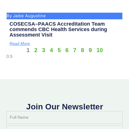
By Jaibe Augustine
COSECSA–PAACS Accreditation Team
commends CBC Health Services during
Assessment Visit
Read More
1
2
3
4
5
6
7
8
9
10
Join Our Newsletter
Full
Name
Email