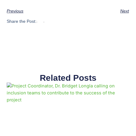
Previous
Next
Share the Post:
Related Posts
Page
Page
Page
Page
Page
Page
Page
Page
Page
Page