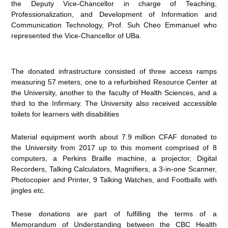
the Deputy Vice-Chancellor in charge of Teaching,
Professionalization, and Development of Information and
Communication Technology, Prof. Suh Cheo Emmanuel who
represented the Vice-Chancellor of UBa.
The donated infrastructure consisted of three access ramps
measuring 57 meters, one to a refurbished Resource Center at
the University, another to the faculty of Health Sciences, and a
third to the Infirmary. The University also received accessible
toilets for learners with disabilities
Material equipment worth about 7.9 million CFAF donated to
the University from 2017 up to this moment comprised of 8
computers, a Perkins Braille machine, a projector, Digital
Recorders, Talking Calculators, Magnifiers, a 3-in-one Scanner,
Photocopier and Printer, 9 Talking Watches, and Footballs with
jingles etc.
These donations are part of fulfilling the terms of a
Memorandum of Understanding between the CBC Health