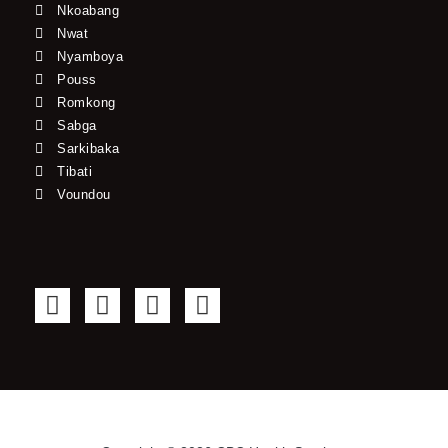
Nkoabang
Nwat
Nyamboya
Pouss
Romkong
Sabga
Sarkibaka
Tibati
Voundou
F
T
Y
I
a
w
o
n
c
i
u
s
e
t
t
t
b
t
u
a
o
e
b
g