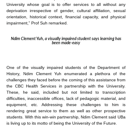
University whose goal is to offer services to all without any
deprivation irrespective of gender, cultural affiliation, sexual
orientation, historical context, financial capacity, and physical
impairment,” Prof Suh remarked.
Ndim Clement Yuh, a visually impaired student says learning has
been made-easy
One of the visually impaired students of the Department of
History, Ndim Clement Yuh enumerated a plethora of the
challenges they faced before the coming of this assistance from
the CBC Health Services in partnership with the University.
These, he said, included but not limited to transcription
difficulties, inaccessible offices, lack of pedagogic material, and
equipment, etc. Addressing these challenges to him is
rendering great service to them as well as other prospective
students. With this win-win partnership, Ndim Clement said UBa
is living up to its motto of being the University of the Future.