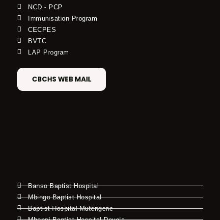
NCD - PCP
Immunisation Program
CECPES
BVTC
LAP Program
CBCHS WEB MAIL
Banso Baptist Hospital
Mbingo Baptist Hospital
Baptist Hospital Mutengene
Mboppi Baptist Hospital Douala