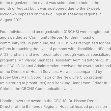
to the organizers, the event was scheduled to hold in the
month of August but it was postponed due to the 3-week
lockdown imposed on the two English speaking regions in
August 2019.
Four individuals and an organization (CBCHS) were singled out
and awarded as ‘Community Heroes’ for their impact on
community life. In particular, the CBCHS was recognized for her
efforts in touching the lives of persons with disabilities, HIV and
AIDS, orphans and even prostitutes through various specialized
programs. Mr. Wango Barnabas, Assistant Administrator/PRO at
the CBCHS Central Administration received the award on behalf
of the Director of Health Services. He was accompanied by
Babey Mary Mah, Coordinator of the New Life Club program
(ministering to prostitutes) and Bonkung Handerson, Editor-In-
Chief at the CBCHS Communication Unit.
Handing over the award to the CBCHS, Dr. Nsame Denis,
Director of the Bamenda Regional Hospital heaped praises on