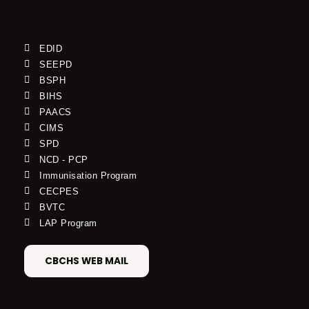
EDID
SEEPD
BSPH
BIHS
PAACS
CIMS
SPD
NCD - PCP
Immunisation Program
CECPES
BVTC
LAP Program
CBCHS WEB MAIL