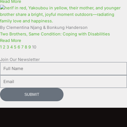
Read More
By Clementina Njang & Bonkung Handerson
Two Brothers, Same Condition: Coping with Disabilities
Read More
1
2
3
4
5
6
7
8
9
10
Join Our Newsletter
Full
Name
Email
SUBMIT