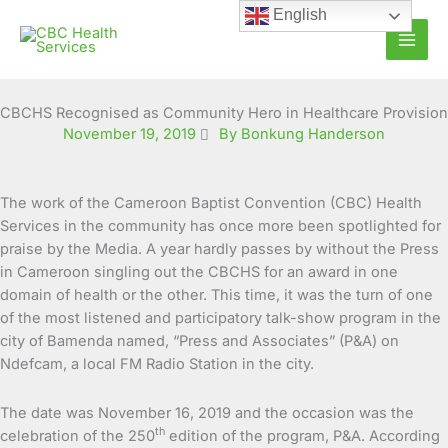
Skip
English
to
content
CBCHS Recognised as Community Hero in Healthcare Provision
November 19, 2019
By Bonkung Handerson
The work of the Cameroon Baptist Convention (CBC) Health
Services in the community has once more been spotlighted for
praise by the Media. A year hardly passes by without the Press
in Cameroon singling out the
CBCHS for an award in one
domain of health or the other. This time, it was the turn of one
of the most listened and participatory talk-show program in the
city of Bamenda named, “Press and Associates” (P&A) on
Ndefcam, a local FM Radio Station in the city.
The date was November 16, 2019 and the occasion was the
th
celebration of the 250
edition of the program, P&A. According