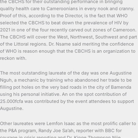
the CBCHS for their outstanding performance in bringing
quality health care to Cameroonians in every nook and cranny.
Proof of this, according to the Director, is the fact that WHO
selected the CBCHS to beat down the prevalence of HIV by
2021 in one of the four recently carved out zones of Cameroon.
The CBCHS will cover the West, Northwest, Southwest and part
of the Littoral regions. Dr. Nsame said meriting the confidence
of WHO is reason enough that the CBCHS is an organization to
reckon with.
The most outstanding laureate of the day was one Augustine
Nguh, a mechanic by training who abandoned her trade to be
filling pot holes on the very bad roads in the city of Bamenda
using his personal initiative. An on the spot contribution of
25.000fcfa was contributed by the event attendees to support
Augustine.
Other laureates were Lemfon Isaac as the most prolific caller to
the P&A program, Randy Joe Sa’ah, reporter with BBC for
courage in crisis reporting and Dr. Kinge Thompson Njie,