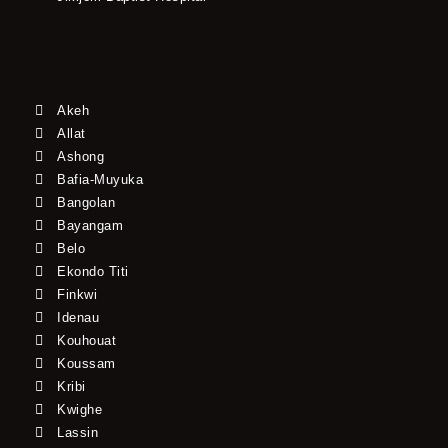
Akeh
Allat
Ashong
Bafia-Muyuka
Bangolan
Bayangam
Belo
Ekondo Titi
Finkwi
Idenau
Kouhouat
Koussam
Kribi
Kwighe
Lassin