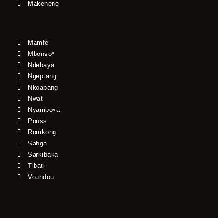
Makenene
Mamfe
Mbonso*
Ndebaya
Ngeptang
Nkoabang
Nwat
Nyamboya
Pouss
Romkong
Sabga
Sarkibaka
Tibati
Voundou