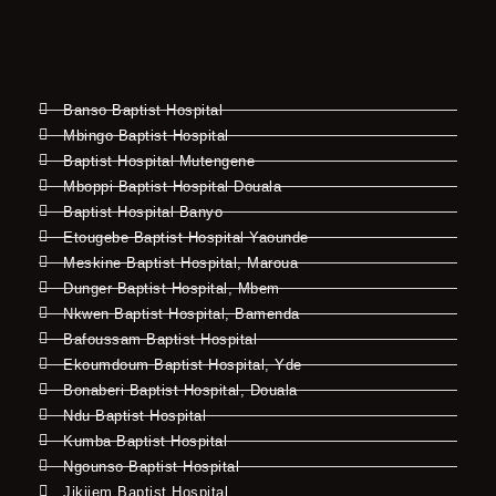
Banso Baptist Hospital
Mbingo Baptist Hospital
Baptist Hospital Mutengene
Mboppi Baptist Hospital Douala
Baptist Hospital Banyo
Etougebe Baptist Hospital Yaounde
Meskine Baptist Hospital, Maroua
Dunger Baptist Hospital, Mbem
Nkwen Baptist Hospital, Bamenda
Bafoussam Baptist Hospital
Ekoumdoum Baptist Hospital, Yde
Bonaberi Baptist Hospital, Douala
Ndu Baptist Hospital
Kumba Baptist Hospital
Ngounso Baptist Hospital
Jikijem Baptist Hospital