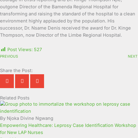
outgone Director of the Bamenda Regional Hospital for
transforming and raising the standard of the hospital to a clean
environment highly applauded by the population. His
successor, Dr. Nsame Denis received the award for Dr. Kinge
Thompson, now Director of the Limbe Regional Hospital.
Post Views:
527
PREVIOUS
NEXT
Share the Post:
Related Posts
Page
Page
Page
Page
Page
Page
Page
Page
Page
Page
By Njoka Divine Ngwang
Empowering Healthcare: Leprosy Case Identification Workshop
for New LAP Nurses