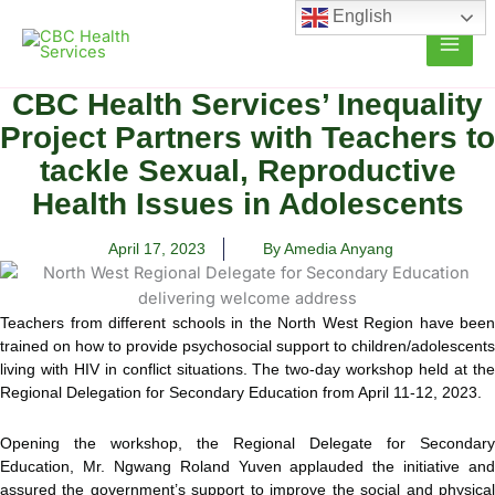
Skip
English
to
content
CBC Health Services’ Inequality
Project Partners with Teachers to
tackle Sexual, Reproductive
Health Issues in Adolescents
April 17, 2023
By Amedia Anyang
Teachers from different schools in the North West Region have been
trained on how to provide psychosocial support to children/adolescents
living with HIV in conflict situations. The two-day workshop held at the
Regional Delegation for Secondary Education from April 11-12, 2023.
Opening the workshop, the Regional Delegate for Secondary
Education, Mr. Ngwang Roland Yuven applauded the initiative and
assured the government’s support to improve the social and physical