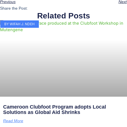
Previous
Next
Share the Post:
Related Posts
BY WIFAH J. NDEH
Cameroon Clubfoot Program adopts Local
Solutions as Global Aid Shrinks
Read More