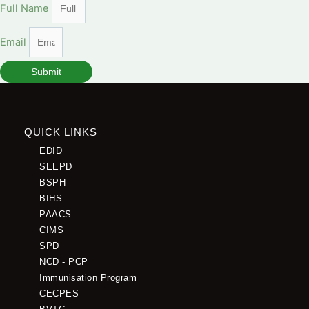
Full Name
Email
Submit
QUICK LINKS
EDID
SEEPD
BSPH
BIHS
PAACS
CIMS
SPD
NCD - PCP
Immunisation Program
CECPES