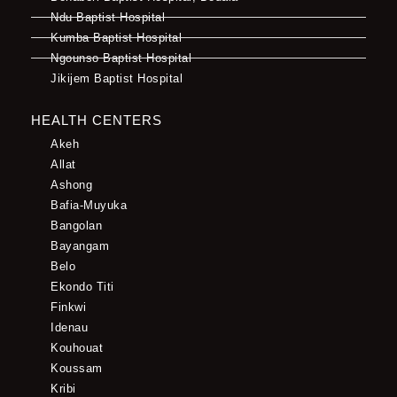
Ndu Baptist Hospital
Kumba Baptist Hospital
Ngounso Baptist Hospital
Jikijem Baptist Hospital
HEALTH CENTERS
Akeh
Allat
Ashong
Bafia-Muyuka
Bangolan
Bayangam
Belo
Ekondo Titi
Finkwi
Idenau
Kouhouat
Koussam
Kribi