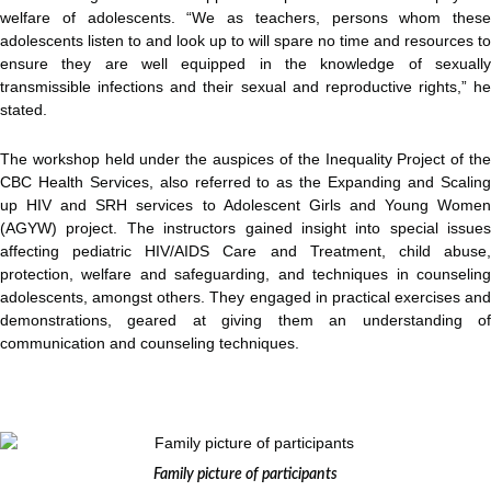
welfare of adolescents. “We as teachers, persons whom these
adolescents listen to and look up to will spare no time and resources to
ensure they are well equipped in the knowledge of sexually
transmissible infections and their sexual and reproductive rights,” he
stated.
The workshop held under the auspices of the Inequality Project of the
CBC Health Services, also referred to as the Expanding and Scaling
up HIV and SRH services to Adolescent Girls and Young Women
(AGYW) project. The instructors gained insight into special issues
affecting pediatric HIV/AIDS Care and Treatment, child abuse,
protection, welfare and safeguarding, and techniques in counseling
adolescents, amongst others. They engaged in practical exercises and
demonstrations, geared at giving them an understanding of
communication and counseling techniques.
Family picture of participants