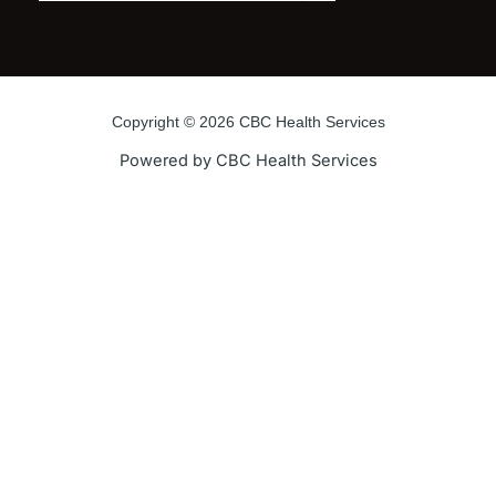
Copyright © 2026 CBC Health Services
Powered by CBC Health Services