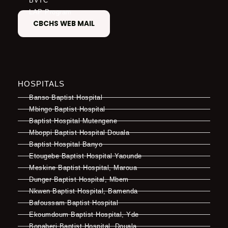
BVTC
LAP Program
CBCHS WEB MAIL
HOSPITALS
Banso Baptist Hospital
Mbingo Baptist Hospital
Baptist Hospital Mutengene
Mboppi Baptist Hospital Douala
Baptist Hospital Banyo
Etougebe Baptist Hospital Yaounde
Meskine Baptist Hospital, Maroua
Dunger Baptist Hospital, Mbem
Nkwen Baptist Hospital, Bamenda
Bafoussam Baptist Hospital
Ekoumdoum Baptist Hospital, Yde
Bonaberi Baptist Hospital, Douala