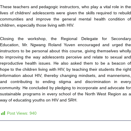
These teachers and pedagogic instructors, who play a vital role in the
lives of children/ adolescents were given the skills required to rebuild
communities and improve the general mental health condition of
children, especially those living with HIV.
Closing the workshop, the Regional Delegate for Secondary
Education, Mr. Ngwang Roland Yuven encouraged and urged the
instructors to be personal about this course, giving themselves wholly
to improving the way adolescents perceive and relate to sexual and
reproductive health issues. He also asked them to be a beacon of
hope to the children living with HIV, by teaching their students the right
information about HIV, thereby changing mindsets, and mannerisms,
and contributing to ending stigma and discrimination in every
community. He concluded by pledging to incorporate and advocate for
sustainable programs in every school of the North West Region as a
way of educating youths on HIV and SRH.
Post Views:
940