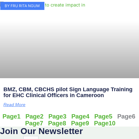
BY FRU RITA NGUM
BMZ, CBM, CBCHS pilot Sign Language Training
for EHC Clinical Officers in Cameroon
Read More
Page
1
Page
2
Page
3
Page
4
Page
5
Page
6
Page
7
Page
8
Page
9
Page
10
Join Our Newsletter