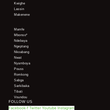
Kwighe
Lassin
Makenene
Mamfe
Mbonso*
Ndebaya
Ngeptang
Nkoabang
Nwat
Nyamboya
Pouss
Romkong
Sabga
Sarkibaka
Tibati
Voundou
FOLLOW US
Facebook-f
Twitter
Youtube
Instagram