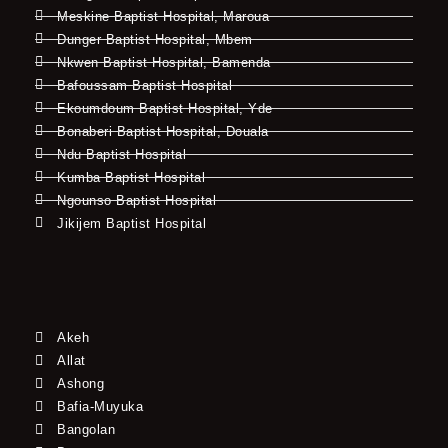
Meskine Baptist Hospital, Maroua
Dunger Baptist Hospital, Mbem
Nkwen Baptist Hospital, Bamenda
Bafoussam Baptist Hospital
Ekoumdoum Baptist Hospital, Yde
Bonaberi Baptist Hospital, Douala
Ndu Baptist Hospital
Kumba Baptist Hospital
Ngounso Baptist Hospital
Jikijem Baptist Hospital
Akeh
Allat
Ashong
Bafia-Muyuka
Bangolan