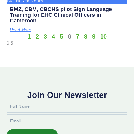
By Fru Rita Ngum
BMZ, CBM, CBCHS pilot Sign Language
Training for EHC Clinical Officers in
Cameroon
Read More
1
2
3
4
5
6
7
8
9
10
Join Our Newsletter
Full
Name
Email