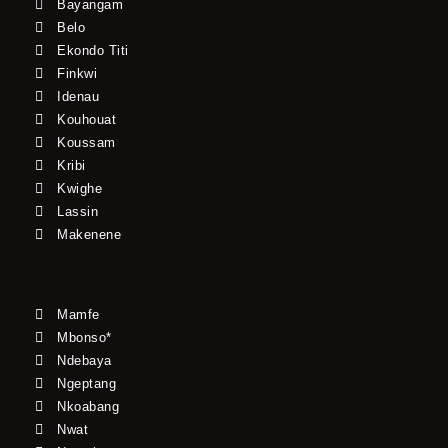
Bayangam
Belo
Ekondo Titi
Finkwi
Idenau
Kouhouat
Koussam
Kribi
Kwighe
Lassin
Makenene
Mamfe
Mbonso*
Ndebaya
Ngeptang
Nkoabang
Nwat