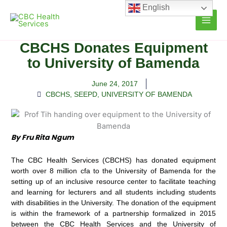
Skip
English
to
content
CBCHS Donates Equipment
to University of Bamenda
June 24, 2017
CBCHS
,
SEEPD
,
UNIVERSITY OF BAMENDA
By Fru Rita Ngum
The CBC Health Services (CBCHS) has donated equipment
worth over 8 million cfa to the University of Bamenda for the
setting up of an inclusive resource center to facilitate teaching
and learning for lecturers and all students including students
with disabilities in the University. The donation of the equipment
is within the framework of a partnership formalized in 2015
between the CBC Health Services and the University of