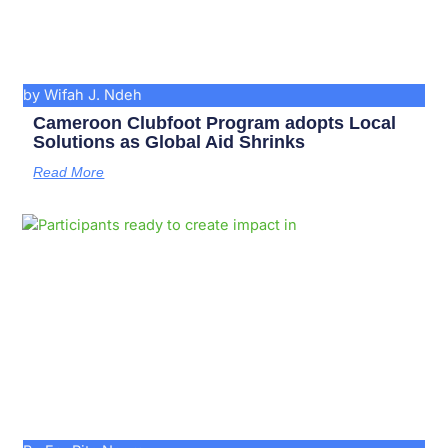
by Wifah J. Ndeh
Cameroon Clubfoot Program adopts Local
Solutions as Global Aid Shrinks
Read More