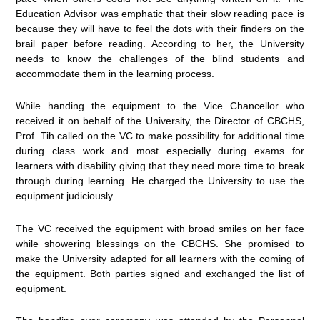
Education Advisor was emphatic that their slow reading pace is
because they will have to feel the dots with their finders on the
brail paper before reading. According to her, the University
needs to know the challenges of the blind students and
accommodate them in the learning process.
While handing the equipment to the Vice Chancellor who
received it on behalf of the University, the Director of CBCHS,
Prof. Tih called on the VC to make possibility for additional time
during class work and most especially during exams for
learners with disability giving that they need more time to break
through during learning. He charged the University to use the
equipment judiciously.
The VC received the equipment with broad smiles on her face
while showering blessings on the CBCHS. She promised to
make the University adapted for all learners with the coming of
the equipment. Both parties signed and exchanged the list of
equipment.