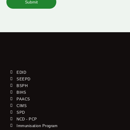
Submit
EDID
SEEPD
BSPH
BIHS
PAACS
CIMS
SPD
NCD - PCP
Immunisation Program