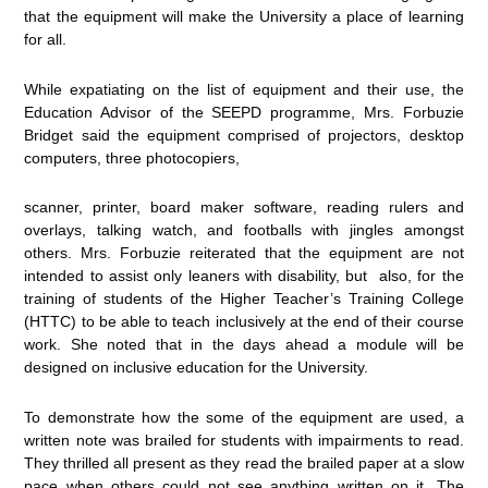
that the equipment will make the University a place of learning
for all.
While expatiating on the list of equipment and their use, the
Education Advisor of the SEEPD programme, Mrs. Forbuzie
Bridget said the equipment comprised of projectors, desktop
computers, three photocopiers,
scanner, printer, board maker software, reading rulers and
overlays, talking watch, and footballs with jingles amongst
others. Mrs. Forbuzie reiterated that the equipment are not
intended to assist only leaners with disability, but also, for the
training of students of the Higher Teacher’s Training College
(HTTC) to be able to teach inclusively at the end of their course
work. She noted that in the days ahead a module will be
designed on inclusive education for the University.
To demonstrate how the some of the equipment are used, a
written note was brailed for students with impairments to read.
They thrilled all present as they read the brailed paper at a slow
pace when others could not see anything written on it. The