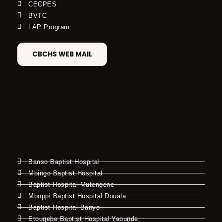
CECPES
BVTC
LAP Program
CBCHS WEB MAIL
Banso Baptist Hospital
Mbingo Baptist Hospital
Baptist Hospital Mutengene
Mboppi Baptist Hospital Douala
Baptist Hospital Banyo
Etougebe Baptist Hospital Yaounde