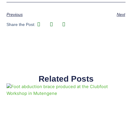
Previous
Next
Share the Post:
Related Posts
Page
Page
Page
Page
Page
Page
Page
Page
Page
Page