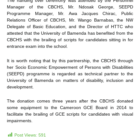
The handing over ceremony was attended by the Personnel
Manager of the CBCHS, Mr. Ndosak George, SEEPD
Programme Manager, Mr. Awa Jacques Chirac, Public
Relations Officer of CBCHS, Mr. Wango Barnabas, the NW
Delegate of Basic Education, and the Director of HTTC who
attested that the University of Bamenda has benefited from the
CBCHS with the brailing of scripts for candidates sitting in for
entrance exam into the school.
It is worth noting that by this partnership, the CBCHS through
her Socio Economic Empowerment of Persons with Disabilities
(SEEPD) programme is regarded as technical partner to the
University of Bamenda on matters of disability, inclusion and
development.
The donation comes three years after the CBCHS donated
some equipment to the Cameroon GCE Board in 2014 to
facilitate the brailing of GCE scripts for candidates with visual
impairments.
Post Views:
591