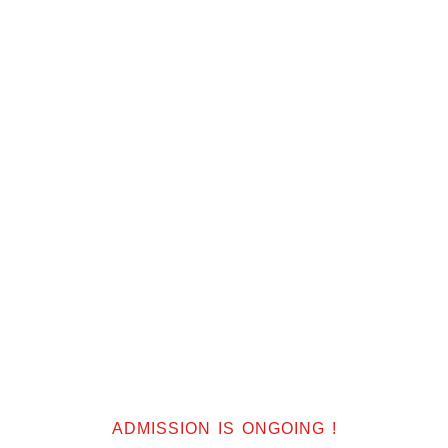
f
ADMISSION IS ONGOING !