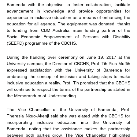
Bamenda with the objective to foster collaboration, facilitate
advancement in knowledge and provide opportunities for
experience in inclusive education as a means of enhancing the
education for all agenda. The equipment was donated, thanks
to funding from CBM Australia, main funding partner of the
Socio Economic Empowerment of Persons with Disability
(SEEPD) programme of the CBCHS.
During the handing over ceremony on June 19, 2017 at the
University campus, the Director of CBCHS, Prof. Tih Pius Muffih
expressed satisfaction with the University of Bamenda for
embracing the concept of inclusion and taking steps to make
inclusive education a reality. Prof. Tih promised that the CBCHS
will continue to respect the terms of the partnership as stated in
the Memorandum of Understanding.
The Vice Chancellor of the University of Bamenda, Prof.
Theresia Nkuo-Akenji said she was elated with the CBCHS for
incorporating inclusive education into the University of
Bamenda, noting that the assistance makes the partnership
between both parties grow. The Vice Chancellor highlighted