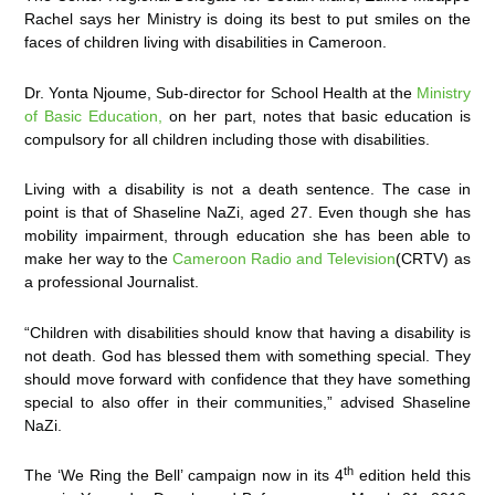
Rachel says her Ministry is doing its best to put smiles on the
faces of children living with disabilities in Cameroon.
Dr. Yonta Njoume, Sub-director for School Health at the
Ministry
of Basic Education,
on her part, notes that basic education is
compulsory for all children including those with disabilities.
Living with a disability is not a death sentence. The case in
point is that of Shaseline NaZi, aged 27. Even though she has
mobility impairment, through education she has been able to
make her way to the
Cameroon Radio and Television
(CRTV) as
a professional Journalist.
“Children with disabilities should know that having a disability is
not death. God has blessed them with something special. They
should move forward with confidence that they have something
special to also offer in their communities,” advised Shaseline
NaZi.
th
The ‘We Ring the Bell’ campaign now in its 4
edition held this