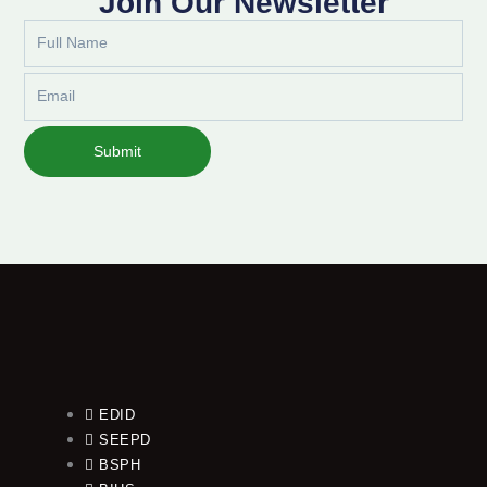
Join Our Newsletter
Full
Name
Email
Submit
EDID
SEEPD
BSPH