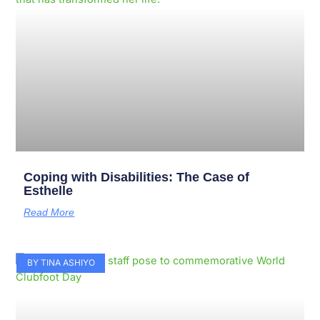
Coping with Disabilities: The Case of
Esthelle
Read More
BY TINA ASHIYO