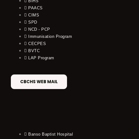
BIHS
PAACS
CIMS
SPD
NCD - PCP
Immunisation Program
CECPES
BVTC
LAP Program
CBCHS WEB MAIL
Banso Baptist Hospital