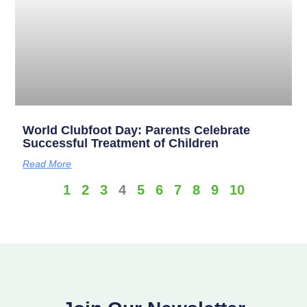
World Clubfoot Day: Parents Celebrate
Successful Treatment of Children
Read More
1
2
3
4
5
6
7
8
9
10