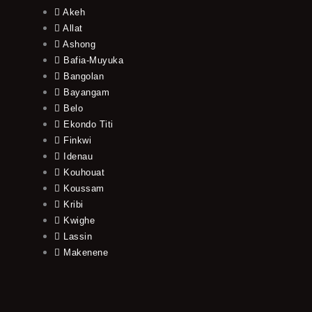
Akeh
Allat
Ashong
Bafia-Muyuka
Bangolan
Bayangam
Belo
Ekondo Titi
Finkwi
Idenau
Kouhouat
Koussam
Kribi
Kwighe
Lassin
Makenene