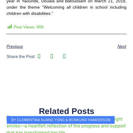
year in Yaounde, Douala and Bafoussam on March 21, 2018,
under the theme “Welcoming all children in school including
children with disabilities.”
Post Views:
906
Previous
Next
Share the Post:
Related Posts
Page
Page
Page
Page
Page
Page
Page
Page
Page
Page
BY CLEMENTINA NJANG YONG & BONKUNG HANDERSON