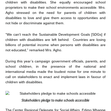
children with disabilities. She equally encouraged school
proprietors to make their school environments accessible. Mrs.
Agho stressed on the need for parents of children with
disabilities to love and give them access to opportunities and
not hide or discriminate against them.
“We can’t reach the Sustainable Development Goals [SDGs] if
children with disabilities are left behind. Countries are losing
billions of potential income when persons with disabilities are
not educated,” remarked Mrs. Agho.
During this year’s campaign government officials, parents, and
school children, in the presence of the national and
international media made the loudest noise for one minute to
call on stakeholders to enact and implement laws in favour of
children with disabilities.
Stakeholders pledge to make schools accessible
The Center Regional Delegate for Social Affairs, Edimo Mbappe