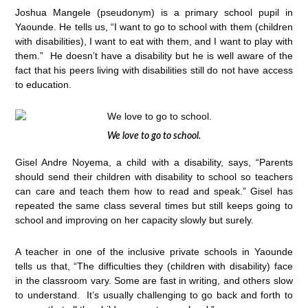
Joshua Mangele (pseudonym) is a primary school pupil in
Yaounde. He tells us, “I want to go to school with them (children
with disabilities), I want to eat with them, and I want to play with
them.” He doesn’t have a disability but he is well aware of the
fact that his peers living with disabilities still do not have access
to education.
We love to go to school.
Gisel Andre Noyema, a child with a disability, says, “Parents
should send their children with disability to school so teachers
can care and teach them how to read and speak.” Gisel has
repeated the same class several times but still keeps going to
school and improving on her capacity slowly but surely.
A teacher in one of the inclusive private schools in Yaounde
tells us that, “The difficulties they (children with disability) face
in the classroom vary. Some are fast in writing, and others slow
to understand. It’s usually challenging to go back and forth to