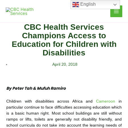
Skip
English
to
content
CBC Health Services
Champions Access to
Education for Children with
Disabilities
April 20, 2018
By Peter Tah & Mufuh Ramiro
Children with disabilities across Africa and
Cameroon
in
particular continue to face difficulties accessing education which
is a basic human right. Most school buildings are still without
ramps or lifts, toilets are generally not disability friendly, and
school curricula do not take into account the learning needs of