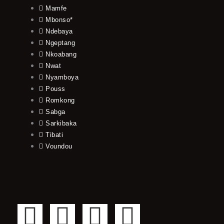
Mamfe
Mbonso*
Ndebaya
Ngeptang
Nkoabang
Nwat
Nyamboya
Pouss
Romkong
Sabga
Sarkibaka
Tibati
Voundou
F
T
Y
I