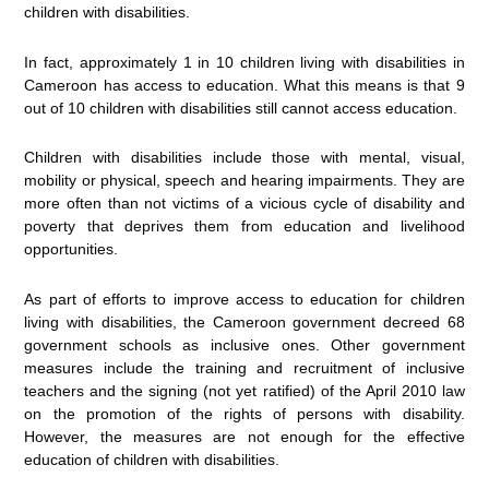
children with disabilities.
In fact, approximately 1 in 10 children living with disabilities in
Cameroon has access to education. What this means is that 9
out of 10 children with disabilities still cannot access education.
Children with disabilities include those with mental, visual,
mobility or physical, speech and hearing impairments. They are
more often than not victims of a vicious cycle of disability and
poverty that deprives them from education and livelihood
opportunities.
As part of efforts to improve access to education for children
living with disabilities, the Cameroon government decreed 68
government schools as inclusive ones. Other government
measures include the training and recruitment of inclusive
teachers and the signing (not yet ratified) of the April 2010 law
on the promotion of the rights of persons with disability.
However, the measures are not enough for the effective
education of children with disabilities.