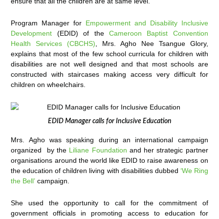
ensure that all the children are at same level.”
Program Manager for
Empowerment and Disability Inclusive
Development
(EDID) of the
Cameroon Baptist Convention
Health Services (CBCHS)
, Mrs. Agho Nee Tsangue Glory,
explains that most of the few school curricula for children with
disabilities are not well designed and that most schools are
constructed with staircases making access very difficult for
children on wheelchairs.
EDID Manager calls for Inclusive Education
Mrs. Agho was speaking during an international campaign
organized by the
Liliane Foundation
and her strategic partner
organisations around the world like EDID to raise awareness on
the education of children living with disabilities dubbed
‘We Ring
the Bell’
campaign.
She used the opportunity to call for the commitment of
government officials in promoting access to education for