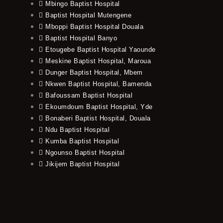
Mbingo Baptist Hospital
Baptist Hospital Mutengene
Mboppi Baptist Hospital Douala
Baptist Hospital Banyo
Etougebe Baptist Hospital Yaounde
Meskine Baptist Hospital, Maroua
Dunger Baptist Hospital, Mbem
Nkwen Baptist Hospital, Bamenda
Bafoussam Baptist Hospital
Ekoumdoum Baptist Hospital, Yde
Bonaberi Baptist Hospital, Douala
Ndu Baptist Hospital
Kumba Baptist Hospital
Ngounso Baptist Hospital
Jikijem Baptist Hospital