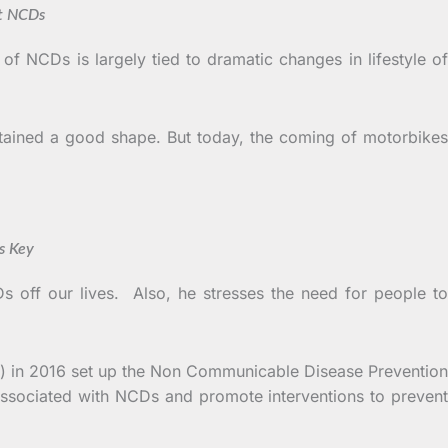
 NCDs
of NCDs is largely tied to dramatic changes in lifestyle of
ntained a good shape. But today, the coming of motorbikes
Key
s off our lives. Also, he stresses the need for people to
S) in 2016 set up the Non Communicable Disease Prevention
ssociated with NCDs and promote interventions to prevent