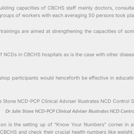
uilding capacities of CBCHS staff mainly doctors, consulta
 groups of workers with each averaging 50 persons took pl
ainings are aimed at strengthening the capacities of som
f NCDs in CBCHS hospitals as is the case with other diseases
shop participants would henceforth be effective in educati
tone NCD-PCP Clinical Adviser Illustrates NCD Control 
roon is the setting up of “Know Your Numbers” corner in 
e CBCHS and check their crucial health numbers like weight