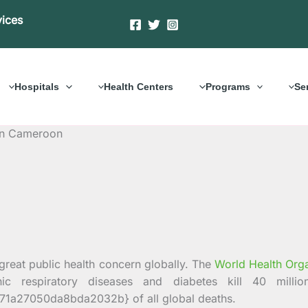
vices
Hospitals
Health Centers
Programs
Se
 in Cameroon
eat public health concern globally. The
World Health Orga
nic respiratory diseases and diabetes kill 40 mil
a27050da8bda2032b} of all global deaths.