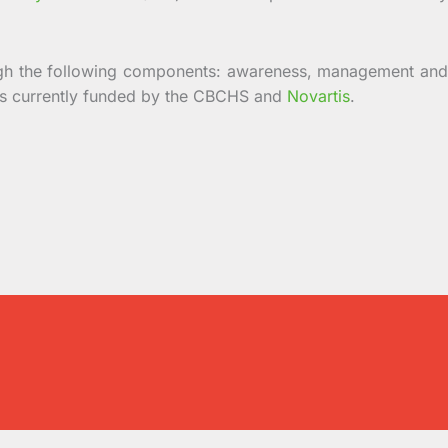
gh the following components: awareness, management and
 is currently funded by the CBCHS and
Novartis
.