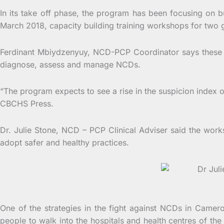
In its take off phase, the program has been focusing on b
March 2018, capacity building training workshops for two
Ferdinant Mbiydzenyuy, NCD-PCP Coordinator says these tr
diagnose, assess and manage NCDs.
“The program expects to see a rise in the suspicion index o
CBCHS Press.
Dr. Julie Stone, NCD – PCP Clinical Adviser said the work
adopt safer and healthy practices.
Dr Julie S
One of the strategies in the fight against NCDs in Came
people to walk into the hospitals and health centres of th