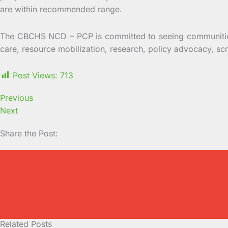
are within recommended range.
The CBCHS NCD – PCP is committed to seeing communities
care, resource mobilization, research, policy advocacy, s
Post Views:
713
Previous
Next
Share the Post:
Related Posts