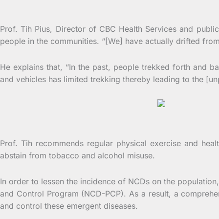
Prof
Prof. Tih Pius, Director of CBC Health Services and public 
people in the communities. “[We] have actually drifted fr
He explains that, “In the past, people trekked forth and 
and vehicles has limited trekking thereby leading to the [u
Fi
Prof. Tih recommends regular physical exercise and healt
abstain from tobacco and alcohol misuse.
In order to lessen the incidence of NCDs on the populati
and Control Program (NCD-PCP). As a result, a comprehens
and control these emergent diseases.