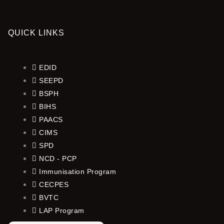
QUICK LINKS
EDID
SEEPD
BSPH
BIHS
PAACS
CIMS
SPD
NCD - PCP
Immunisation Program
CECPES
BVTC
LAP Program