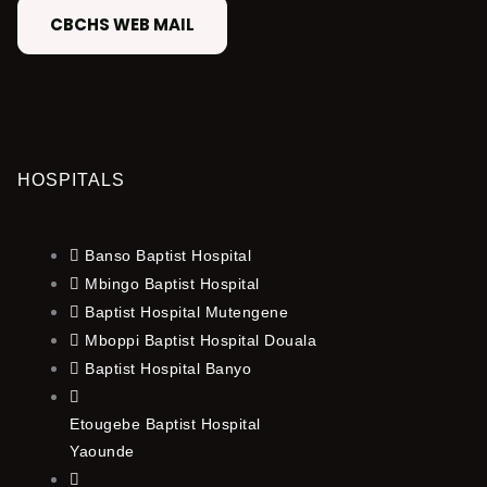
CBCHS WEB MAIL
HOSPITALS
Banso Baptist Hospital
Mbingo Baptist Hospital
Baptist Hospital Mutengene
Mboppi Baptist Hospital Douala
Baptist Hospital Banyo
Etougebe Baptist Hospital
Yaounde