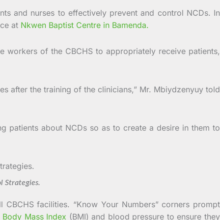
nts and nurses to effectively prevent and control NCDs. In
ace at
Nkwen Baptist Centre in Bamenda.
e workers of the CBCHS to appropriately receive patients,
 after the training of the clinicians,” Mr. Mbiydzenyuy told
ng patients about NCDs so as to create a desire in them to
Strategies.
all CBCHS facilities. “Know Your Numbers” corners prompt
,
Body Mass Index
(BMI) and blood pressure to ensure the