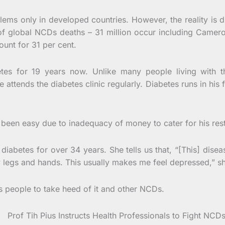
ems only in developed countries. However, the reality is d
of global NCDs deaths – 31 million occur including Came
unt for 31 per cent.
betes for 19 years now. Unlike many people living with
attends the diabetes clinic regularly. Diabetes runs in his 
been easy due to inadequacy of money to cater for his restra
iabetes for over 34 years. She tells us that, “[This] disea
y legs and hands. This usually makes me feel depressed,” s
es people to take heed of it and other NCDs.