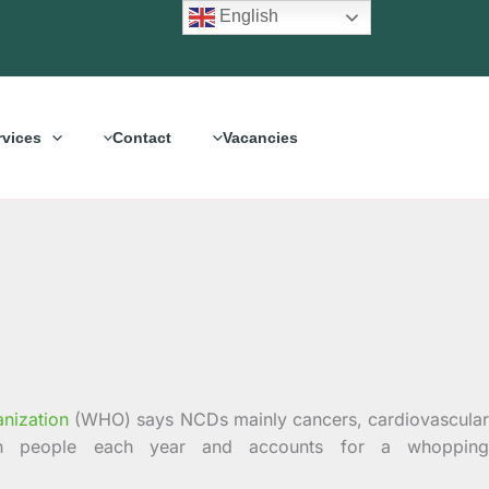
English
rvices
Contact
Vacancies
nization
(WHO) says NCDs mainly cancers, cardiovascula
lion people each year and accounts for a whopping