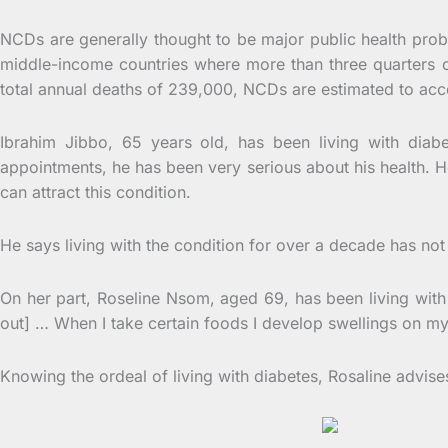
NCDs are generally thought to be major public health probl
middle-income countries where more than three quarters 
total annual deaths of 239,000, NCDs are estimated to acco
Ibrahim Jibbo, 65 years old, has been living with dia
appointments, he has been very serious about his health. He 
can attract this condition.
He says living with the condition for over a decade has not 
On her part, Roseline Nsom, aged 69, has been living with d
out] … When I take certain foods I develop swellings on m
Knowing the ordeal of living with diabetes, Rosaline advis