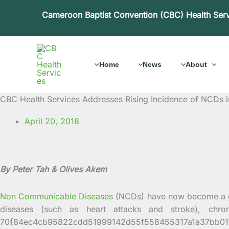
Skip
Cameroon Baptist Convention (CBC) Health Ser
to
content
Home
News
About
CBC Health Services Addresses Rising Incidence of NCDs
April 20, 2018
By Peter Tah & Olives Akem
Non Communicable Diseases
(NCDs) have now become a gr
diseases (such as heart attacks and stroke), chro
70{84ec4cb95822cdd51999142d55f558455317a1a37bb0171