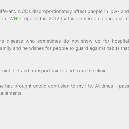
ifferent. NCDs disproportionately affect people in low- and
roon.
WHO
reported in 2012 that in Cameroon alone, out o
 the disease who sometimes do not show up for hospital
family and he wishes for people to guard against habits that
int diet and transport fair to and from the clinic.
se has brought untold confusion to my life. At times I [pass
he laments.