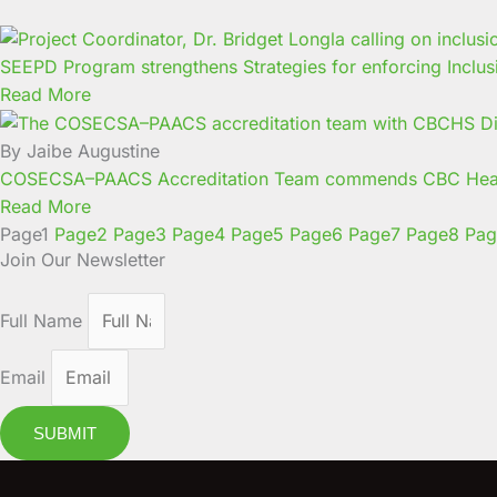
SEEPD Program strengthens Strategies for enforcing Inclus
Read More
By Jaibe Augustine
COSECSA–PAACS Accreditation Team commends CBC Health
Read More
Page
1
Page
2
Page
3
Page
4
Page
5
Page
6
Page
7
Page
8
Pag
Join Our Newsletter
Full Name
Email
SUBMIT