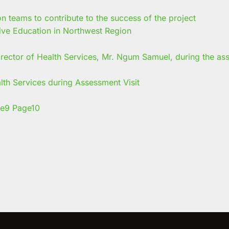
ive Education in Northwest Region
 Services during Assessment Visit
e
9
Page
10