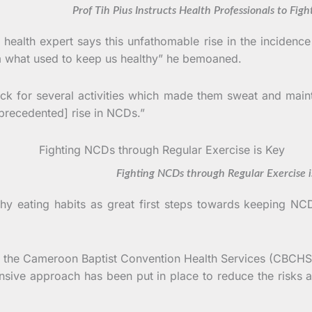
 Tih Pius Instructs Health Professionals to Fight
health expert says this unfathomable rise in the incidence 
om what used to keep us healthy” he bemoaned.
back for several activities which made them sweat and mai
nprecedented] rise in NCDs.”
ghting NCDs through Regular Exercise is 
hy eating habits as great first steps towards keeping NCD
on, the Cameroon Baptist Convention Health Services (CBCH
ive approach has been put in place to reduce the risks a