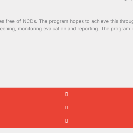
 free of NCDs. The program hopes to achieve this throu
creening, monitoring evaluation and reporting. The program