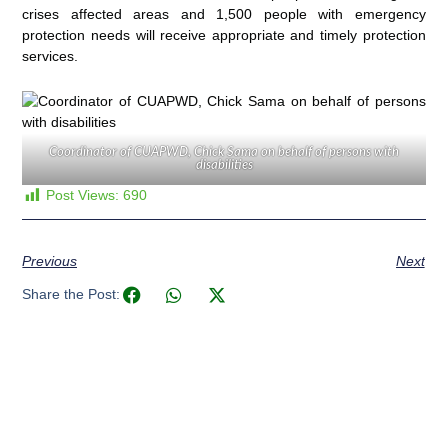
crises affected areas and 1,500 people with emergency
protection needs will receive appropriate and timely protection
services.
Coordinator of CUAPWD, Chick Sama on behalf of persons with
disabilities
Post Views:
690
Previous
Next
Share the Post: