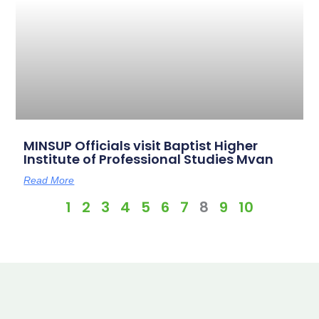
MINSUP Officials visit Baptist Higher
Institute of Professional Studies Mvan
Read More
1
2
3
4
5
6
7
8
9
10