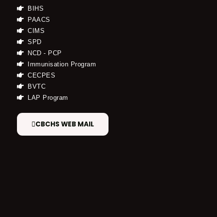
BIHS
PAACS
CIMS
SPD
NCD - PCP
Immunisation Program
CECPES
BVTC
LAP Program
CBCHS WEB MAIL