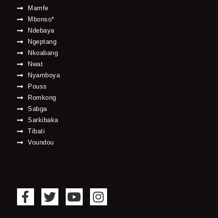
Mamfe
Mbonso*
Ndebaya
Ngeptang
Nkoabang
Nwat
Nyamboya
Pouss
Romkong
Sabga
Sarkibaka
Tibati
Voundou
F
T
Y
I
a
w
o
n