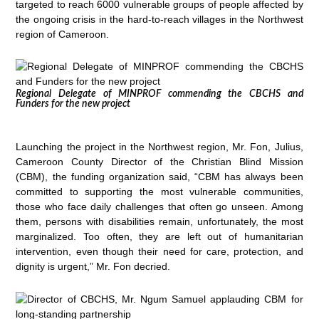
targeted to reach 6000 vulnerable groups of people affected by
the ongoing crisis in the hard-to-reach villages in the Northwest
region of Cameroon.
Regional Delegate of MINPROF commending the CBCHS and
Funders for the new project
Launching the project in the Northwest region, Mr. Fon, Julius,
Cameroon County Director of the Christian Blind Mission
(CBM), the funding organization said, “CBM has always been
committed to supporting the most vulnerable communities,
those who face daily challenges that often go unseen. Among
them, persons with disabilities remain, unfortunately, the most
marginalized. Too often, they are left out of humanitarian
intervention, even though their need for care, protection, and
dignity is urgent,” Mr. Fon decried.