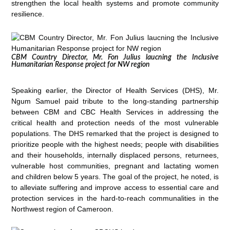
strengthen the local health systems and promote community
resilience.
CBM Country Director, Mr. Fon Julius laucning the Inclusive
Humanitarian Response project for NW region
Speaking earlier, the Director of Health Services (DHS), Mr.
Ngum Samuel paid tribute to the long-standing partnership
between CBM and CBC Health Services in addressing the
critical health and protection needs of the most vulnerable
populations. The DHS remarked that the project is designed to
prioritize people with the highest needs; people with disabilities
and their households, internally displaced persons, returnees,
vulnerable host communities, pregnant and lactating women
and children below 5 years. The goal of the project, he noted, is
to alleviate suffering and improve access to essential care and
protection services in the hard-to-reach communalities in the
Northwest region of Cameroon.