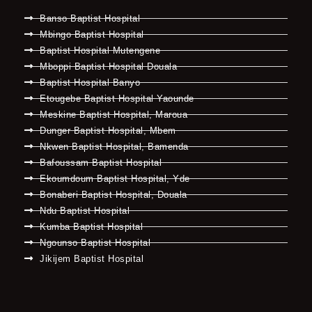
Banso Baptist Hospital
Mbingo Baptist Hospital
Baptist Hospital Mutengene
Mboppi Baptist Hospital Douala
Baptist Hospital Banyo
Etougebe Baptist Hospital Yaounde
Meskine Baptist Hospital, Maroua
Dunger Baptist Hospital, Mbem
Nkwen Baptist Hospital, Bamenda
Bafoussam Baptist Hospital
Ekoumdoum Baptist Hospital, Yde
Bonaberi Baptist Hospital, Douala
Ndu Baptist Hospital
Kumba Baptist Hospital
Ngounso Baptist Hospital
Jikijem Baptist Hospital