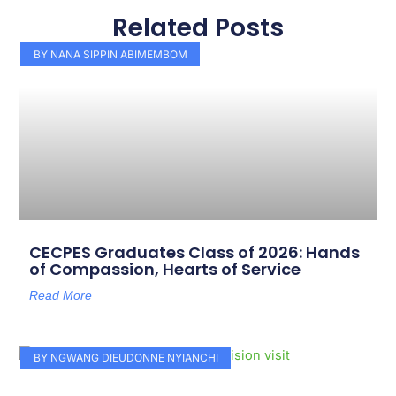
Related Posts
Page
Page
Page
Page
Page
Page
Page
Page
Page
Page
BY NANA SIPPIN ABIMEMBOM
CECPES Graduates Class of 2026: Hands
of Compassion, Hearts of Service
Read More
BY NGWANG DIEUDONNE NYIANCHI