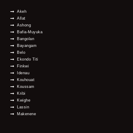
Akeh
Allat
Ashong
Bafia-Muyuka
Bangolan
Bayangam
Belo
Ekondo Titi
Finkwi
Idenau
Kouhouat
Koussam
Kribi
Kwighe
Lassin
Makenene