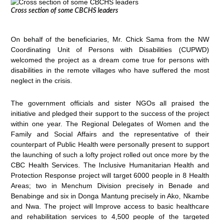
Cross section of some CBCHS leaders
On behalf of the beneficiaries, Mr. Chick Sama from the NW
Coordinating Unit of Persons with Disabilities (CUPWD)
welcomed the project as a dream come true for persons with
disabilities in the remote villages who have suffered the most
neglect in the crisis.
The government officials and sister NGOs all praised the
initiative and pledged their support to the success of the project
within one year. The Regional Delegates of Women and the
Family and Social Affairs and the representative of their
counterpart of Public Health were personally present to support
the launching of such a lofty project rolled out once more by the
CBC Health Services. The Inclusive Humanitarian Health and
Protection Response project will target 6000 people in 8 Health
Areas; two in Menchum Division precisely in Benade and
Benabinge and six in Donga Mantung precisely in Ako, Nkambe
and Nwa. The project will Improve access to basic healthcare
and rehabilitation services to 4,500 people of the targeted