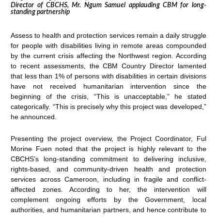
Director of CBCHS, Mr. Ngum Samuel applauding CBM for long-
standing partnership
Assess to health and protection services remain a daily struggle
for people with disabilities living in remote areas compounded
by the current crisis affecting the Northwest region. According
to recent assessments, the CBM Country Director lamented
that less than 1% of persons with disabilities in certain divisions
have not received humanitarian intervention since the
beginning of the crisis, “This is unacceptable,” he stated
categorically. “This is precisely why this project was developed,”
he announced.
Presenting the project overview, the Project Coordinator, Ful
Morine Fuen noted that the project is highly relevant to the
CBCHS’s long-standing commitment to delivering inclusive,
rights-based, and community-driven health and protection
services across Cameroon, including in fragile and conflict-
affected zones. According to her, the intervention will
complement ongoing efforts by the Government, local
authorities, and humanitarian partners, and hence contribute to