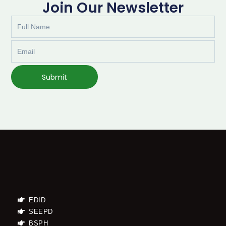
Join Our Newsletter
Full
Name
Email
Submit
EDID
SEEPD
BSPH