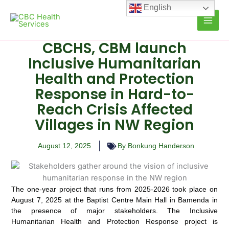
Skip
English
to
content
CBCHS, CBM launch
Inclusive Humanitarian
Health and Protection
Response in Hard-to-
Reach Crisis Affected
Villages in NW Region
August 12, 2025
By Bonkung Handerson
The one-year project that runs from 2025-2026 took place on
August 7, 2025 at the Baptist Centre Main Hall in Bamenda in
the presence of major stakeholders. The Inclusive
Humanitarian Health and Protection Response project is