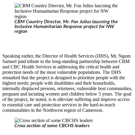
CBM Country Director, Mr. Fon Julius laucning the
Inclusive Humanitarian Response project for NW
region
Speaking earlier, the Director of Health Services (DHS), Mr. Ngum
Samuel paid tribute to the long-standing partnership between CBM
and CBC Health Services in addressing the critical health and
protection needs of the most vulnerable populations. The DHS
remarked that the project is designed to prioritize people with the
highest needs; people with disabilities and their households,
internally displaced persons, returnees, vulnerable host communities,
pregnant and lactating women and children below 5 years. The goal
of the project, he noted, is to alleviate suffering and improve access
to essential care and protection services in the hard-to-reach
communalities in the Northwest region of Cameroon.
Cross section of some CBCHS leaders