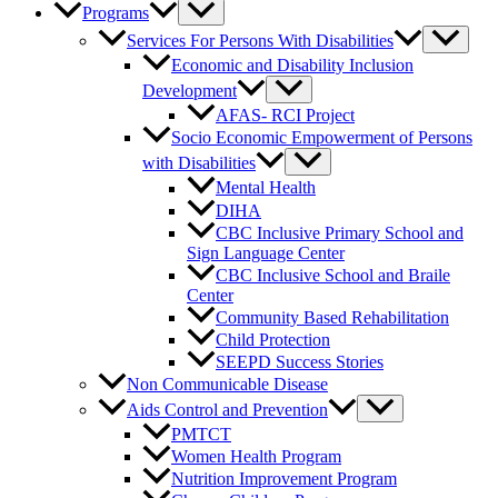
Programs
Services For Persons With Disabilities
Economic and Disability Inclusion
Development
AFAS- RCI Project
Socio Economic Empowerment of Persons
with Disabilities
Mental Health
DIHA
CBC Inclusive Primary School and
Sign Language Center
CBC Inclusive School and Braile
Center
Community Based Rehabilitation
Child Protection
SEEPD Success Stories
Non Communicable Disease
Aids Control and Prevention
PMTCT
Women Health Program
Nutrition Improvement Program