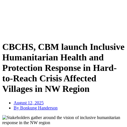
CBCHS, CBM launch Inclusive
Humanitarian Health and
Protection Response in Hard-
to-Reach Crisis Affected
Villages in NW Region
August 12, 2025
By Bonkung Handerson