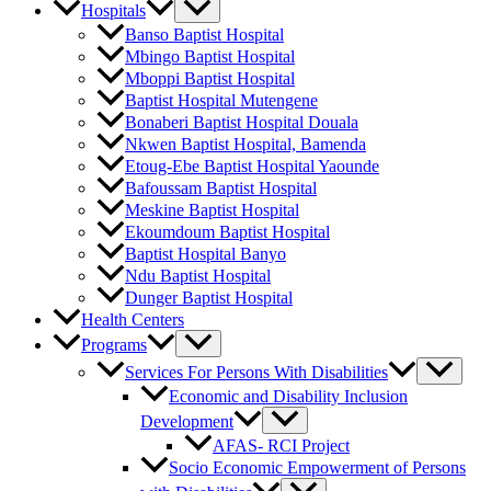
Hospitals
Banso Baptist Hospital
Mbingo Baptist Hospital
Mboppi Baptist Hospital
Baptist Hospital Mutengene
Bonaberi Baptist Hospital Douala
Nkwen Baptist Hospital, Bamenda
Etoug-Ebe Baptist Hospital Yaounde
Bafoussam Baptist Hospital
Meskine Baptist Hospital
Ekoumdoum Baptist Hospital
Baptist Hospital Banyo
Ndu Baptist Hospital
Dunger Baptist Hospital
Health Centers
Programs
Services For Persons With Disabilities
Economic and Disability Inclusion
Development
AFAS- RCI Project
Socio Economic Empowerment of Persons