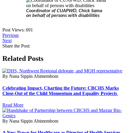
Coordinator of CUAPWD, Chick Sama
on behalf of persons with disabilities
Post Views:
691
Previous
Next
Share the Post:
Related Posts
By Nana Sippin Abimembom
Celebrating Impact, Charting the Future: CBCHS Marks
Close-Out of the Child Momentum and Equality Projects
Read More
By Nana Sippin Abimembom
A New Dawn for Healthcare as Director of Health Services