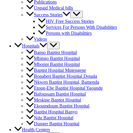
Publications
Unpaid Medical bills
Success Stories
HIV Free Success Stories
Services For Persons With Disabilities
Persons with Disabilities
Videos
Hospitals
Banso Baptist Hospital
Mbingo Baptist Hospital
Mboppi Baptist Hospital
Baptist Hospital Mutengene
Bonaberi Baptist Hospital Douala
Nkwen Baptist Hospital, Bamenda
Etoug-Ebe Baptist Hospital Yaounde
Bafoussam Baptist Hospital
Meskine Baptist Hospital
Ekoumdoum Baptist Hospital
Baptist Hospital Banyo
Ndu Baptist Hospital
Dunger Baptist Hospital
Health Centers