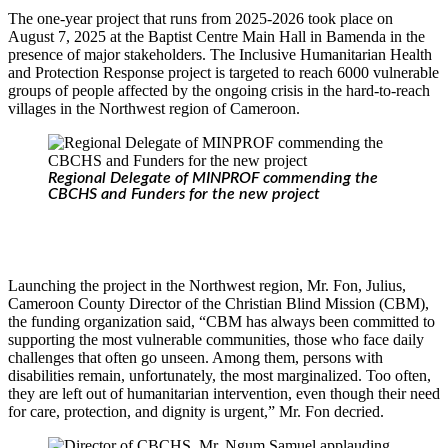
The one-year project that runs from 2025-2026 took place on
August 7, 2025 at the Baptist Centre Main Hall in Bamenda in the
presence of major stakeholders. The Inclusive Humanitarian Health
and Protection Response project is targeted to reach 6000 vulnerable
groups of people affected by the ongoing crisis in the hard-to-reach
villages in the Northwest region of Cameroon.
Regional Delegate of MINPROF commending the
CBCHS and Funders for the new project
Launching the project in the Northwest region, Mr. Fon, Julius,
Cameroon County Director of the Christian Blind Mission (CBM),
the funding organization said, “CBM has always been committed to
supporting the most vulnerable communities, those who face daily
challenges that often go unseen. Among them, persons with
disabilities remain, unfortunately, the most marginalized. Too often,
they are left out of humanitarian intervention, even though their need
for care, protection, and dignity is urgent,” Mr. Fon decried.