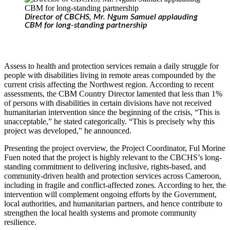
Director of CBCHS, Mr. Ngum Samuel applauding
CBM for long-standing partnership
Assess to health and protection services remain a daily struggle for
people with disabilities living in remote areas compounded by the
current crisis affecting the Northwest region. According to recent
assessments, the CBM Country Director lamented that less than 1%
of persons with disabilities in certain divisions have not received
humanitarian intervention since the beginning of the crisis, “This is
unacceptable,” he stated categorically. “This is precisely why this
project was developed,” he announced.
Presenting the project overview, the Project Coordinator, Ful Morine
Fuen noted that the project is highly relevant to the CBCHS’s long-
standing commitment to delivering inclusive, rights-based, and
community-driven health and protection services across Cameroon,
including in fragile and conflict-affected zones. According to her, the
intervention will complement ongoing efforts by the Government,
local authorities, and humanitarian partners, and hence contribute to
strengthen the local health systems and promote community
resilience.