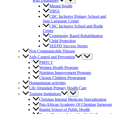
with Disabilities
Mental Health
DIHA
CBC Inclusive Primary School and
Sign Language Center
CBC Inclusive School and Braile
Center
Community Based Rehabilitation
Child Protection
SEEPD Success Stories
Non Communicable Disease
Aids Control and Prevention
PMTCT
Women Health Program
Nutrition Improvement Program
Chosen Children Programme
Humanitarian activities
Life Abundant Primary Health Care
Training Institutions
Christian Internal Medicine Specialization
Pan-African Academy Of Christian Surgeons
Baptist School of Public Health