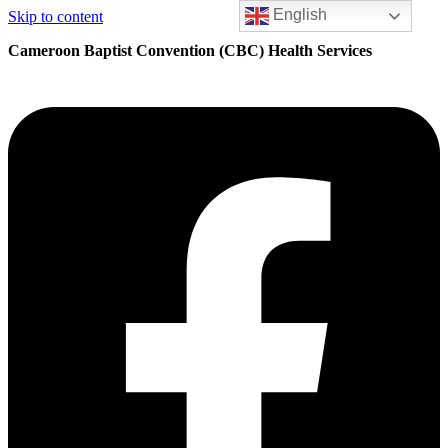
English
Skip to content
Cameroon Baptist Convention (CBC) Health Services