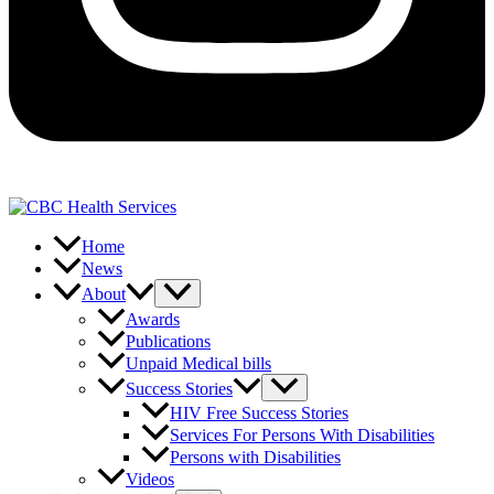
Home
News
About
Awards
Publications
Unpaid Medical bills
Success Stories
HIV Free Success Stories
Services For Persons With Disabilities
Persons with Disabilities
Videos