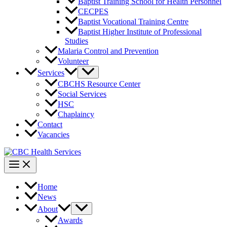
Baptist Training School for Health Personnel
CECPES
Baptist Vocational Training Centre
Baptist Higher Institute of Professional
Studies
Malaria Control and Prevention
Volunteer
Services
CBCHS Resource Center
Social Services
HSC
Chaplaincy
Contact
Vacancies
Home
News
About
Awards