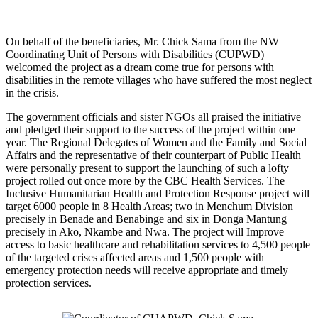
On behalf of the beneficiaries, Mr. Chick Sama from the NW
Coordinating Unit of Persons with Disabilities (CUPWD)
welcomed the project as a dream come true for persons with
disabilities in the remote villages who have suffered the most neglect
in the crisis.
The government officials and sister NGOs all praised the initiative
and pledged their support to the success of the project within one
year. The Regional Delegates of Women and the Family and Social
Affairs and the representative of their counterpart of Public Health
were personally present to support the launching of such a lofty
project rolled out once more by the CBC Health Services. The
Inclusive Humanitarian Health and Protection Response project will
target 6000 people in 8 Health Areas; two in Menchum Division
precisely in Benade and Benabinge and six in Donga Mantung
precisely in Ako, Nkambe and Nwa. The project will Improve
access to basic healthcare and rehabilitation services to 4,500 people
of the targeted crises affected areas and 1,500 people with
emergency protection needs will receive appropriate and timely
protection services.