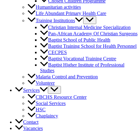
Chosen Children Programme
Humanitarian activities
Life Abundant Primary Health Care
Training Institutions
Christian Internal Medicine Specialization
Pan-African Academy Of Christian Surgeons
Baptist School of Public Health
Baptist Training School for Health Personnel
CECPES
Baptist Vocational Training Centre
Baptist Higher Institute of Professional
Studies
Malaria Control and Prevention
Volunteer
Services
CBCHS Resource Center
Social Services
HSC
Chaplaincy
Contact
Vacancies