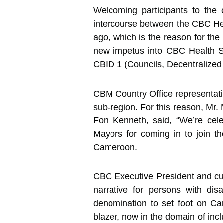
Welcoming participants to the 
intercourse between the CBC He
ago, which is the reason for t
new impetus into CBC Health Ser
CBID 1 (Councils, Decentralized 
CBM Country Office representativ
sub-region. For this reason, Mr
Fon Kenneth, said, “We’re cel
Mayors for coming in to join the
Cameroon.
CBC Executive President and cus
narrative for persons with dis
denomination to set foot on Ca
blazer, now in the domain of in