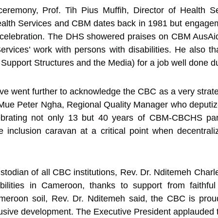
ceremony, Prof. Tih Pius Muffih, Director of Health S
alth Services and CBM dates back in 1981 but engagemen
he celebration. The DHS showered praises on CBM AusAid
vices’ work with persons with disabilities. He also t
Support Structures and the Media) for a job well done du
e went further to acknowledge the CBC as a very strate
. Mue Peter Ngha, Regional Quality Manager who deputiz
ebrating not only 13 but 40 years of CBM-CBCHS par
 inclusion caravan at a critical point when decentrali
todian of all CBC institutions, Rev. Dr. Nditemeh Charl
abilities in Cameroon, thanks to support from faithfu
meroon soil, Rev. Dr. Nditemeh said, the CBC is prou
clusive development. The Executive President applauded 