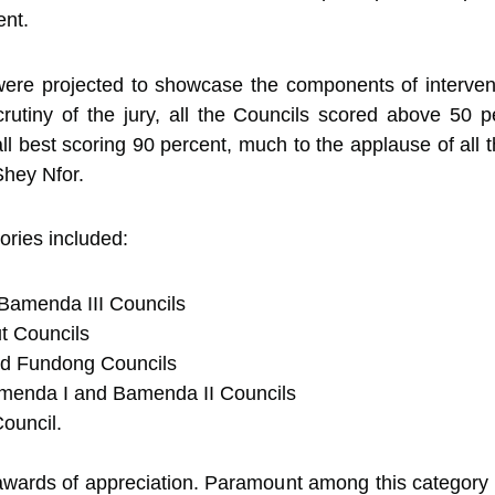
nt.
were projected to showcase the components of intervent
rutiny of the jury, all the Councils scored above 50 pe
 best scoring 90 percent, much to the applause of all 
Shey Nfor.
ories included:
Bamenda III Councils
ut Councils
and Fundong Councils
menda I and Bamenda II Councils
uncil.
 awards of appreciation. Paramount among this category 