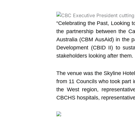
“Celebrating the Past, Looking 
the partnership
between the Cam
Australia (CBM AusAid) in the 
Development (CBID II) to susta
stakeholders looking after them.
The venue was the Skyline Hotel
from 11 Councils who took part i
the West region, representativ
CBCHS hospitals, representativ