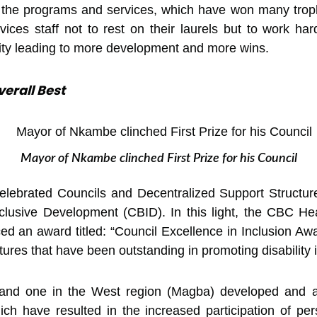
ng the programs and services, which have won many trop
ces staff not to rest on their laurels but to work hard
equity leading to more development and more wins.
erall Best
Mayor of Nkambe clinched First Prize for his Council
lebrated Councils and Decentralized Support Structur
usive Development (CBID). In this light, the CBC Heal
d an award titled: “Council Excellence in Inclusion Aw
res that have been outstanding in promoting disability in
 and one in the West region (Magba) developed and ad
h have resulted in the increased participation of perso