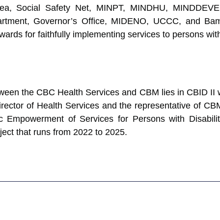
Buea, Social Safety Net, MINPT, MINDHU, MINDDEV
rtment, Governor’s Office, MIDENO, UCCC, and Bame
ds for faithfully implementing services to persons with 
tween the CBC Health Services and CBM lies in CBID II 
rector of Health Services and the representative of C
 Empowerment of Services for Persons with Disabil
ject that runs from 2022 to 2025.