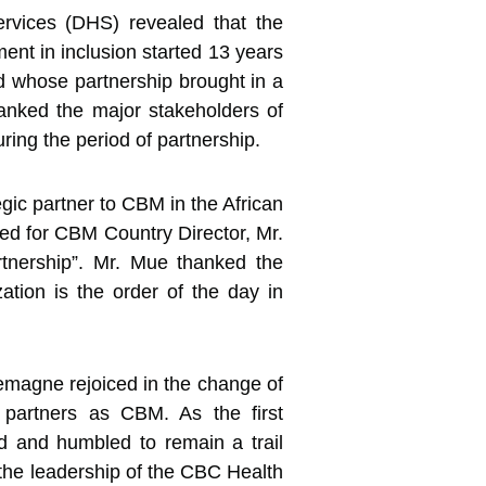
ervices (DHS) revealed that the
t in inclusion started 13 years
 whose partnership brought in a
hanked the major stakeholders of
ring the period of partnership.
gic partner to CBM in the African
ed for CBM Country Director, Mr.
tnership”. Mr. Mue thanked the
zation is the order of the day in
emagne rejoiced in the change of
l partners as CBM. As the first
d and humbled to remain a trail
the leadership of the CBC Health