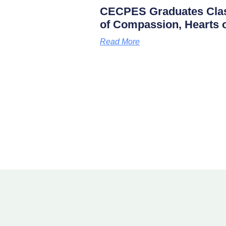
CECPES Graduates Clas
of Compassion, Hearts o
Read More