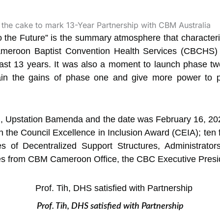
to the Future” is the summary atmosphere that characte
eroon Baptist Convention Health Services (CBCHS) a
past 13 years. It was also a moment to launch phase t
in the gains of phase one and give more power to pe
, Upstation Bamenda and the date was February 16, 202
n the Council Excellence in Inclusion Award (CEIA); te
es of Decentralized Support Structures, Administrator
es from CBM Cameroon Office, the CBC Executive Presi
Prof. Tih, DHS satisfied with Partnership