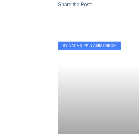
Share the Post:
BY NANA SIPPIN ABIMEMBOM