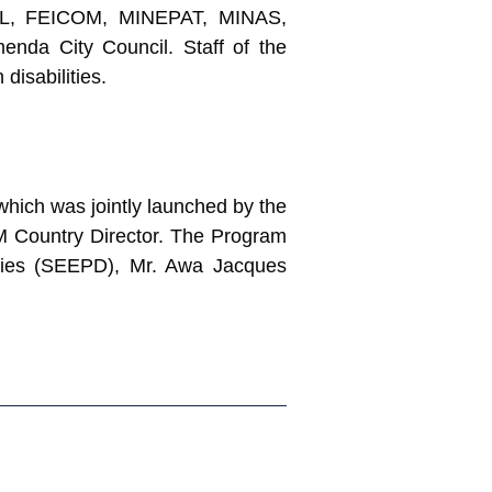
EL, FEICOM, MINEPAT, MINAS,
nda City Council. Staff of the
disabilities.
which was jointly launched by the
BM Country Director. The Program
ities (SEEPD), Mr. Awa Jacques