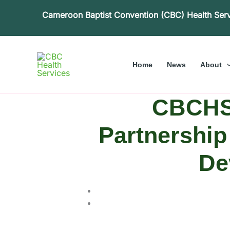
Skip
Cameroon Baptist Convention (CBC) Health Ser
to
content
Home
News
About
CBCHS,
Partnership 
De