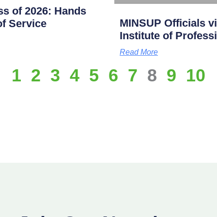
s of 2026: Hands
MINSUP Officials vi
f Service
Institute of Profes
Read More
1
2
3
4
5
6
7
8
9
10