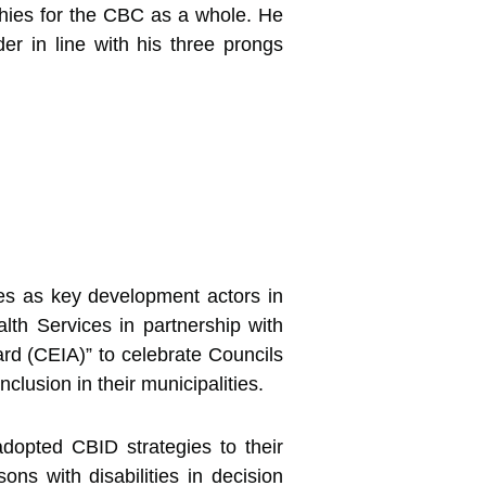
hies for the CBC as a whole. He
er in line with his three prongs
es as key development actors in
th Services in partnership with
ard (CEIA)” to celebrate Councils
clusion in their municipalities.
opted CBID strategies to their
ns with disabilities in decision