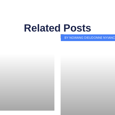
Related Posts
Page
Page
Page
Page
Page
Page
Page
Page
Page
Pag
BY NGWANG DIEUDONNE NYIANC