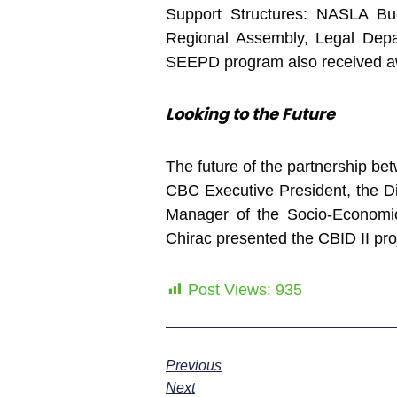
Support Structures: NASLA 
Regional Assembly, Legal Depa
SEEPD program also received awar
Looking to the Future
The future of the partnership be
CBC Executive President, the Di
Manager of the Socio-Economic
Chirac presented the CBID II pro
Post Views:
935
Previous
Next