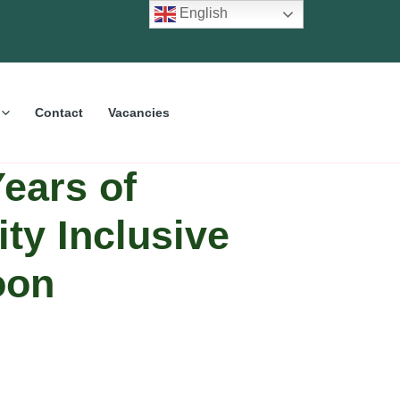
English
Contact
Vacancies
ears of
ity Inclusive
oon