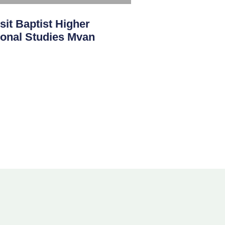
sit Baptist Higher
sional Studies Mvan