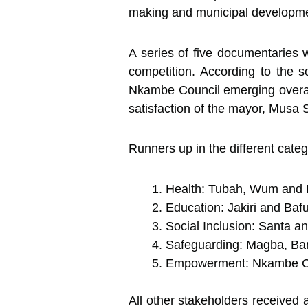
making and municipal developme
A series of five documentaries 
competition. According to the sc
Nkambe Council emerging overall
satisfaction of the mayor, Musa 
Runners up in the different categ
Health: Tubah, Wum and 
Education: Jakiri and Baf
Social Inclusion: Santa 
Safeguarding: Magba, Ba
Empowerment: Nkambe Co
All other stakeholders received