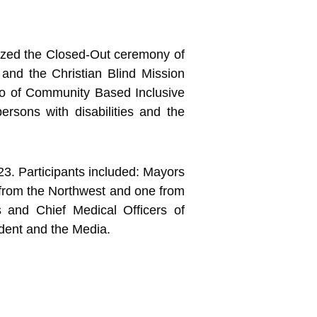
rized the Closed-Out ceremony of
nd the Christian Blind Mission
wo of Community Based Inclusive
rsons with disabilities and the
3. Participants included: Mayors
n from the Northwest and one from
s and Chief Medical Officers of
dent and the Media.