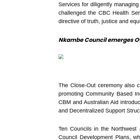
Services for diligently managi
challenged the CBC Health Servi
directive of truth, justice and 
Nkambe Council emerges Ov
The Close-Out ceremony also ce
promoting Community Based Incl
CBM and Australian Aid introduce
and Decentralized Support Structu
Ten Councils in the Northwest
Council Development Plans, whic