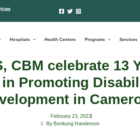
vices
Hospitals
Health Centers
Programs
Services
 CBM celebrate 13 Y
in Promoting Disabil
velopment in Camer
February 23, 2023
By Bonkung Handerson