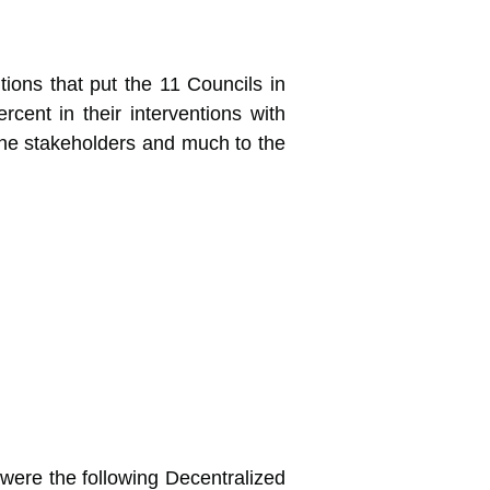
ions that put the 11 Councils in
rcent in their interventions with
the stakeholders and much to the
were the following Decentralized