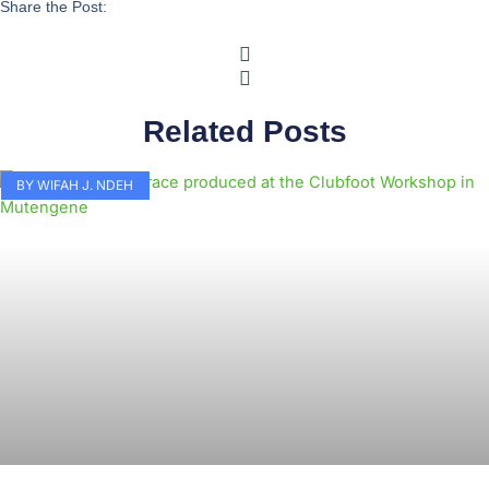
Share the Post:
Related Posts
BY WIFAH J. NDEH