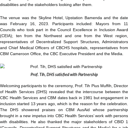
disabilities and the stakeholders looking after them.
The venue was the Skyline Hotel, Upstation Bamenda and the date
was February 16, 2023. Participants included: Mayors from 11
Councils who took part in the Council Excellence in Inclusion Award
(CEIA); ten from the Northwest and one from the West region,
representatives of Decentralized Support Structures, Administrators
and Chief Medical Officers of CBCHS hospitals, representatives from
CBM Cameroon Office, the CBC Executive President and the Media.
Prof. Tih, DHS satisfied with Partnership
Welcoming participants to the ceremony, Prof. Tih Pius Muffih, Director
of Health Services (DHS) revealed that the intercourse between the
CBC Health Services and CBM dates back in 1981 but engagement in
inclusion started 13 years ago, which is the reason for the celebration.
The DHS showered praises on CBM AusAid whose partnership
brought in a new impetus into CBC Health Services’ work with persons
with disabilities. He also thanked the major stakeholders of CBID 1
(Councils, Decentralized Support Structures and the Media) for a job