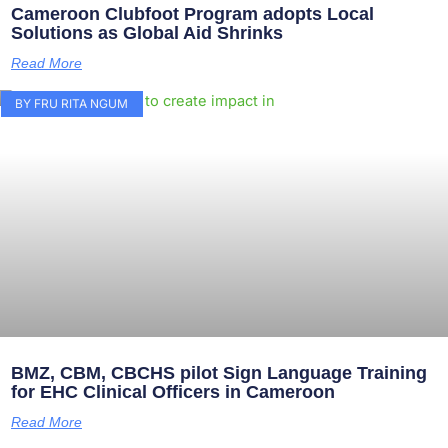
Cameroon Clubfoot Program adopts Local
Solutions as Global Aid Shrinks
Read More
BY FRU RITA NGUM
BMZ, CBM, CBCHS pilot Sign Language Training
for EHC Clinical Officers in Cameroon
Read More