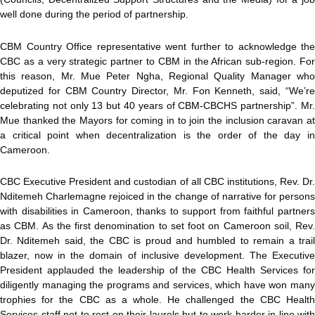
well done during the period of partnership.
CBM Country Office representative went further to acknowledge the
CBC as a very strategic partner to CBM in the African sub-region. For
this reason, Mr. Mue Peter Ngha, Regional Quality Manager who
deputized for CBM Country Director, Mr. Fon Kenneth, said, “We’re
celebrating not only 13 but 40 years of CBM-CBCHS partnership”. Mr.
Mue thanked the Mayors for coming in to join the inclusion caravan at
a critical point when decentralization is the order of the day in
Cameroon.
CBC Executive President and custodian of all CBC institutions, Rev. Dr.
Nditemeh Charlemagne rejoiced in the change of narrative for persons
with disabilities in Cameroon, thanks to support from faithful partners
as CBM. As the first denomination to set foot on Cameroon soil, Rev.
Dr. Nditemeh said, the CBC is proud and humbled to remain a trail
blazer, now in the domain of inclusive development. The Executive
President applauded the leadership of the CBC Health Services for
diligently managing the programs and services, which have won many
trophies for the CBC as a whole. He challenged the CBC Health
Services staff not to rest on their laurels but to work harder in line with