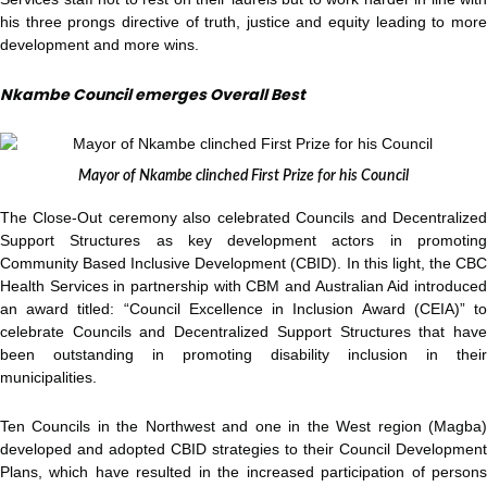
his three prongs directive of truth, justice and equity leading to more
development and more wins.
Nkambe Council emerges Overall Best
Mayor of Nkambe clinched First Prize for his Council
The Close-Out ceremony also celebrated Councils and Decentralized
Support Structures as key development actors in promoting
Community Based Inclusive Development (CBID). In this light, the CBC
Health Services in partnership with CBM and Australian Aid introduced
an award titled: “Council Excellence in Inclusion Award (CEIA)” to
celebrate Councils and Decentralized Support Structures that have
been outstanding in promoting disability inclusion in their
municipalities.
Ten Councils in the Northwest and one in the West region (Magba)
developed and adopted CBID strategies to their Council Development
Plans, which have resulted in the increased participation of persons