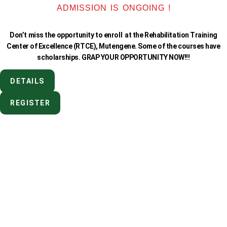
ADMISSION IS ONGOING !
Don’t miss the opportunity to enroll at the Rehabilitation Training
Center of Excellence (RTCE), Mutengene. Some of the courses have
scholarships. GRAP YOUR OPPORTUNITY NOW!!!
DETAILS
REGISTER