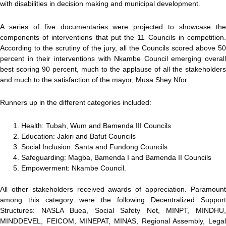
with disabilities in decision making and municipal development.
A series of five documentaries were projected to showcase the
components of interventions that put the 11 Councils in competition.
According to the scrutiny of the jury, all the Councils scored above 50
percent in their interventions with Nkambe Council emerging overall
best scoring 90 percent, much to the applause of all the stakeholders
and much to the satisfaction of the mayor, Musa Shey Nfor.
Runners up in the different categories included:
Health: Tubah, Wum and Bamenda III Councils
Education: Jakiri and Bafut Councils
Social Inclusion: Santa and Fundong Councils
Safeguarding: Magba, Bamenda I and Bamenda II Councils
Empowerment: Nkambe Council.
All other stakeholders received awards of appreciation. Paramount
among this category were the following Decentralized Support
Structures: NASLA Buea, Social Safety Net, MINPT, MINDHU,
MINDDEVEL, FEICOM, MINEPAT, MINAS, Regional Assembly, Legal