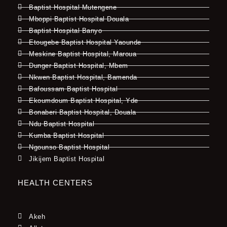
Baptist Hospital Mutengene
Mboppi Baptist Hospital Douala
Baptist Hospital Banyo
Etougebe Baptist Hospital Yaounde
Meskine Baptist Hospital, Maroua
Dunger Baptist Hospital, Mbem
Nkwen Baptist Hospital, Bamenda
Bafoussam Baptist Hospital
Ekoumdoum Baptist Hospital, Yde
Bonaberi Baptist Hospital, Douala
Ndu Baptist Hospital
Kumba Baptist Hospital
Ngounso Baptist Hospital
Jikijem Baptist Hospital
HEALTH CENTERS
Akeh