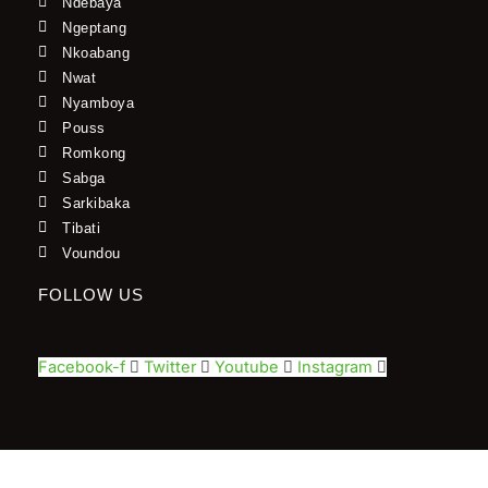
Ndebaya
Ngeptang
Nkoabang
Nwat
Nyamboya
Pouss
Romkong
Sabga
Sarkibaka
Tibati
Voundou
FOLLOW US
Facebook-f
Twitter
Youtube
Instagram