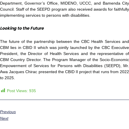
Department, Governor’s Office, MIDENO, UCCC, and Bamenda City
Council. Staff of the SEEPD program also received awards for faithfully
implementing services to persons with disabilities.
Looking to the Future
The future of the partnership between the CBC Health Services and
CBM lies in CBID II which was jointly launched by the CBC Executive
President, the Director of Health Services and the representative of
CBM Country Director. The Program Manager of the Socio-Economic
Empowerment of Services for Persons with Disabilities (SEEPD), Mr.
Awa Jacques Chirac presented the CBID II project that runs from 2022
to 2025.
Post Views:
935
Previous
Next