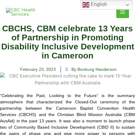
Skip
English
to
content
CBCHS, CBM celebrate 13 Years
of Partnership in Promoting
Disability Inclusive Development
in Cameroon
February 23, 2023
By Bonkung Handerson
“Celebrating the Past, Looking to the Future” is the summary
atmosphere that characterized the Closed-Out ceremony of the
partnership
between the Cameroon Baptist Convention Health
Services (CBCHS) and the Christian Blind Mission Australia (CBM
AusAid) in the past 13 years. It was also a moment to launch phase
two of Community Based Inclusive Development (CBID II) to sustain
the gains of phase one and give more power to persons with