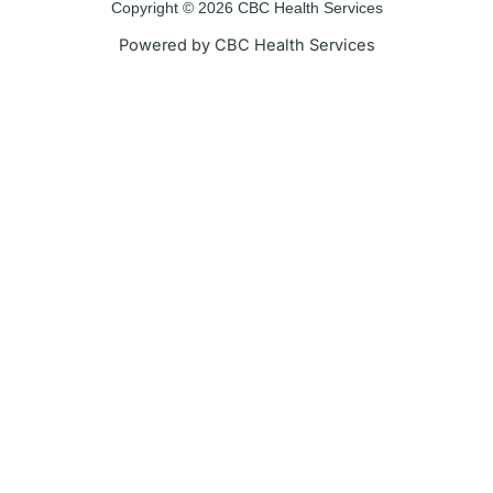
Copyright © 2026 CBC Health Services
Powered by CBC Health Services