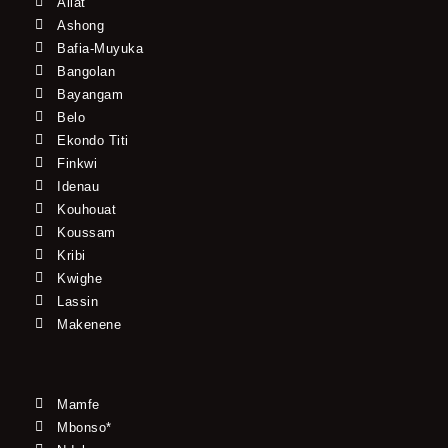
Allat
Ashong
Bafia-Muyuka
Bangolan
Bayangam
Belo
Ekondo Titi
Finkwi
Idenau
Kouhouat
Koussam
Kribi
Kwighe
Lassin
Makenene
Mamfe
Mbonso*