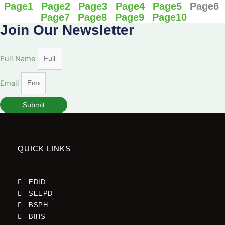
Page
1
Page
2
Page
3
Page
4
Page
5
Page
6
Page
7
Page
8
Page
9
Page
10
Join Our Newsletter
Full Name
Email
Submit
QUICK LINKS
EDID
SEEPD
BSPH
BIHS