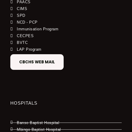
PAACS
CIMS
SPD
NCD - PCP
Immunisation Program
CECPES
BVTC
LAP Program
CBCHS WEB MAIL
HOSPITALS
Banso Baptist Hospital
Mbingo Baptist Hospital