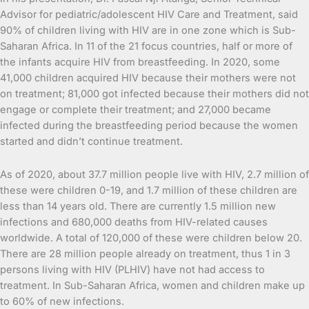
Advisor for pediatric/adolescent HIV Care and Treatment, said
90% of children living with HIV are in one zone which is Sub-
Saharan Africa. In 11 of the 21 focus countries, half or more of
the infants acquire HIV from breastfeeding. In 2020, some
41,000 children acquired HIV because their mothers were not
on treatment; 81,000 got infected because their mothers did not
engage or complete their treatment; and 27,000 became
infected during the breastfeeding period because the women
started and didn’t continue treatment.
As of 2020, about 37.7 million people live with HIV, 2.7 million of
these were children 0-19, and 1.7 million of these children are
less than 14 years old. There are currently 1.5 million new
infections and 680,000 deaths from HIV-related causes
worldwide. A total of 120,000 of these were children below 20.
There are 28 million people already on treatment, thus 1 in 3
persons living with HIV (PLHIV) have not had access to
treatment. In Sub-Saharan Africa, women and children make up
to 60% of new infections.