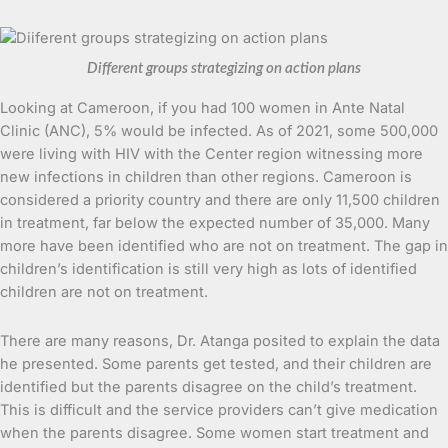
Different groups strategizing on action plans
Looking at Cameroon, if you had 100 women in Ante Natal
Clinic (ANC), 5% would be infected. As of 2021, some 500,000
were living with HIV with the Center region witnessing more
new infections in children than other regions. Cameroon is
considered a priority country and there are only 11,500 children
in treatment, far below the expected number of 35,000. Many
more have been identified who are not on treatment. The gap in
children’s identification is still very high as lots of identified
children are not on treatment.
There are many reasons, Dr. Atanga posited to explain the data
he presented. Some parents get tested, and their children are
identified but the parents disagree on the child’s treatment.
This is difficult and the service providers can’t give medication
when the parents disagree. Some women start treatment and