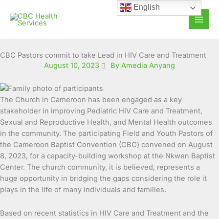
Skip
English
to
content
CBC Pastors commit to take Lead in HIV Care and Treatment
August 10, 2023
By Amedia Anyang
The Church in Cameroon has been engaged as a key
stakeholder in improving Pediatric HIV Care and Treatment,
Sexual and Reproductive Health, and Mental Health outcomes
in the community.
The participating Field and Youth Pastors of
the Cameroon Baptist Convention (CBC) convened on August
8, 2023, for a capacity-building workshop at the Nkwen Baptist
Center. The church community, it is believed, represents a
huge opportunity in bridging the gaps considering the role it
plays in the life of many individuals and families.
Based on recent statistics in HIV Care and Treatment and the