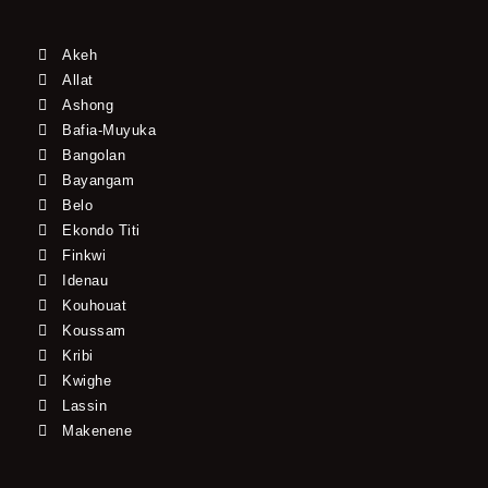
Akeh
Allat
Ashong
Bafia-Muyuka
Bangolan
Bayangam
Belo
Ekondo Titi
Finkwi
Idenau
Kouhouat
Koussam
Kribi
Kwighe
Lassin
Makenene