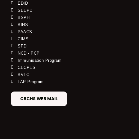
EDID
SEEPD
BSPH
BIHS
PAACS
CIMS
SPD
NCD - PCP
Immunisation Program
CECPES
BVTC
LAP Program
CBCHS WEB MAIL