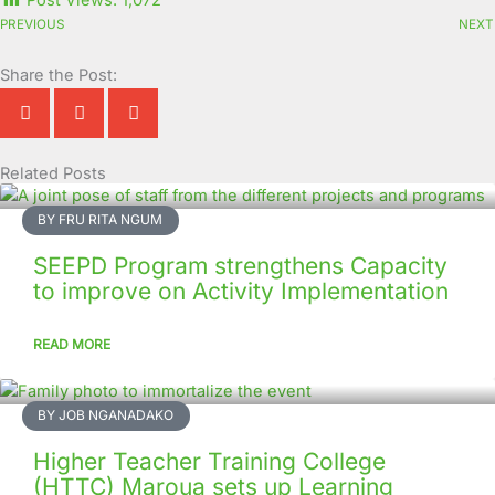
Post Views:
1,072
PREVIOUS
NEXT
Share the Post:
Related Posts
Page
Page
Page
Page
Page
Page
Page
Page
Page
Page
BY FRU RITA NGUM
SEEPD Program strengthens Capacity
to improve on Activity Implementation
READ MORE
BY JOB NGANADAKO
Higher Teacher Training College
(HTTC) Maroua sets up Learning