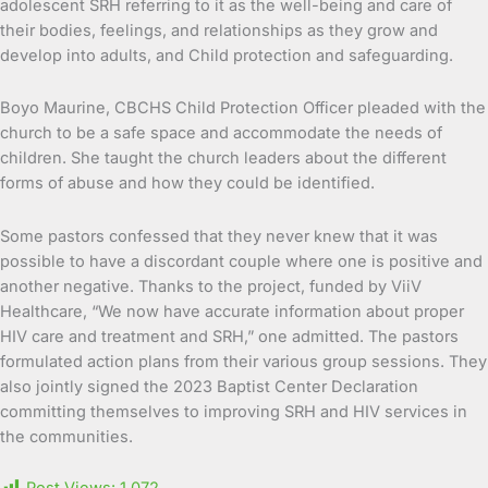
adolescent SRH referring to it as the well-being and care of
their bodies, feelings, and relationships as they grow and
develop into adults, and Child protection and safeguarding.
Boyo Maurine, CBCHS Child Protection Officer pleaded with the
church to be a safe space and accommodate the needs of
children. She taught the church leaders about the different
forms of abuse and how they could be identified.
Some pastors confessed that they never knew that it was
possible to have a discordant couple where one is positive and
another negative. Thanks to the project, funded by ViiV
Healthcare, “We now have accurate information about proper
HIV care and treatment and SRH,” one admitted. The pastors
formulated action plans from their various group sessions. They
also jointly signed the 2023 Baptist Center Declaration
committing themselves to improving SRH and HIV services in
the communities.