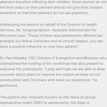
abandon therefore infecting their children. Some women do not
tell their status to their partners and do not give their children
treatment so that their partners do not ask questions.
Addressing the pastors on behalf of the Director of Health
Services. Mr. Yengong Nelson, Assistant Administrator for
Personnel said, “These children and adolescents affected are
probably our fellow Christians and as church leaders, you can
have a positive influence on how they adhere”.
Dr. Paul Mokake, CBC Director of Evangelism and Missions who
championed the holding of this workshop was also present to
welcome the participants. “I pray and hope we are able to draw
concrete action plans to improve the impact we have on our
communities and Christians who need our assistance,” he
petitioned.
The pastors also received lessons on the Value of sexual
reproductive health (SRH) to adolescents, the Gaps in