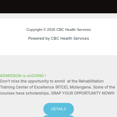
c
i
u
s
e
t
t
t
b
t
u
a
o
e
b
g
o
r
e
r
Copyright © 2026 CBC Health Services
k
a
Powered by CBC Health Services
-
m
f
ADMISSION is onGOING !
Don’t miss the opportunity to enroll at the Rehabilitation
Training Center of Excellence (RTCE), Mutengene. Some of the
courses have scholarships. GRAP YOUR OPPORTUNITY NOW!!!
DETAILS