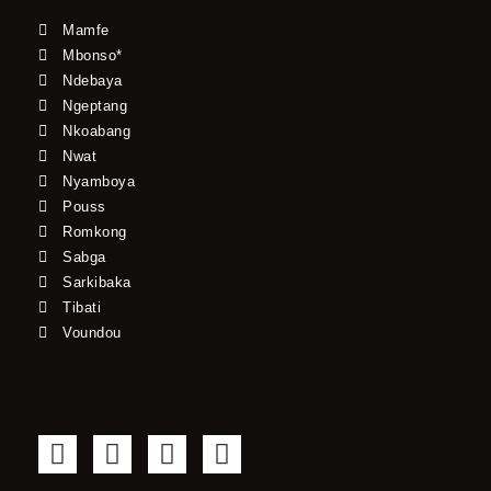
Mamfe
Mbonso*
Ndebaya
Ngeptang
Nkoabang
Nwat
Nyamboya
Pouss
Romkong
Sabga
Sarkibaka
Tibati
Voundou
F
T
Y
I
a
w
o
n