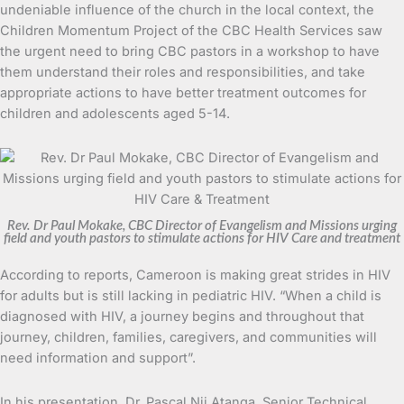
undeniable influence of the church in the local context, the
Children Momentum Project of the CBC Health Services saw
the urgent need to bring CBC pastors in a workshop to have
them understand their roles and responsibilities, and take
appropriate actions to have better treatment outcomes for
children and adolescents aged 5-14.
Rev. Dr Paul Mokake, CBC Director of Evangelism and Missions urging
field and youth pastors to stimulate actions for HIV Care and treatment
According to reports, Cameroon is making great strides in HIV
for adults but is still lacking in pediatric HIV. “When a child is
diagnosed with HIV, a journey begins and throughout that
journey, children, families, caregivers, and communities will
need information and support”.
In his presentation, Dr. Pascal Nji Atanga, Senior Technical