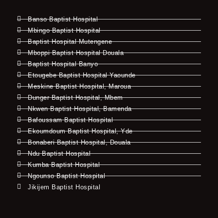
Banso Baptist Hospital
Mbingo Baptist Hospital
Baptist Hospital Mutengene
Mboppi Baptist Hospital Douala
Baptist Hospital Banyo
Etougebe Baptist Hospital Yaounde
Meskine Baptist Hospital, Maroua
Dunger Baptist Hospital, Mbem
Nkwen Baptist Hospital, Bamenda
Bafoussam Baptist Hospital
Ekoumdoum Baptist Hospital, Yde
Bonaberi Baptist Hospital, Douala
Ndu Baptist Hospital
Kumba Baptist Hospital
Ngounso Baptist Hospital
Jikijem Baptist Hospital