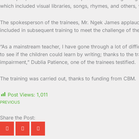
which included visual libraries, songs, rhymes, and others, 
The spokesperson of the trainees, Mr. Ngek James applau
included in subsequent training to meet the challenge of t
“As a mainstream teacher, I have gone through a lot of diff
to see if the children could learn by writing; thanks to the
impairment,” Dublia Patience, one of the trainees testified.
The training was carried out, thanks to funding from CBM.
Post Views:
1,011
PREVIOUS
Share the Post: