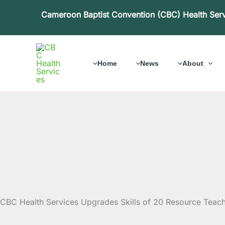
Skip
Cameroon Baptist Convention (CBC) Health Ser
to
content
Home
News
About
CBC Health Services Upgrades Skills of 20 Resource Teac