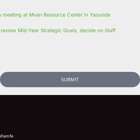
review Mid-Year Strategic Goals, decide on Staff
SUBMIT
Mamfe