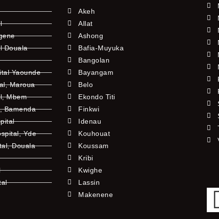
Akeh
l
Allat
ngene
Ashong
l Douala
Bafia-Muyuka
Bangolan
ital Yaounde
Bayangam
tal, Maroua
Belo
al, Mbem
Ekondo Titi
l, Bamenda
Finkwi
pital
Idenau
pital, Yde
Kouhouat
tal, Douala
Koussam
Kribi
l
Kwighe
tal
Lassin
l
Makenene