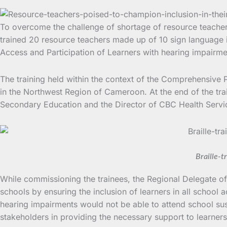
To overcome the challenge of shortage of resource teachers
trained 20 resource teachers made up of 10 sign language 
Access and Participation of Learners with hearing impairme
The training held within the context of the Comprehensive
in the Northwest Region of Cameroon. At the end of the tr
Secondary Education and the Director of CBC Health Servi
Braille-t
While commissioning the trainees, the Regional Delegate o
schools by ensuring the inclusion of learners in all school a
hearing impairments would not be able to attend school sust
stakeholders in providing the necessary support to learner