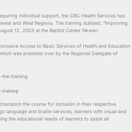
equiring individual support, the CBC Health Services has
rthwest and West Regions.
The training dubbed, “Improving
August 12, 2023 at the Baptist Center Nkwen.
Inclusive Access to Basic Services of Health and Education
 which was presided over by the Regional Delegate of
e-training
hampion the course for inclusion in their respective
ign language and braille services, learners with visual and
ng the educational needs of learners to assist all