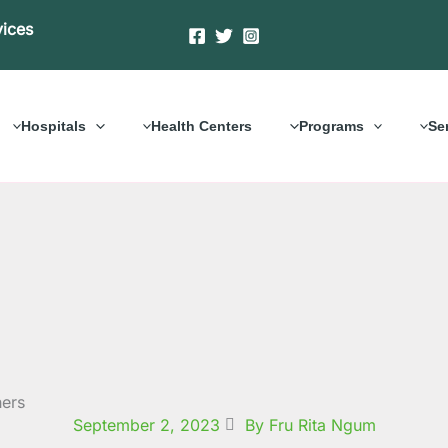
vices
Hospitals
Health Centers
Programs
Se
hers
September 2, 2023
By Fru Rita Ngum