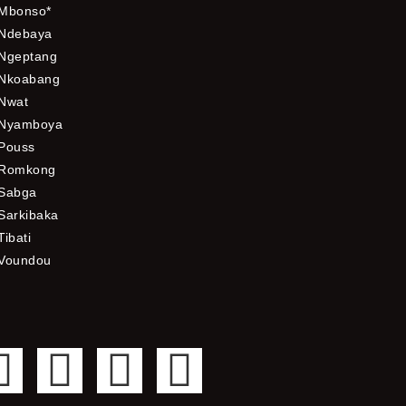
Mbonso*
Ndebaya
Ngeptang
Nkoabang
Nwat
Nyamboya
Pouss
Romkong
Sabga
Sarkibaka
Tibati
Voundou
F
T
Y
I