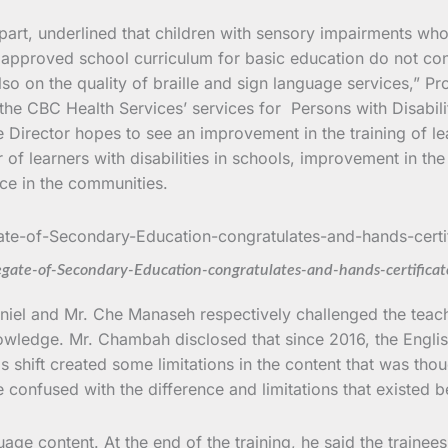
 part, underlined that children with sensory impairments who
pproved school curriculum for basic education do not consi
so on the quality of braille and sign language services,” P
e CBC Health Services’ services for Persons with Disabilities
he Director hopes to see an improvement in the training of l
f learners with disabilities in schools, improvement in the
ice in the communities.
gate-of-Secondary-Education-congratulates-and-hands-certificat
niel and Mr. Che Manaseh respectively challenged the teach
nowledge. Mr. Chambah disclosed that since 2016, the Engli
is shift created some limitations in the content that was tho
e confused with the difference and limitations that existed b
age content. At the end of the training, he said the trainee