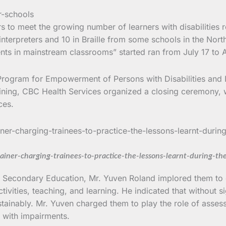
 to meet the growing number of learners with disabilities r
interpreters and 10 in Braille from some schools in the No
nts in mainstream classrooms” started ran from July 17 to 
 Program for Empowerment of Persons with Disabilities and 
aining, CBC Health Services organized a closing ceremony,
ces.
rainer-charging-trainees-to-practice-the-lessons-learnt-during-th
f Secondary Education, Mr. Yuven Roland implored them to c
ctivities, teaching, and learning. He indicated that without s
ainably. Mr. Yuven charged them to play the role of assessi
s with impairments.