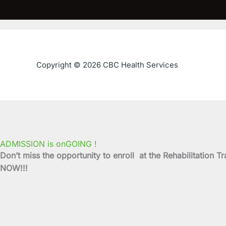
Copyright © 2026 CBC Health Services
ADMISSION is onGOING !
Don’t miss the opportunity to enroll at the Rehabilitati
NOW!!!