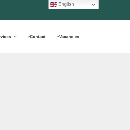
English
rvices
Contact
Vacancies