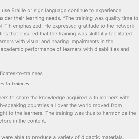
 use Braille or sign language continue to experience
der their learning needs. “The training was quality time to
rof Tih emphasized. He expressed gratitude to the network
 that ensured that the training was skillfully facilitated
earners with visual and hearing impairments in the
 academic performance of learners with disabilities and
es-to-trainees
ers to share the knowledge acquired with learners with
sh-speaking countries all over the world moved from
ught to the learners. The training was thus to harmonize the
efore in the content.
s were able to produce a variety of didactic materials,