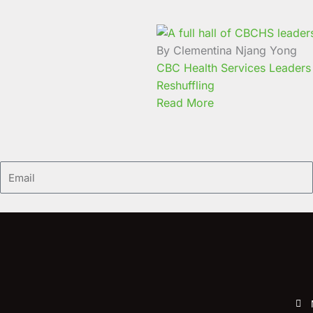
By Clementina Njang Yong
CBC Health Services Leaders 
Reshuffling
Read More
Email