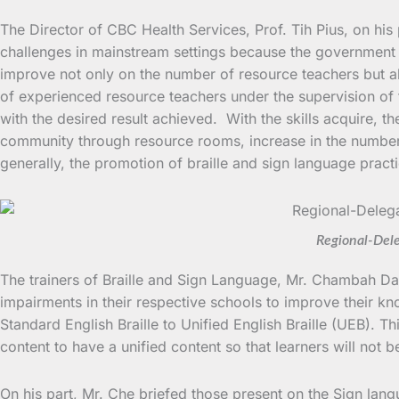
The Director of CBC Health Services, Prof. Tih Pius, on his
challenges in mainstream settings because the government a
improve not only on the number of resource teachers but al
of experienced resource teachers under the supervision of th
with the desired result achieved. With the skills acquire, t
community through resource rooms, increase in the number o
generally, the promotion of braille and sign language pract
Regional-Dele
The trainers of Braille and Sign Language, Mr. Chambah Da
impairments in their respective schools to improve their k
Standard English Braille to Unified English Braille (UEB). Th
content to have a unified content so that learners will not b
On his part, Mr. Che briefed those present on the Sign langu