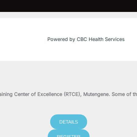
Powered by CBC Health Services
on Training Center of Excellence (RTCE), Mutengene. Some 
DETAILS
REGISTER