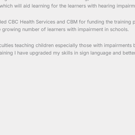
which will aid learning for the learners with hearing impairm
ded CBC Health Services and CBM for funding the trainin
he growing number of learners with impairment in schools.
iculties teaching children especially those with impairments
 training I have upgraded my skills in sign language and bett