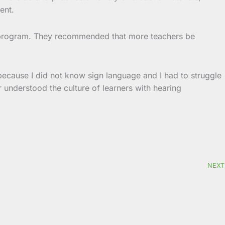
ent.
g program. They recommended that more teachers be
 because I did not know sign language and I had to struggle
er understood the culture of learners with hearing
NEXT