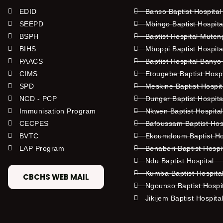
EDID
Banso Baptist Hospital
SEEPD
Mbingo Baptist Hospita
BSPH
Baptist Hospital Mute
BIHS
Mboppi Baptist Hospita
PAACS
Baptist Hospital Banyo
CIMS
Etougebe Baptist Hosp
SPD
Meskine Baptist Hospi
NCD - PCP
Dunger Baptist Hospit
Immunisation Program
Nkwen Baptist Hospita
CECPES
Bafoussam Baptist Hos
BVTC
Ekoumdoum Baptist Hos
LAP Program
Bonaberi Baptist Hospi
Ndu Baptist Hospital
Kumba Baptist Hospita
CBCHS WEB MAIL
Ngounso Baptist Hospi
Jikijem Baptist Hospita