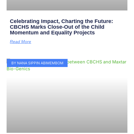
Celebrating Impact, Charting the Future:
CBCHS Marks Close-Out of the Child
Momentum and Equality Projects
Read More
BY NANA SIPPIN ABIMEMBOM