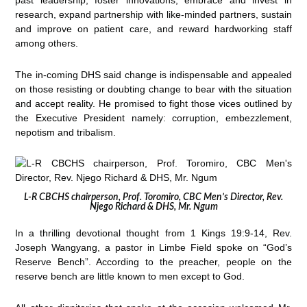
past leadership, foster innovations, embrace and invest in
research, expand partnership with like-minded partners, sustain
and improve on patient care, and reward hardworking staff
among others.
The in-coming DHS said change is indispensable and appealed
on those resisting or doubting change to bear with the situation
and accept reality. He promised to fight those vices outlined by
the Executive President namely: corruption, embezzlement,
nepotism and tribalism.
L-R CBCHS chairperson, Prof. Toromiro, CBC Men’s Director, Rev.
Njego Richard & DHS, Mr. Ngum
In a thrilling devotional thought from 1 Kings 19:9-14, Rev.
Joseph Wangyang, a pastor in Limbe Field spoke on “God’s
Reserve Bench”. According to the preacher, people on the
reserve bench are little known to men except to God.