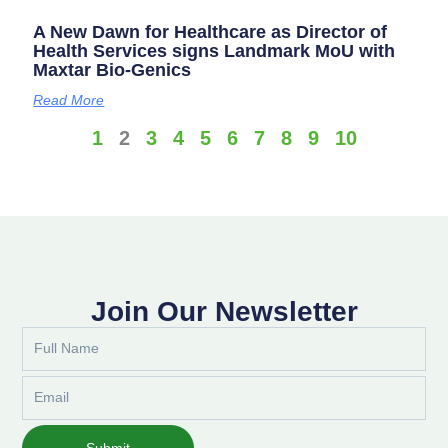
A New Dawn for Healthcare as Director of
Health Services signs Landmark MoU with
Maxtar Bio-Genics
Read More
1
2
3
4
5
6
7
8
9
10
Join Our Newsletter
Full
Name
Email