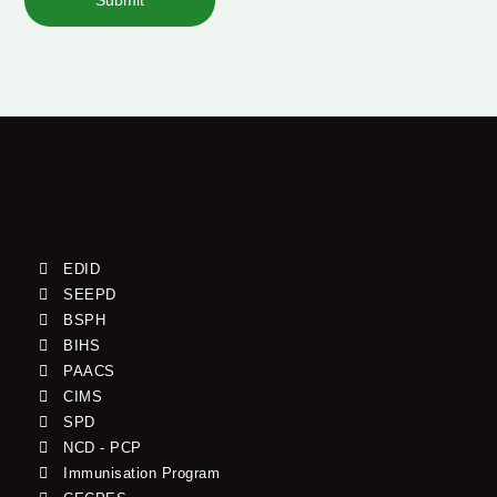
Submit
EDID
SEEPD
BSPH
BIHS
PAACS
CIMS
SPD
NCD - PCP
Immunisation Program