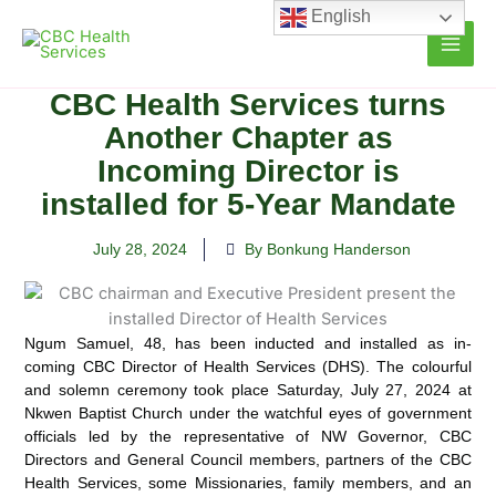
Skip
English
to
content
CBC Health Services turns
Another Chapter as
Incoming Director is
installed for 5-Year Mandate
July 28, 2024
By Bonkung Handerson
Ngum Samuel, 48, has been inducted and installed as in-
coming CBC Director of Health Services (DHS).
The colourful
and solemn ceremony took place Saturday, July 27, 2024 at
Nkwen Baptist Church under the watchful eyes of government
officials led by the representative of NW Governor, CBC
Directors and General Council members, partners of the CBC
Health Services, some Missionaries, family members, and an