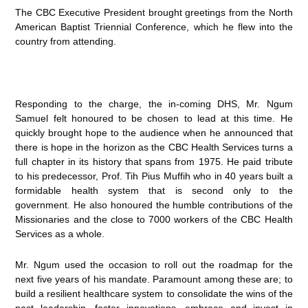
The CBC Executive President brought greetings from the North
American Baptist Triennial Conference, which he flew into the
country from attending.
Responding to the charge, the in-coming DHS, Mr. Ngum
Samuel felt honoured to be chosen to lead at this time. He
quickly brought hope to the audience when he announced that
there is hope in the horizon as the CBC Health Services turns a
full chapter in its history that spans from 1975. He paid tribute
to his predecessor, Prof. Tih Pius Muffih who in 40 years built a
formidable health system that is second only to the
government. He also honoured the humble contributions of the
Missionaries and the close to 7000 workers of the CBC Health
Services as a whole.
Mr. Ngum used the occasion to roll out the roadmap for the
next five years of his mandate. Paramount among these are; to
build a resilient healthcare system to consolidate the wins of the