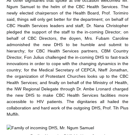
All other dignitaries that spoke at the occasion welcomed Mr.
Ngum Samuel to the helm of the CBC Health Services. The
newly elected chairperson of the Health Board, Prof. Torimiro
said, things will only get better for the department; on behalf of
CBC Health Services leaders and staff, Dr. Nana Christopher
pledged the support of the staff to the in-coming Director; on
behalf of CBC Directors, the doyen, Mrs. Fubam Caroline
admonished the new DHS to be humble and submit to
hierarchy; for CBC Health Services partners, CBM Country
Director, Fon Julius challenged the in-coming DHS to fast-track
innovations in order to cope with the changing dynamics in the
country; for the Medical Secretary of CEPCA, Nteff Jonathan,
the organization of Protestant Churches looks up to the CBC
Health Services; and finally on behalf of the Ministry of Health,
the NW Regional Delegate through Dr. Ambe Lronard charged
the new DHS to make CBC Health Services facilities more
accessible to HIV patients. The dignitaries all hailed the
collaboration and hard work of the outgoing DHS, Prof. Tih Pius
Muffih.