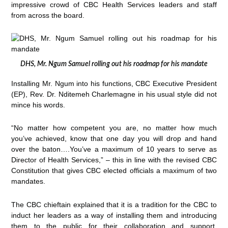
impressive crowd of CBC Health Services leaders and staff
from across the board.
DHS, Mr. Ngum Samuel rolling out his roadmap for his mandate
Installing Mr. Ngum into his functions, CBC Executive President
(EP), Rev. Dr. Nditemeh Charlemagne in his usual style did not
mince his words.
“No matter how competent you are, no matter how much
you’ve achieved, know that one day you will drop and hand
over the baton….You’ve a maximum of 10 years to serve as
Director of Health Services,” – this in line with the revised CBC
Constitution that gives CBC elected officials a maximum of two
mandates.
The CBC chieftain explained that it is a tradition for the CBC to
induct her leaders as a way of installing them and introducing
them to the public for their collaboration and support.