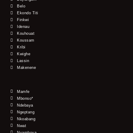
Belo
Ekondo Titi
Finkwi
Idenau
Kouhouat
Koussam
Kribi
Kwighe
Lassin
Makenene
Mamfe
Mbonso*
Ndebaya
Ngeptang
Nkoabang
Nwat
Nyamboya