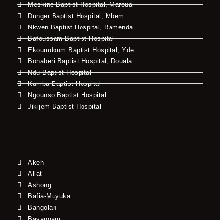
Meskine Baptist Hospital, Maroua
Dunger Baptist Hospital, Mbem
Nkwen Baptist Hospital, Bamenda
Bafoussam Baptist Hospital
Ekoumdoum Baptist Hospital, Yde
Bonaberi Baptist Hospital, Douala
Ndu Baptist Hospital
Kumba Baptist Hospital
Ngounso Baptist Hospital
Jikijem Baptist Hospital
Akeh
Allat
Ashong
Bafia-Muyuka
Bangolan
Bayangam