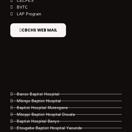
CECPES
BVTC
LAP Program
CBCHS WEB MAIL
Banso Baptist Hospital
Mbingo Baptist Hospital
Baptist Hospital Mutengene
Mboppi Baptist Hospital Douala
Baptist Hospital Banyo
Etougebe Baptist Hospital Yaounde