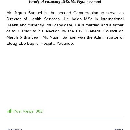
Family of incoming DHS, Mr. Ngum Samuel
Mr. Ngum Samuel is the second Cameroonian to serve as
Director of Health Services. He holds MSc in International
Health and currently PhD candidate. He is married and a father
of four. Prior to his election by the CBC General Council on
March 6 this year, Mr. Ngum Samuel was the Administrator of
Etoug-Ebe Baptist Hospital Yaounde.
Post Views:
902