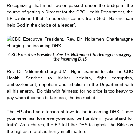
Recognizing that much water passed under the bridge in the
course of getting a Director for the CBC Health Department, the
EP cautioned that ‘Leadership comes from God; No one can
help God in the choice of a leader’.
CBC Executive President, Rev. Dr. Nditemeh Charlemagne charging
the incoming DHS
Rev. Dr. Nditemeh charged Mr. Ngum Samuel to take the CBC
Health Services to higher heights, fight corruption,
embezzlement, nepotism and tribalism in the Department with
all his energy. “Do this with fairness; for no price is too heavy to
pay when it comes to fairness,” he instructed.
The EP also had a lesson of love to the in-coming DHS. “Love
your enemies; love everyone and be humble in your stand for
truth”. As a church, the EP told the DHS to uphold the Bible as
the highest moral authority in all matters.