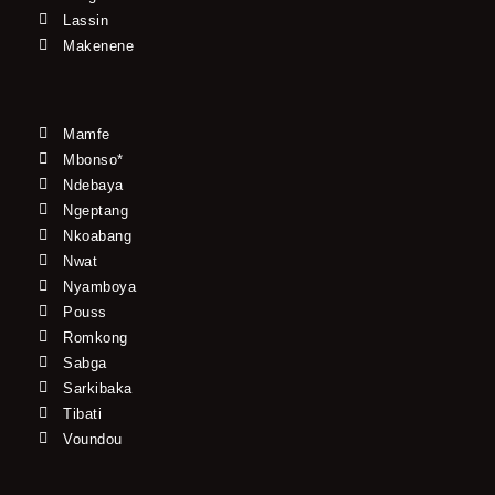
Lassin
Makenene
Mamfe
Mbonso*
Ndebaya
Ngeptang
Nkoabang
Nwat
Nyamboya
Pouss
Romkong
Sabga
Sarkibaka
Tibati
Voundou