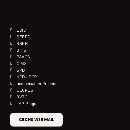
EDID
SEEPD
BSPH
BIHS
PAACS
CIMS
SPD
NCD - PCP
Immunisation Program
CECPES
BVTC
LAP Program
CBCHS WEB MAIL