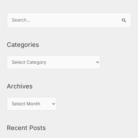
S
e
a
Categories
r
c
h
f
o
Archives
r
:
Recent Posts