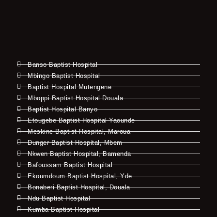
Banso Baptist Hospital
Mbingo Baptist Hospital
Baptist Hospital Mutengene
Mboppi Baptist Hospital Douala
Baptist Hospital Banyo
Etougebe Baptist Hospital Yaounde
Meskine Baptist Hospital, Maroua
Dunger Baptist Hospital, Mbem
Nkwen Baptist Hospital, Bamenda
Bafoussam Baptist Hospital
Ekoumdoum Baptist Hospital, Yde
Bonaberi Baptist Hospital, Douala
Ndu Baptist Hospital
Kumba Baptist Hospital