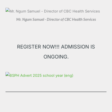
Mr. Ngum Samuel - Director of CBC Health Services
REGISTER NOW!!! ADMISSION IS
ONGOING.