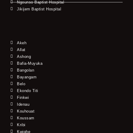
Ngounso Baptist Hospital
Jikijem Baptist Hospital
Akeh
Allat
Ashong
Bafia-Muyuka
Bangolan
Bayangam
Belo
Ekondo Titi
Finkwi
Idenau
Kouhouat
Koussam
Kribi
Kwighe