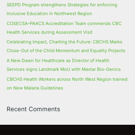
SEEPD Program strengthens Strategies for enforcing
Inclusive Education in Northwest Region
COSECSA–PAACS Accreditation Team commends CBC
Health Services during Assessment Visit
Celebrating Impact, Charting the Future: CBCHS Marks
Close-Out of the Child Momentum and Equality Projects
A New Dawn for Healthcare as Director of Health
Services signs Landmark MoU with Maxtar Bio-Genics
CBCHS Health Workers across North West Region trained
on New Malaria Guidelines
Recent Comments