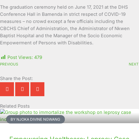
The graduation ceremony held on June 17, 2021 at the DHS
Conference Hall in Bamenda in strict respect of COVID-19
measures – no crowd except a few officials including the
CBCHS Chief of Administration, the Administrator of Nkwen
Baptist Hospital and the Manager of the Socio Economic
Empowerment of Persons with Disabilities.
Post Views:
479
PREVIOUS
NEXT
Share the Post:
Related Posts
Page
Page
Page
Page
Page
Page
Page
Page
Page
Page
BY NJOKA DIVINE NGWANG