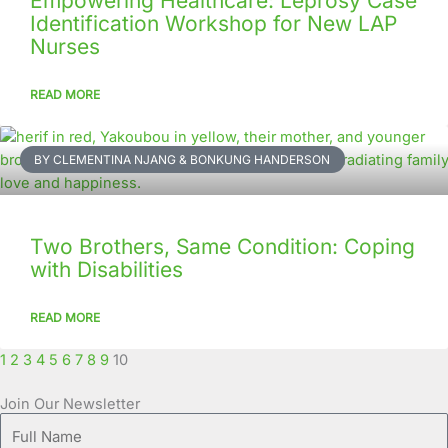
Empowering Healthcare: Leprosy Case
Identification Workshop for New LAP
Nurses
READ MORE
BY CLEMENTINA NJANG & BONKUNG HANDERSON
Two Brothers, Same Condition: Coping
with Disabilities
READ MORE
1
2
3
4
5
6
7
8
9
10
Join Our Newsletter
Full
Name