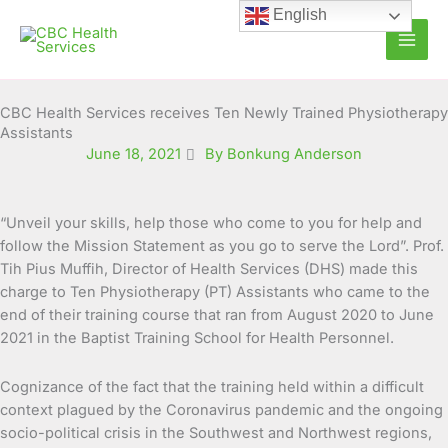
Skip
English
to
content
CBC Health Services receives Ten Newly Trained Physiotherapy
Assistants
June 18, 2021
By Bonkung Anderson
“Unveil your skills, help those who come to you for help and
follow the Mission Statement as you go to serve the Lord”. Prof.
Tih Pius Muffih, Director of Health Services (DHS) made this
charge to Ten Physiotherapy (PT) Assistants who came to the
end of their training
course that ran from August 2020 to June
2021 in the Baptist Training School for Health Personnel.
Cognizance of the fact that the training held within a difficult
context plagued by the Coronavirus pandemic and the ongoing
socio-political crisis in the Southwest and Northwest regions,