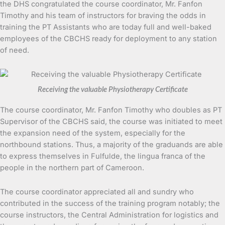
the DHS congratulated the course coordinator, Mr. Fanfon
Timothy and his team of instructors for braving the odds in
training the PT Assistants who are today full and well-baked
employees of the CBCHS ready for deployment to any station
of need.
Receiving the valuable Physiotherapy Certificate
The course coordinator, Mr. Fanfon Timothy who doubles as PT
Supervisor of the CBCHS said, the course was initiated to meet
the expansion need of the system, especially for the
northbound stations. Thus, a majority of the graduands are able
to express themselves in Fulfulde, the lingua franca of the
people in the northern part of Cameroon.
The course coordinator appreciated all and sundry who
contributed in the success of the training program notably; the
course instructors, the Central Administration for logistics and