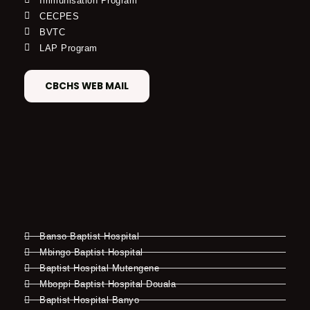
Immunisation Program
CECPES
BVTC
LAP Program
CBCHS WEB MAIL
Banso Baptist Hospital
Mbingo Baptist Hospital
Baptist Hospital Mutengene
Mboppi Baptist Hospital Douala
Baptist Hospital Banyo