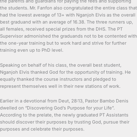
the parents and guardians for paying the fees and supporting
the students. Mr. Fanfon also congratulated the entire class that
had the lowest average of 13+ with Nganjoh Elvis as the overall
best graduand with an average of 16.38. The three runners up,
all females, received special prizes from the DHS. The PT
Supervisor admonished the graduands not to be contented with
the one-year training but to work hard and strive for further
training even up to PhD level.
Speaking on behalf of his class, the overall best student,
Nganjoh Elvis thanked God for the opportunity of training. He
equally thanked the course instructors and pledged to
represent themselves well in their new stations of work.
Earlier in a devotional from Deut, 28:13, Pastor Bambo Denis
dwelled on “Discovering God’s Purpose for your Life”.
According to the prelate, the newly graduated PT Assistants
should discover their purposes by trusting God, pursue their
purposes and celebrate their purposes.