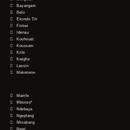
Bayangam
Belo
Ekondo Titi
Finkwi
Idenau
Kouhouat
Koussam
Kribi
Kwighe
Lassin
Makenene
Mamfe
Mbonso*
Ndebaya
Ngeptang
Nkoabang
Nwat