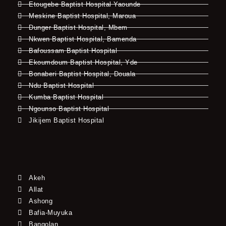
Etougebe Baptist Hospital Yaounde
Meskine Baptist Hospital, Maroua
Dunger Baptist Hospital, Mbem
Nkwen Baptist Hospital, Bamenda
Bafoussam Baptist Hospital
Ekoumdoum Baptist Hospital, Yde
Bonaberi Baptist Hospital, Douala
Ndu Baptist Hospital
Kumba Baptist Hospital
Ngounso Baptist Hospital
Jikijem Baptist Hospital
Akeh
Allat
Ashong
Bafia-Muyuka
Bangolan