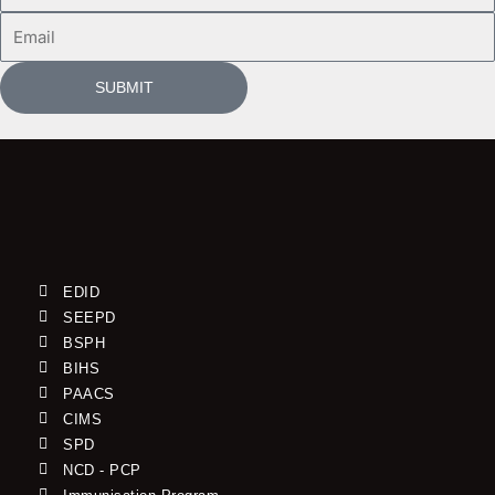
Email
SUBMIT
EDID
SEEPD
BSPH
BIHS
PAACS
CIMS
SPD
NCD - PCP